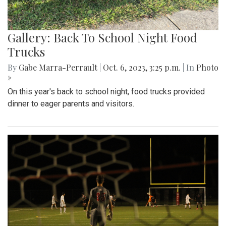
Gallery: Back To School Night Food
Trucks
By
Gabe Marra-Perrault
|
Oct. 6, 2023, 3:25 p.m.
| In
Photo
»
On this year's back to school night, food trucks provided
dinner to eager parents and visitors.