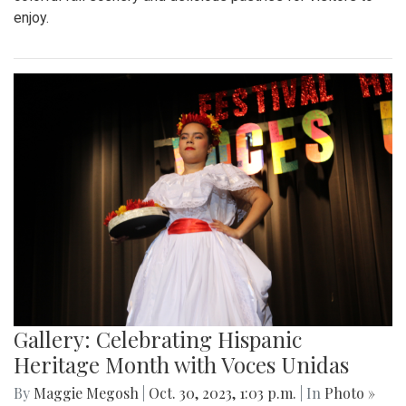
enjoy.
Gallery: Celebrating Hispanic
Heritage Month with Voces Unidas
By
Maggie Megosh
|
Oct. 30, 2023, 1:03 p.m.
| In
Photo »