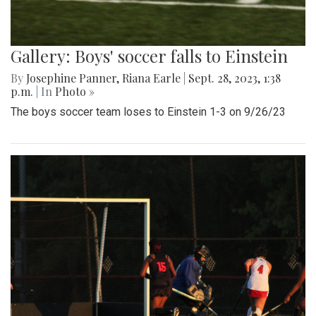
Gallery: Boys' soccer falls to Einstein
By
Josephine Panner
,
Riana Earle
|
Sept. 28, 2023, 1:38
p.m.
| In
Photo »
The boys soccer team loses to Einstein 1-3 on 9/26/23