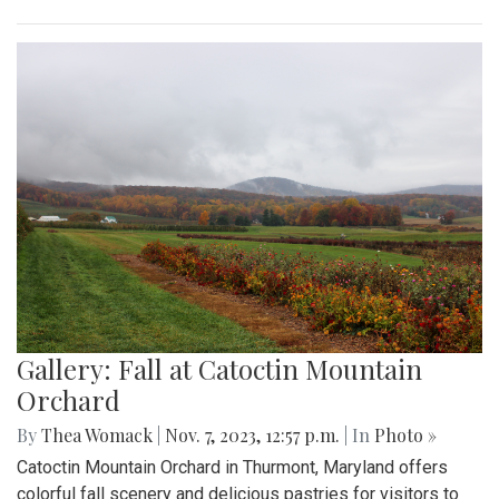
Gallery: Fall at Catoctin Mountain
Orchard
By
Thea Womack
|
Nov. 7, 2023, 12:57 p.m.
| In
Photo »
Catoctin Mountain Orchard in Thurmont, Maryland offers
colorful fall scenery and delicious pastries for visitors to