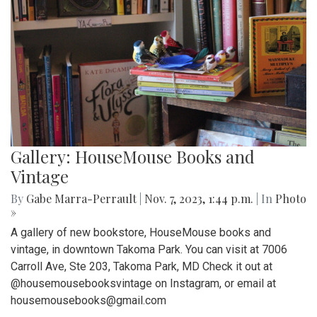
Gallery: HouseMouse Books and
Vintage
By
Gabe Marra-Perrault
|
Nov. 7, 2023, 1:44 p.m.
| In
Photo
»
A gallery of new bookstore, HouseMouse books and
vintage, in downtown Takoma Park. You can visit at 7006
Carroll Ave, Ste 203, Takoma Park, MD Check it out at
@housemousebooksvintage on Instagram, or email at
housemousebooks@gmail.com