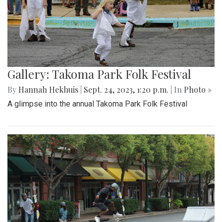
Gallery: Takoma Park Folk Festival
By
Hannah Hekhuis
|
Sept. 24, 2023, 1:20 p.m.
| In
Photo »
A glimpse into the annual Takoma Park Folk Festival