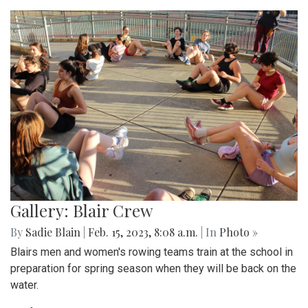
Gallery: Blair Crew
By
Sadie Blain
|
Feb. 15, 2023, 8:08 a.m.
| In
Photo »
Blairs men and women's rowing teams train at the school in
preparation for spring season when they will be back on the
water.