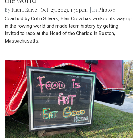
the world
By
Riana Earle
|
Oct. 23, 2023, 1:51 p.m.
| In
Photo »
Coached by Colin Silvers, Blair Crew has worked its way up
in the rowing world and made team history by getting
invited to race at the Head of the Charles in Boston,
Massachusetts.