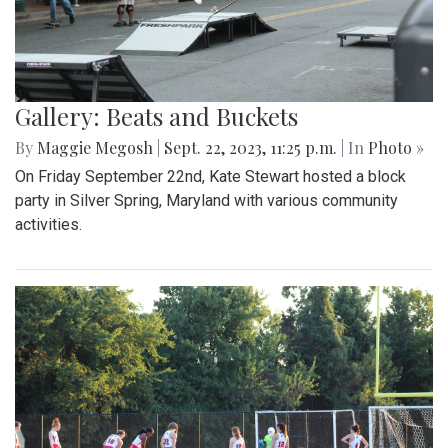
Gallery: Beats and Buckets
By
Maggie Megosh
|
Sept. 22, 2023, 11:25 p.m.
| In
Photo »
On Friday September 22nd, Kate Stewart hosted a block
party in Silver Spring, Maryland with various community
activities.