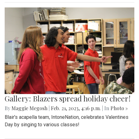
Gallery: Blazers spread holiday cheer!
By
Maggie Megosh
|
Feb. 21, 2023, 4:16 p.m.
| In
Photo »
Blair's acapella team, IntoneNation, celebrates Valentines
Day by singing to various classes!