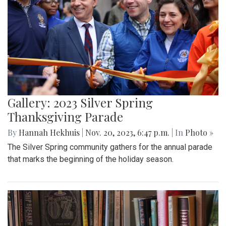
Gallery: 2023 Silver Spring
Thanksgiving Parade
By
Hannah Hekhuis
|
Nov. 20, 2023, 6:47 p.m.
| In
Photo »
The Silver Spring community gathers for the annual parade
that marks the beginning of the holiday season.