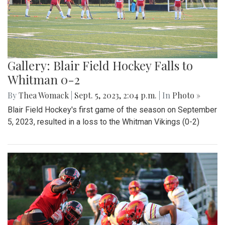
Gallery: Blair Field Hockey Falls to
Whitman 0-2
By
Thea Womack
|
Sept. 5, 2023, 2:04 p.m.
| In
Photo »
Blair Field Hockey's first game of the season on September
5, 2023, resulted in a loss to the Whitman Vikings (0-2)