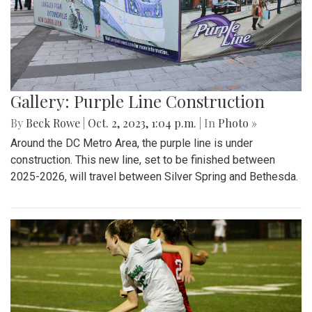
Gallery: Purple Line Construction
By
Beck Rowe
|
Oct. 2, 2023, 1:04 p.m.
| In
Photo »
Around the DC Metro Area, the purple line is under
construction. This new line, set to be finished between
2025-2026, will travel between Silver Spring and Bethesda.