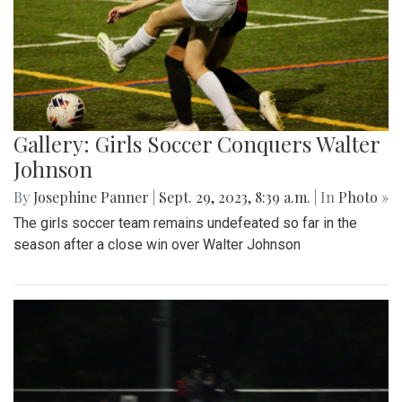
Gallery: Girls Soccer Conquers Walter
Johnson
By
Josephine Panner
|
Sept. 29, 2023, 8:39 a.m.
| In
Photo »
The girls soccer team remains undefeated so far in the
season after a close win over Walter Johnson