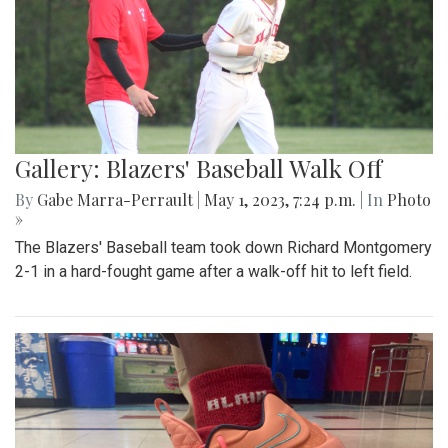
Gallery: Blazers' Baseball Walk Off
By
Gabe Marra-Perrault
|
May 1, 2023, 7:24 p.m.
| In
Photo
»
The Blazers' Baseball team took down Richard Montgomery
2-1 in a hard-fought game after a walk-off hit to left field.