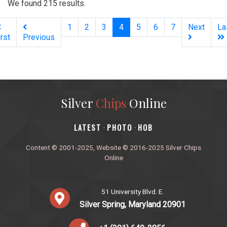
We found 215 results.
(current)
1
2
3
4
5
6
7
Next
La
irst
Previous
Silver
Chips
Online
‎LATEST
PHOTO
HOB
·
·
Content © 2001-2025, Website © 2016-2025 Silver Chips
Online
51 University Blvd. E.
Silver Spring, Maryland 20901