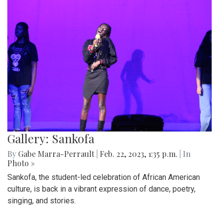
Gallery: Sankofa
By
Gabe Marra-Perrault
|
Feb. 22, 2023, 1:35 p.m.
| In
Photo »
Sankofa, the student-led celebration of African American
culture, is back in a vibrant expression of dance, poetry,
singing, and stories.