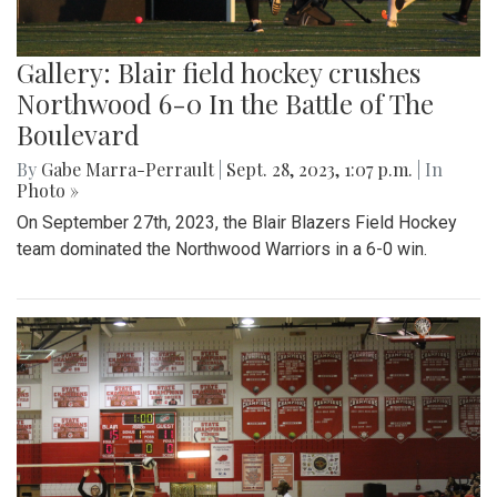
Gallery: Blair field hockey crushes
Northwood 6-0 In the Battle of The
Boulevard
By
Gabe Marra-Perrault
|
Sept. 28, 2023, 1:07 p.m.
| In
Photo »
On September 27th, 2023, the Blair Blazers Field Hockey
team dominated the Northwood Warriors in a 6-0 win.