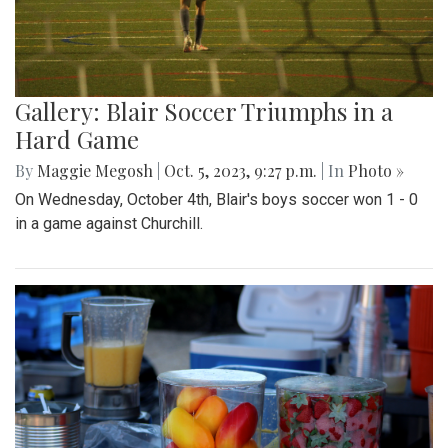
Gallery: Blair Soccer Triumphs in a
Hard Game
By
Maggie Megosh
|
Oct. 5, 2023, 9:27 p.m.
| In
Photo »
On Wednesday, October 4th, Blair's boys soccer won 1 - 0
in a game against Churchill.