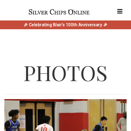
🎉 Celebrating Blair's 100th Anniversary 🎉
PHOTOS