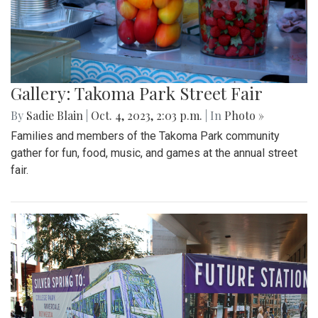
Gallery: Takoma Park Street Fair
By
Sadie Blain
|
Oct. 4, 2023, 2:03 p.m.
| In
Photo »
Families and members of the Takoma Park community
gather for fun, food, music, and games at the annual street
fair.