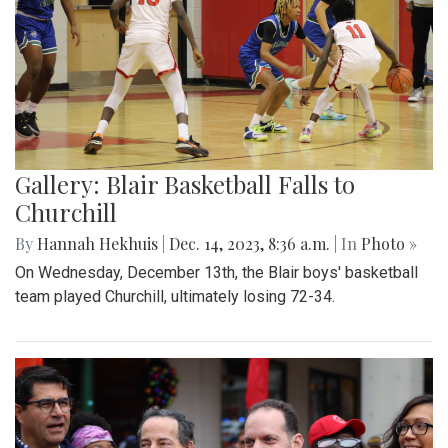
Gallery: Blair Basketball Falls to
Churchill
By
Hannah Hekhuis
|
Dec. 14, 2023, 8:36 a.m.
| In
Photo »
On Wednesday, December 13th, the Blair boys' basketball
team played Churchill, ultimately losing 72-34.