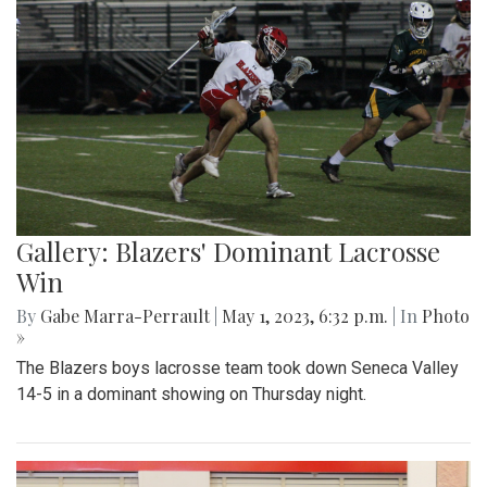
Gallery: Blazers' Dominant Lacrosse
Win
By
Gabe Marra-Perrault
|
May 1, 2023, 6:32 p.m.
| In
Photo
»
The Blazers boys lacrosse team took down Seneca Valley
14-5 in a dominant showing on Thursday night.