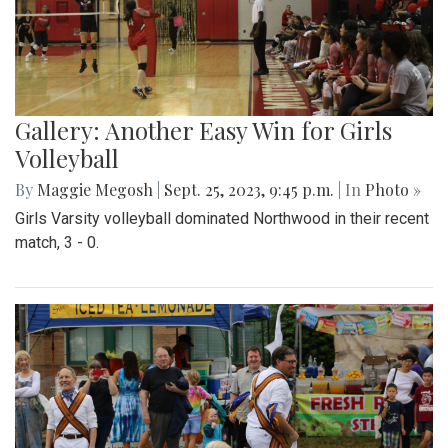
Gallery: Another Easy Win for Girls
Volleyball
By
Maggie Megosh
|
Sept. 25, 2023, 9:45 p.m.
| In
Photo »
Girls Varsity volleyball dominated Northwood in their recent
match, 3 - 0.