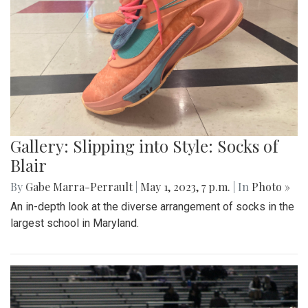
Gallery: Slipping into Style: Socks of
Blair
By
Gabe Marra-Perrault
|
May 1, 2023, 7 p.m.
| In
Photo »
An in-depth look at the diverse arrangement of socks in the
largest school in Maryland.