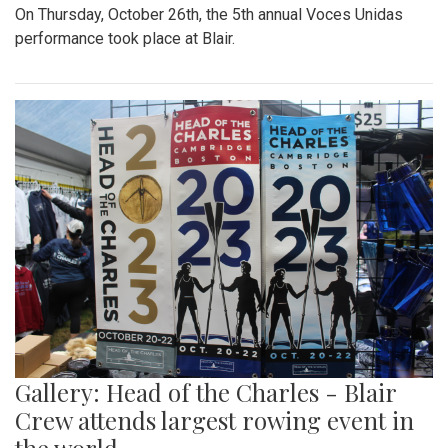
On Thursday, October 26th, the 5th annual Voces Unidas
performance took place at Blair.
Gallery: Head of the Charles - Blair
Crew attends largest rowing event in