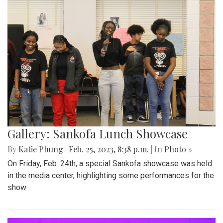
Gallery: Sankofa Lunch Showcase
By
Katie Phung
|
Feb. 25, 2023, 8:38 p.m.
| In
Photo »
On Friday, Feb. 24th, a special Sankofa showcase was held
in the media center, highlighting some performances for the
show