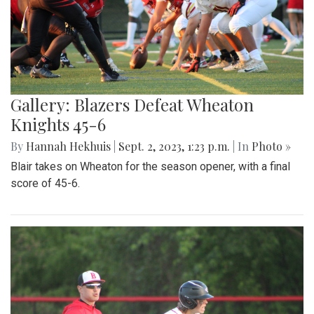
Gallery: Blazers Defeat Wheaton
Knights 45-6
By
Hannah Hekhuis
|
Sept. 2, 2023, 1:23 p.m.
| In
Photo »
Blair takes on Wheaton for the season opener, with a final
score of 45-6.