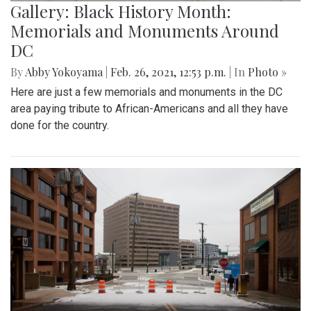
Gallery: Black History Month:
Memorials and Monuments Around
DC
By
Abby Yokoyama
|
Feb. 26, 2021, 12:53 p.m.
| In
Photo »
Here are just a few memorials and monuments in the DC
area paying tribute to African-Americans and all they have
done for the country.