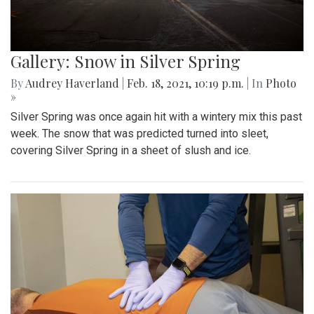
Gallery: Snow in Silver Spring
By
Audrey Haverland
|
Feb. 18, 2021, 10:19 p.m.
| In
Photo
»
Silver Spring was once again hit with a wintery mix this past
week. The snow that was predicted turned into sleet,
covering Silver Spring in a sheet of slush and ice.