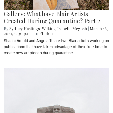
Gallery: What have Blair Artists
Created During Quarantine? Part 2
By
Sydney Hastings-Wilkins
,
Isabelle Megosh
|
March 16,
2021, 12:36 p.m.
| In
Photo »
Shashi Arnold and Angela Tu are two Blair artists working on
publications that have taken advantage of their free time to
create new art pieces during quarantine.