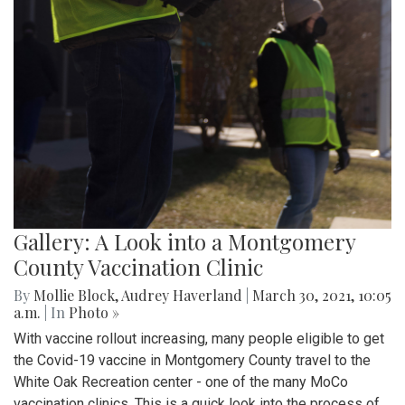
Gallery: A Look into a Montgomery
County Vaccination Clinic
By
Mollie Block
,
Audrey Haverland
|
March 30, 2021, 10:05
a.m.
| In
Photo »
With vaccine rollout increasing, many people eligible to get
the Covid-19 vaccine in Montgomery County travel to the
White Oak Recreation center - one of the many MoCo
vaccination clinics. This is a quick look into the process of