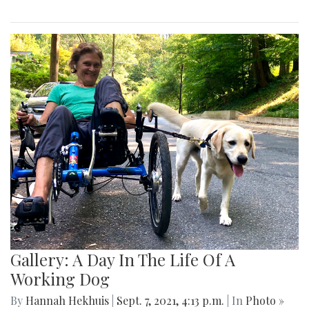
Gallery: A Day In The Life Of A
Working Dog
By
Hannah Hekhuis
|
Sept. 7, 2021, 4:13 p.m.
| In
Photo »