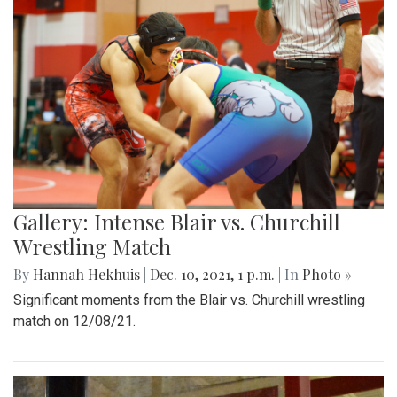
Gallery: Intense Blair vs. Churchill
Wrestling Match
By
Hannah Hekhuis
|
Dec. 10, 2021, 1 p.m.
| In
Photo »
Significant moments from the Blair vs. Churchill wrestling
match on 12/08/21.