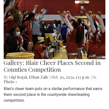
Gallery: Blair Cheer Places Second in
Counties Competition
By
Gigi Segal
,
Ethan Zajic
|
Oct. 30, 2021, 1:13 p.m.
| In
Photo »
Blair's cheer team puts on a stellar performance that earns
them second place in the countywide cheerleading
competition.