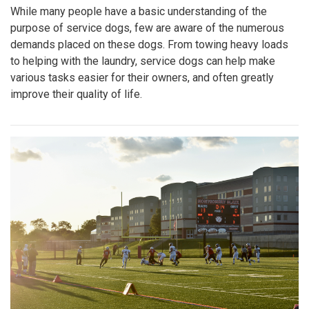
While many people have a basic understanding of the
purpose of service dogs, few are aware of the numerous
demands placed on these dogs. From towing heavy loads
to helping with the laundry, service dogs can help make
various tasks easier for their owners, and often greatly
improve their quality of life.