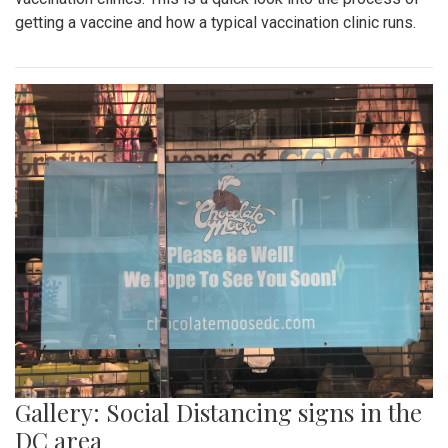
getting a vaccine and how a typical vaccination clinic runs.
Gallery: Social Distancing signs in the
DC area