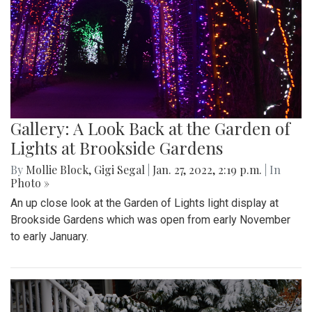
Gallery: A Look Back at the Garden of
Lights at Brookside Gardens
By
Mollie Block
,
Gigi Segal
|
Jan. 27, 2022, 2:19 p.m.
| In
Photo »
An up close look at the Garden of Lights light display at
Brookside Gardens which was open from early November
to early January.