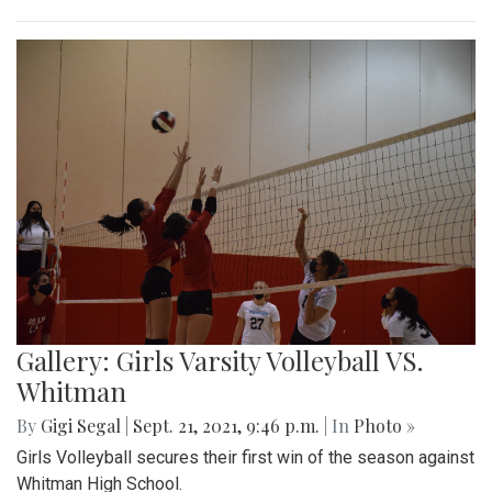
Gallery: Girls Varsity Volleyball VS.
Whitman
By
Gigi Segal
|
Sept. 21, 2021, 9:46 p.m.
| In
Photo »
Girls Volleyball secures their first win of the season against
Whitman High School.