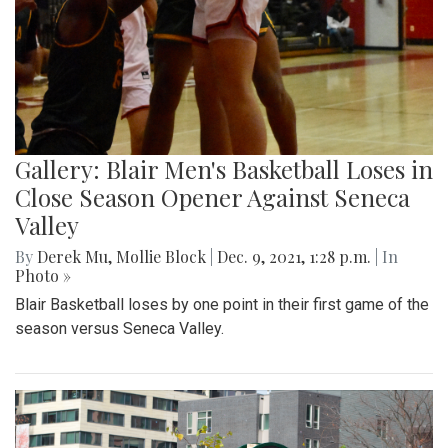
Gallery: Blair Men's Basketball Loses in
Close Season Opener Against Seneca
Valley
By
Derek Mu
,
Mollie Block
|
Dec. 9, 2021, 1:28 p.m.
| In
Photo »
Blair Basketball loses by one point in their first game of the
season versus Seneca Valley.