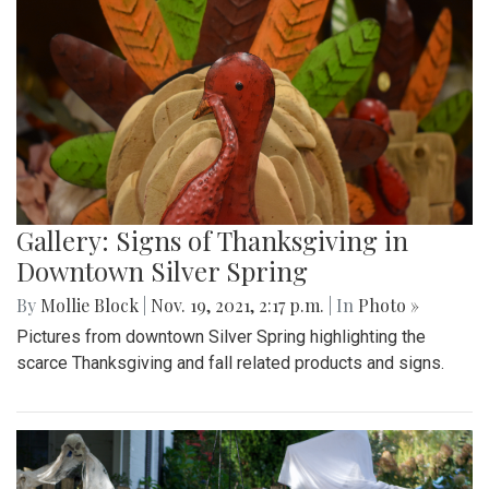
Gallery: Signs of Thanksgiving in
Downtown Silver Spring
By
Mollie Block
|
Nov. 19, 2021, 2:17 p.m.
| In
Photo »
Pictures from downtown Silver Spring highlighting the
scarce Thanksgiving and fall related products and signs.