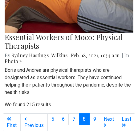
Essential Workers of Moco: Physical
Therapists
By
Sydney Hastings-Wilkins
|
Feb. 18, 2021, 11:34 a.m.
| In
Photo »
Boris and Andrea are physical therapists who are
designated as essential workers. They have continued
helping their patients throughout the pandemic, despite the
health risks.
We found 215 results.
(current)
5
6
7
8
9
Next
Last
First
Previous