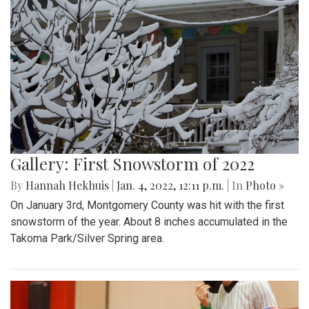
Gallery: First Snowstorm of 2022
By
Hannah Hekhuis
|
Jan. 4, 2022, 12:11 p.m.
| In
Photo »
On January 3rd, Montgomery County was hit with the first
snowstorm of the year. About 8 inches accumulated in the
Takoma Park/Silver Spring area.