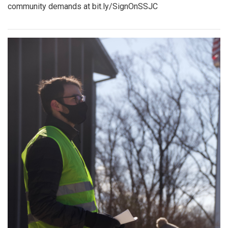
community demands at bit.ly/SignOnSSJC