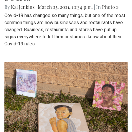
By
Kai Jenkins
|
March 25, 2021, 10:34 p.m.
| In
Photo »
Covid-19 has changed so many things, but one of the most
common things are how businesses and restaurants have
changed. Business, restaurants and stores have put up
signs everywhere to let their costumers know about their
Covid-19 rules.