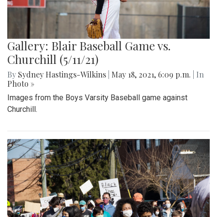
Gallery: Blair Baseball Game vs.
Churchill (5/11/21)
By
Sydney Hastings-Wilkins
|
May 18, 2021, 6:09 p.m.
| In
Photo »
Images from the Boys Varsity Baseball game against
Churchill.