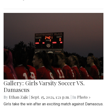
Gallery: Girls Varsity Soccer VS.
Damascus
By
Ethan Zajic
|
Sept. 15, 2021, 1:21 p.m.
| In
Photo »
Girls take the win after an exciting match against Damascus.