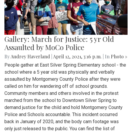
Gallery: March for Justice: 5 yr Old
Assaulted by MoCo Police
By
Audrey Haverland
|
April 12, 2021, 3:16 p.m.
| In
Photo »
People gather at East Silver Spring Elementary school - the
school where a 5 year old was physically and verbally
assaulted by Montgomery County Police after they were
called on him for wandering off of school grounds.
Community members and others involved in the protest
marched from the school to Downtown Silver Spring to
demand justice for the child and hold Montgomery County
Police and Schools accountable. This incident occurred
back in January of 2020, and the body cam footage was
only just released to the public. You can find the list of