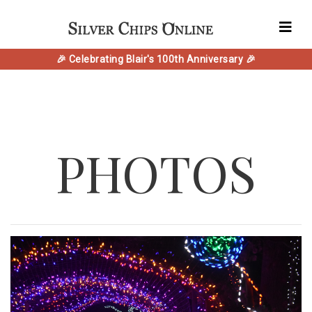
🎉 Celebrating Blair's 100th Anniversary 🎉
PHOTOS