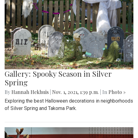
Gallery: Spooky Season in Silver
Spring
By
Hannah Hekhuis
|
Nov. 1, 2021, 1:39 p.m.
| In
Photo »
Exploring the best Halloween decorations in neighborhoods
of Silver Spring and Takoma Park.