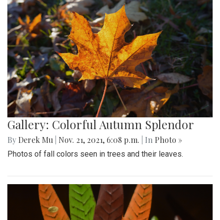
Gallery: Colorful Autumn Splendor
By
Derek Mu
|
Nov. 21, 2021, 6:08 p.m.
| In
Photo »
Photos of fall colors seen in trees and their leaves.