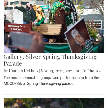
Gallery: Silver Spring Thanksgiving
Parade
By
Hannah Hekhuis
|
Nov. 23, 2021, 9:07 a.m.
| In
Photo »
The most memorable groups and performances from the
MOCO/Silver Spring Thanksgiving parade.