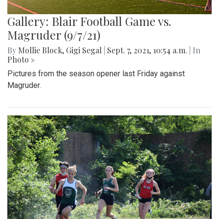
Gallery: Blair Football Game vs.
Magruder (9/7/21)
By
Mollie Block
,
Gigi Segal
|
Sept. 7, 2021, 10:54 a.m.
| In
Photo »
Pictures from the season opener last Friday against
Magruder.