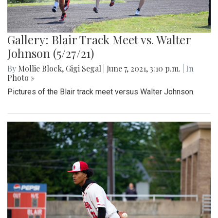
Gallery: Blair Track Meet vs. Walter
Johnson (5/27/21)
By
Mollie Block
,
Gigi Segal
|
June 7, 2021, 3:10 p.m.
| In
Photo »
Pictures of the Blair track meet versus Walter Johnson.