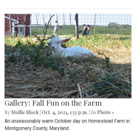
Gallery: Fall Fun on the Farm
By
Mollie Block
|
Oct. 4, 2021, 1:33 p.m.
| In
Photo »
An unseasonably warm October day on Homestead Farm in
Montgomery County, Maryland.