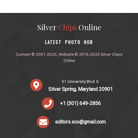
Silver
Chips
Online
‎LATEST
PHOTO
HOB
·
·
Content © 2001-2025, Website © 2016-2025 Silver Chips
Online
51 University Blvd. E.
Silver Spring, Maryland 20901
+1 (301) 649-2856
editors.sco@gmail.com