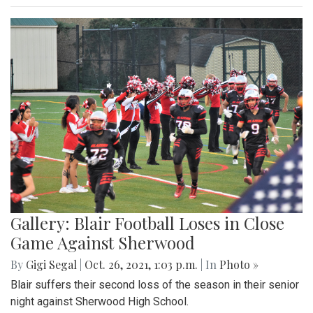
Gallery: Blair Football Loses in Close
Game Against Sherwood
By
Gigi Segal
|
Oct. 26, 2021, 1:03 p.m.
| In
Photo »
Blair suffers their second loss of the season in their senior
night against Sherwood High School.