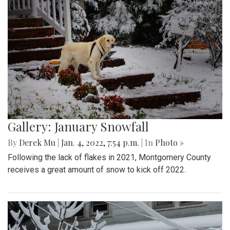
Gallery: January Snowfall
By
Derek Mu
|
Jan. 4, 2022, 7:54 p.m.
| In
Photo »
Following the lack of flakes in 2021, Montgomery County
receives a great amount of snow to kick off 2022.