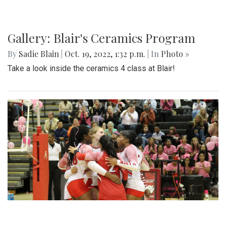
Blair takes on the Knights at the 10/21 football game
Gallery: Blair Boys Varsity Game Vs.
Walter Johnson
By
Beck Rowe
|
Oct. 21, 2022, 2:10 p.m.
| In
Photo »
On October 19 2022, in an intense senior night the blazers
take the win with a 2-1 game.