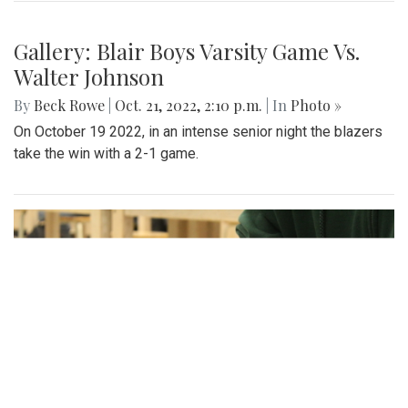
businesses, and listening to live music.
Gallery: Football game against
Wheaton
By
Sadie Blain
|
Oct. 23, 2022, 8:53 p.m.
| In
Photo »