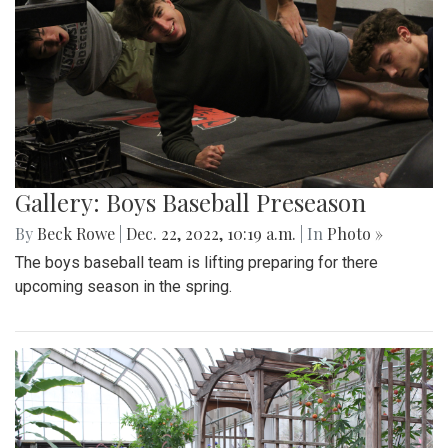
Gallery: Boys Baseball Preseason
By
Beck Rowe
|
Dec. 22, 2022, 10:19 a.m.
| In
Photo »
The boys baseball team is lifting preparing for there
upcoming season in the spring.