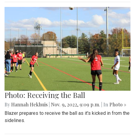
Photo: Receiving the Ball
By
Hannah Hekhuis
|
Nov. 9, 2022, 9:09 p.m.
| In
Photo »
Blazer prepares to receive the ball as it's kicked in from the
sidelines.