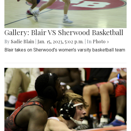
Gallery: Blair VS Sherwood Basketball
By
Sadie Blain
|
Jan. 15, 2023, 5:02 p.m.
| In
Photo »
Blair takes on Sherwood's women's varsity basketball team