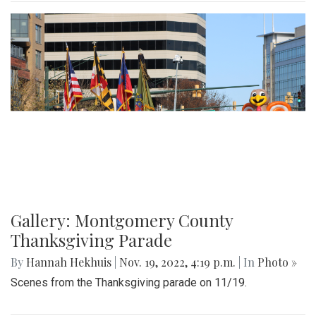
Gallery: Montgomery County
Thanksgiving Parade
By
Hannah Hekhuis
|
Nov. 19, 2022, 4:19 p.m.
| In
Photo »
Scenes from the Thanksgiving parade on 11/19.