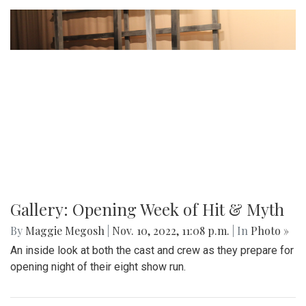
Gallery: Opening Week of Hit & Myth
By
Maggie Megosh
|
Nov. 10, 2022, 11:08 p.m.
| In
Photo »
An inside look at both the cast and crew as they prepare for
opening night of their eight show run.