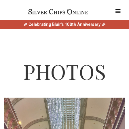
🎉 Celebrating Blair's 100th Anniversary 🎉
PHOTOS