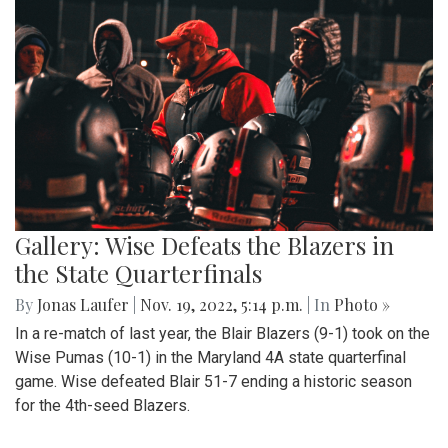
Gallery: Wise Defeats the Blazers in
the State Quarterfinals
By
Jonas Laufer
|
Nov. 19, 2022, 5:14 p.m.
| In
Photo »
In a re-match of last year, the Blair Blazers (9-1) took on the
Wise Pumas (10-1) in the Maryland 4A state quarterfinal
game. Wise defeated Blair 51-7 ending a historic season
for the 4th-seed Blazers.