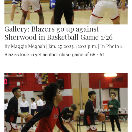
Gallery: Blazers go up against
Sherwood in Basketball Game 1/26
By
Maggie Megosh
|
Jan. 27, 2023, 12:02 p.m.
| In
Photo »
Blazes lose in yet another close game of 68 - 61.