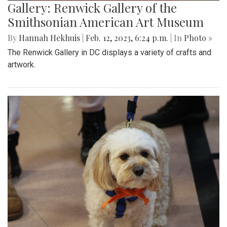
Gallery: Renwick Gallery of the
Smithsonian American Art Museum
By
Hannah Hekhuis
|
Feb. 12, 2023, 6:24 p.m.
| In
Photo »
The Renwick Gallery in DC displays a variety of crafts and
artwork.