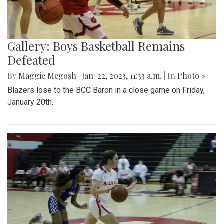
Gallery: Boys Basketball Remains
Defeated
By
Maggie Megosh
|
Jan. 22, 2023, 11:33 a.m.
| In
Photo »
Blazers lose to the BCC Baron in a close game on Friday,
January 20th.