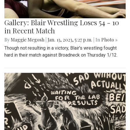
Gallery: Blair Wrestling Loses 54 - 10
in Recent Match
By
Maggie Megosh
|
Jan. 13, 2023, 5:27 p.m.
| In
Photo »
Though not resulting in a victory, Blair's wrestling fought
hard in their match against Broadneck on Thursday 1/12.