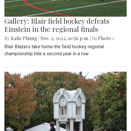
Gallery: Blair field hockey defeats
Einstein in the regional finals
By
Katie Phung
|
Nov. 2, 2022, 10:56 p.m.
| In
Photo »
Blair Blazers take home the field hockey regional
championship title a second year in a row