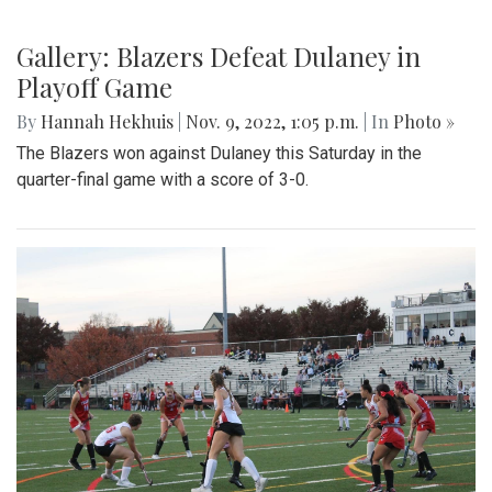
Gallery: Blazers Defeat Dulaney in
Playoff Game
By
Hannah Hekhuis
|
Nov. 9, 2022, 1:05 p.m.
| In
Photo »
The Blazers won against Dulaney this Saturday in the
quarter-final game with a score of 3-0.