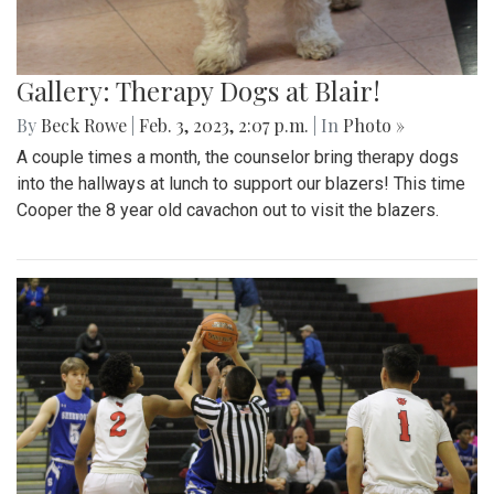
Gallery: Therapy Dogs at Blair!
By
Beck Rowe
|
Feb. 3, 2023, 2:07 p.m.
| In
Photo »
A couple times a month, the counselor bring therapy dogs
into the hallways at lunch to support our blazers! This time
Cooper the 8 year old cavachon out to visit the blazers.