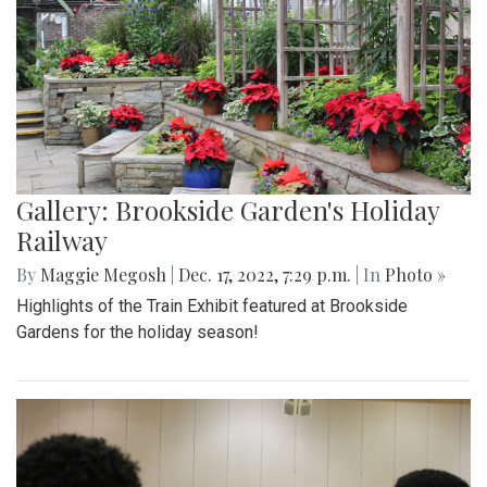
Gallery: Brookside Garden's Holiday
Railway
By
Maggie Megosh
|
Dec. 17, 2022, 7:29 p.m.
| In
Photo »
Highlights of the Train Exhibit featured at Brookside
Gardens for the holiday season!