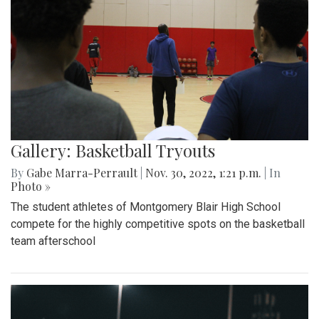
Gallery: Basketball Tryouts
By
Gabe Marra-Perrault
|
Nov. 30, 2022, 1:21 p.m.
| In
Photo »
The student athletes of Montgomery Blair High School
compete for the highly competitive spots on the basketball
team afterschool