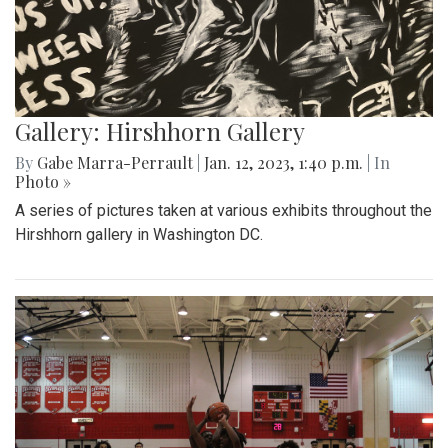
Gallery: Hirshhorn Gallery
By
Gabe Marra-Perrault
|
Jan. 12, 2023, 1:40 p.m.
| In
Photo »
A series of pictures taken at various exhibits throughout the
Hirshhorn gallery in Washington DC.