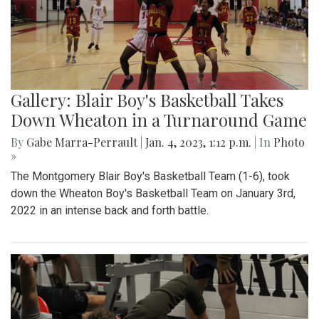
Gallery: Blair Boy's Basketball Takes
Down Wheaton in a Turnaround Game
By
Gabe Marra-Perrault
|
Jan. 4, 2023, 1:12 p.m.
| In
Photo
»
The Montgomery Blair Boy's Basketball Team (1-6), took
down the Wheaton Boy's Basketball Team on January 3rd,
2022 in an intense back and forth battle.