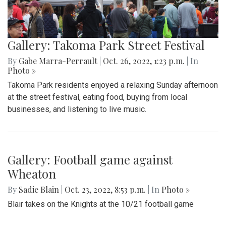
Gallery: Takoma Park Street Festival
By
Gabe Marra-Perrault
|
Oct. 26, 2022, 1:23 p.m.
| In
Photo »
Takoma Park residents enjoyed a relaxing Sunday afternoon
at the street festival, eating food, buying from local