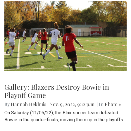
Gallery: Blazers Destroy Bowie in
Playoff Game
By
Hannah Hekhuis
|
Nov. 9, 2022, 9:12 p.m.
| In
Photo »
On Saturday (11/05/22), the Blair soccer team defeated
Bowie in the quarter-finals, moving them up in the playoffs.