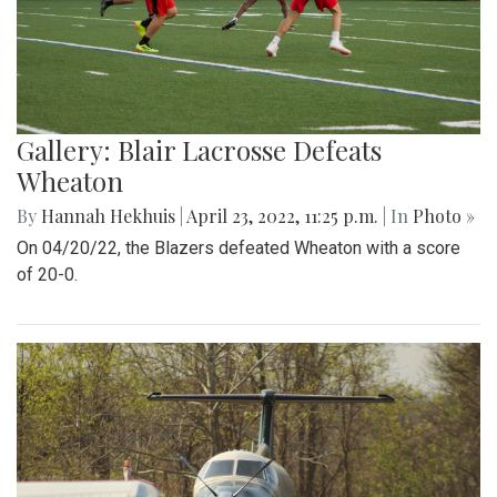
Gallery: Blair Lacrosse Defeats
Wheaton
By
Hannah Hekhuis
|
April 23, 2022, 11:25 p.m.
| In
Photo »
On 04/20/22, the Blazers defeated Wheaton with a score
of 20-0.