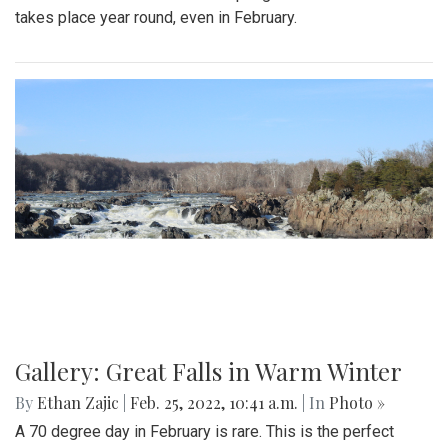
takes place year round, even in February.
Gallery: Great Falls in Warm Winter
By
Ethan Zajic
|
Feb. 25, 2022, 10:41 a.m.
| In
Photo »
A 70 degree day in February is rare. This is the perfect