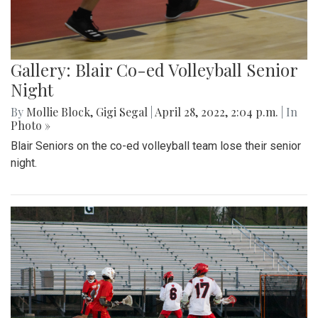
Gallery: Blair Co-ed Volleyball Senior
Night
By
Mollie Block
,
Gigi Segal
|
April 28, 2022, 2:04 p.m.
| In
Photo »
Blair Seniors on the co-ed volleyball team lose their senior
night.