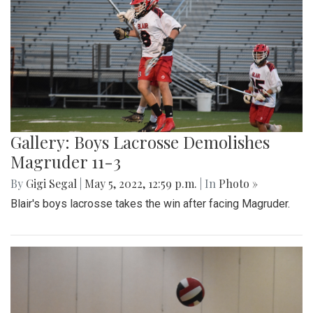
Gallery: Boys Lacrosse Demolishes
Magruder 11-3
By
Gigi Segal
|
May 5, 2022, 12:59 p.m.
| In
Photo »
Blair's boys lacrosse takes the win after facing Magruder.