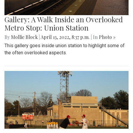
Gallery: A Walk Inside an Overlooked
Metro Stop: Union Station
By
Mollie Block
|
April 13, 2022, 8:37 p.m.
| In
Photo »
This gallery goes inside union station to highlight some of
the often overlooked aspects.