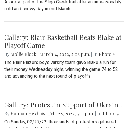
A look at part of the Sligo Creek trail after an unseasonably
cold and snowy day in mid March.
Gallery: Blair Basketball Beats Blake at
Playoff Game
By
Mollie Block
|
March 4, 2022, 2:08 p.m.
| In
Photo »
The Blair Blazers boys varsity team gave Blake a run for
their money Wednesday night, winning the game 74 to 52
and advancing to the next round of playoffs.
Gallery: Protest in Support of Ukraine
By
Hannah Hekhuis
|
Feb. 28, 2022, 5:13 p.m.
| In
Photo »
On Sunday, 02/27/22, thousands of protestors gathered