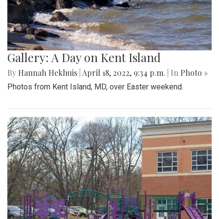
Gallery: A Day on Kent Island
By
Hannah Hekhuis
|
April 18, 2022, 9:34 p.m.
| In
Photo »
Photos from Kent Island, MD, over Easter weekend.