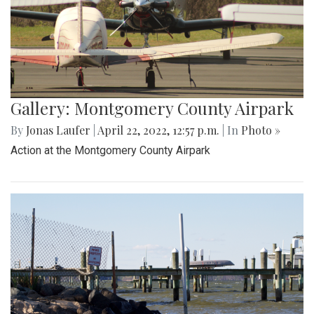
Gallery: Montgomery County Airpark
By
Jonas Laufer
|
April 22, 2022, 12:57 p.m.
| In
Photo »
Action at the Montgomery County Airpark