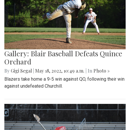
Gallery: Blair Baseball Defeats Quince
Orchard
By
Gigi Segal
|
May 18, 2022, 10:49 a.m.
| In
Photo »
Blazers take home a 9-5 win against QO, following their win
against undefeated Churchill.