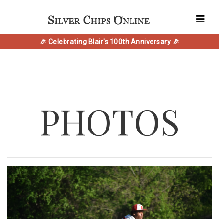
🎉 Celebrating Blair's 100th Anniversary 🎉
PHOTOS