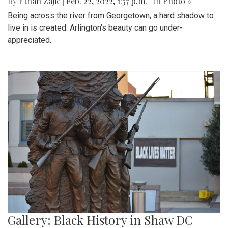
By
Ethan Zajic
|
Feb. 22, 2022, 1:57 p.m.
| In
Photo »
Being across the river from Georgetown, a hard shadow to
live in is created. Arlington's beauty can go under-
appreciated.
Gallery: Black History in Shaw DC