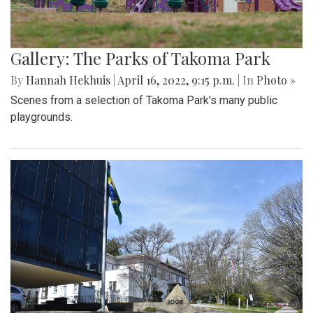
Gallery: The Parks of Takoma Park
By
Hannah Hekhuis
|
April 16, 2022, 9:15 p.m.
| In
Photo »
Scenes from a selection of Takoma Park's many public
playgrounds.