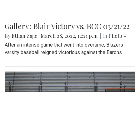
Gallery: Blair Victory vs. BCC 03/21/22
By
Ethan Zajic
|
March 28, 2022, 12:21 p.m.
| In
Photo »
After an intense game that went into overtime, Blazers
varsity baseball reigned victorious against the Barons.