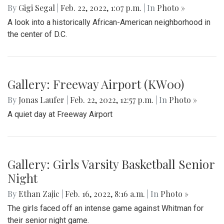
By
Gigi Segal
|
Feb. 22, 2022, 1:07 p.m.
| In
Photo »
A look into a historically African-American neighborhood in
the center of D.C.
Gallery: Freeway Airport (KW00)
By
Jonas Laufer
|
Feb. 22, 2022, 12:57 p.m.
| In
Photo »
A quiet day at Freeway Airport
Gallery: Girls Varsity Basketball Senior
Night
By
Ethan Zajic
|
Feb. 16, 2022, 8:16 a.m.
| In
Photo »
The girls faced off an intense game against Whitman for
their senior night game.