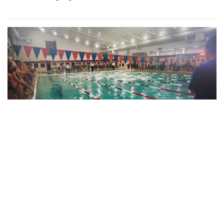
Gallery: Blair Swim and Dive Wins
Division II Championships
By
Derek Mu
|
Feb. 10, 2022, 11:42 p.m.
| In
Photo »
Blazer boys and girls both take first place at the MCPS