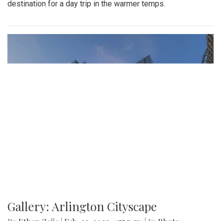
destination for a day trip in the warmer temps.
Gallery: Arlington Cityscape