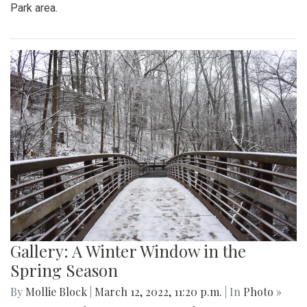
Park area.
Gallery: A Winter Window in the
Spring Season
By
Mollie Block
|
March 12, 2022, 11:20 p.m.
| In
Photo »