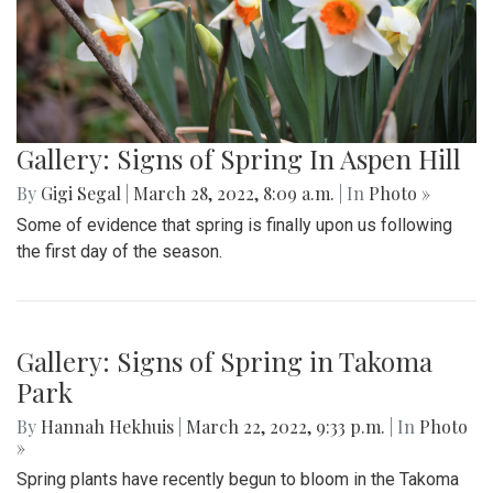
Gallery: Signs of Spring In Aspen Hill
By
Gigi Segal
|
March 28, 2022, 8:09 a.m.
| In
Photo »
Some of evidence that spring is finally upon us following
the first day of the season.
Gallery: Signs of Spring in Takoma
Park
By
Hannah Hekhuis
|
March 22, 2022, 9:33 p.m.
| In
Photo
»
Spring plants have recently begun to bloom in the Takoma