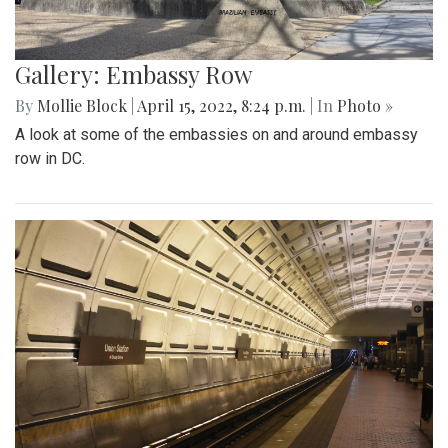
Gallery: Embassy Row
By
Mollie Block
|
April 15, 2022, 8:24 p.m.
| In
Photo »
A look at some of the embassies on and around embassy
row in DC.