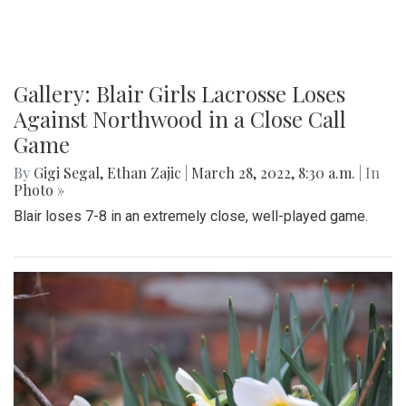
Gallery: Blair Girls Lacrosse Loses
Against Northwood in a Close Call
Game
By
Gigi Segal
,
Ethan Zajic
|
March 28, 2022, 8:30 a.m.
| In
Photo »
Blair loses 7-8 in an extremely close, well-played game.