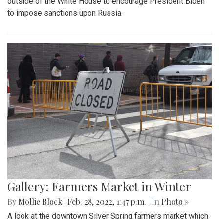
outside of the White House to encourage President Biden
to impose sanctions upon Russia.
Gallery: Farmers Market in Winter
By
Mollie Block
|
Feb. 28, 2022, 1:47 p.m.
| In
Photo »
A look at the downtown Silver Spring farmers market which