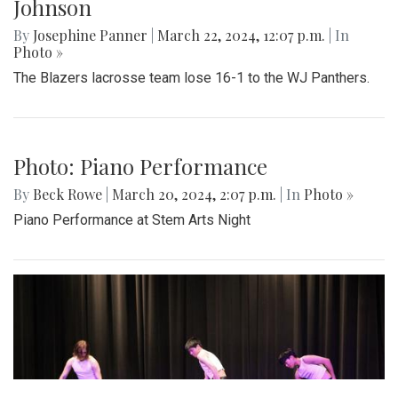
Johnson
By
Josephine Panner
|
March 22, 2024, 12:07 p.m.
| In
Photo »
The Blazers lacrosse team lose 16-1 to the WJ Panthers.
Photo: Piano Performance
By
Beck Rowe
|
March 20, 2024, 2:07 p.m.
| In
Photo »
Piano Performance at Stem Arts Night