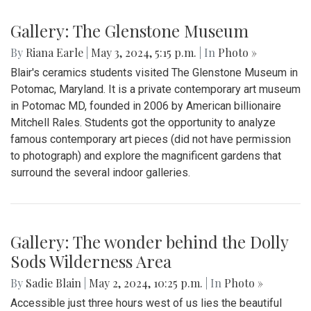
Gallery: The Glenstone Museum
By
Riana Earle
|
May 3, 2024, 5:15 p.m.
| In
Photo »
Blair's ceramics students visited The Glenstone Museum in
Potomac, Maryland. It is a private contemporary art museum
in Potomac MD, founded in 2006 by American billionaire
Mitchell Rales. Students got the opportunity to analyze
famous contemporary art pieces (did not have permission
to photograph) and explore the magnificent gardens that
surround the several indoor galleries.
Gallery: The wonder behind the Dolly
Sods Wilderness Area
By
Sadie Blain
|
May 2, 2024, 10:25 p.m.
| In
Photo »
Accessible just three hours west of us lies the beautiful