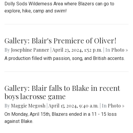
Dolly Sods Wilderness Area where Blazers can go to
explore, hike, camp and swim!
Gallery: Blair's Premiere of Oliver!
By
Josephine Panner
|
April 23, 2024, 1:52 p.m.
| In
Photo »
A production filled with passion, song, and British accents.
Gallery: Blair falls to Blake in recent
boys lacrosse game
By
Maggie Megosh
|
April 17, 2024, 9:40 a.m.
| In
Photo »
On Monday, April 15th, Blazers ended in a 11 - 15 loss
against Blake.