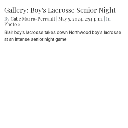
Gallery: Boy's Lacrosse Senior Night
By
Gabe Marra-Perrault
|
May 5, 2024, 2:54 p.m.
| In
Photo »
Blair boy's lacrosse takes down Northwood boy's lacrosse
at an intense senior night game