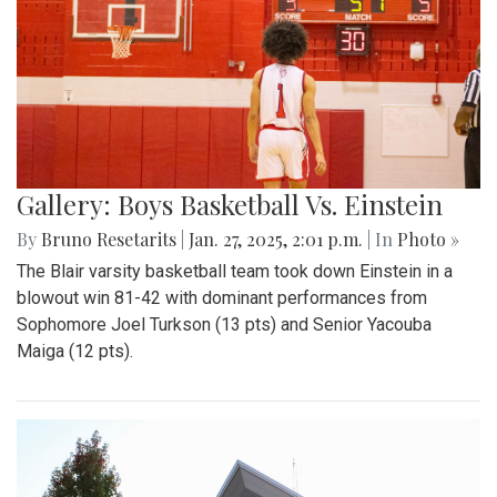
Gallery: Boys Basketball Vs. Einstein
By
Bruno Resetarits
|
Jan. 27, 2025, 2:01 p.m.
| In
Photo »
The Blair varsity basketball team took down Einstein in a
blowout win 81-42 with dominant performances from
Sophomore Joel Turkson (13 pts) and Senior Yacouba
Maiga (12 pts).