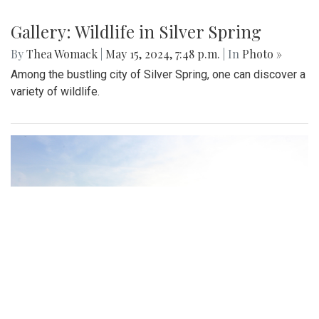
Gallery: Wildlife in Silver Spring
By
Thea Womack
|
May 15, 2024, 7:48 p.m.
| In
Photo »
Among the bustling city of Silver Spring, one can discover a
variety of wildlife.