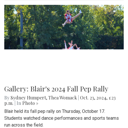
Gallery: Blair's 2024 Fall Pep Rally
By
Sydney Humpert
,
Thea Womack
|
Oct. 23, 2024, 1:23
p.m.
| In
Photo »
Blair held its fall pep rally on Thursday, October 17.
Students watched dance performances and sports teams
run across the field.