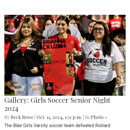
Gallery: Girls Soccer Senior Night
2024
By
Beck Rowe
|
Oct. 11, 2024, 1:31 p.m.
| In
Photo »
The Blair Girls Varsity soccer team defeated Richard