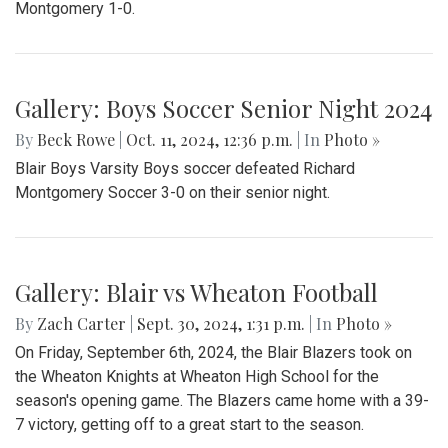
Montgomery 1-0.
Gallery: Boys Soccer Senior Night 2024
By
Beck Rowe
|
Oct. 11, 2024, 12:36 p.m.
| In
Photo »
Blair Boys Varsity Boys soccer defeated Richard
Montgomery Soccer 3-0 on their senior night.
Gallery: Blair vs Wheaton Football
By
Zach Carter
|
Sept. 30, 2024, 1:31 p.m.
| In
Photo »
On Friday, September 6th, 2024, the Blair Blazers took on
the Wheaton Knights at Wheaton High School for the
season's opening game. The Blazers came home with a 39-
7 victory, getting off to a great start to the season.