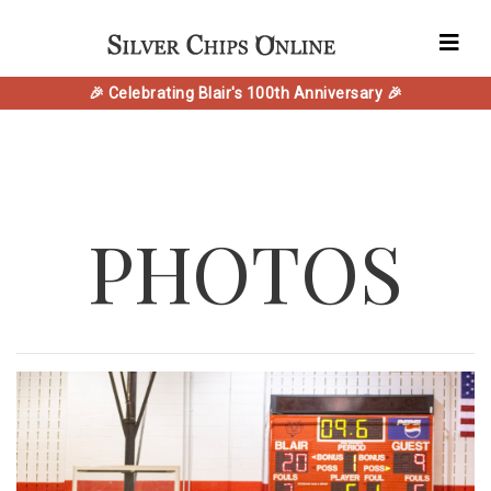
🎉 Celebrating Blair's 100th Anniversary 🎉
PHOTOS