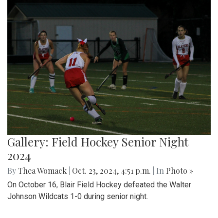
Gallery: Field Hockey Senior Night
2024
By
Thea Womack
|
Oct. 23, 2024, 4:51 p.m.
| In
Photo »
On October 16, Blair Field Hockey defeated the Walter
Johnson Wildcats 1-0 during senior night.