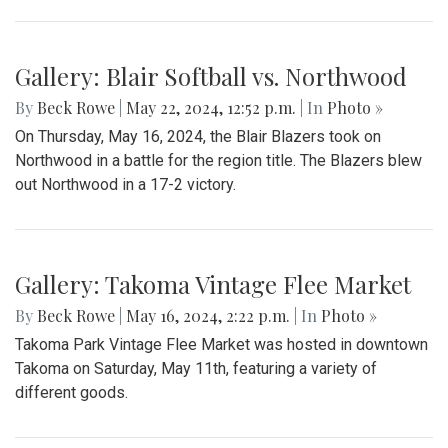
Gallery: Blair Softball vs. Northwood
By
Beck Rowe
|
May 22, 2024, 12:52 p.m.
| In
Photo »
On Thursday, May 16, 2024, the Blair Blazers took on
Northwood in a battle for the region title. The Blazers blew
out Northwood in a 17-2 victory.
Gallery: Takoma Vintage Flee Market
By
Beck Rowe
|
May 16, 2024, 2:22 p.m.
| In
Photo »
Takoma Park Vintage Flee Market was hosted in downtown
Takoma on Saturday, May 11th, featuring a variety of
different goods.