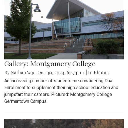
Gallery: Montgomery College
By
Nathan Yap
|
Oct. 30, 2024, 6:47 p.m.
| In
Photo »
An increasing number of students are considering Dual
Enrollment to supplement their high school education and
jumpstart their careers. Pictured: Montgomery College
Germantown Campus