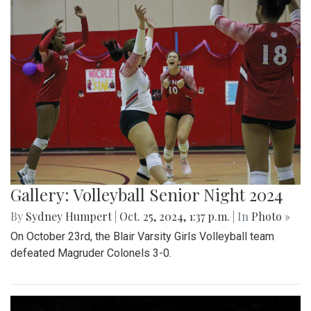
Gallery: Volleyball Senior Night 2024
By
Sydney Humpert
|
Oct. 25, 2024, 1:37 p.m.
| In
Photo »
On October 23rd, the Blair Varsity Girls Volleyball team
defeated Magruder Colonels 3-0.