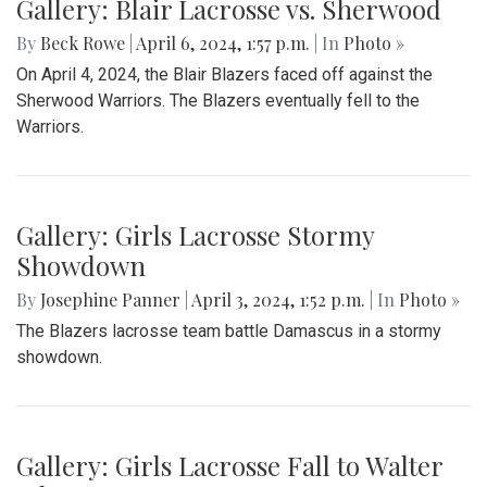
Gallery: Blair Lacrosse vs. Sherwood
By
Beck Rowe
|
April 6, 2024, 1:57 p.m.
| In
Photo »
On April 4, 2024, the Blair Blazers faced off against the
Sherwood Warriors. The Blazers eventually fell to the
Warriors.
Gallery: Girls Lacrosse Stormy
Showdown
By
Josephine Panner
|
April 3, 2024, 1:52 p.m.
| In
Photo »
The Blazers lacrosse team battle Damascus in a stormy
showdown.
Gallery: Girls Lacrosse Fall to Walter