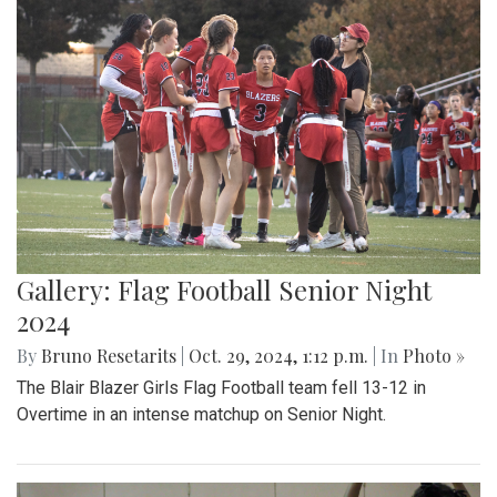
Gallery: Flag Football Senior Night
2024
By
Bruno Resetarits
|
Oct. 29, 2024, 1:12 p.m.
| In
Photo »
The Blair Blazer Girls Flag Football team fell 13-12 in
Overtime in an intense matchup on Senior Night.