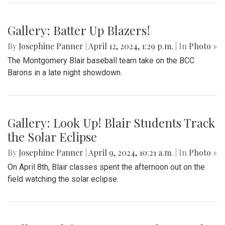
Gallery: Batter Up Blazers!
By
Josephine Panner
|
April 12, 2024, 1:29 p.m.
| In
Photo »
The Montgomery Blair baseball team take on the BCC
Barons in a late night showdown.
Gallery: Look Up! Blair Students Track
the Solar Eclipse
By
Josephine Panner
|
April 9, 2024, 10:21 a.m.
| In
Photo »
On April 8th, Blair classes spent the afternoon out on the
field watching the solar eclipse.