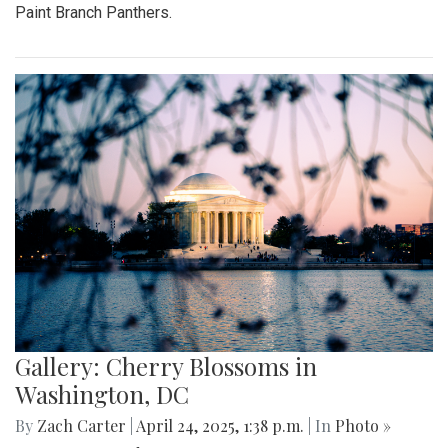
Paint Branch Panthers.
Gallery: Cherry Blossoms in
Washington, DC
By
Zach Carter
|
April 24, 2025, 1:38 p.m.
| In
Photo »