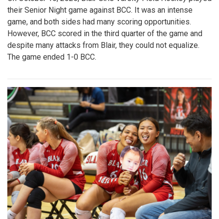
their Senior Night game against BCC. It was an intense
game, and both sides had many scoring opportunities.
However, BCC scored in the third quarter of the game and
despite many attacks from Blair, they could not equalize.
The game ended 1-0 BCC.