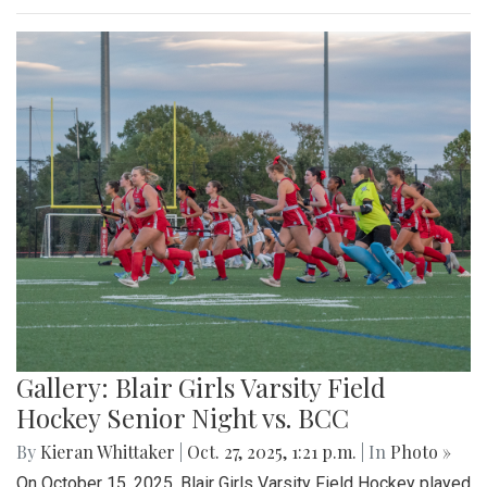
Gallery: Blair Girls Varsity Field
Hockey Senior Night vs. BCC
By
Kieran Whittaker
|
Oct. 27, 2025, 1:21 p.m.
| In
Photo »
On October 15, 2025, Blair Girls Varsity Field Hockey played