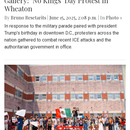
Gallery: "No Kings" Day Protest in
Wheaton
By
Bruno Resetarits
|
June 15, 2025, 2:08 p.m.
| In
Photo »
In response to the military parade paired with president
Trump's birthday in downtown D.C., protesters across the
nation gathered to combat recent ICE attacks and the
authoritarian government in office.