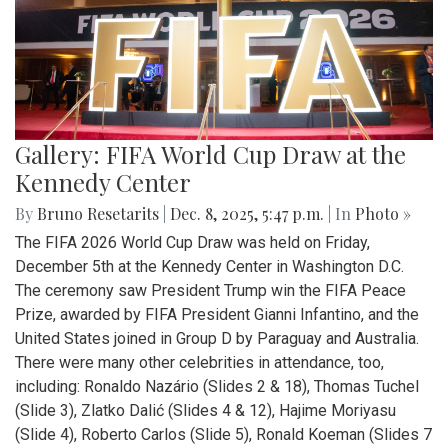
Gallery: FIFA World Cup Draw at the
Kennedy Center
By
Bruno Resetarits
|
Dec. 8, 2025, 5:47 p.m.
| In
Photo »
The FIFA 2026 World Cup Draw was held on Friday,
December 5th at the Kennedy Center in Washington D.C.
The ceremony saw President Trump win the FIFA Peace
Prize, awarded by FIFA President Gianni Infantino, and the
United States joined in Group D by Paraguay and Australia.
There were many other celebrities in attendance, too,
including: Ronaldo Nazário (Slides 2 & 18), Thomas Tuchel
(Slide 3), Zlatko Dalić (Slides 4 & 12), Hajime Moriyasu
(Slide 4), Roberto Carlos (Slide 5), Ronald Koeman (Slides 7