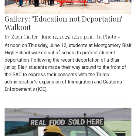
Gallery: "Education not Deportation"
Walkout
By
Zach Carter
|
June 12, 2025, 12:20 p.m.
| In
Photo »
At noon on Thursday, June 12, students at Montgomery Blair
High School walked out of school to protest student
deportation. Following the recent deportation of a Blair
junior, Blair students made their way around to the front of
the SAC to express their concerns with the Trump
administration’s expansion of Immigration and Customs
Enforcement’s (ICE).