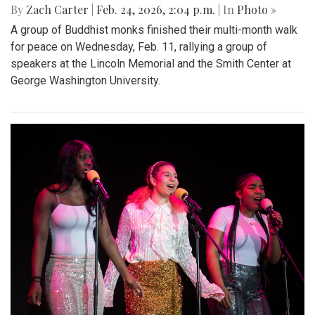
By
Zach Carter
|
Feb. 24, 2026, 2:04 p.m.
| In
Photo »
A group of Buddhist monks finished their multi-month walk
for peace on Wednesday, Feb. 11, rallying a group of
speakers at the Lincoln Memorial and the Smith Center at
George Washington University.