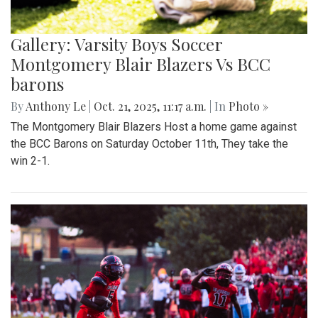
Gallery: Varsity Boys Soccer
Montgomery Blair Blazers Vs BCC
barons
By
Anthony Le
|
Oct. 21, 2025, 11:17 a.m.
| In
Photo »
The Montgomery Blair Blazers Host a home game against
the BCC Barons on Saturday October 11th, They take the
win 2-1.