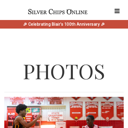
🎉 Celebrating Blair's 100th Anniversary 🎉
PHOTOS