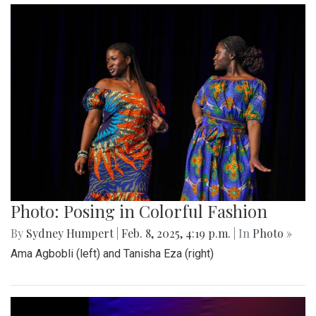
Photo: Posing in Colorful Fashion
By
Sydney Humpert
|
Feb. 8, 2025, 4:19 p.m.
| In
Photo »
Ama Agbobli (left) and Tanisha Eza (right)