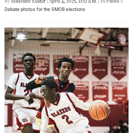
By
Madeline Elazar
|
April 4, 2025, 11:51 a.m.
| In
Photo »
Debate photos for the SMOB elections