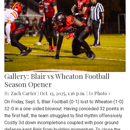
Gallery: Blair vs Wheaton Football
Season Opener
By
Zach Carter
|
Oct. 13, 2025, 1:16 p.m.
| In
Photo »
On Friday, Sept. 5, Blair Football (0-1) lost to Wheaton (1-0)
32-0 in a one-sided blowout. Having conceded 32 points in
the first half, the team struggled to find rhythm offensively.
Costly 3d down incompletions coupled with poor ground
defense kept Balir from building momentum. To close the