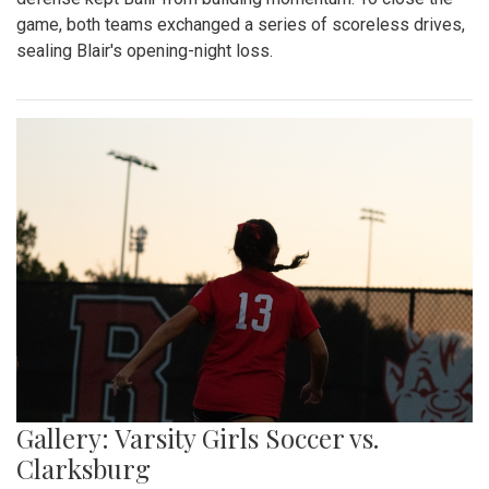
game, both teams exchanged a series of scoreless drives,
sealing Blair's opening-night loss.
Gallery: Varsity Girls Soccer vs.
Clarksburg