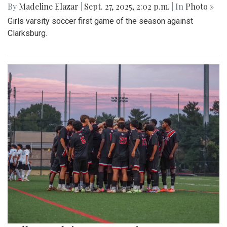
By
Madeline Elazar
|
Sept. 27, 2025, 2:02 p.m.
| In
Photo »
Girls varsity soccer first game of the season against
Clarksburg.