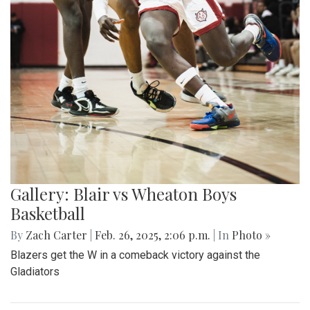
Gallery: Blair vs Wheaton Boys
Basketball
By
Zach Carter
|
Feb. 26, 2025, 2:06 p.m.
| In
Photo »
Blazers get the W in a comeback victory against the
Gladiators