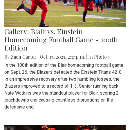
Gallery: Blair vs. Einstein
Homecoming Football Game - 100th
Edition
By
Zach Carter
|
Oct. 13, 2025, 2:17 p.m.
| In
Photo »
In the 100th edition of the Blair homecoming football game
on Sept. 26, the Blazers defeated the Einstein Titans 42-0.
In an impressive recovery after two humbling losses, the
Blazers improved to a record of 1-3. Senior running back
Nate Watkins was the standout player for Blair, scoring 2
touchdowns and causing countless disruptions on the
defensive end.