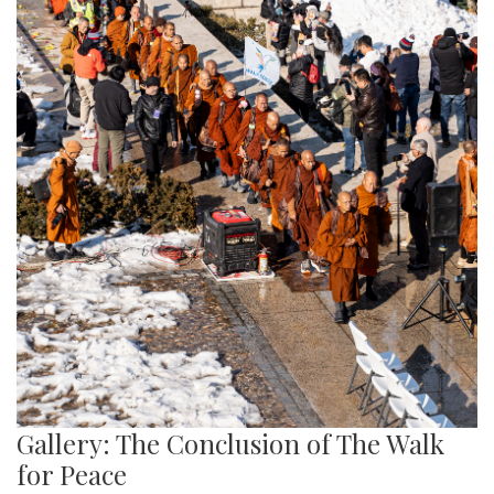
Gallery: The Conclusion of The Walk
for Peace