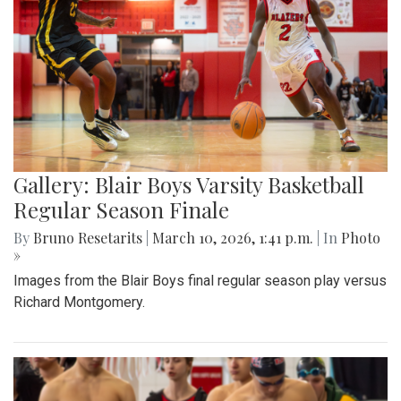
Gallery: Blair Boys Varsity Basketball
Regular Season Finale
By
Bruno Resetarits
|
March 10, 2026, 1:41 p.m.
| In
Photo
»
Images from the Blair Boys final regular season play versus
Richard Montgomery.