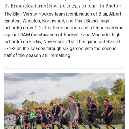
By
Bruno Resetarits
|
Nov. 30, 2025, 5:01 p.m.
| In
Photo »
The Blair Varsity Hockey team (combination of Blair, Albert
Einstein, Wheaton, Northwood, and Paint Branch high
schools) drew 1-1 after three periods and a tense overtime
against RAM (combination of Rockville and Magruder high
schools) on Friday, November 21st. This game put Blair at
3-1-2 on the season through six games with the second
half of the season still remaining.