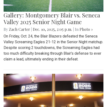
Gallery: Montgomery Blair vs. Seneca
Valley 2025 Senior Night Game
By
Zach Carter
|
Dec. 10, 2025, 2:05 p.m.
| In
Photo »
On Friday, Oct. 24, the Blair Blazers defeated the Seneca
Valley Screaming Eagles 21-12 in the Senior Night matchup.
Despite scoring 2 touchdowns, the Screaming Eagles had
too much difficulty breaking through Blair's defense to ever
claim a lead, ultimately ending in their defeat.