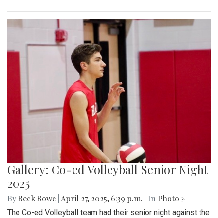
Gallery: Co-ed Volleyball Senior Night
2025
By
Beck Rowe
|
April 27, 2025, 6:39 p.m.
| In
Photo »
The Co-ed Volleyball team had their senior night against the