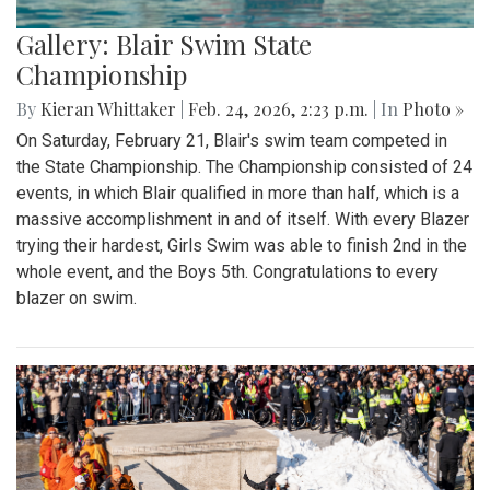
Gallery: Blair Swim State
Championship
By
Kieran Whittaker
|
Feb. 24, 2026, 2:23 p.m.
| In
Photo »
On Saturday, February 21, Blair's swim team competed in
the State Championship. The Championship consisted of 24
events, in which Blair qualified in more than half, which is a
massive accomplishment in and of itself. With every Blazer
trying their hardest, Girls Swim was able to finish 2nd in the
whole event, and the Boys 5th. Congratulations to every
blazer on swim.