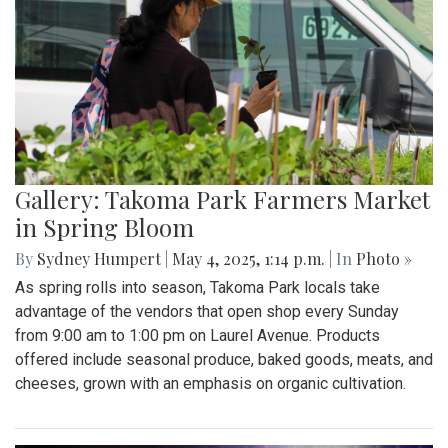
Gallery: Takoma Park Farmers Market
in Spring Bloom
By
Sydney Humpert
|
May 4, 2025, 1:14 p.m.
| In
Photo »
As spring rolls into season, Takoma Park locals take
advantage of the vendors that open shop every Sunday
from 9:00 am to 1:00 pm on Laurel Avenue. Products
offered include seasonal produce, baked goods, meats, and
cheeses, grown with an emphasis on organic cultivation.