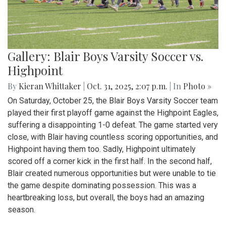
Gallery: Blair Boys Varsity Soccer vs.
Highpoint
By
Kieran Whittaker
|
Oct. 31, 2025, 2:07 p.m.
| In
Photo »
On Saturday, October 25, the Blair Boys Varsity Soccer team
played their first playoff game against the Highpoint Eagles,
suffering a disappointing 1-0 defeat. The game started very
close, with Blair having countless scoring opportunities, and
Highpoint having them too. Sadly, Highpoint ultimately
scored off a corner kick in the first half. In the second half,
Blair created numerous opportunities but were unable to tie
the game despite dominating possession. This was a
heartbreaking loss, but overall, the boys had an amazing
season.