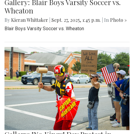
Gallery: Blair Boys Varsity Soccer vs.
Wheaton
By
Kieran Whittaker
|
Sept. 27, 2025, 1:45 p.m.
| In
Photo »
Blair Boys Varsity Soccer vs. Wheaton