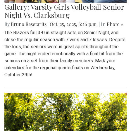
Gallery: Varsity Girls Volleyball Senior
Night Vs. Clarksburg
By
Bruno Resetarits
|
Oct. 25, 2025, 6:26 p.m.
| In
Photo »
The Blazers fall 3-0 in straight sets on Senior Night, and
close the regular season with 7 wins and 7 losses. Despite
the loss, the seniors were in great spirits throughout the
game. The night ended emotionally with a final hit from the
seniors on a set from their family members. Mark your
calendars for the regional quarterfinals on Wednesday,
October 29th!