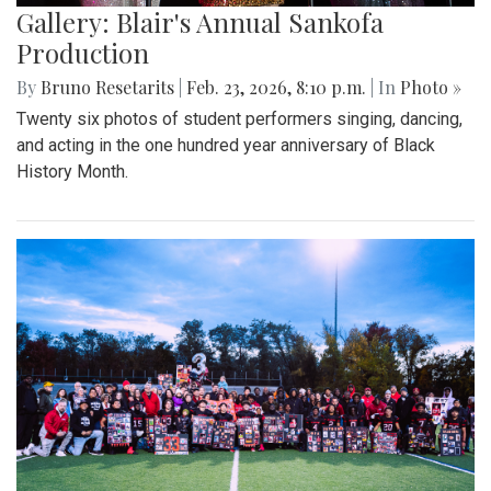
Gallery: Blair's Annual Sankofa
Production
By
Bruno Resetarits
|
Feb. 23, 2026, 8:10 p.m.
| In
Photo »
Twenty six photos of student performers singing, dancing,
and acting in the one hundred year anniversary of Black
History Month.