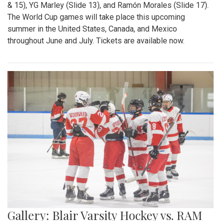
& 15), YG Marley (Slide 13), and Ramón Morales (Slide 17).
The World Cup games will take place this upcoming
summer in the United States, Canada, and Mexico
throughout June and July. Tickets are available now.
Gallery: Blair Varsity Hockey vs. RAM