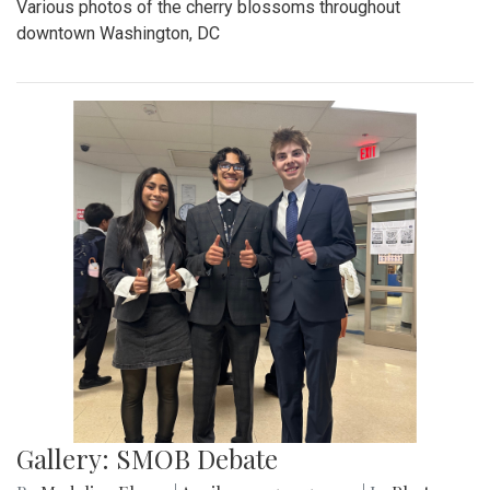
Various photos of the cherry blossoms throughout
downtown Washington, DC
Gallery: SMOB Debate