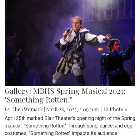
Gallery: MBHS Spring Musical 2025:
"Something Rotten!"
By
Thea Womack
|
April 28, 2025, 2:09 p.m.
| In
Photo »
April 25th marked Blair Theater's opening night of the Spring
musical, "Something Rotten." Through song, dance, and egg
costumes, "Something Rotten" impacts its audience.