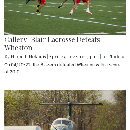
Gallery: Blair Lacrosse Defeats
Wheaton
By
Hannah Hekhuis
|
April 23, 2022, 11:25 p.m.
| In
Photo »
On 04/20/22, the Blazers defeated Wheaton with a score
of 20-0.