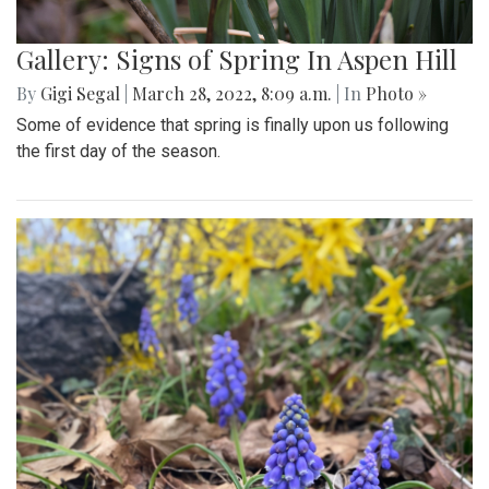
Gallery: Blair Girls Lacrosse Loses
Against Northwood in a Close Call
Game
By
Gigi Segal
,
Ethan Zajic
|
March 28, 2022, 8:30 a.m.
| In
Photo »
Blair loses 7-8 in an extremely close, well-played game.