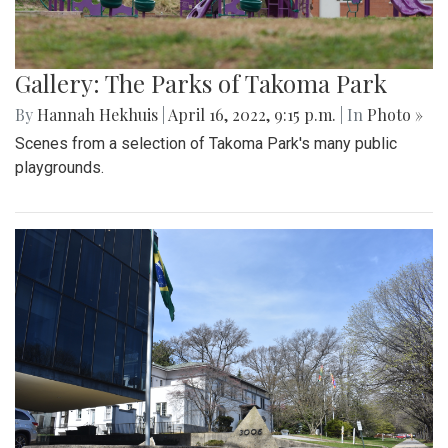
Gallery: The Parks of Takoma Park
By
Hannah Hekhuis
|
April 16, 2022, 9:15 p.m.
| In
Photo »
Scenes from a selection of Takoma Park's many public
playgrounds.