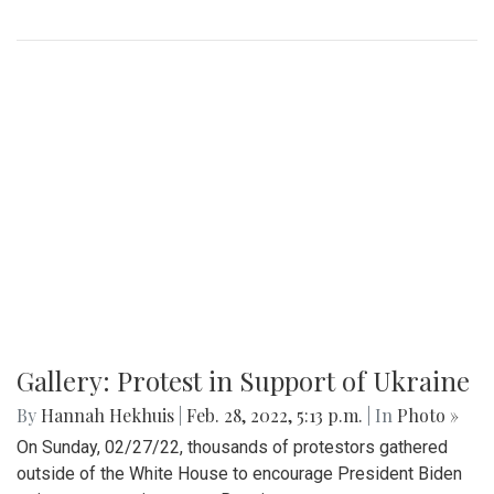
A look at part of the Sligo Creek trail after an unseasonably
cold and snowy day in mid March.
Gallery: Blair Basketball Beats Blake at
Playoff Game