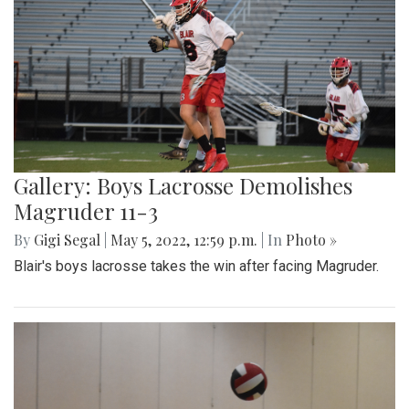
Gallery: Boys Lacrosse Demolishes
Magruder 11-3
By
Gigi Segal
|
May 5, 2022, 12:59 p.m.
| In
Photo »
Blair's boys lacrosse takes the win after facing Magruder.