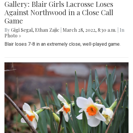
Gallery: Blair Victory vs. BCC 03/21/22
By
Ethan Zajic
|
March 28, 2022, 12:21 p.m.
| In
Photo »
After an intense game that went into overtime, Blazers
varsity baseball reigned victorious against the Barons.