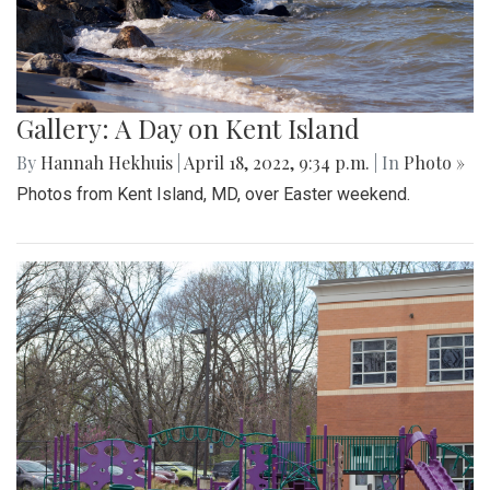
Gallery: A Day on Kent Island
By
Hannah Hekhuis
|
April 18, 2022, 9:34 p.m.
| In
Photo »
Photos from Kent Island, MD, over Easter weekend.