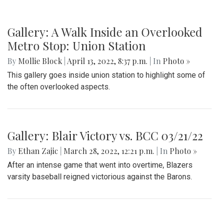
Gallery: A Walk Inside an Overlooked
Metro Stop: Union Station
By
Mollie Block
|
April 13, 2022, 8:37 p.m.
| In
Photo »
This gallery goes inside union station to highlight some of
the often overlooked aspects.