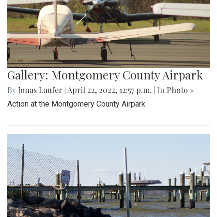
Gallery: Montgomery County Airpark
By
Jonas Laufer
|
April 22, 2022, 12:57 p.m.
| In
Photo »
Action at the Montgomery County Airpark