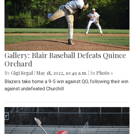
Gallery: Blair Baseball Defeats Quince
Orchard
By
Gigi Segal
|
May 18, 2022, 10:49 a.m.
| In
Photo »
Blazers take home a 9-5 win against QO, following their win
against undefeated Churchill.