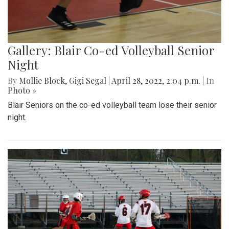
Gallery: Blair Co-ed Volleyball Senior
Night
By
Mollie Block
,
Gigi Segal
|
April 28, 2022, 2:04 p.m.
| In
Photo »
Blair Seniors on the co-ed volleyball team lose their senior
night.