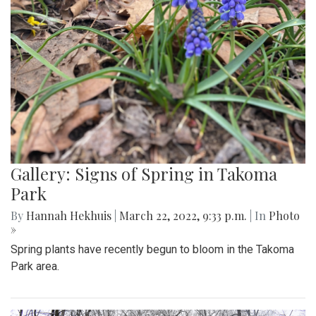
Gallery: Signs of Spring In Aspen Hill
By
Gigi Segal
|
March 28, 2022, 8:09 a.m.
| In
Photo »
Some of evidence that spring is finally upon us following
the first day of the season.