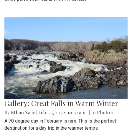
By
Hannah Hekhuis
|
Feb. 28, 2022, 5:13 p.m.
| In
Photo »
On Sunday, 02/27/22, thousands of protestors gathered
outside of the White House to encourage President Biden
to impose sanctions upon Russia.