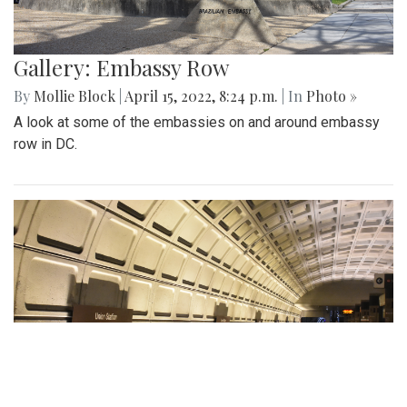
Gallery: Embassy Row
By
Mollie Block
|
April 15, 2022, 8:24 p.m.
| In
Photo »
A look at some of the embassies on and around embassy
row in DC.