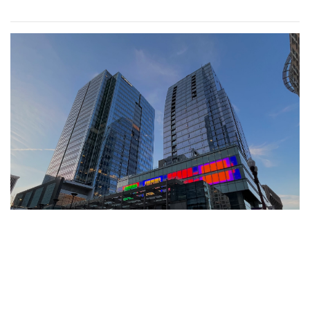
Gallery: Farmers Market in Winter
By
Mollie Block
|
Feb. 28, 2022, 1:47 p.m.
| In
Photo »
A look at the downtown Silver Spring farmers market which
takes place year round, even in February.
Gallery: Great Falls in Warm Winter