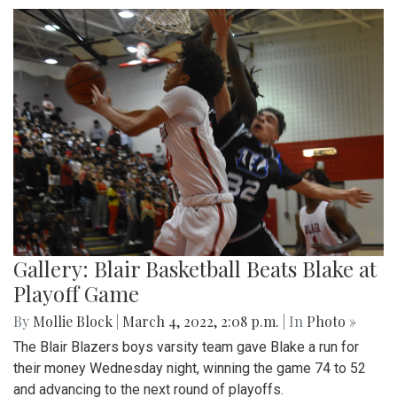
Park area.
Gallery: A Winter Window in the
Spring Season
By
Mollie Block
|
March 12, 2022, 11:20 p.m.
| In
Photo »