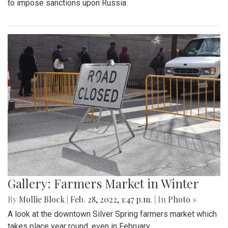
By
Mollie Block
|
March 4, 2022, 2:08 p.m.
| In
Photo »
The Blair Blazers boys varsity team gave Blake a run for
their money Wednesday night, winning the game 74 to 52
and advancing to the next round of playoffs.
Gallery: Protest in Support of Ukraine