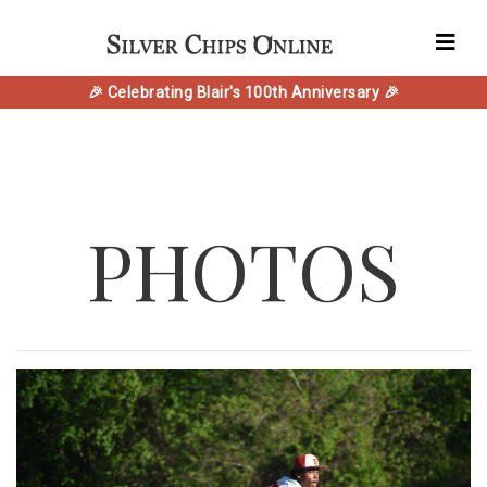
🎉 Celebrating Blair's 100th Anniversary 🎉
PHOTOS