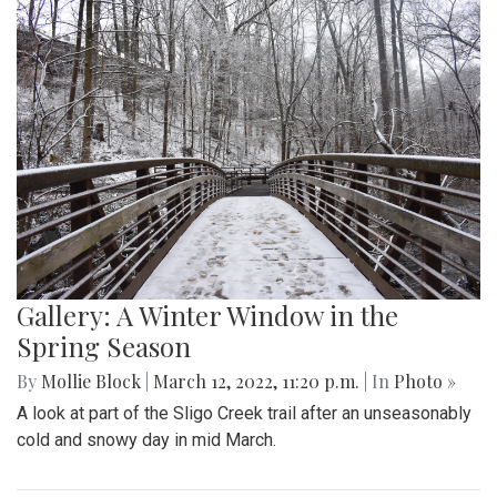
Gallery: Signs of Spring in Takoma
Park
By
Hannah Hekhuis
|
March 22, 2022, 9:33 p.m.
| In
Photo
»
Spring plants have recently begun to bloom in the Takoma