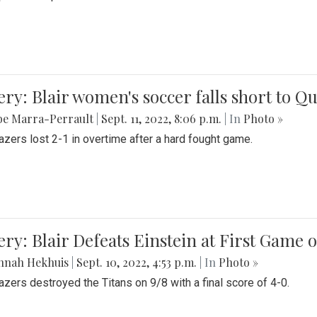
ery: Blair women's soccer falls short to
be Marra-Perrault
|
Sept. 11, 2022, 8:06 p.m.
| In
Photo »
azers lost 2-1 in overtime after a hard fought game.
ery: Blair Defeats Einstein at First Game 
nnah Hekhuis
|
Sept. 10, 2022, 4:53 p.m.
| In
Photo »
azers destroyed the Titans on 9/8 with a final score of 4-0.