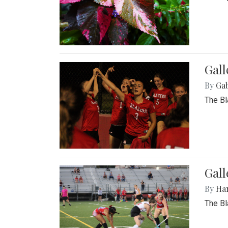
Gall
By
Ga
The Bl
Gall
By
Ha
The Bl