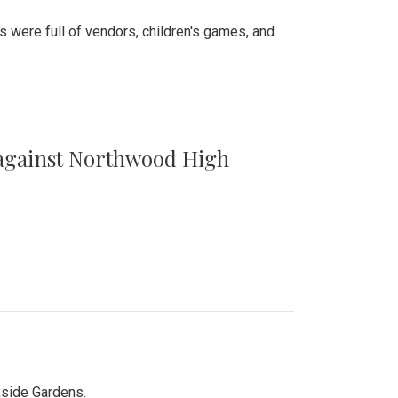
were full of vendors, children's games, and
t against Northwood High
kside Gardens.