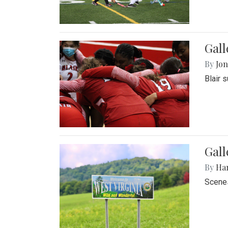
Gall
By
Jon
Blair 
Gall
By
Ha
Scenes