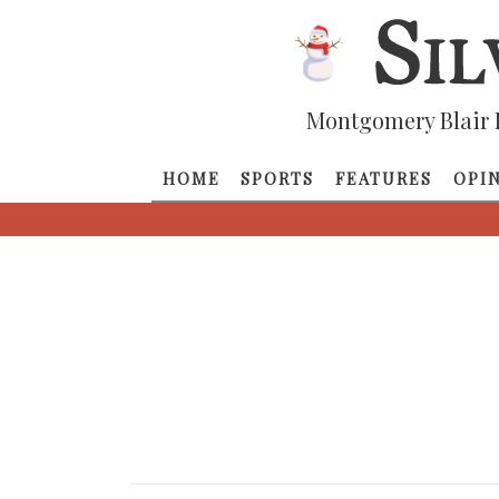
Montgomery Blair 
HOME
SPORTS
FEATURES
OPI