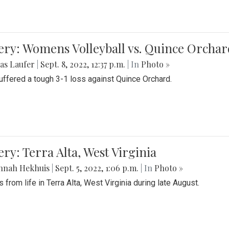
ery: Womens Volleyball vs. Quince Orchar
as Laufer
|
Sept. 8, 2022, 12:37 p.m.
| In
Photo »
suffered a tough 3-1 loss against Quince Orchard.
ery: Terra Alta, West Virginia
nnah Hekhuis
|
Sept. 5, 2022, 1:06 p.m.
| In
Photo »
 from life in Terra Alta, West Virginia during late August.