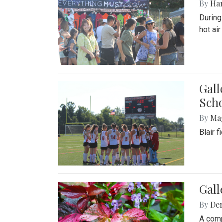
By
Ha
During
hot ai
Gall
Sch
By
Ma
Blair 
Gal
By
De
A comp