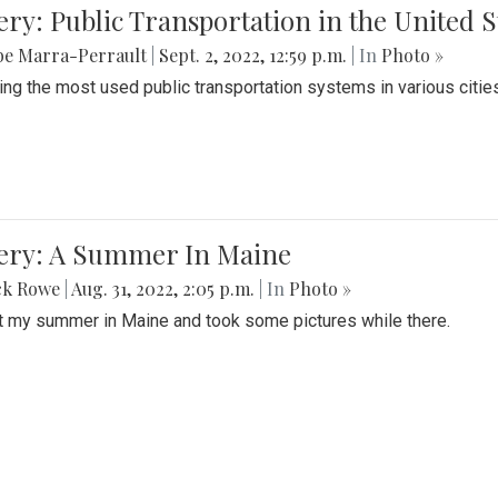
ery: Public Transportation in the United S
be Marra-Perrault
|
Sept. 2, 2022, 12:59 p.m.
| In
Photo »
ing the most used public transportation systems in various cities
lery: A Summer In Maine
ck Rowe
|
Aug. 31, 2022, 2:05 p.m.
| In
Photo »
t my summer in Maine and took some pictures while there.