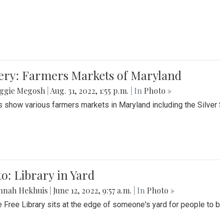
lery: Farmers Markets of Maryland
ggie Megosh
|
Aug. 31, 2022, 1:55 p.m.
| In
Photo »
 show various farmers markets in Maryland including the Silver
o: Library in Yard
nnah Hekhuis
|
June 12, 2022, 9:57 a.m.
| In
Photo »
le Free Library sits at the edge of someone's yard for people to