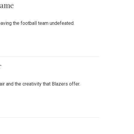
 Game
aving the football team undefeated.
r
air and the creativity that Blazers offer.