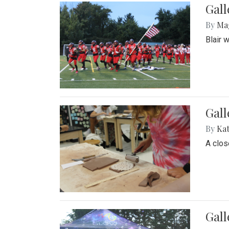
Gall
By
Ma
Blair 
Gall
By
Ka
A close
Gal