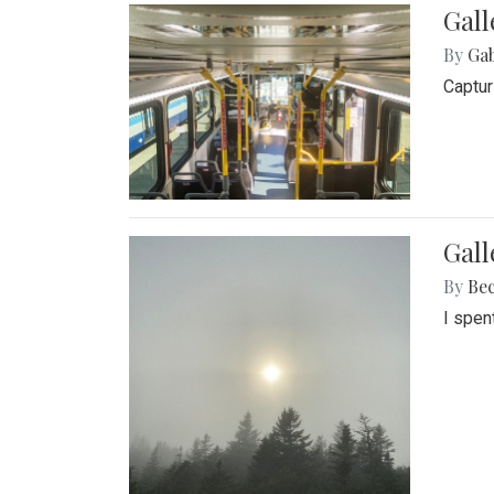
Gall
By
Ga
Captur
Gal
By
Be
I spen