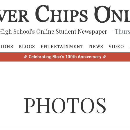
High School's Online Student Newspaper
— Thurs
NIONS
BLOGS
ENTERTAINMENT
NEWS
VIDEO
🎉 Celebrating Blair's 100th Anniversary 🎉
PHOTOS