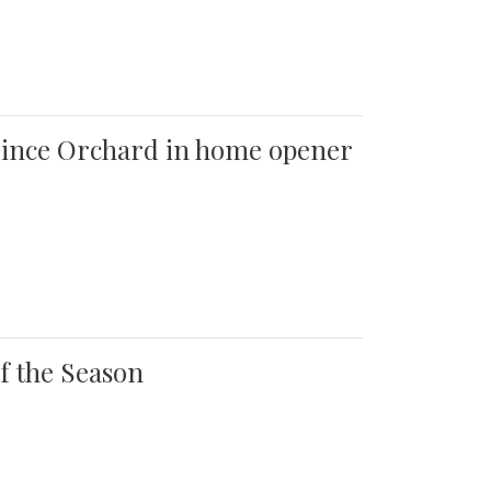
 Quince Orchard in home opener
of the Season