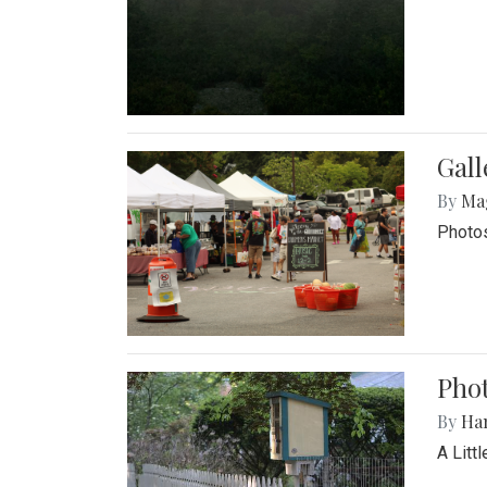
Gal
By
Ma
Photos
Phot
By
Ha
A Litt