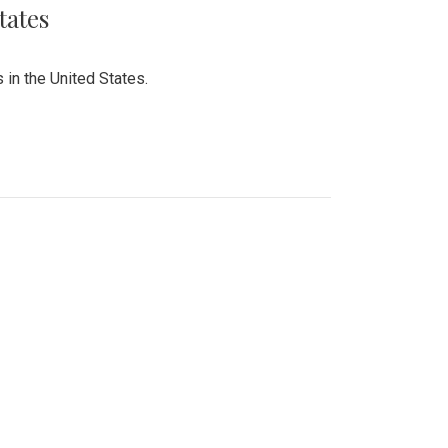
tates
 in the United States.