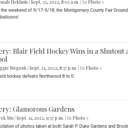
nnah Hekhuis
|
Sept. 23, 2022, 8:03 a.m.
| In
Photo »
 the weekend of 9/17-9/18, the Montgomery County Fair Grounds 
r balloons!
ery: Blair Field Hockey Wins in a Shutou
ool
ggie Megosh
|
Sept. 21, 2022, 8:37 p.m.
| In
Photo »
field hockey defeats Northwood 8 to 0.
lery: Glamorous Gardens
rek Mu
|
Sept. 11, 2022, 9:37 p.m.
| In
Photo »
ilation of photos taken at both Sarah P. Duke Gardens and Broo