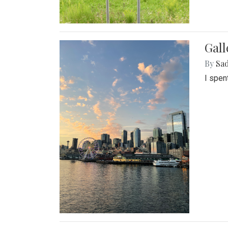
Gal
By
Sad
I spen