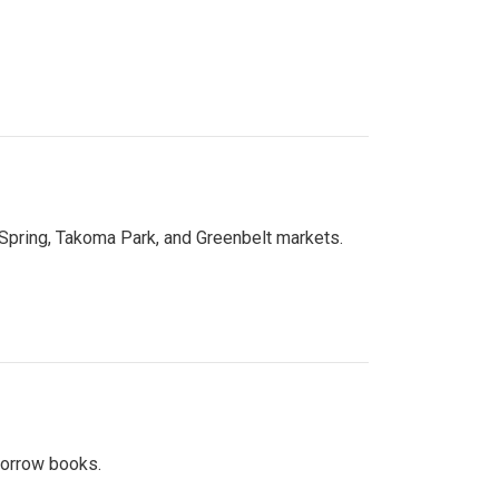
 Spring, Takoma Park, and Greenbelt markets.
 borrow books.