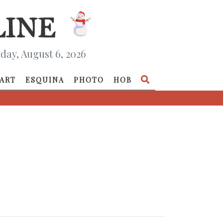
day, August 6, 2026
ART
ESQUINA
PHOTO
HOB