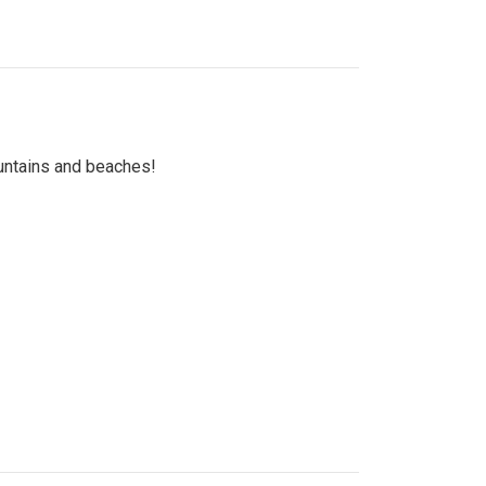
untains and beaches!