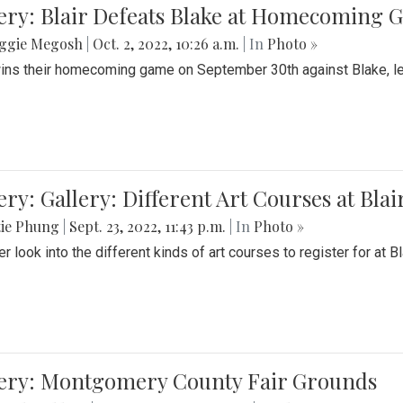
ery: Blair Defeats Blake at Homecoming
ggie Megosh
|
Oct. 2, 2022, 10:26 a.m.
| In
Photo »
wins their homecoming game on September 30th against Blake, le
ery: Gallery: Different Art Courses at Blai
tie Phung
|
Sept. 23, 2022, 11:43 p.m.
| In
Photo »
r look into the different kinds of art courses to register for at Bl
lery: Montgomery County Fair Grounds