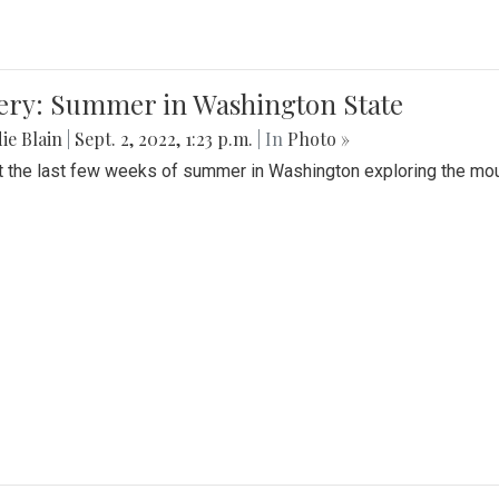
lery: Summer in Washington State
ie Blain
|
Sept. 2, 2022, 1:23 p.m.
| In
Photo »
t the last few weeks of summer in Washington exploring the mo