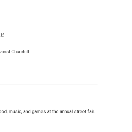
me
inst Churchill.
d, music, and games at the annual street fair.