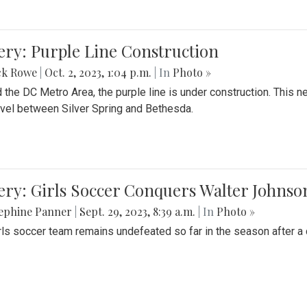
ery: Purple Line Construction
ck Rowe
|
Oct. 2, 2023, 1:04 p.m.
| In
Photo »
 the DC Metro Area, the purple line is under construction. This 
ravel between Silver Spring and Bethesda.
ery: Girls Soccer Conquers Walter Johnso
sephine Panner
|
Sept. 29, 2023, 8:39 a.m.
| In
Photo »
rls soccer team remains undefeated so far in the season after a