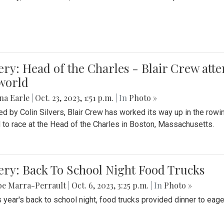
ery: Head of the Charles - Blair Crew att
world
na Earle
|
Oct. 23, 2023, 1:51 p.m.
| In
Photo »
d by Colin Silvers, Blair Crew has worked its way up in the row
d to race at the Head of the Charles in Boston, Massachusetts.
ery: Back To School Night Food Trucks
be Marra-Perrault
|
Oct. 6, 2023, 3:25 p.m.
| In
Photo »
s year's back to school night, food trucks provided dinner to eage