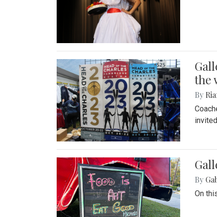
Gall
the 
By
Ria
Coache
invite
Gall
By
Ga
On thi