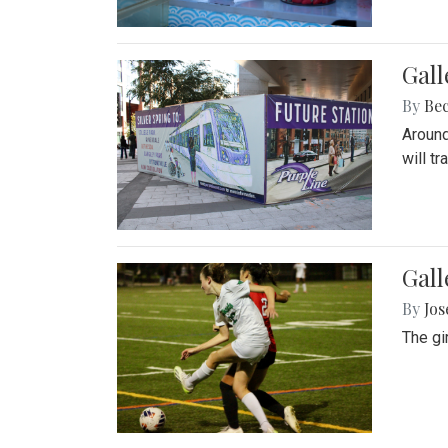
Gall
By
Be
Around
will t
Gall
By
Jo
The gi