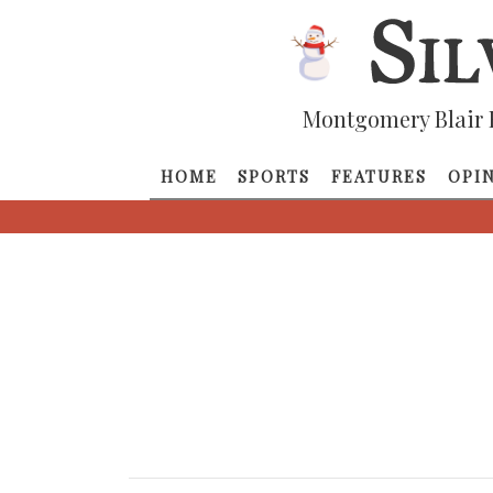
Montgomery Blair 
HOME
SPORTS
FEATURES
OPI