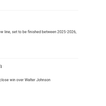
new line, set to be finished between 2025-2026,
n
 close win over Walter Johnson