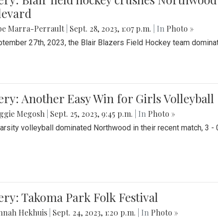
levard
be Marra-Perrault
|
Sept. 28, 2023, 1:07 p.m.
| In
Photo »
tember 27th, 2023, the Blair Blazers Field Hockey team dominat
ery: Another Easy Win for Girls Volleyball
ggie Megosh
|
Sept. 25, 2023, 9:45 p.m.
| In
Photo »
Varsity volleyball dominated Northwood in their recent match, 3 - 
ery: Takoma Park Folk Festival
nnah Hekhuis
|
Sept. 24, 2023, 1:20 p.m.
| In
Photo »