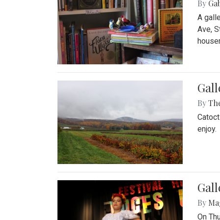
By
Ga
A gall
Ave, S
house
Gall
By
Th
Catoct
enjoy.
Gall
By
Ma
On Thu