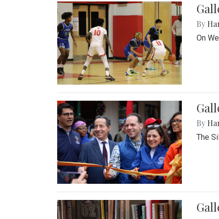
Gall
By
Ha
On Wed
Gall
By
Ha
The Si
Gal