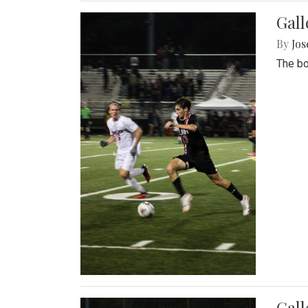
Gall
By
Jos
The bo
Gall