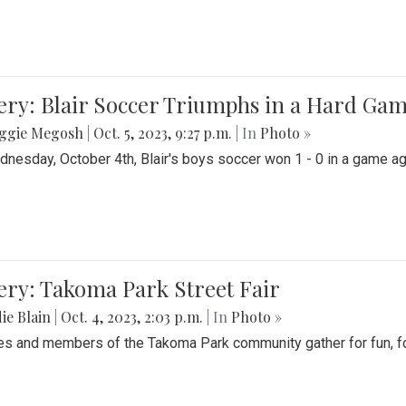
ery: Blair Soccer Triumphs in a Hard Ga
ggie Megosh
|
Oct. 5, 2023, 9:27 p.m.
| In
Photo »
nesday, October 4th, Blair's boys soccer won 1 - 0 in a game aga
ery: Takoma Park Street Fair
ie Blain
|
Oct. 4, 2023, 2:03 p.m.
| In
Photo »
es and members of the Takoma Park community gather for fun, foo