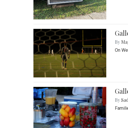
Gall
By
Ma
On Wed
Gall
By
Sad
Famili