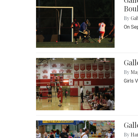
Bou
By
Ga
On Sep
Gall
By
Ma
Girls 
Gall
By
Ha