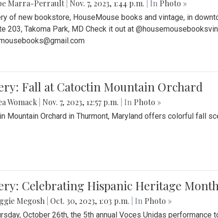
be Marra-Perrault
|
Nov. 7, 2023, 1:44 p.m.
| In
Photo »
ery of new bookstore, HouseMouse books and vintage, in downtow
te 203, Takoma Park, MD Check it out at @housemousebooksvinta
mousebooks@gmail.com
ery: Fall at Catoctin Mountain Orchard
ea Womack
|
Nov. 7, 2023, 12:57 p.m.
| In
Photo »
in Mountain Orchard in Thurmont, Maryland offers colorful fall sce
ery: Celebrating Hispanic Heritage Month
ggie Megosh
|
Oct. 30, 2023, 1:03 p.m.
| In
Photo »
rsday, October 26th, the 5th annual Voces Unidas performance too