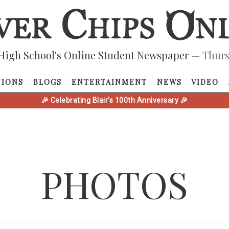
High School's Online Student Newspaper
— Thurs
NIONS
BLOGS
ENTERTAINMENT
NEWS
VIDEO
🎉 Celebrating Blair's 100th Anniversary 🎉
PHOTOS