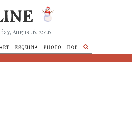
day, August 6, 2026
ART
ESQUINA
PHOTO
HOB