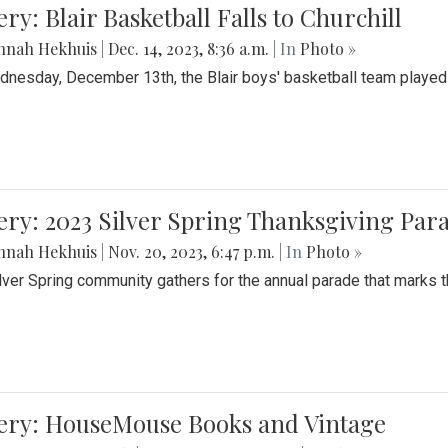
ery: Blair Basketball Falls to Churchill
nnah Hekhuis
|
Dec. 14, 2023, 8:36 a.m.
| In
Photo »
nesday, December 13th, the Blair boys' basketball team played C
ery: 2023 Silver Spring Thanksgiving Par
nnah Hekhuis
|
Nov. 20, 2023, 6:47 p.m.
| In
Photo »
lver Spring community gathers for the annual parade that marks t
lery: HouseMouse Books and Vintage