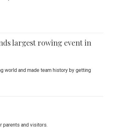
ends largest rowing event in
ing world and made team history by getting
r parents and visitors.