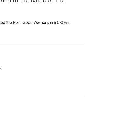
ed the Northwood Warriors in a 6-0 win.
0.