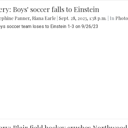
ery: Boys' soccer falls to Einstein
ephine Panner
,
Riana Earle
|
Sept. 28, 2023, 1:38 p.m.
| In
Photo
ys soccer team loses to Einstein 1-3 on 9/26/23
ery: Blair field hockey crushes Northwood 