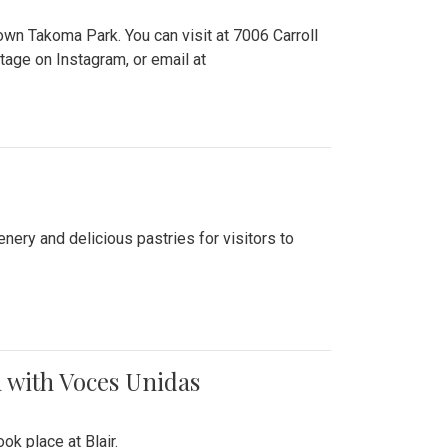
n Takoma Park. You can visit at 7006 Carroll
ge on Instagram, or email at
nery and delicious pastries for visitors to
 with Voces Unidas
k place at Blair.