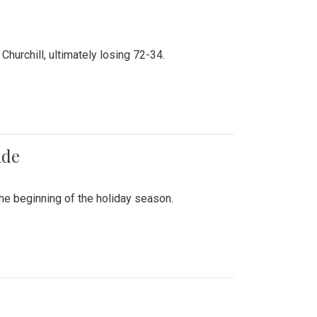
hurchill, ultimately losing 72-34.
ade
he beginning of the holiday season.