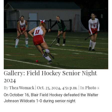
Gallery: Field Hockey Senior Night
2024
By
Thea Womack
|
Oct. 23, 2024, 4:51 p.m.
| In
Photo »
On October 16, Blair Field Hockey defeated the Walter
Johnson Wildcats 1-0 during senior night.