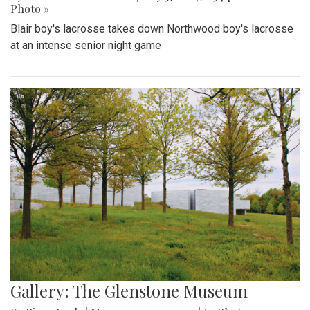
Photo »
Blair boy's lacrosse takes down Northwood boy's lacrosse
at an intense senior night game
Gallery: The Glenstone Museum