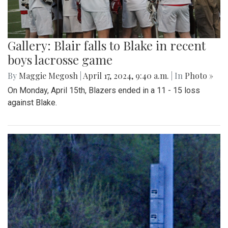
Gallery: Blair falls to Blake in recent
boys lacrosse game
By
Maggie Megosh
|
April 17, 2024, 9:40 a.m.
| In
Photo »
On Monday, April 15th, Blazers ended in a 11 - 15 loss
against Blake.