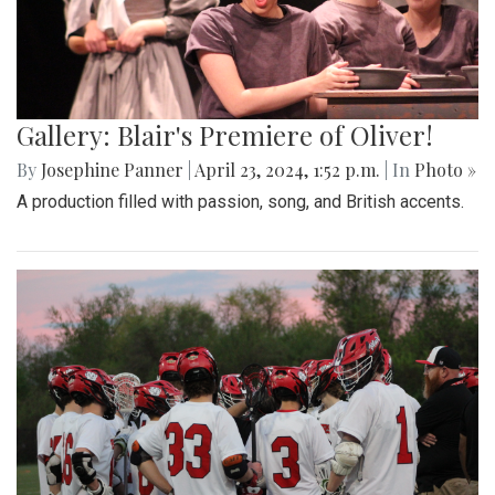
Gallery: Blair's Premiere of Oliver!
By
Josephine Panner
|
April 23, 2024, 1:52 p.m.
| In
Photo »
A production filled with passion, song, and British accents.