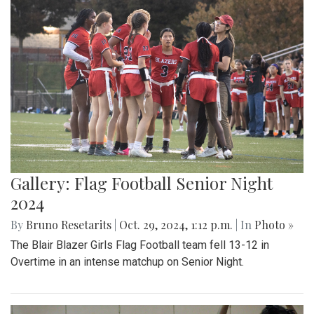
Gallery: Flag Football Senior Night
2024
By
Bruno Resetarits
|
Oct. 29, 2024, 1:12 p.m.
| In
Photo »
The Blair Blazer Girls Flag Football team fell 13-12 in
Overtime in an intense matchup on Senior Night.