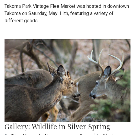
Takoma Park Vintage Flee Market was hosted in downtown
Takoma on Saturday, May 11th, featuring a variety of
different goods.
Gallery: Wildlife in Silver Spring