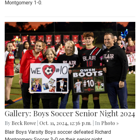
Montgomery 1-0.
Gallery: Boys Soccer Senior Night 2024
By
Beck Rowe
|
Oct. 11, 2024, 12:36 p.m.
| In
Photo »
Blair Boys Varsity Boys soccer defeated Richard
Montgomery Soccer 3-0 on their senior night.