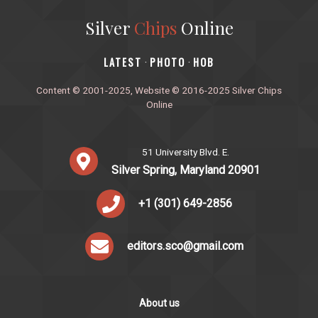
Silver
Chips
Online
‎LATEST
PHOTO
HOB
·
·
Content © 2001-2025, Website © 2016-2025 Silver Chips
Online
51 University Blvd. E.
Silver Spring, Maryland 20901
+1 (301) 649-2856
editors.sco@gmail.com
About us