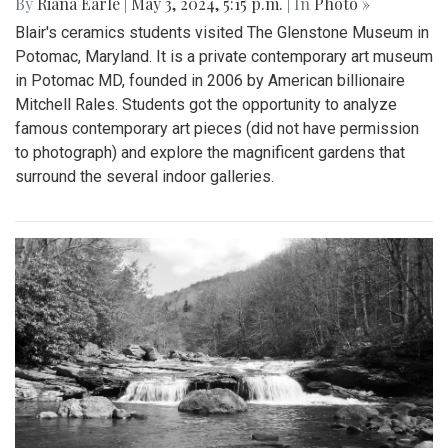
By
Riana Earle
|
May 3, 2024, 5:15 p.m.
| In
Photo »
Blair's ceramics students visited The Glenstone Museum in
Potomac, Maryland. It is a private contemporary art museum
in Potomac MD, founded in 2006 by American billionaire
Mitchell Rales. Students got the opportunity to analyze
famous contemporary art pieces (did not have permission
to photograph) and explore the magnificent gardens that
surround the several indoor galleries.