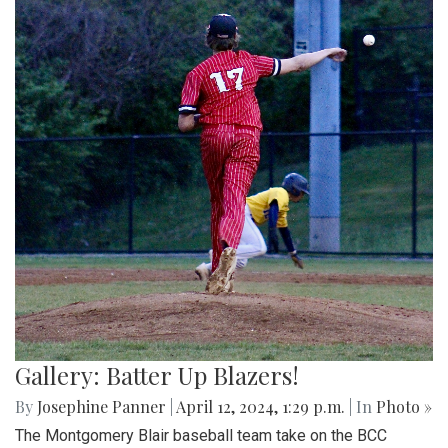
Gallery: Batter Up Blazers!
By
Josephine Panner
|
April 12, 2024, 1:29 p.m.
| In
Photo »
The Montgomery Blair baseball team take on the BCC