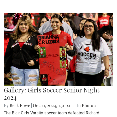
Gallery: Girls Soccer Senior Night
2024
By
Beck Rowe
|
Oct. 11, 2024, 1:31 p.m.
| In
Photo »
The Blair Girls Varsity soccer team defeated Richard