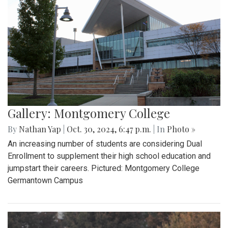
Gallery: Montgomery College
By
Nathan Yap
|
Oct. 30, 2024, 6:47 p.m.
| In
Photo »
An increasing number of students are considering Dual
Enrollment to supplement their high school education and
jumpstart their careers. Pictured: Montgomery College
Germantown Campus