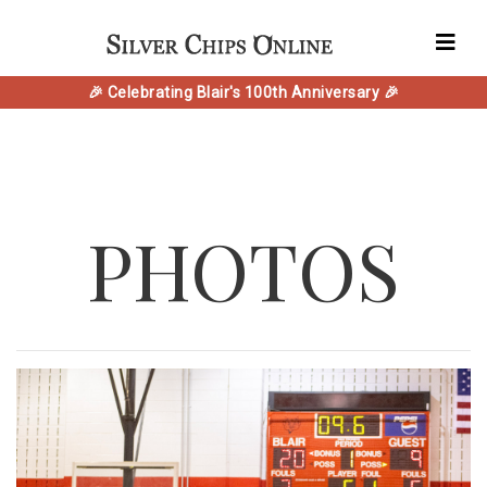
🎉 Celebrating Blair's 100th Anniversary 🎉
PHOTOS