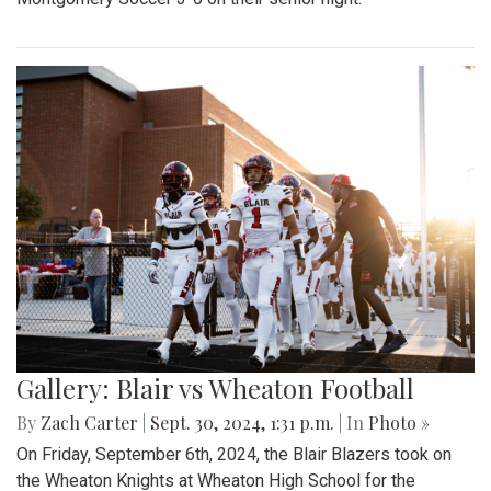
Gallery: Blair vs Wheaton Football
By
Zach Carter
|
Sept. 30, 2024, 1:31 p.m.
| In
Photo »
On Friday, September 6th, 2024, the Blair Blazers took on
the Wheaton Knights at Wheaton High School for the