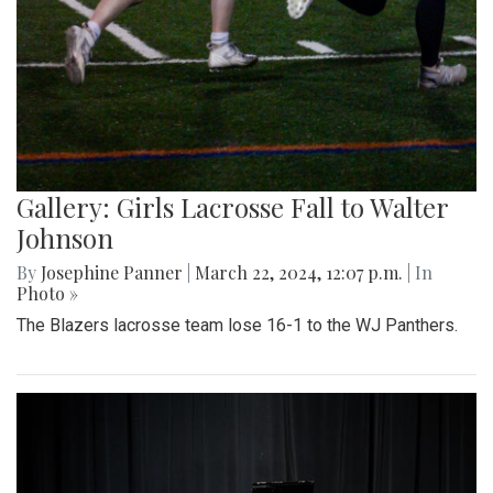
Gallery: Girls Lacrosse Fall to Walter
Johnson
By
Josephine Panner
|
March 22, 2024, 12:07 p.m.
| In
Photo »
The Blazers lacrosse team lose 16-1 to the WJ Panthers.