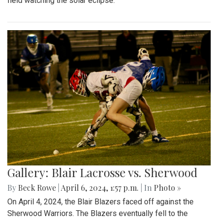
field watching the solar eclipse.
Gallery: Blair Lacrosse vs. Sherwood
By
Beck Rowe
|
April 6, 2024, 1:57 p.m.
| In
Photo »
On April 4, 2024, the Blair Blazers faced off against the
Sherwood Warriors. The Blazers eventually fell to the