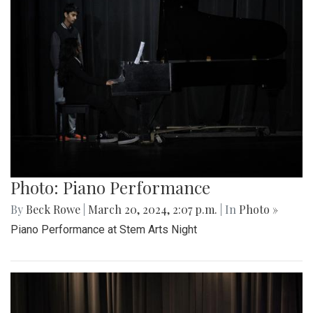
Photo: Piano Performance
By
Beck Rowe
|
March 20, 2024, 2:07 p.m.
| In
Photo »
Piano Performance at Stem Arts Night