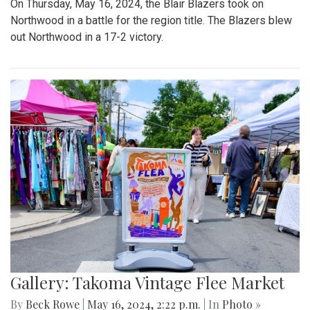
On Thursday, May 16, 2024, the Blair Blazers took on
Northwood in a battle for the region title. The Blazers blew
out Northwood in a 17-2 victory.
Gallery: Takoma Vintage Flee Market
By
Beck Rowe
|
May 16, 2024, 2:22 p.m.
| In
Photo »