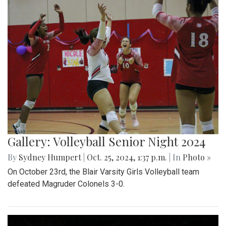
Gallery: Volleyball Senior Night 2024
By
Sydney Humpert
|
Oct. 25, 2024, 1:37 p.m.
| In
Photo »
On October 23rd, the Blair Varsity Girls Volleyball team
defeated Magruder Colonels 3-0.