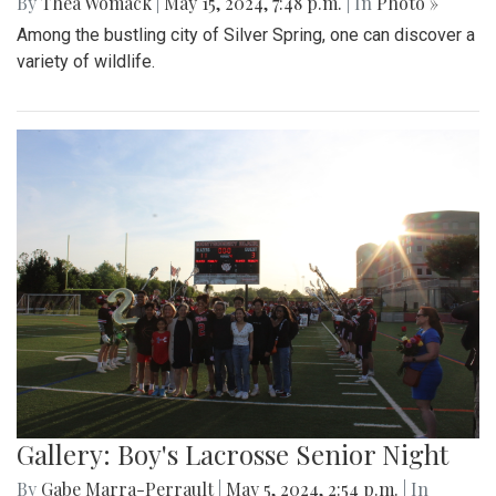
By
Thea Womack
|
May 15, 2024, 7:48 p.m.
| In
Photo »
Among the bustling city of Silver Spring, one can discover a
variety of wildlife.
Gallery: Boy's Lacrosse Senior Night
By
Gabe Marra-Perrault
|
May 5, 2024, 2:54 p.m.
| In