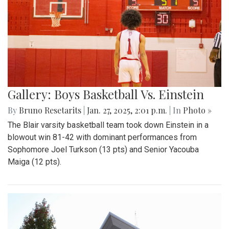
Gallery: Boys Basketball Vs. Einstein
By
Bruno Resetarits
|
Jan. 27, 2025, 2:01 p.m.
| In
Photo »
The Blair varsity basketball team took down Einstein in a
blowout win 81-42 with dominant performances from
Sophomore Joel Turkson (13 pts) and Senior Yacouba
Maiga (12 pts).