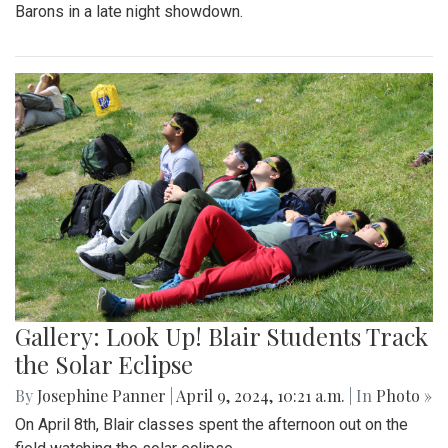
Barons in a late night showdown.
Gallery: Look Up! Blair Students Track
the Solar Eclipse
By
Josephine Panner
|
April 9, 2024, 10:21 a.m.
| In
Photo »
On April 8th, Blair classes spent the afternoon out on the