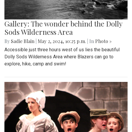
Gallery: The wonder behind the Dolly
Sods Wilderness Area
By
Sadie Blain
|
May 2, 2024, 10:25 p.m.
| In
Photo »
Accessible just three hours west of us lies the beautiful
Dolly Sods Wilderness Area where Blazers can go to
explore, hike, camp and swim!