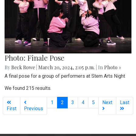
Photo: Finale Pose
By
Beck Rowe
|
March 20, 2024, 2:05 p.m.
| In
Photo »
A final pose for a group of performers at Stem Arts Night
We found 215 results.
(current)
1
2
3
4
5
Next
Last
First
Previous