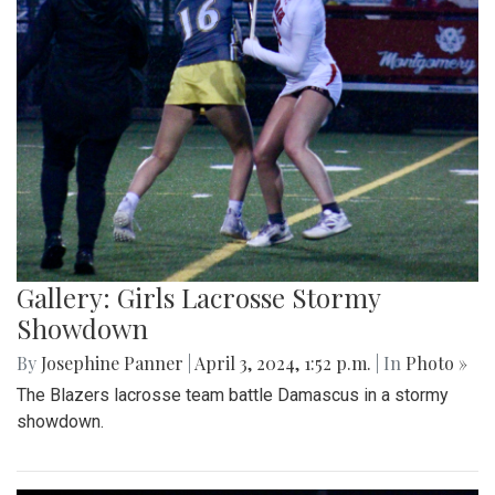
Gallery: Girls Lacrosse Stormy
Showdown
By
Josephine Panner
|
April 3, 2024, 1:52 p.m.
| In
Photo »
The Blazers lacrosse team battle Damascus in a stormy
showdown.