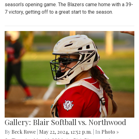
season's opening game. The Blazers came home with a 39-
7 victory, getting off to a great start to the season.
Gallery: Blair Softball vs. Northwood
By
Beck Rowe
|
May 22, 2024, 12:52 p.m.
| In
Photo »