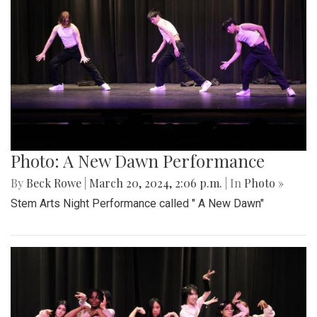
Photo: A New Dawn Performance
By
Beck Rowe
|
March 20, 2024, 2:06 p.m.
| In
Photo »
Stem Arts Night Performance called " A New Dawn"