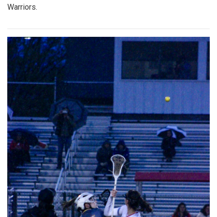
Warriors.