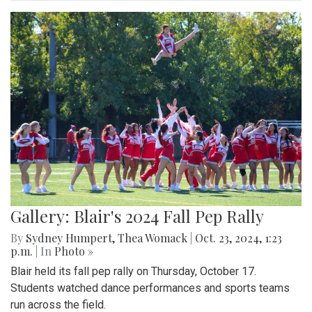
Gallery: Blair's 2024 Fall Pep Rally
By
Sydney Humpert
,
Thea Womack
|
Oct. 23, 2024, 1:23
p.m.
| In
Photo »
Blair held its fall pep rally on Thursday, October 17.
Students watched dance performances and sports teams
run across the field.