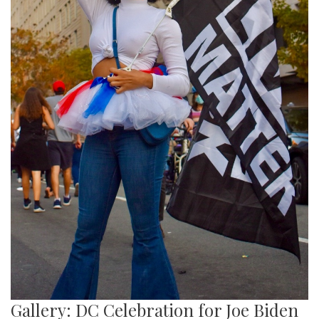
Gallery: DC Celebration for Joe Biden