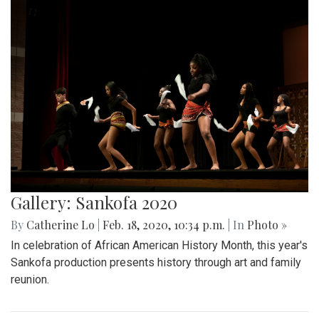
Gallery: Sankofa 2020
By
Catherine Lo
|
Feb. 18, 2020, 10:34 p.m.
| In
Photo »
In celebration of African American History Month, this year's
Sankofa production presents history through art and family
reunion.