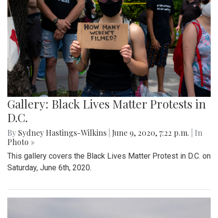
Gallery: Black Lives Matter Protests in
D.C.
By
Sydney Hastings-Wilkins
|
June 9, 2020, 7:22 p.m.
| In
Photo »
This gallery covers the Black Lives Matter Protest in D.C. on
Saturday, June 6th, 2020.