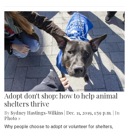
Adopt don't shop: how to help animal
shelters thrive
By
Sydney Hastings-Wilkins
|
Dec. 11, 2019, 1:59 p.m.
| In
Photo »
Why people choose to adopt or volunteer for shelters,