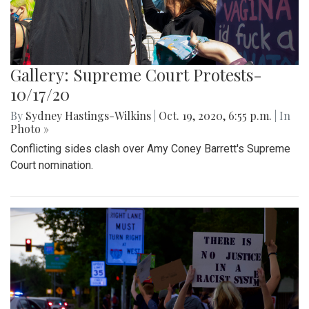
Gallery: Supreme Court Protests-
10/17/20
By
Sydney Hastings-Wilkins
|
Oct. 19, 2020, 6:55 p.m.
| In
Photo »
Conflicting sides clash over Amy Coney Barrett's Supreme
Court nomination.