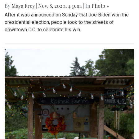
By
Maya Frey
|
Nov. 8, 2020, 4 p.m.
| In
Photo »
After it was announced on Sunday that Joe Biden won the
presidential election, people took to the streets of
downtown D.C. to celebrate his win.