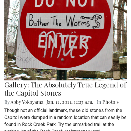
Gallery: The Absolutely True Legend of
the Capitol Stones
By
Abby Yokoyama
|
Jan. 12, 2021, 12:23 a.m.
| In
Photo »
Though not an official landmark, these old stones from the
Capitol were dumped in a random location that can easily be
found in Rock Creek Park. Try the unmarked trail at the