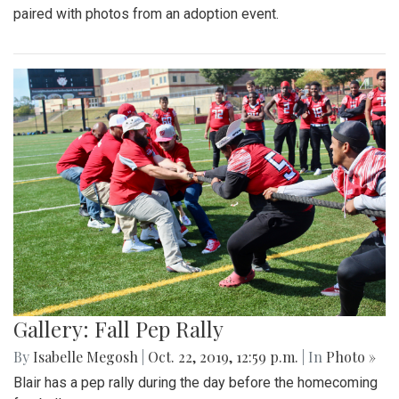
paired with photos from an adoption event.
Gallery: Fall Pep Rally
By
Isabelle Megosh
|
Oct. 22, 2019, 12:59 p.m.
| In
Photo »
Blair has a pep rally during the day before the homecoming