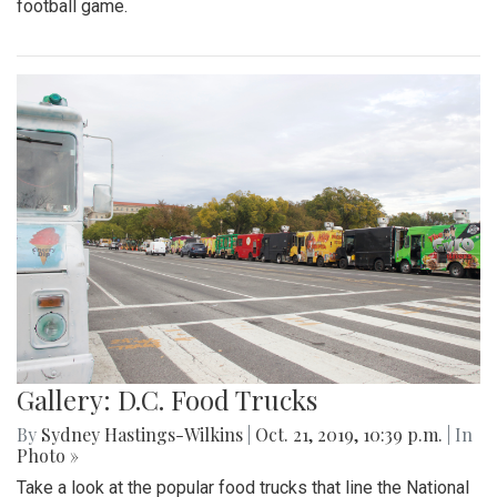
football game.
Gallery: D.C. Food Trucks
By
Sydney Hastings-Wilkins
|
Oct. 21, 2019, 10:39 p.m.
| In
Photo »
Take a look at the popular food trucks that line the National