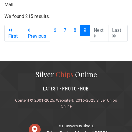
Mall.
We found 215 results.
(current)
6
7
8
9
Next
Last
First
Previous
Silver
Chips
Online
‎LATEST
PHOTO
HOB
·
·
Content © 2001-2025, Website © 2016-2025 Silver Chips
Online
51 University Blvd. E.