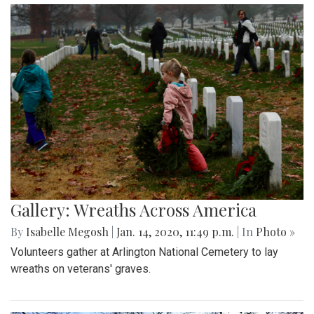
Gallery: Wreaths Across America
By
Isabelle Megosh
|
Jan. 14, 2020, 11:49 p.m.
| In
Photo »
Volunteers gather at Arlington National Cemetery to lay
wreaths on veterans' graves.