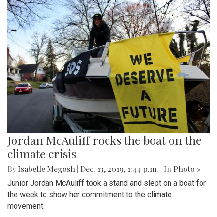
Jordan McAuliff rocks the boat on the
climate crisis
By
Isabelle Megosh
|
Dec. 13, 2019, 1:44 p.m.
| In
Photo »
Junior Jordan McAuliff took a stand and slept on a boat for
the week to show her commitment to the climate
movement.