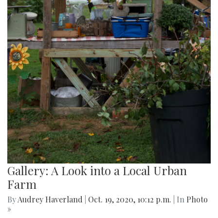
Gallery: A Look into a Local Urban
Farm
By
Audrey Haverland
|
Oct. 19, 2020, 10:12 p.m.
| In
Photo
»