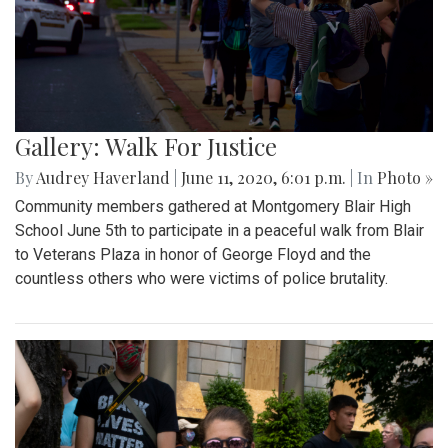
Gallery: Walk For Justice
By
Audrey Haverland
|
June 11, 2020, 6:01 p.m.
| In
Photo »
Community members gathered at Montgomery Blair High
School June 5th to participate in a peaceful walk from Blair
to Veterans Plaza in honor of George Floyd and the
countless others who were victims of police brutality.