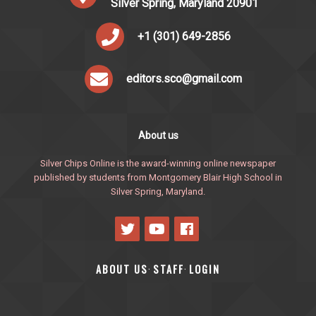
Silver Spring, Maryland 20901
+1 (301) 649-2856
editors.sco@gmail.com
About us
Silver Chips Online is the award-winning online newspaper
published by students from Montgomery Blair High School in
Silver Spring, Maryland.
ABOUT US
STAFF
LOGIN
·
·