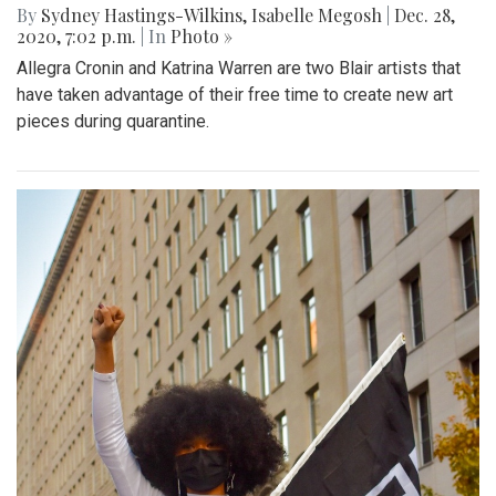
By
Sydney Hastings-Wilkins
,
Isabelle Megosh
|
Dec. 28,
2020, 7:02 p.m.
| In
Photo »
Allegra Cronin and Katrina Warren are two Blair artists that
have taken advantage of their free time to create new art
pieces during quarantine.