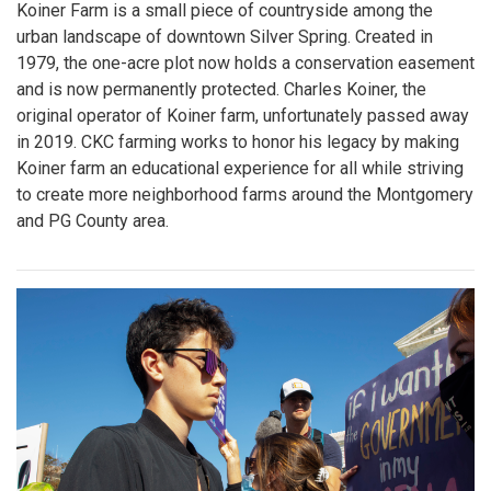
Koiner Farm is a small piece of countryside among the
urban landscape of downtown Silver Spring. Created in
1979, the one-acre plot now holds a conservation easement
and is now permanently protected. Charles Koiner, the
original operator of Koiner farm, unfortunately passed away
in 2019. CKC farming works to honor his legacy by making
Koiner farm an educational experience for all while striving
to create more neighborhood farms around the Montgomery
and PG County area.