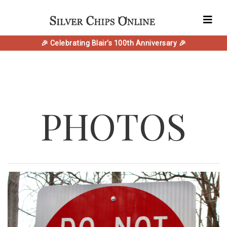
🎉 Celebrating Blair's 100th Anniversary 🎉
PHOTOS