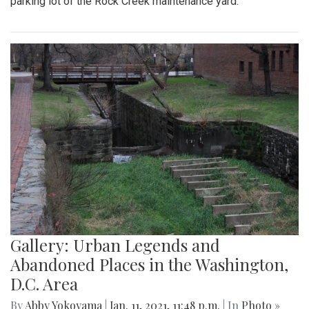
parking lot of the Rock Creek maintenance yard.
Gallery: Urban Legends and
Abandoned Places in the Washington,
D.C. Area
By
Abby Yokoyama
|
Jan. 11, 2021, 11:48 p.m.
| In
Photo »