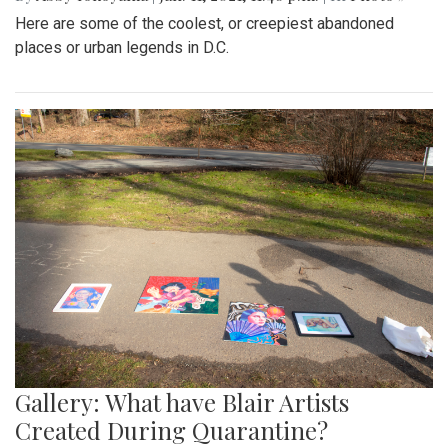
Here are some of the coolest, or creepiest abandoned
places or urban legends in D.C.
Gallery: What have Blair Artists
Created During Quarantine?