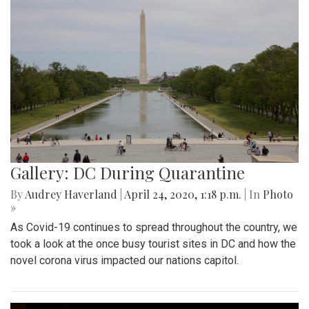
Gallery: DC During Quarantine
By
Audrey Haverland
|
April 24, 2020, 1:18 p.m.
| In
Photo
»
As Covid-19 continues to spread throughout the country, we
took a look at the once busy tourist sites in DC and how the
novel corona virus impacted our nations capitol.