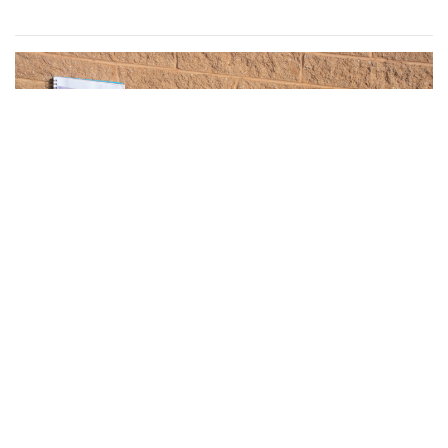
Gallery: What have Blair Artists
Created During Quarantine? Part 2
By
Sydney Hastings-Wilkins
,
Isabelle Megosh
|
March 16,
2021, 12:36 p.m.
| In
Photo »