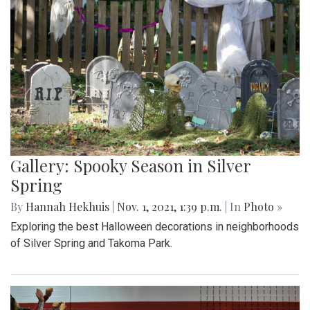
Gallery: Spooky Season in Silver
Spring
By
Hannah Hekhuis
|
Nov. 1, 2021, 1:39 p.m.
| In
Photo »
Exploring the best Halloween decorations in neighborhoods
of Silver Spring and Takoma Park.