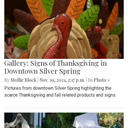
Gallery: Signs of Thanksgiving in
Downtown Silver Spring
By
Mollie Block
|
Nov. 19, 2021, 2:17 p.m.
| In
Photo »
Pictures from downtown Silver Spring highlighting the
scarce Thanksgiving and fall related products and signs.