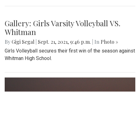
Gallery: Girls Varsity Volleyball VS.
Whitman
By
Gigi Segal
|
Sept. 21, 2021, 9:46 p.m.
| In
Photo »
Girls Volleyball secures their first win of the season against
Whitman High School.