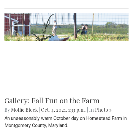
Gallery: Fall Fun on the Farm
By
Mollie Block
|
Oct. 4, 2021, 1:33 p.m.
| In
Photo »
An unseasonably warm October day on Homestead Farm in
Montgomery County, Maryland.