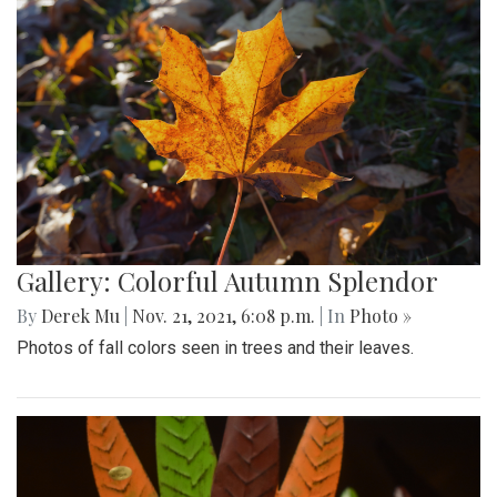
Gallery: Colorful Autumn Splendor
By
Derek Mu
|
Nov. 21, 2021, 6:08 p.m.
| In
Photo »
Photos of fall colors seen in trees and their leaves.