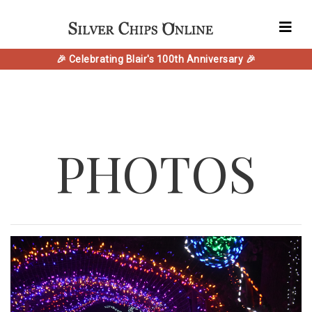
🎉 Celebrating Blair's 100th Anniversary 🎉
PHOTOS