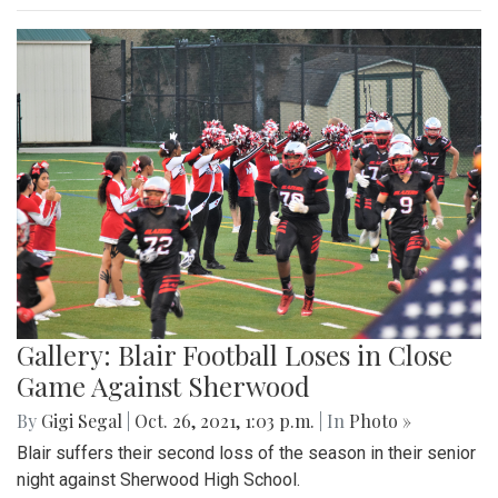
Gallery: Blair Football Loses in Close
Game Against Sherwood
By
Gigi Segal
|
Oct. 26, 2021, 1:03 p.m.
| In
Photo »
Blair suffers their second loss of the season in their senior
night against Sherwood High School.