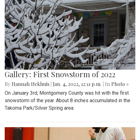
Gallery: First Snowstorm of 2022
By
Hannah Hekhuis
|
Jan. 4, 2022, 12:11 p.m.
| In
Photo »
On January 3rd, Montgomery County was hit with the first
snowstorm of the year. About 8 inches accumulated in the
Takoma Park/Silver Spring area.