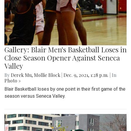
Gallery: Blair Men's Basketball Loses in
Close Season Opener Against Seneca
Valley
By
Derek Mu
,
Mollie Block
|
Dec. 9, 2021, 1:28 p.m.
| In
Photo »
Blair Basketball loses by one point in their first game of the
season versus Seneca Valley.