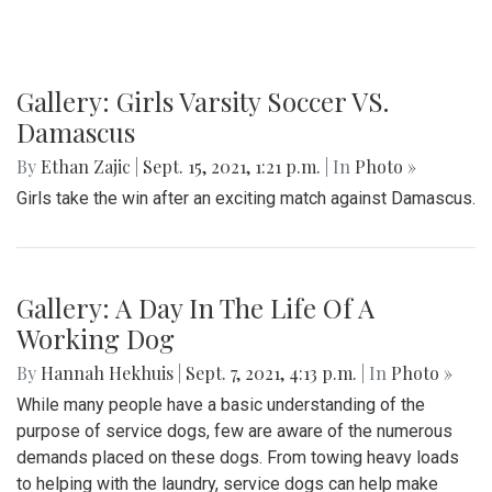
Gallery: Girls Varsity Soccer VS.
Damascus
By
Ethan Zajic
|
Sept. 15, 2021, 1:21 p.m.
| In
Photo »
Girls take the win after an exciting match against Damascus.
Gallery: A Day In The Life Of A
Working Dog
By
Hannah Hekhuis
|
Sept. 7, 2021, 4:13 p.m.
| In
Photo »
While many people have a basic understanding of the
purpose of service dogs, few are aware of the numerous
demands placed on these dogs. From towing heavy loads
to helping with the laundry, service dogs can help make