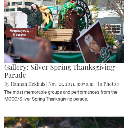
Gallery: Silver Spring Thanksgiving
Parade
By
Hannah Hekhuis
|
Nov. 23, 2021, 9:07 a.m.
| In
Photo »
The most memorable groups and performances from the
MOCO/Silver Spring Thanksgiving parade.