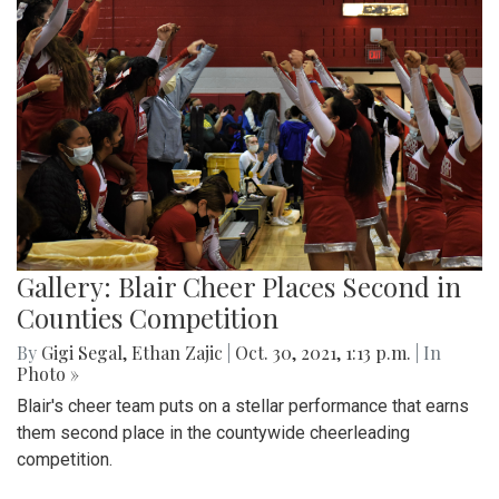
Gallery: Blair Cheer Places Second in
Counties Competition
By
Gigi Segal
,
Ethan Zajic
|
Oct. 30, 2021, 1:13 p.m.
| In
Photo »
Blair's cheer team puts on a stellar performance that earns
them second place in the countywide cheerleading
competition.