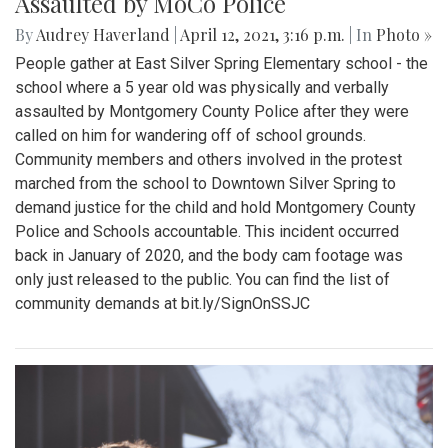
Assaulted by MoCo Police
By
Audrey Haverland
|
April 12, 2021, 3:16 p.m.
| In
Photo »
People gather at East Silver Spring Elementary school - the
school where a 5 year old was physically and verbally
assaulted by Montgomery County Police after they were
called on him for wandering off of school grounds.
Community members and others involved in the protest
marched from the school to Downtown Silver Spring to
demand justice for the child and hold Montgomery County
Police and Schools accountable. This incident occurred
back in January of 2020, and the body cam footage was
only just released to the public. You can find the list of
community demands at bit.ly/SignOnSSJC