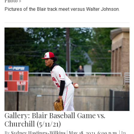
Photo »
Pictures of the Blair track meet versus Walter Johnson.
Gallery: Blair Baseball Game vs.
Churchill (5/11/21)
By
Sydney Hastings-Wilkins
|
May 18, 2021, 6:09 p.m.
| In