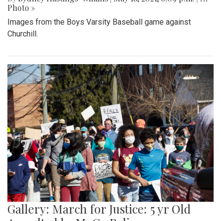
Photo »
Images from the Boys Varsity Baseball game against
Churchill.
Gallery: March for Justice: 5 yr Old