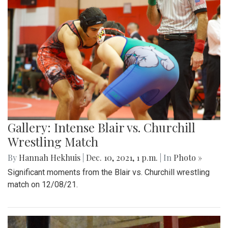
Gallery: Intense Blair vs. Churchill
Wrestling Match
By
Hannah Hekhuis
|
Dec. 10, 2021, 1 p.m.
| In
Photo »
Significant moments from the Blair vs. Churchill wrestling
match on 12/08/21.