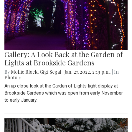
Gallery: A Look Back at the Garden of
Lights at Brookside Gardens
By
Mollie Block
,
Gigi Segal
|
Jan. 27, 2022, 2:19 p.m.
| In
Photo »
An up close look at the Garden of Lights light display at
Brookside Gardens which was open from early November
to early January.