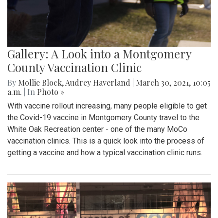
Gallery: A Look into a Montgomery
County Vaccination Clinic
By
Mollie Block
,
Audrey Haverland
|
March 30, 2021, 10:05
a.m.
| In
Photo »
With vaccine rollout increasing, many people eligible to get
the Covid-19 vaccine in Montgomery County travel to the
White Oak Recreation center - one of the many MoCo
vaccination clinics. This is a quick look into the process of
getting a vaccine and how a typical vaccination clinic runs.