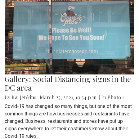
Gallery: Social Distancing signs in the
DC area
By
Kai Jenkins
|
March 25, 2021, 10:34 p.m.
| In
Photo »
Covid-19 has changed so many things, but one of the most
common things are how businesses and restaurants have
changed. Business, restaurants and stores have put up
signs everywhere to let their costumers know about their
Covid-19 rules.