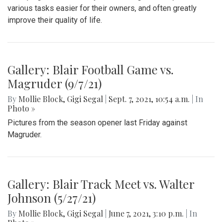
various tasks easier for their owners, and often greatly
improve their quality of life.
Gallery: Blair Football Game vs.
Magruder (9/7/21)
By
Mollie Block
,
Gigi Segal
|
Sept. 7, 2021, 10:54 a.m.
| In
Photo »
Pictures from the season opener last Friday against
Magruder.
Gallery: Blair Track Meet vs. Walter
Johnson (5/27/21)
By
Mollie Block
,
Gigi Segal
|
June 7, 2021, 3:10 p.m.
| In