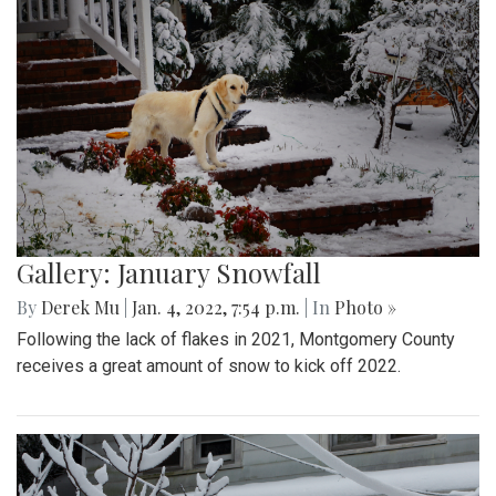
Gallery: January Snowfall
By
Derek Mu
|
Jan. 4, 2022, 7:54 p.m.
| In
Photo »
Following the lack of flakes in 2021, Montgomery County
receives a great amount of snow to kick off 2022.