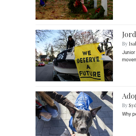
Jord
By
Isa
Junior
movem
Adop
By
Syd
Why pe