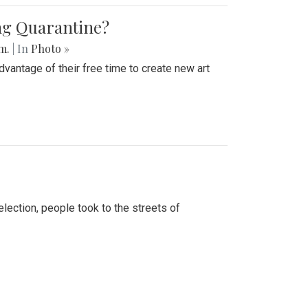
ing Quarantine?
.m.
| In
Photo »
advantage of their free time to create new art
lection, people took to the streets of