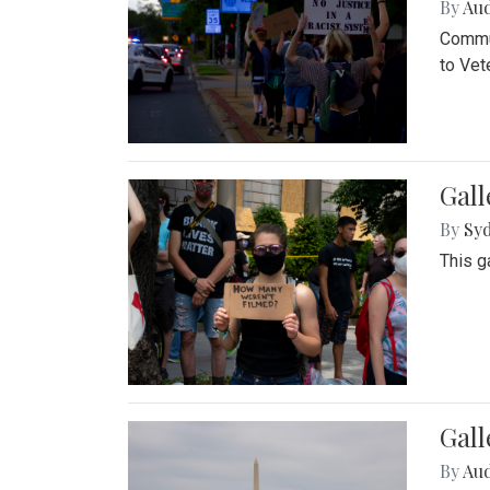
By
Au
Commun
to Vet
Gall
By
Syd
This g
Gal
By
Au