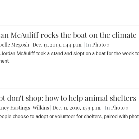
an McAuliff rocks the boat on the climate 
belle Megosh
|
Dec. 13, 2019, 1:44 p.m.
| In
Photo »
 Jordan McAuliff took a stand and slept on a boat for the week 
ent.
t don't shop: how to help animal shelters 
ney Hastings-Wilkins
|
Dec. 11, 2019, 1:59 p.m.
| In
Photo »
ople choose to adopt or volunteer for shelters, paired with pho