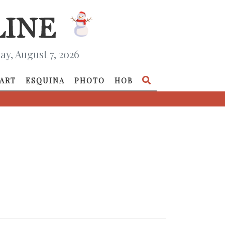
ay, August 7, 2026
ART
ESQUINA
PHOTO
HOB