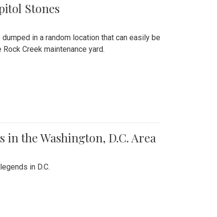
pitol Stones
e dumped in a random location that can easily be
the Rock Creek maintenance yard.
 in the Washington, D.C. Area
legends in D.C.