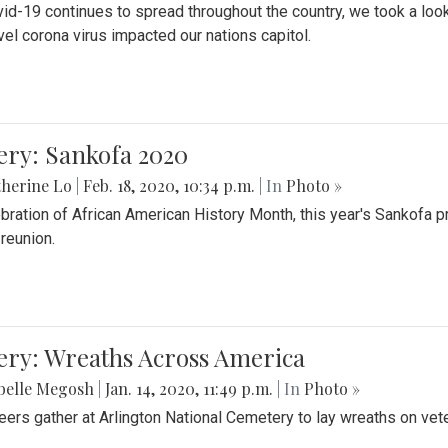
id-19 continues to spread throughout the country, we took a look
vel corona virus impacted our nations capitol.
ery: Sankofa 2020
herine Lo
|
Feb. 18, 2020, 10:34 p.m.
| In
Photo »
ebration of African American History Month, this year's Sankofa p
 reunion.
ery: Wreaths Across America
belle Megosh
|
Jan. 14, 2020, 11:49 p.m.
| In
Photo »
eers gather at Arlington National Cemetery to lay wreaths on vet