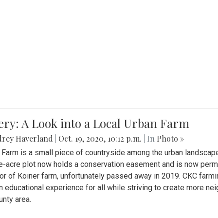
ery: A Look into a Local Urban Farm
drey Haverland
|
Oct. 19, 2020, 10:12 p.m.
| In
Photo »
 Farm is a small piece of countryside among the urban landscape
e-acre plot now holds a conservation easement and is now perman
or of Koiner farm, unfortunately passed away in 2019. CKC farmi
n educational experience for all while striving to create more 
nty area.