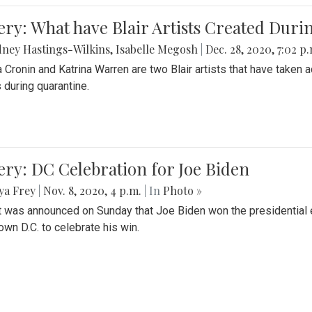
ery: What have Blair Artists Created Dur
ney Hastings-Wilkins
,
Isabelle Megosh
|
Dec. 28, 2020, 7:02 p
a Cronin and Katrina Warren are two Blair artists that have taken 
 during quarantine.
ery: DC Celebration for Joe Biden
ya Frey
|
Nov. 8, 2020, 4 p.m.
| In
Photo »
it was announced on Sunday that Joe Biden won the presidential e
wn D.C. to celebrate his win.