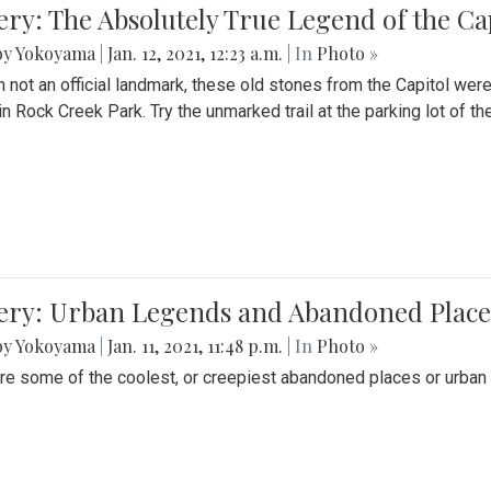
ery: The Absolutely True Legend of the Ca
by Yokoyama
|
Jan. 12, 2021, 12:23 a.m.
| In
Photo »
 not an official landmark, these old stones from the Capitol wer
in Rock Creek Park. Try the unmarked trail at the parking lot of 
ery: Urban Legends and Abandoned Places
by Yokoyama
|
Jan. 11, 2021, 11:48 p.m.
| In
Photo »
re some of the coolest, or creepiest abandoned places or urban 