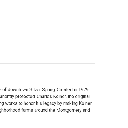
 of downtown Silver Spring. Created in 1979,
ently protected. Charles Koiner, the original
ng works to honor his legacy by making Koiner
neighborhood farms around the Montgomery and