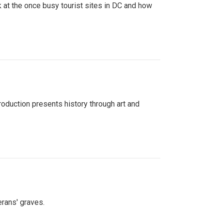
 at the once busy tourist sites in DC and how
roduction presents history through art and
erans' graves.