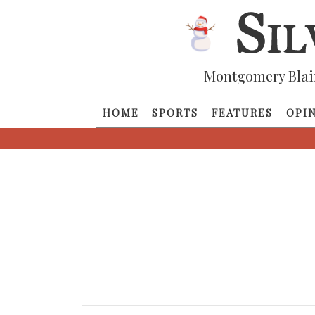
Montgomery Blai
HOME
SPORTS
FEATURES
OPI