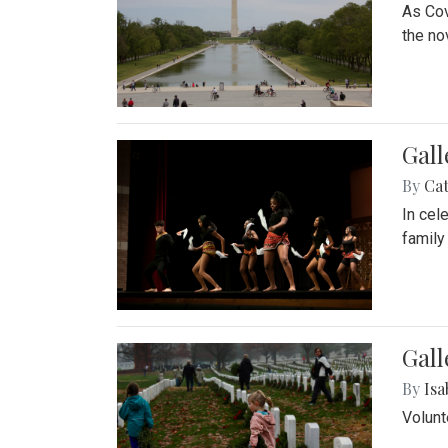
As Cov
the no
Gall
By
Cat
In cel
family
Gall
By
Isa
Volunt