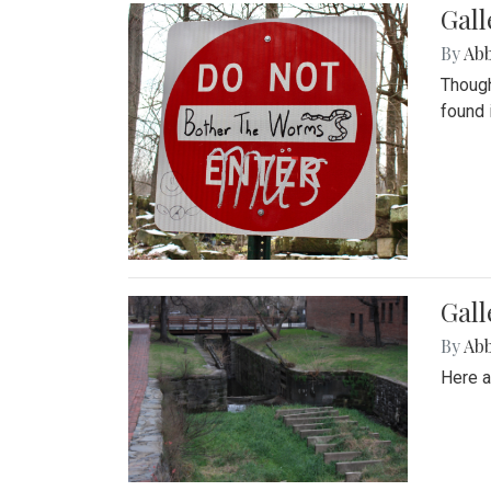
Gall
By
Ab
Though
found 
Gall
By
Ab
Here a