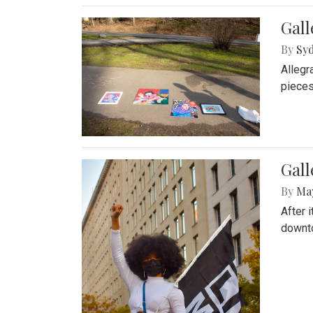
Gall
By
Syd
Allegr
pieces
Gall
By
Ma
After 
downto