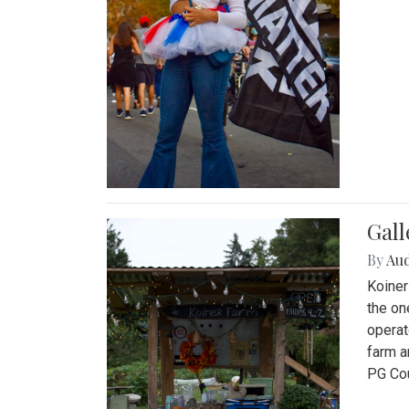
Gall
By
Au
Koiner
the on
operat
farm a
PG Cou