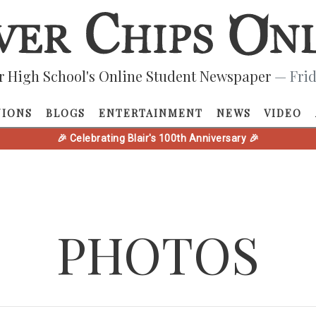
r High School's Online Student Newspaper
— Frid
NIONS
BLOGS
ENTERTAINMENT
NEWS
VIDEO
🎉 Celebrating Blair's 100th Anniversary 🎉
PHOTOS