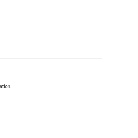
ation.