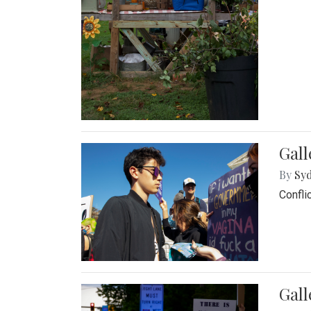
Gall
By
Syd
Confli
Gall