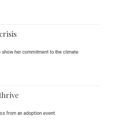
crisis
to show her commitment to the climate
thrive
tos from an adoption event.