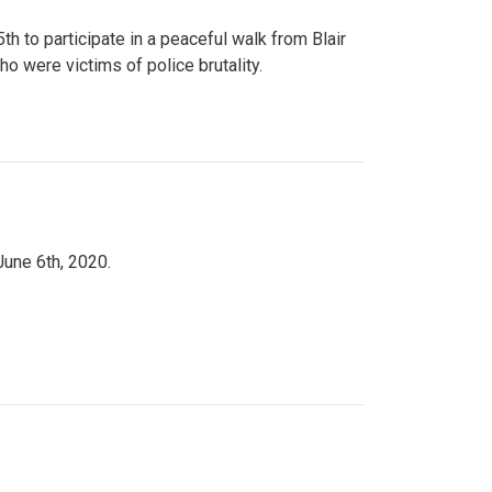
to participate in a peaceful walk from Blair
o were victims of police brutality.
June 6th, 2020.