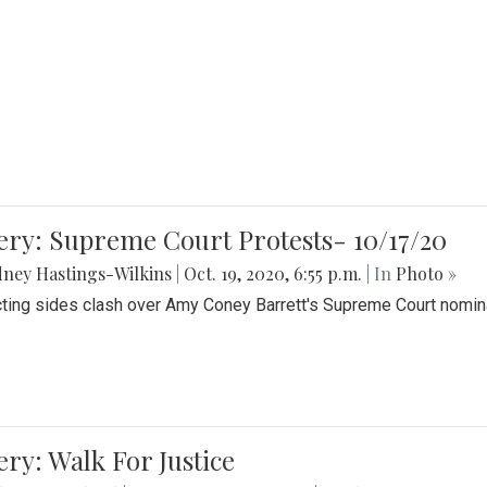
ery: Supreme Court Protests- 10/17/20
ney Hastings-Wilkins
|
Oct. 19, 2020, 6:55 p.m.
| In
Photo »
cting sides clash over Amy Coney Barrett's Supreme Court nomin
ery: Walk For Justice