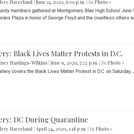
drey Haverland
|
June 11, 2020, 6:01 p.m.
| In
Photo »
ity members gathered at Montgomery Blair High School June 5th 
erans Plaza in honor of George Floyd and the countless others wh
ery: Black Lives Matter Protests in D.C.
ney Hastings-Wilkins
|
June 9, 2020, 7:22 p.m.
| In
Photo »
allery covers the Black Lives Matter Protest in D.C. on Saturday, 
lery: DC During Quarantine
drey Haverland
|
April 24, 2020, 1:18 p.m.
| In
Photo »