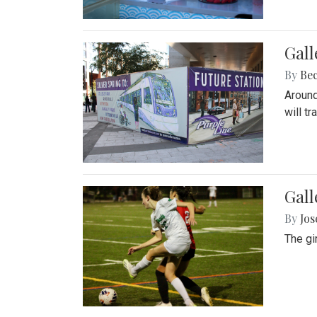
Gall
By
Be
Around
will t
Gall
By
Jo
The gi