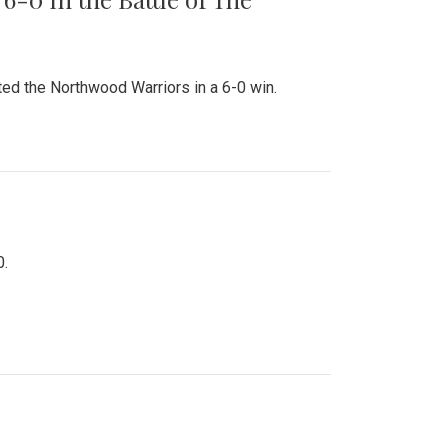
ed the Northwood Warriors in a 6-0 win.
0.