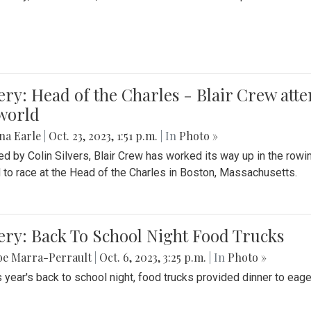
ery: Head of the Charles - Blair Crew att
world
na Earle
|
Oct. 23, 2023, 1:51 p.m.
| In
Photo »
d by Colin Silvers, Blair Crew has worked its way up in the row
d to race at the Head of the Charles in Boston, Massachusetts.
ery: Back To School Night Food Trucks
be Marra-Perrault
|
Oct. 6, 2023, 3:25 p.m.
| In
Photo »
s year's back to school night, food trucks provided dinner to eage