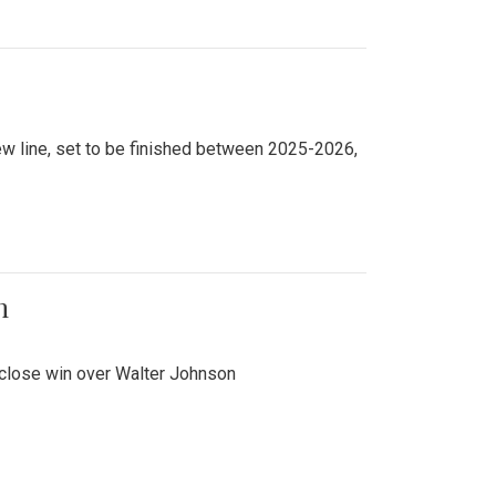
new line, set to be finished between 2025-2026,
n
 close win over Walter Johnson