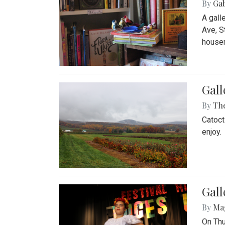
By
Ga
A gall
Ave, S
house
Gall
By
Th
Catoct
enjoy.
Gall
By
Ma
On Thu