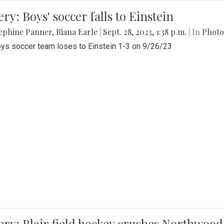
ery: Boys' soccer falls to Einstein
ephine Panner
,
Riana Earle
|
Sept. 28, 2023, 1:38 p.m.
| In
Photo
ys soccer team loses to Einstein 1-3 on 9/26/23
ery: Blair field hockey crushes Northwood 