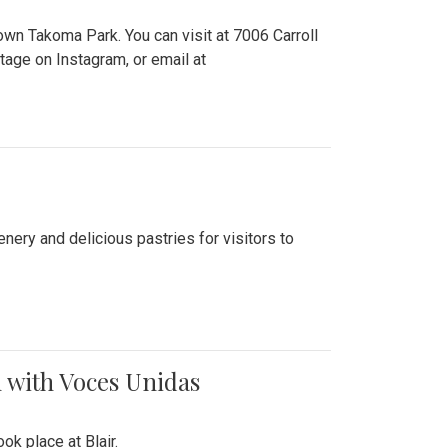
n Takoma Park. You can visit at 7006 Carroll
ge on Instagram, or email at
nery and delicious pastries for visitors to
 with Voces Unidas
k place at Blair.