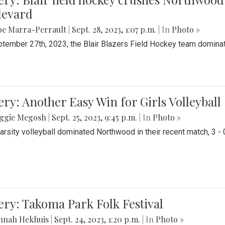
levard
be Marra-Perrault
|
Sept. 28, 2023, 1:07 p.m.
| In
Photo »
tember 27th, 2023, the Blair Blazers Field Hockey team dominat
ery: Another Easy Win for Girls Volleyball
ggie Megosh
|
Sept. 25, 2023, 9:45 p.m.
| In
Photo »
Varsity volleyball dominated Northwood in their recent match, 3 - 
ery: Takoma Park Folk Festival
nnah Hekhuis
|
Sept. 24, 2023, 1:20 p.m.
| In
Photo »