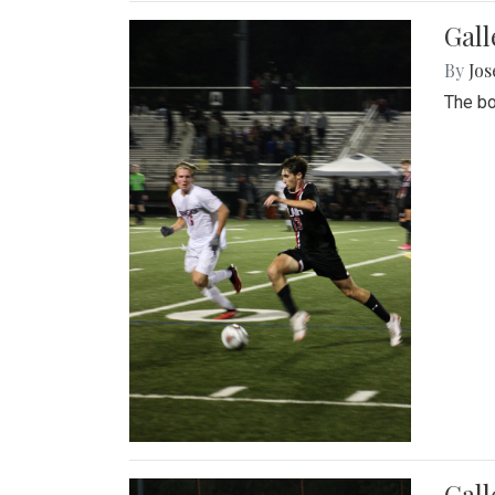
Gall
By
Jos
The bo
Gall