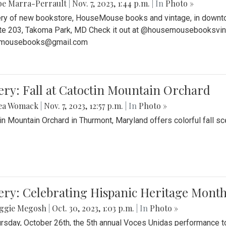
be Marra-Perrault
|
Nov. 7, 2023, 1:44 p.m.
| In
Photo »
ery of new bookstore, HouseMouse books and vintage, in downtow
te 203, Takoma Park, MD Check it out at @housemousebooksvinta
mousebooks@gmail.com
ery: Fall at Catoctin Mountain Orchard
ea Womack
|
Nov. 7, 2023, 12:57 p.m.
| In
Photo »
in Mountain Orchard in Thurmont, Maryland offers colorful fall sce
ery: Celebrating Hispanic Heritage Month
ggie Megosh
|
Oct. 30, 2023, 1:03 p.m.
| In
Photo »
rsday, October 26th, the 5th annual Voces Unidas performance too