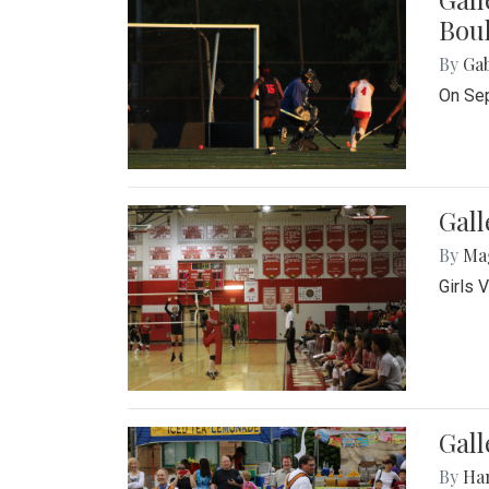
Bou
By
Ga
On Sep
Gall
By
Ma
Girls 
Gall
By
Ha