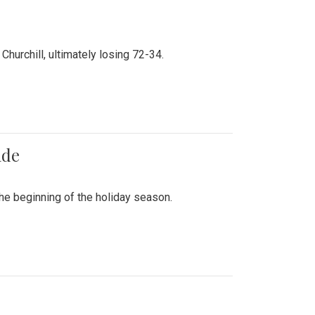
hurchill, ultimately losing 72-34.
ade
he beginning of the holiday season.