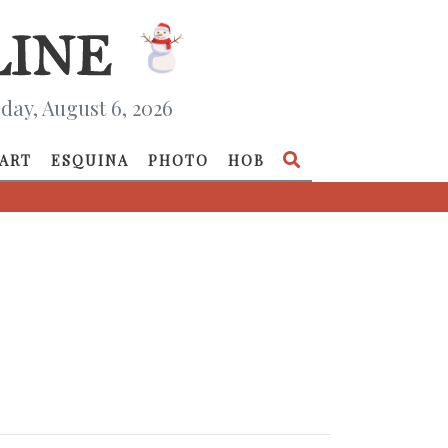
day, August 6, 2026
ART
ESQUINA
PHOTO
HOB