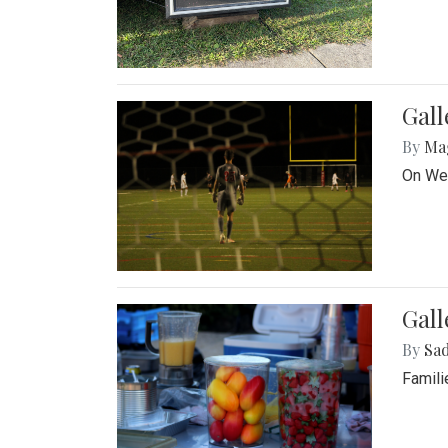
Gall
By
Ma
On Wed
Gall
By
Sad
Famili