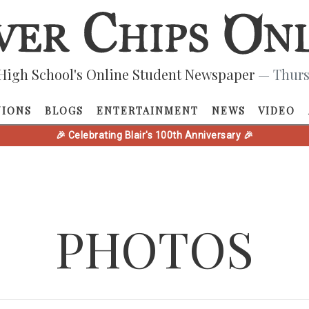
High School's Online Student Newspaper
— Thurs
NIONS
BLOGS
ENTERTAINMENT
NEWS
VIDEO
🎉 Celebrating Blair's 100th Anniversary 🎉
PHOTOS