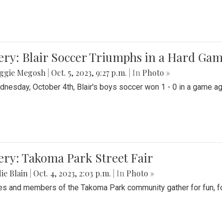
ery: Blair Soccer Triumphs in a Hard Ga
ggie Megosh
|
Oct. 5, 2023, 9:27 p.m.
| In
Photo »
nesday, October 4th, Blair's boys soccer won 1 - 0 in a game aga
ery: Takoma Park Street Fair
ie Blain
|
Oct. 4, 2023, 2:03 p.m.
| In
Photo »
es and members of the Takoma Park community gather for fun, foo