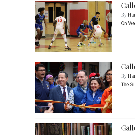
Gall
By
Ha
On Wed
Gall
By
Ha
The Si
Gal