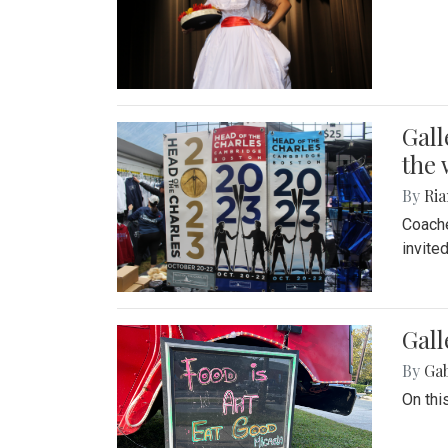
Gall
the 
By
Ria
Coache
invite
Gall
By
Ga
On thi