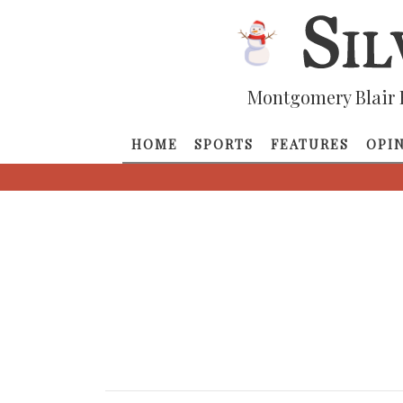
Montgomery Blair 
HOME
SPORTS
FEATURES
OPI