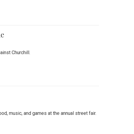
me
inst Churchill.
d, music, and games at the annual street fair.