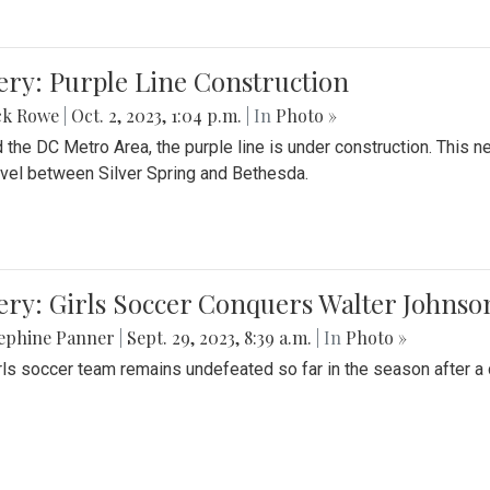
ery: Purple Line Construction
ck Rowe
|
Oct. 2, 2023, 1:04 p.m.
| In
Photo »
 the DC Metro Area, the purple line is under construction. This 
ravel between Silver Spring and Bethesda.
ery: Girls Soccer Conquers Walter Johnso
sephine Panner
|
Sept. 29, 2023, 8:39 a.m.
| In
Photo »
rls soccer team remains undefeated so far in the season after a