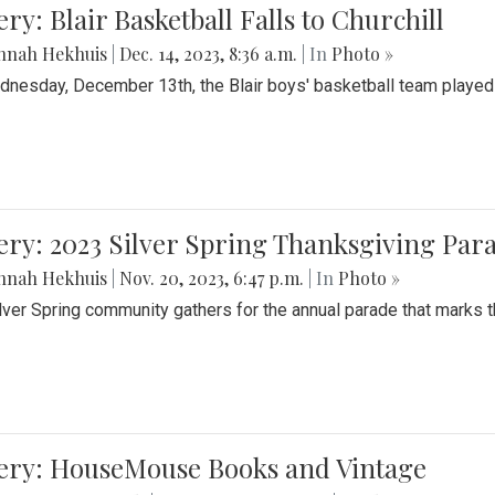
ery: Blair Basketball Falls to Churchill
nnah Hekhuis
|
Dec. 14, 2023, 8:36 a.m.
| In
Photo »
nesday, December 13th, the Blair boys' basketball team played C
ery: 2023 Silver Spring Thanksgiving Par
nnah Hekhuis
|
Nov. 20, 2023, 6:47 p.m.
| In
Photo »
lver Spring community gathers for the annual parade that marks t
lery: HouseMouse Books and Vintage