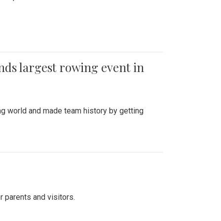
ends largest rowing event in
ing world and made team history by getting
r parents and visitors.