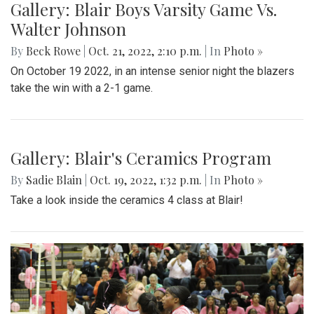
Gallery: Blair Boys Varsity Game Vs.
Walter Johnson
By
Beck Rowe
|
Oct. 21, 2022, 2:10 p.m.
| In
Photo »
On October 19 2022, in an intense senior night the blazers
take the win with a 2-1 game.