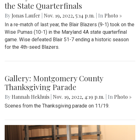
Gallery: Wise Defeats the Blazers in
the State Quarterfinals
By
Jonas Laufer
|
Nov. 19, 2022, 5:14 p.m.
| In
Photo »
In a re-match of last year, the Blair Blazers (9-1) took on the
Wise Pumas (10-1) in the Maryland 4A state quarterfinal
game. Wise defeated Blair 51-7 ending a historic season
for the 4th-seed Blazers.