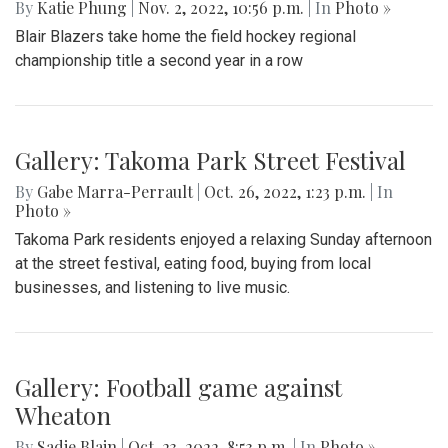
Playoff Game
By
Hannah Hekhuis
|
Nov. 9, 2022, 1:05 p.m.
| In
Photo »
The Blazers won against Dulaney this Saturday in the
quarter-final game with a score of 3-0.
Gallery: Blair field hockey defeats
Einstein in the regional finals
By
Katie Phung
|
Nov. 2, 2022, 10:56 p.m.
| In
Photo »
Blair Blazers take home the field hockey regional
championship title a second year in a row
Gallery: Takoma Park Street Festival
By
Gabe Marra-Perrault
|
Oct. 26, 2022, 1:23 p.m.
| In