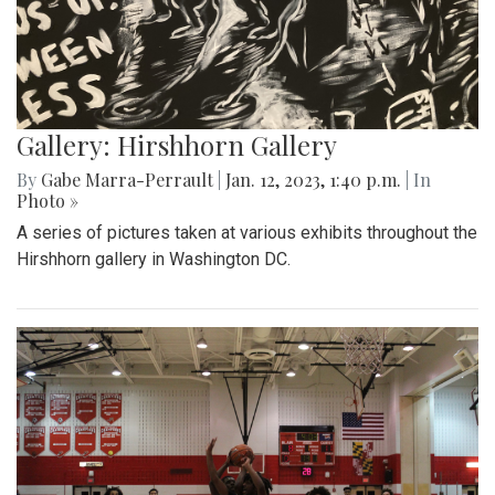
Gallery: Hirshhorn Gallery
By
Gabe Marra-Perrault
|
Jan. 12, 2023, 1:40 p.m.
| In
Photo »
A series of pictures taken at various exhibits throughout the
Hirshhorn gallery in Washington DC.