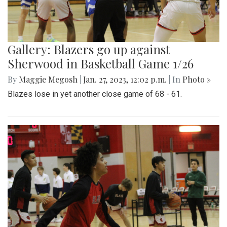
Gallery: Blazers go up against
Sherwood in Basketball Game 1/26
By
Maggie Megosh
|
Jan. 27, 2023, 12:02 p.m.
| In
Photo »
Blazes lose in yet another close game of 68 - 61.