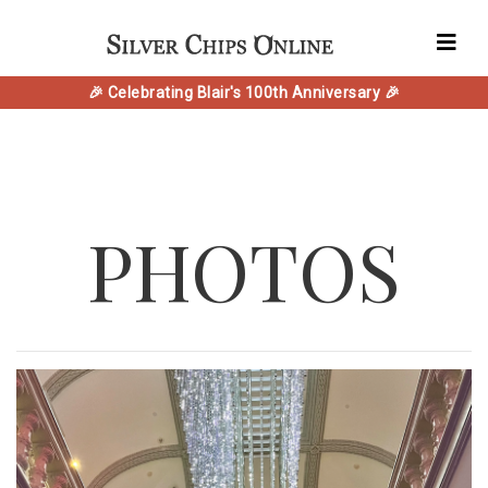
🎉 Celebrating Blair's 100th Anniversary 🎉
PHOTOS