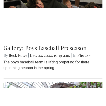
Gallery: Boys Baseball Preseason
By
Beck Rowe
|
Dec. 22, 2022, 10:19 a.m.
| In
Photo »
The boys baseball team is lifting preparing for there
upcoming season in the spring.