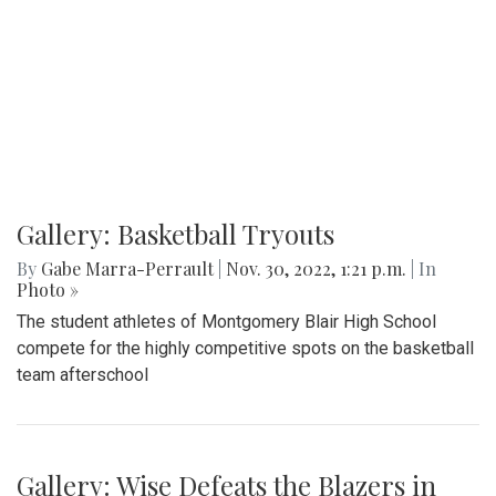
Gallery: Basketball Tryouts
By
Gabe Marra-Perrault
|
Nov. 30, 2022, 1:21 p.m.
| In
Photo »
The student athletes of Montgomery Blair High School
compete for the highly competitive spots on the basketball
team afterschool