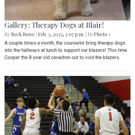
Gallery: Therapy Dogs at Blair!
By
Beck Rowe
|
Feb. 3, 2023, 2:07 p.m.
| In
Photo »
A couple times a month, the counselor bring therapy dogs
into the hallways at lunch to support our blazers! This time
Cooper the 8 year old cavachon out to visit the blazers.