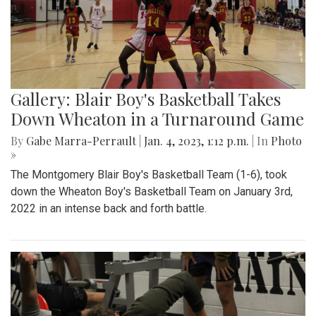
Gallery: Blair Boy's Basketball Takes
Down Wheaton in a Turnaround Game
By
Gabe Marra-Perrault
|
Jan. 4, 2023, 1:12 p.m.
| In
Photo
»
The Montgomery Blair Boy's Basketball Team (1-6), took
down the Wheaton Boy's Basketball Team on January 3rd,
2022 in an intense back and forth battle.