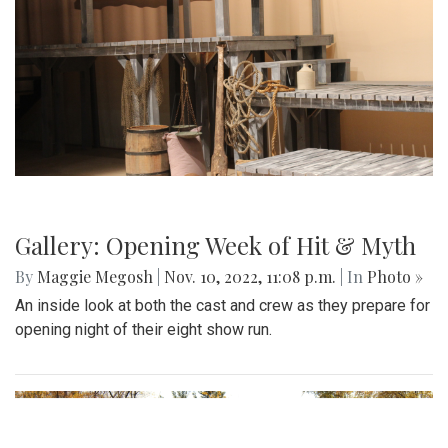
Gallery: Montgomery County
Thanksgiving Parade
By
Hannah Hekhuis
|
Nov. 19, 2022, 4:19 p.m.
| In
Photo »
Scenes from the Thanksgiving parade on 11/19.