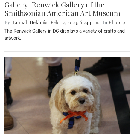
Gallery: Renwick Gallery of the
Smithsonian American Art Museum
By
Hannah Hekhuis
|
Feb. 12, 2023, 6:24 p.m.
| In
Photo »
The Renwick Gallery in DC displays a variety of crafts and
artwork.