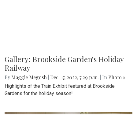
Gallery: Brookside Garden's Holiday
Railway
By
Maggie Megosh
|
Dec. 17, 2022, 7:29 p.m.
| In
Photo »
Highlights of the Train Exhibit featured at Brookside
Gardens for the holiday season!