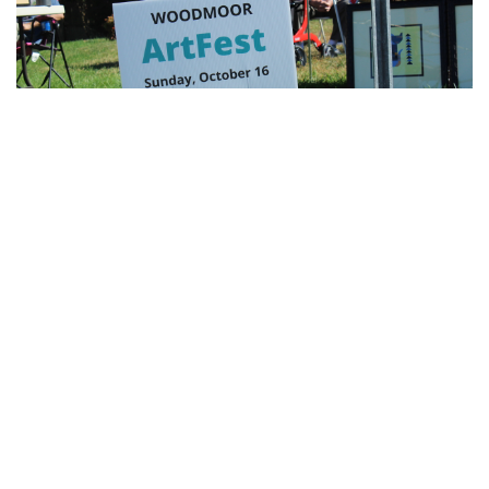
for Dig Pink Match
By
Katie Phung
|
Oct. 19, 2022, 12:05 a.m.
| In
Photo »
Varsity girl's volleyball defeats the Northwood Gladiators in
a 3-1 game.