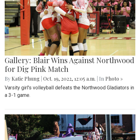
Gallery: Blair's Ceramics Program
By
Sadie Blain
|
Oct. 19, 2022, 1:32 p.m.
| In
Photo »
Take a look inside the ceramics 4 class at Blair!
Gallery: Blair Wins Against Northwood