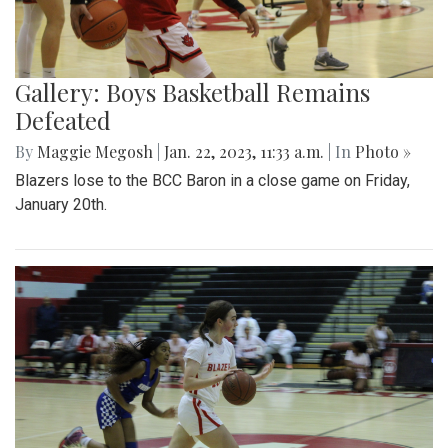
Gallery: Boys Basketball Remains
Defeated
By
Maggie Megosh
|
Jan. 22, 2023, 11:33 a.m.
| In
Photo »
Blazers lose to the BCC Baron in a close game on Friday,
January 20th.