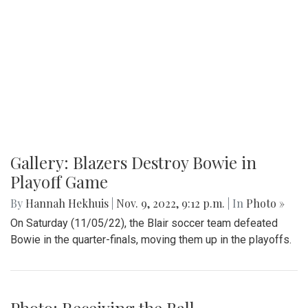
Gallery: Opening Week of Hit & Myth
By
Maggie Megosh
|
Nov. 10, 2022, 11:08 p.m.
| In
Photo »
An inside look at both the cast and crew as they prepare for
opening night of their eight show run.