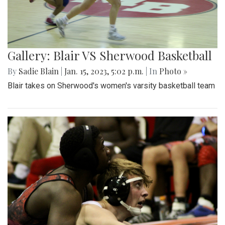
Gallery: Blair VS Sherwood Basketball
By
Sadie Blain
|
Jan. 15, 2023, 5:02 p.m.
| In
Photo »
Blair takes on Sherwood's women's varsity basketball team