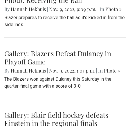
Gallery: Blazers Destroy Bowie in
Playoff Game
By
Hannah Hekhuis
|
Nov. 9, 2022, 9:12 p.m.
| In
Photo »
On Saturday (11/05/22), the Blair soccer team defeated
Bowie in the quarter-finals, moving them up in the playoffs.
Photo: Receiving the Ball
By
Hannah Hekhuis
|
Nov. 9, 2022, 9:09 p.m.
| In
Photo »
Blazer prepares to receive the ball as it's kicked in from the
sidelines.
Gallery: Blazers Defeat Dulaney in