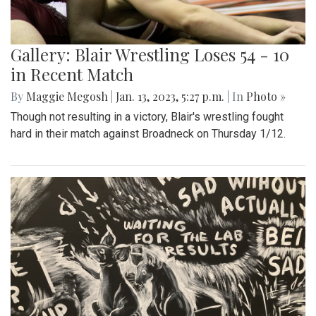
Gallery: Blair Wrestling Loses 54 - 10
in Recent Match
By
Maggie Megosh
|
Jan. 13, 2023, 5:27 p.m.
| In
Photo »
Though not resulting in a victory, Blair's wrestling fought
hard in their match against Broadneck on Thursday 1/12.