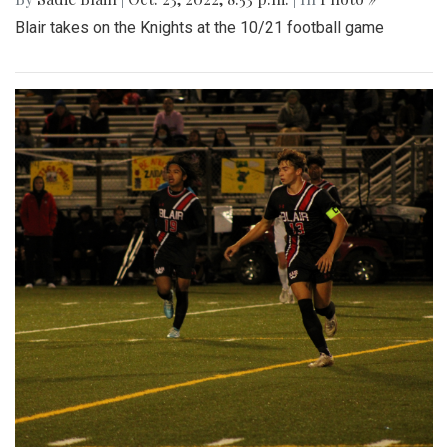
Photo »
Takoma Park residents enjoyed a relaxing Sunday afternoon
at the street festival, eating food, buying from local
businesses, and listening to live music.
Gallery: Football game against
Wheaton
By
Sadie Blain
|
Oct. 23, 2022, 8:53 p.m.
| In
Photo »
Blair takes on the Knights at the 10/21 football game