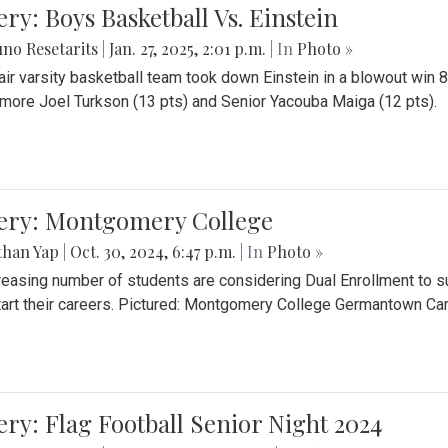
ery: Boys Basketball Vs. Einstein
no Resetarits
|
Jan. 27, 2025, 2:01 p.m.
| In
Photo »
air varsity basketball team took down Einstein in a blowout wi
ore Joel Turkson (13 pts) and Senior Yacouba Maiga (12 pts).
lery: Montgomery College
than Yap
|
Oct. 30, 2024, 6:47 p.m.
| In
Photo »
reasing number of students are considering Dual Enrollment to s
art their careers. Pictured: Montgomery College Germantown C
ery: Flag Football Senior Night 2024