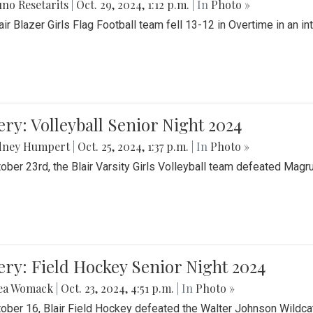
no Resetarits
|
Oct. 29, 2024, 1:12 p.m.
| In
Photo »
air Blazer Girls Flag Football team fell 13-12 in Overtime in an i
ery: Volleyball Senior Night 2024
dney Humpert
|
Oct. 25, 2024, 1:37 p.m.
| In
Photo »
ober 23rd, the Blair Varsity Girls Volleyball team defeated Magr
ery: Field Hockey Senior Night 2024
ea Womack
|
Oct. 23, 2024, 4:51 p.m.
| In
Photo »
ober 16, Blair Field Hockey defeated the Walter Johnson Wildcat