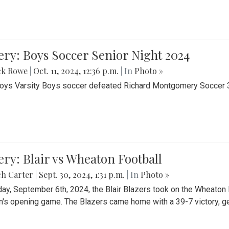
ery: Boys Soccer Senior Night 2024
ck Rowe
|
Oct. 11, 2024, 12:36 p.m.
| In
Photo »
Boys Varsity Boys soccer defeated Richard Montgomery Soccer 3-
ery: Blair vs Wheaton Football
ch Carter
|
Sept. 30, 2024, 1:31 p.m.
| In
Photo »
day, September 6th, 2024, the Blair Blazers took on the Wheaton
's opening game. The Blazers came home with a 39-7 victory, gett