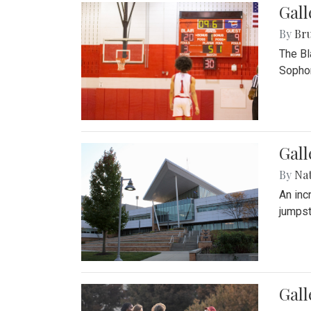
Gall
By
Bru
The Bl
Sophom
Gal
By
Na
An inc
jumpst
Gall