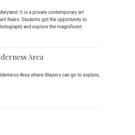
ryland. It is a private contemporary art
ll Rales. Students got the opportunity to
hotograph) and explore the magnificent
lderness Area
ilderness Area where Blazers can go to explore,