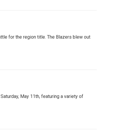
tle for the region title. The Blazers blew out
turday, May 11th, featuring a variety of