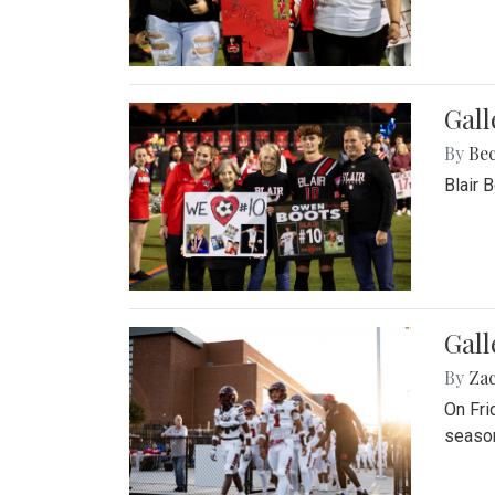
Gall
By
Be
Blair 
Gall
By
Za
On Fri
season