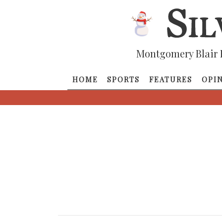
Montgomery Blair 
HOME
SPORTS
FEATURES
OPI