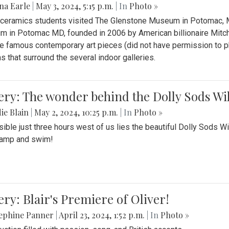
na Earle
|
May 3, 2024, 5:15 p.m.
| In
Photo »
s ceramics students visited The Glenstone Museum in Potomac, Ma
 in Potomac MD, founded in 2006 by American billionaire Mitche
e famous contemporary art pieces (did not have permission to p
s that surround the several indoor galleries.
ery: The wonder behind the Dolly Sods Wi
ie Blain
|
May 2, 2024, 10:25 p.m.
| In
Photo »
ible just three hours west of us lies the beautiful Dolly Sods W
camp and swim!
ery: Blair's Premiere of Oliver!
sephine Panner
|
April 23, 2024, 1:52 p.m.
| In
Photo »