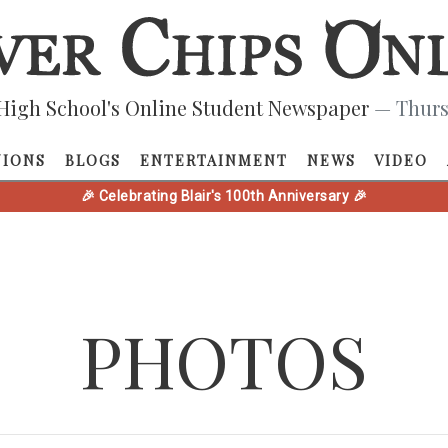
High School's Online Student Newspaper
— Thurs
NIONS
BLOGS
ENTERTAINMENT
NEWS
VIDEO
🎉 Celebrating Blair's 100th Anniversary 🎉
PHOTOS