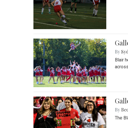
Gall
By
Sy
Blair 
across
Gall
By
Be
The Bl