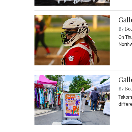
Gall
By
Be
On Thu
Northw
Gall
By
Be
Takoma
differ