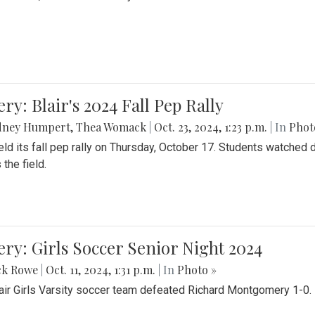
ery: Blair's 2024 Fall Pep Rally
dney Humpert
,
Thea Womack
|
Oct. 23, 2024, 1:23 p.m.
| In
Phot
held its fall pep rally on Thursday, October 17. Students watche
 the field.
ery: Girls Soccer Senior Night 2024
ck Rowe
|
Oct. 11, 2024, 1:31 p.m.
| In
Photo »
air Girls Varsity soccer team defeated Richard Montgomery 1-0.