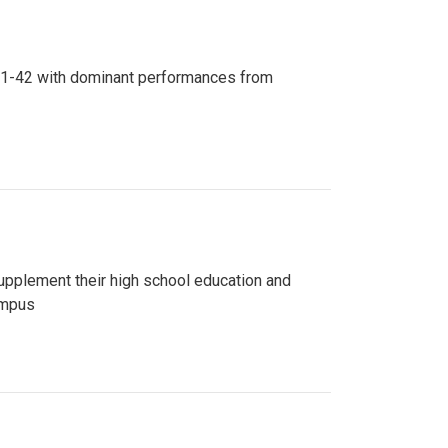
n 81-42 with dominant performances from
upplement their high school education and
ampus