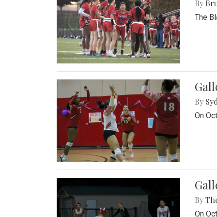
By
Bru
The Bl
Gall
By
Sy
On Oct
Gall
By
Th
On Oct