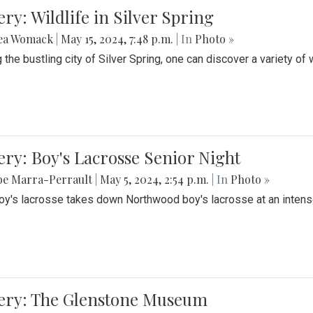
ery: Wildlife in Silver Spring
ea Womack
|
May 15, 2024, 7:48 p.m.
| In
Photo »
the bustling city of Silver Spring, one can discover a variety of w
ery: Boy's Lacrosse Senior Night
be Marra-Perrault
|
May 5, 2024, 2:54 p.m.
| In
Photo »
boy's lacrosse takes down Northwood boy's lacrosse at an inten
lery: The Glenstone Museum