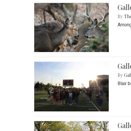
Gall
By
Th
Among 
Gall
By
Ga
Blair 
Gal