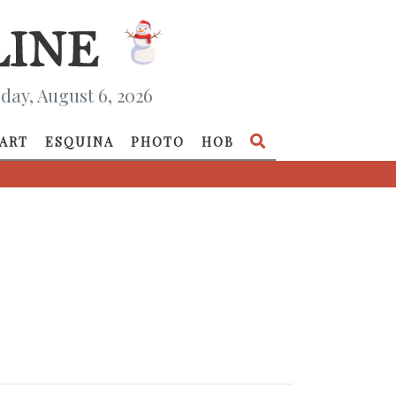
day, August 6, 2026
ART
ESQUINA
PHOTO
HOB