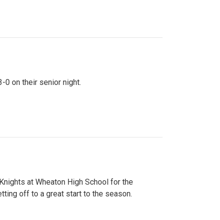
0 on their senior night.
 Knights at Wheaton High School for the
ing off to a great start to the season.