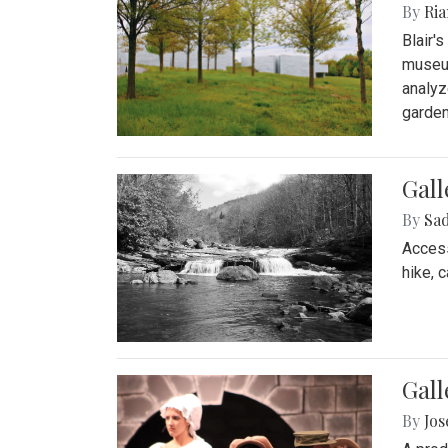
By
Ria
Blair'
museum
analyz
garden
Gall
By
Sad
Access
hike, 
Gall
By
Jo