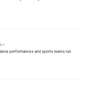
o »
d dance performances and sports teams run