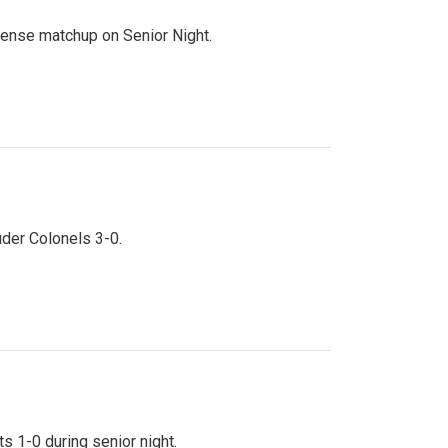
ntense matchup on Senior Night.
uder Colonels 3-0.
s 1-0 during senior night.