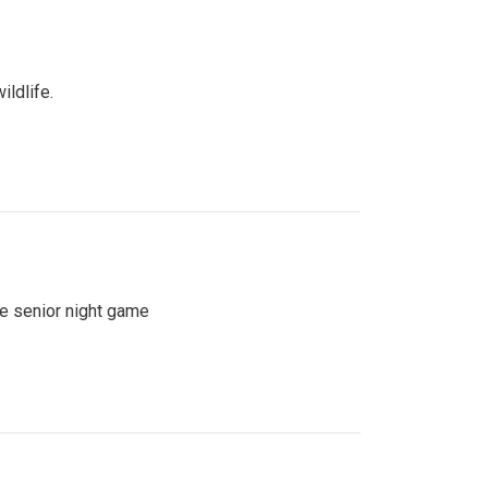
ildlife.
se senior night game