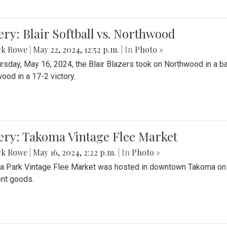
ery: Blair Softball vs. Northwood
ck Rowe
|
May 22, 2024, 12:52 p.m.
| In
Photo »
rsday, May 16, 2024, the Blair Blazers took on Northwood in a bat
ood in a 17-2 victory.
ery: Takoma Vintage Flee Market
ck Rowe
|
May 16, 2024, 2:22 p.m.
| In
Photo »
 Park Vintage Flee Market was hosted in downtown Takoma on Sa
ent goods.