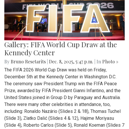
Gallery: FIFA World Cup Draw at the
Kennedy Center
By
Bruno Resetarits
|
Dec. 8, 2025, 5:47 p.m.
| In
Photo »
The FIFA 2026 World Cup Draw was held on Friday,
December 5th at the Kennedy Center in Washington D.C.
The ceremony saw President Trump win the FIFA Peace
Prize, awarded by FIFA President Gianni Infantino, and the
United States joined in Group D by Paraguay and Australia.
There were many other celebrities in attendance, too,
including: Ronaldo Nazário (Slides 2 & 18), Thomas Tuchel
(Slide 3), Zlatko Dalić (Slides 4 & 12), Hajime Moriyasu
(Slide 4), Roberto Carlos (Slide 5), Ronald Koeman (Slides 7