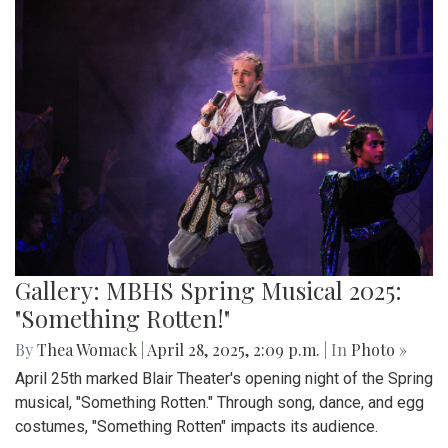
Gallery: MBHS Spring Musical 2025:
"Something Rotten!"
By
Thea Womack
|
April 28, 2025, 2:09 p.m.
| In
Photo »
April 25th marked Blair Theater's opening night of the Spring
musical, "Something Rotten." Through song, dance, and egg
costumes, "Something Rotten" impacts its audience.