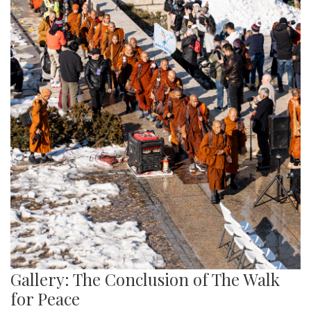
Gallery: The Conclusion of The Walk
for Peace