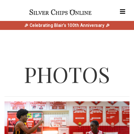
🎉 Celebrating Blair's 100th Anniversary 🎉
PHOTOS