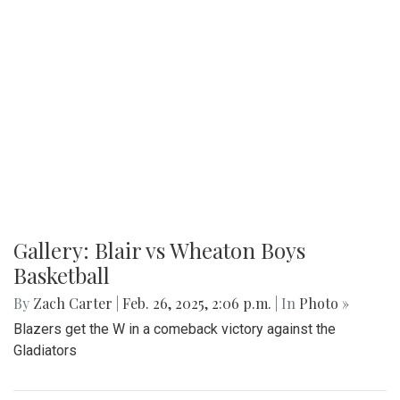
Gallery: Blair vs Wheaton Boys
Basketball
By
Zach Carter
|
Feb. 26, 2025, 2:06 p.m.
| In
Photo »
Blazers get the W in a comeback victory against the
Gladiators