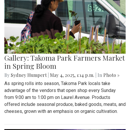
Gallery: Takoma Park Farmers Market
in Spring Bloom
By
Sydney Humpert
|
May 4, 2025, 1:14 p.m.
| In
Photo »
As spring rolls into season, Takoma Park locals take
advantage of the vendors that open shop every Sunday
from 9:00 am to 1:00 pm on Laurel Avenue. Products
offered include seasonal produce, baked goods, meats, and
cheeses, grown with an emphasis on organic cultivation.