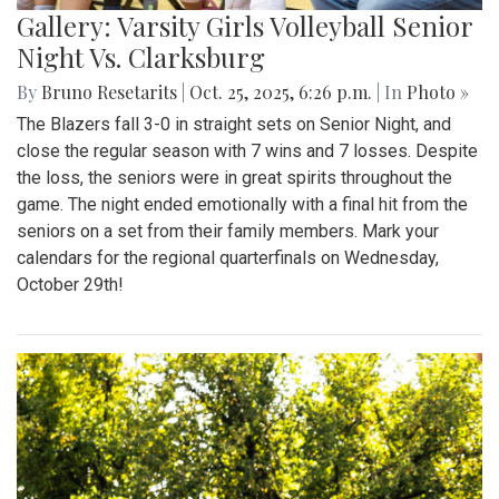
Gallery: Varsity Girls Volleyball Senior
Night Vs. Clarksburg
By
Bruno Resetarits
|
Oct. 25, 2025, 6:26 p.m.
| In
Photo »
The Blazers fall 3-0 in straight sets on Senior Night, and
close the regular season with 7 wins and 7 losses. Despite
the loss, the seniors were in great spirits throughout the
game. The night ended emotionally with a final hit from the
seniors on a set from their family members. Mark your
calendars for the regional quarterfinals on Wednesday,
October 29th!