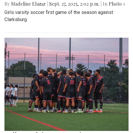
By
Madeline Elazar
|
Sept. 27, 2025, 2:02 p.m.
| In
Photo »
Girls varsity soccer first game of the season against
Clarksburg.