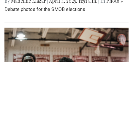
By
Madeline Elazar
|
April 4, 2025, 11:51 a.m.
| In
Photo »
Debate photos for the SMOB elections