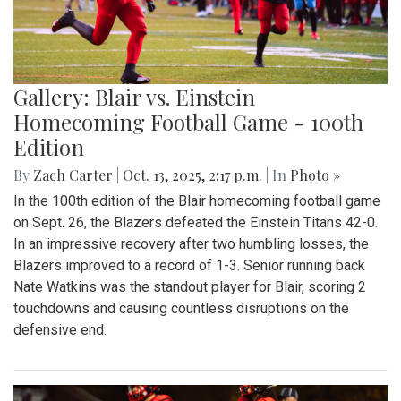
Gallery: Blair vs. Einstein
Homecoming Football Game - 100th
Edition
By
Zach Carter
|
Oct. 13, 2025, 2:17 p.m.
| In
Photo »
In the 100th edition of the Blair homecoming football game
on Sept. 26, the Blazers defeated the Einstein Titans 42-0.
In an impressive recovery after two humbling losses, the
Blazers improved to a record of 1-3. Senior running back
Nate Watkins was the standout player for Blair, scoring 2
touchdowns and causing countless disruptions on the
defensive end.