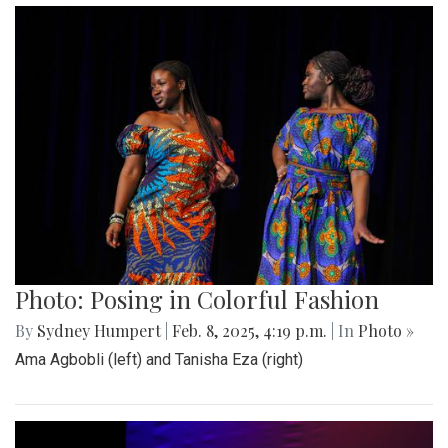
Photo: Posing in Colorful Fashion
By
Sydney Humpert
|
Feb. 8, 2025, 4:19 p.m.
| In
Photo »
Ama Agbobli (left) and Tanisha Eza (right)