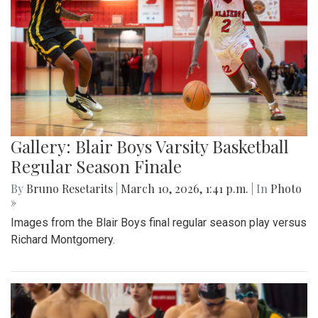
Gallery: Blair Boys Varsity Basketball
Regular Season Finale
By
Bruno Resetarits
|
March 10, 2026, 1:41 p.m.
| In
Photo
»
Images from the Blair Boys final regular season play versus
Richard Montgomery.