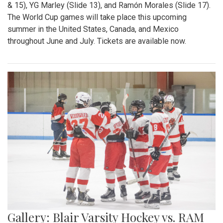
& 15), YG Marley (Slide 13), and Ramón Morales (Slide 17).
The World Cup games will take place this upcoming
summer in the United States, Canada, and Mexico
throughout June and July. Tickets are available now.
Gallery: Blair Varsity Hockey vs. RAM