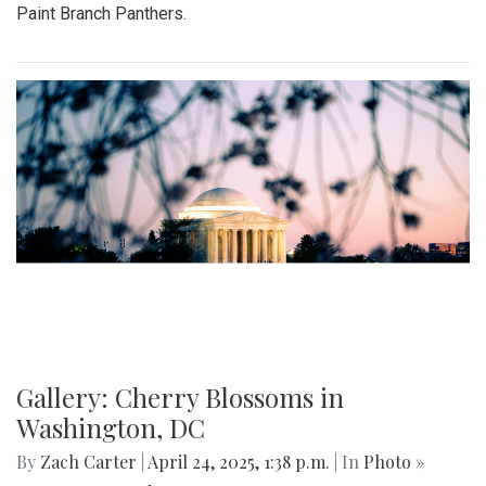
Paint Branch Panthers.
Gallery: Cherry Blossoms in
Washington, DC
By
Zach Carter
|
April 24, 2025, 1:38 p.m.
| In
Photo »