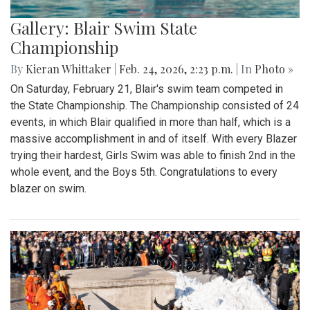
Gallery: Blair Swim State
Championship
By
Kieran Whittaker
|
Feb. 24, 2026, 2:23 p.m.
| In
Photo »
On Saturday, February 21, Blair's swim team competed in
the State Championship. The Championship consisted of 24
events, in which Blair qualified in more than half, which is a
massive accomplishment in and of itself. With every Blazer
trying their hardest, Girls Swim was able to finish 2nd in the
whole event, and the Boys 5th. Congratulations to every
blazer on swim.