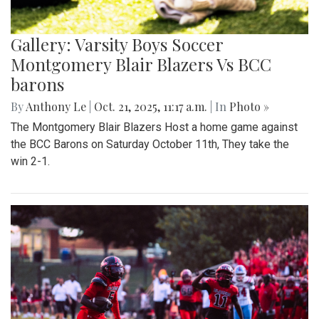
Gallery: Varsity Boys Soccer
Montgomery Blair Blazers Vs BCC
barons
By
Anthony Le
|
Oct. 21, 2025, 11:17 a.m.
| In
Photo »
The Montgomery Blair Blazers Host a home game against
the BCC Barons on Saturday October 11th, They take the
win 2-1.