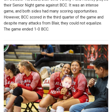
their Senior Night game against BCC. It was an intense
game, and both sides had many scoring opportunities.
However, BCC scored in the third quarter of the game and
despite many attacks from Blair, they could not equalize.
The game ended 1-0 BCC.