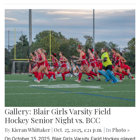
Gallery: Blair Girls Varsity Field
Hockey Senior Night vs. BCC
By
Kieran Whittaker
|
Oct. 27, 2025, 1:21 p.m.
| In
Photo »
On October 15, 2025, Blair Girls Varsity Field Hockey played