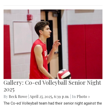
Gallery: Co-ed Volleyball Senior Night
2025
By
Beck Rowe
|
April 27, 2025, 6:39 p.m.
| In
Photo »
The Co-ed Volleyball team had their senior night against the