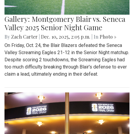
Gallery: Montgomery Blair vs. Seneca
Valley 2025 Senior Night Game
By
Zach Carter
|
Dec. 10, 2025, 2:05 p.m.
| In
Photo »
On Friday, Oct. 24, the Blair Blazers defeated the Seneca
Valley Screaming Eagles 21-12 in the Senior Night matchup.
Despite scoring 2 touchdowns, the Screaming Eagles had
too much difficulty breaking through Blair's defense to ever
claim a lead, ultimately ending in their defeat.