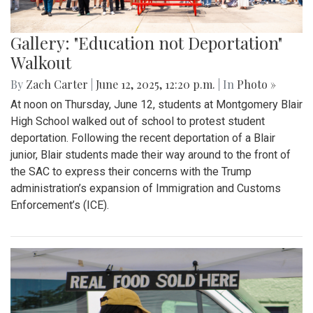
Gallery: "Education not Deportation"
Walkout
By
Zach Carter
|
June 12, 2025, 12:20 p.m.
| In
Photo »
At noon on Thursday, June 12, students at Montgomery Blair
High School walked out of school to protest student
deportation. Following the recent deportation of a Blair
junior, Blair students made their way around to the front of
the SAC to express their concerns with the Trump
administration’s expansion of Immigration and Customs
Enforcement’s (ICE).