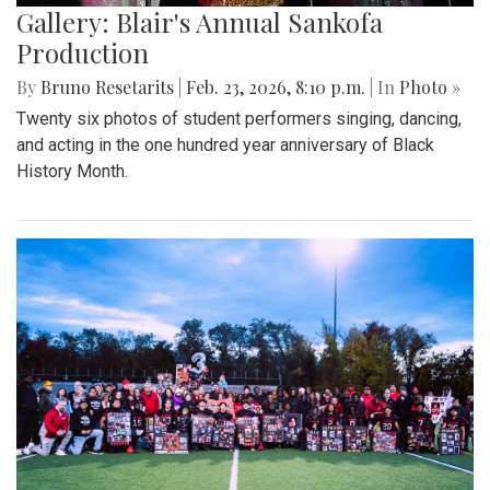
Gallery: Blair's Annual Sankofa
Production
By
Bruno Resetarits
|
Feb. 23, 2026, 8:10 p.m.
| In
Photo »
Twenty six photos of student performers singing, dancing,
and acting in the one hundred year anniversary of Black
History Month.