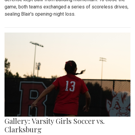
game, both teams exchanged a series of scoreless drives,
sealing Blair's opening-night loss.
Gallery: Varsity Girls Soccer vs.
Clarksburg