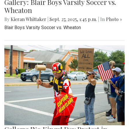
Gallery: Blair Boys Varsity Soccer vs.
Wheaton
By
Kieran Whittaker
|
Sept. 27, 2025, 1:45 p.m.
| In
Photo »
Blair Boys Varsity Soccer vs. Wheaton