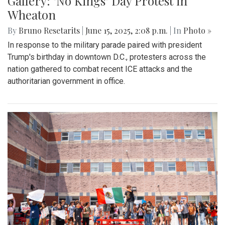
Gallery: "No Kings" Day Protest in
Wheaton
By
Bruno Resetarits
|
June 15, 2025, 2:08 p.m.
| In
Photo »
In response to the military parade paired with president
Trump's birthday in downtown D.C., protesters across the
nation gathered to combat recent ICE attacks and the
authoritarian government in office.