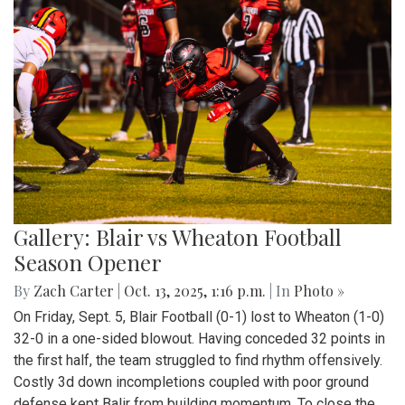
Gallery: Blair vs Wheaton Football
Season Opener
By
Zach Carter
|
Oct. 13, 2025, 1:16 p.m.
| In
Photo »
On Friday, Sept. 5, Blair Football (0-1) lost to Wheaton (1-0)
32-0 in a one-sided blowout. Having conceded 32 points in
the first half, the team struggled to find rhythm offensively.
Costly 3d down incompletions coupled with poor ground
defense kept Balir from building momentum. To close the