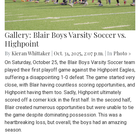
Gallery: Blair Boys Varsity Soccer vs.
Highpoint
By
Kieran Whittaker
|
Oct. 31, 2025, 2:07 p.m.
| In
Photo »
On Saturday, October 25, the Blair Boys Varsity Soccer team
played their first playoff game against the Highpoint Eagles,
suffering a disappointing 1-0 defeat. The game started very
close, with Blair having countless scoring opportunities, and
Highpoint having them too. Sadly, Highpoint ultimately
scored off a corner kick in the first half. In the second half,
Blair created numerous opportunities but were unable to tie
the game despite dominating possession. This was a
heartbreaking loss, but overall, the boys had an amazing
season.