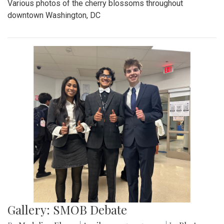
Various photos of the cherry blossoms throughout
downtown Washington, DC
Gallery: SMOB Debate