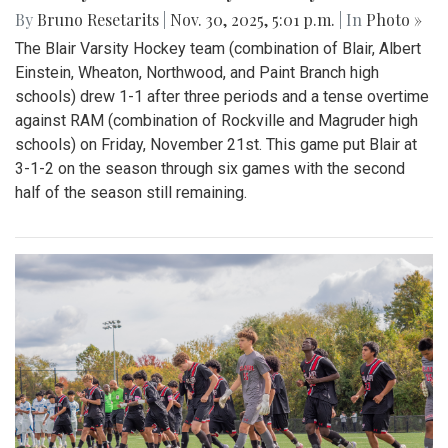
By
Bruno Resetarits
|
Nov. 30, 2025, 5:01 p.m.
| In
Photo »
The Blair Varsity Hockey team (combination of Blair, Albert
Einstein, Wheaton, Northwood, and Paint Branch high
schools) drew 1-1 after three periods and a tense overtime
against RAM (combination of Rockville and Magruder high
schools) on Friday, November 21st. This game put Blair at
3-1-2 on the season through six games with the second
half of the season still remaining.