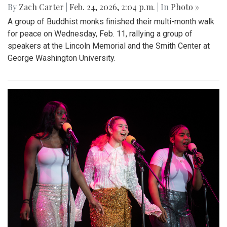
By
Zach Carter
|
Feb. 24, 2026, 2:04 p.m.
| In
Photo »
A group of Buddhist monks finished their multi-month walk
for peace on Wednesday, Feb. 11, rallying a group of
speakers at the Lincoln Memorial and the Smith Center at
George Washington University.