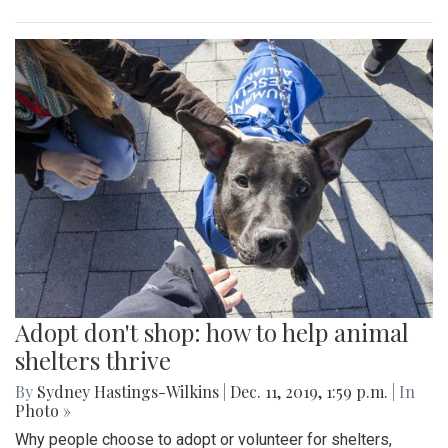
Adopt don't shop: how to help animal
shelters thrive
By
Sydney Hastings-Wilkins
|
Dec. 11, 2019, 1:59 p.m.
| In
Photo »
Why people choose to adopt or volunteer for shelters,