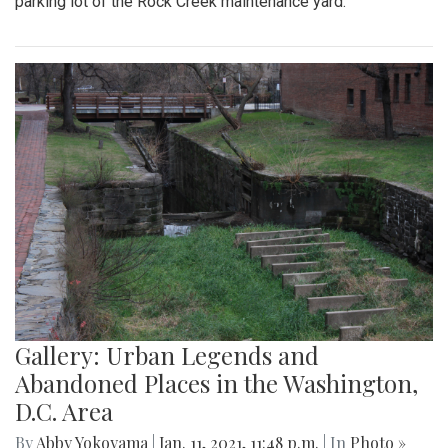
parking lot of the Rock Creek maintenance yard.
Gallery: Urban Legends and
Abandoned Places in the Washington,
D.C. Area
By
Abby Yokoyama
|
Jan. 11, 2021, 11:48 p.m.
| In
Photo »