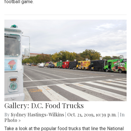
football game.
Gallery: D.C. Food Trucks
By
Sydney Hastings-Wilkins
|
Oct. 21, 2019, 10:39 p.m.
| In
Photo »
Take a look at the popular food trucks that line the National