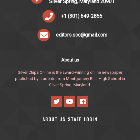
Silver Spring, Maryland 20901
+1 (301) 649-2856
editors.sco@gmail.com
About us
Silver Chips Online is the award-winning online newspaper
published by students from Montgomery Blair High School in
Silver Spring, Maryland.
ABOUT US
STAFF
LOGIN
·
·