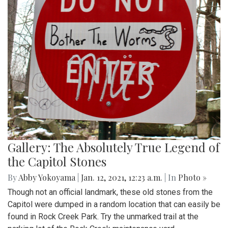
Gallery: The Absolutely True Legend of
the Capitol Stones
By
Abby Yokoyama
|
Jan. 12, 2021, 12:23 a.m.
| In
Photo »
Though not an official landmark, these old stones from the
Capitol were dumped in a random location that can easily be
found in Rock Creek Park. Try the unmarked trail at the