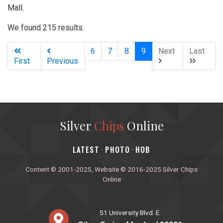
Mall.
We found 215 results.
(current)
6
7
8
9
Next
Last
First
Previous
Silver
Chips
Online
‎LATEST
PHOTO
HOB
·
·
Content © 2001-2025, Website © 2016-2025 Silver Chips
Online
51 University Blvd. E.