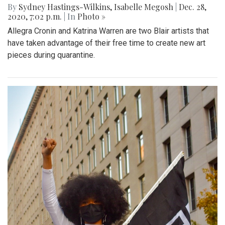
By
Sydney Hastings-Wilkins
,
Isabelle Megosh
|
Dec. 28,
2020, 7:02 p.m.
| In
Photo »
Allegra Cronin and Katrina Warren are two Blair artists that
have taken advantage of their free time to create new art
pieces during quarantine.