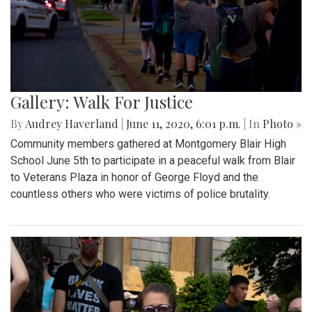
Gallery: Walk For Justice
By
Audrey Haverland
|
June 11, 2020, 6:01 p.m.
| In
Photo »
Community members gathered at Montgomery Blair High
School June 5th to participate in a peaceful walk from Blair
to Veterans Plaza in honor of George Floyd and the
countless others who were victims of police brutality.