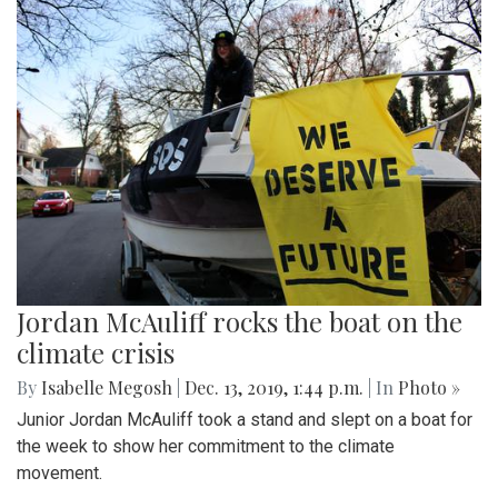
Jordan McAuliff rocks the boat on the
climate crisis
By
Isabelle Megosh
|
Dec. 13, 2019, 1:44 p.m.
| In
Photo »
Junior Jordan McAuliff took a stand and slept on a boat for
the week to show her commitment to the climate
movement.