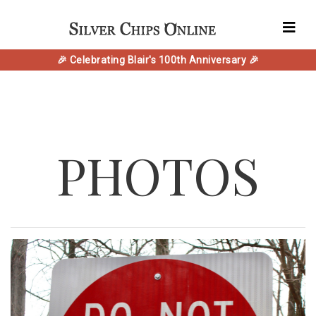
🎉 Celebrating Blair's 100th Anniversary 🎉
PHOTOS