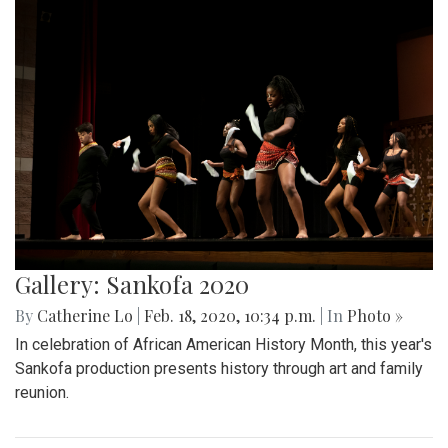
Gallery: Sankofa 2020
By
Catherine Lo
|
Feb. 18, 2020, 10:34 p.m.
| In
Photo »
In celebration of African American History Month, this year's
Sankofa production presents history through art and family
reunion.