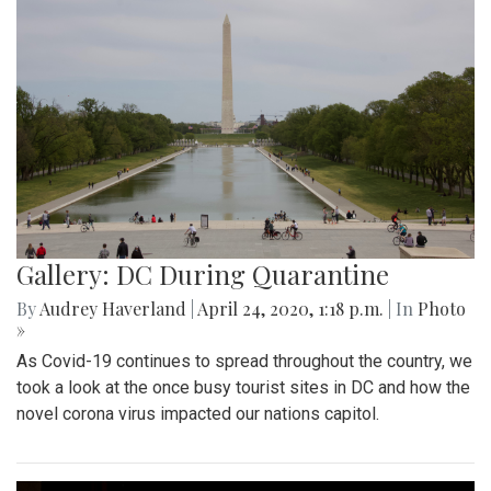
Gallery: DC During Quarantine
By
Audrey Haverland
|
April 24, 2020, 1:18 p.m.
| In
Photo
»
As Covid-19 continues to spread throughout the country, we
took a look at the once busy tourist sites in DC and how the
novel corona virus impacted our nations capitol.