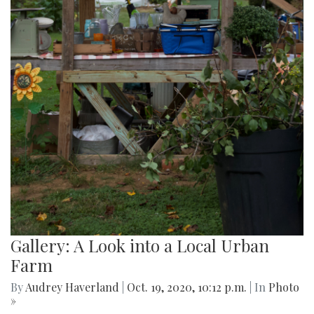
Gallery: A Look into a Local Urban
Farm
By
Audrey Haverland
|
Oct. 19, 2020, 10:12 p.m.
| In
Photo
»