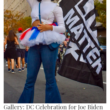
Gallery: DC Celebration for Joe Biden