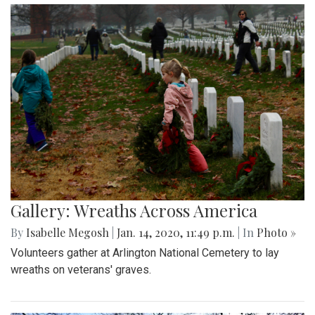
Gallery: Wreaths Across America
By
Isabelle Megosh
|
Jan. 14, 2020, 11:49 p.m.
| In
Photo »
Volunteers gather at Arlington National Cemetery to lay
wreaths on veterans' graves.