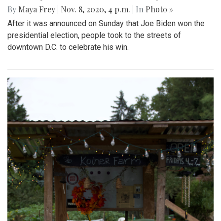
By
Maya Frey
|
Nov. 8, 2020, 4 p.m.
| In
Photo »
After it was announced on Sunday that Joe Biden won the
presidential election, people took to the streets of
downtown D.C. to celebrate his win.