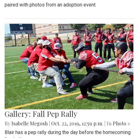
paired with photos from an adoption event.
Gallery: Fall Pep Rally
By
Isabelle Megosh
|
Oct. 22, 2019, 12:59 p.m.
| In
Photo »
Blair has a pep rally during the day before the homecoming