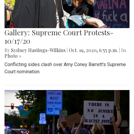
Gallery: Supreme Court Protests-
10/17/20
By
Sydney Hastings-Wilkins
|
Oct. 19, 2020, 6:55 p.m.
| In
Photo »
Conflicting sides clash over Amy Coney Barrett's Supreme
Court nomination.