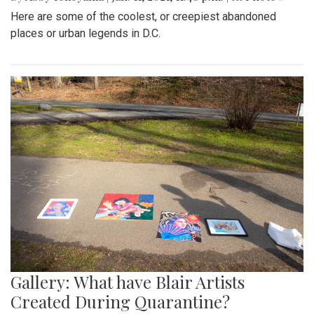
Here are some of the coolest, or creepiest abandoned
places or urban legends in D.C.
Gallery: What have Blair Artists
Created During Quarantine?