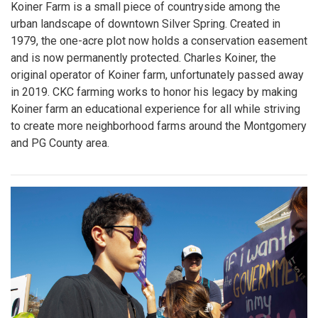
Koiner Farm is a small piece of countryside among the
urban landscape of downtown Silver Spring. Created in
1979, the one-acre plot now holds a conservation easement
and is now permanently protected. Charles Koiner, the
original operator of Koiner farm, unfortunately passed away
in 2019. CKC farming works to honor his legacy by making
Koiner farm an educational experience for all while striving
to create more neighborhood farms around the Montgomery
and PG County area.