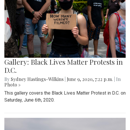
Gallery: Black Lives Matter Protests in
D.C.
By
Sydney Hastings-Wilkins
|
June 9, 2020, 7:22 p.m.
| In
Photo »
This gallery covers the Black Lives Matter Protest in D.C. on
Saturday, June 6th, 2020.