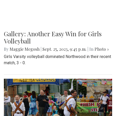
Gallery: Another Easy Win for Girls
Volleyball
By
Maggie Megosh
|
Sept. 25, 2023, 9:45 p.m.
| In
Photo »
Girls Varsity volleyball dominated Northwood in their recent
match, 3 - 0.