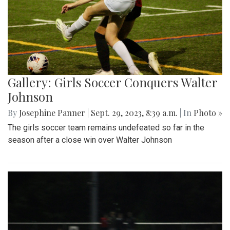
Gallery: Girls Soccer Conquers Walter
Johnson
By
Josephine Panner
|
Sept. 29, 2023, 8:39 a.m.
| In
Photo »
The girls soccer team remains undefeated so far in the
season after a close win over Walter Johnson