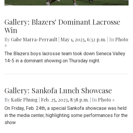
Gallery: Blazers' Dominant Lacrosse
Win
By
Gabe Marra-Perrault
|
May 1, 2023, 6:32 p.m.
| In
Photo
»
The Blazers boys lacrosse team took down Seneca Valley
14-5 in a dominant showing on Thursday night.
Gallery: Sankofa Lunch Showcase
By
Katie Phung
|
Feb. 25, 2023, 8:38 p.m.
| In
Photo »
On Friday, Feb. 24th, a special Sankofa showcase was held
in the media center, highlighting some performances for the
show