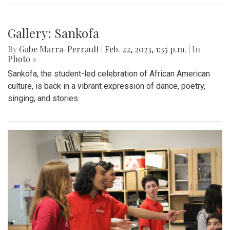
Gallery: Sankofa
By
Gabe Marra-Perrault
|
Feb. 22, 2023, 1:35 p.m.
| In
Photo »
Sankofa, the student-led celebration of African American
culture, is back in a vibrant expression of dance, poetry,
singing, and stories.