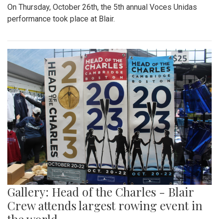
On Thursday, October 26th, the 5th annual Voces Unidas
performance took place at Blair.
Gallery: Head of the Charles - Blair
Crew attends largest rowing event in