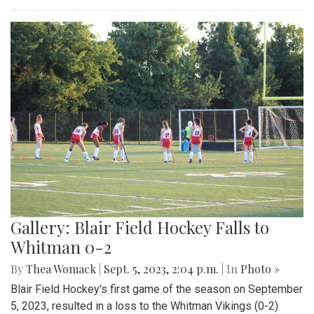
Gallery: Blair Field Hockey Falls to
Whitman 0-2
By
Thea Womack
|
Sept. 5, 2023, 2:04 p.m.
| In
Photo »
Blair Field Hockey's first game of the season on September
5, 2023, resulted in a loss to the Whitman Vikings (0-2)