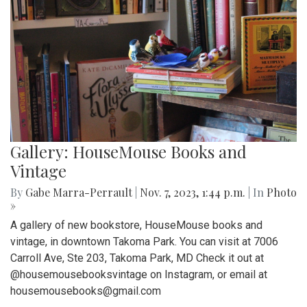
Gallery: HouseMouse Books and
Vintage
By
Gabe Marra-Perrault
|
Nov. 7, 2023, 1:44 p.m.
| In
Photo
»
A gallery of new bookstore, HouseMouse books and
vintage, in downtown Takoma Park. You can visit at 7006
Carroll Ave, Ste 203, Takoma Park, MD Check it out at
@housemousebooksvintage on Instagram, or email at
housemousebooks@gmail.com