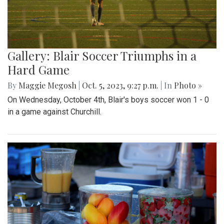
Gallery: Blair Soccer Triumphs in a
Hard Game
By
Maggie Megosh
|
Oct. 5, 2023, 9:27 p.m.
| In
Photo »
On Wednesday, October 4th, Blair's boys soccer won 1 - 0
in a game against Churchill.