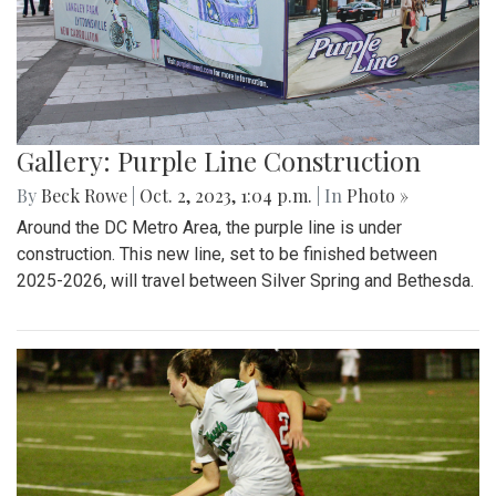
Gallery: Purple Line Construction
By
Beck Rowe
|
Oct. 2, 2023, 1:04 p.m.
| In
Photo »
Around the DC Metro Area, the purple line is under
construction. This new line, set to be finished between
2025-2026, will travel between Silver Spring and Bethesda.