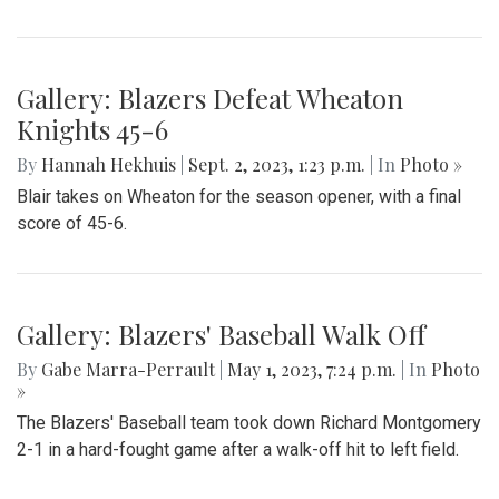
Gallery: Blazers Defeat Wheaton
Knights 45-6
By
Hannah Hekhuis
|
Sept. 2, 2023, 1:23 p.m.
| In
Photo »
Blair takes on Wheaton for the season opener, with a final
score of 45-6.
Gallery: Blazers' Baseball Walk Off
By
Gabe Marra-Perrault
|
May 1, 2023, 7:24 p.m.
| In
Photo
»
The Blazers' Baseball team took down Richard Montgomery
2-1 in a hard-fought game after a walk-off hit to left field.