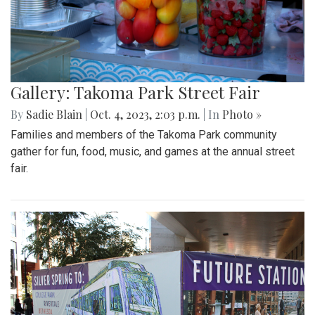
Gallery: Takoma Park Street Fair
By
Sadie Blain
|
Oct. 4, 2023, 2:03 p.m.
| In
Photo »
Families and members of the Takoma Park community
gather for fun, food, music, and games at the annual street
fair.