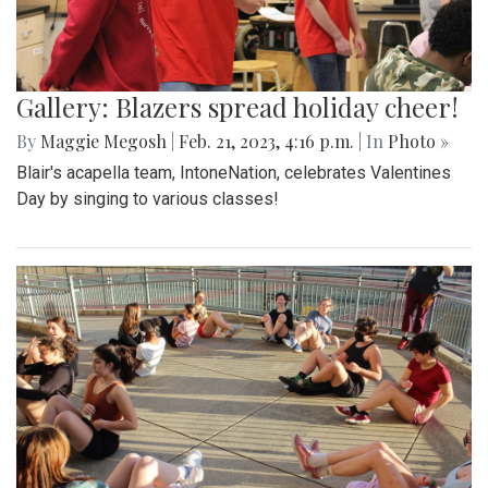
Gallery: Blazers spread holiday cheer!
By
Maggie Megosh
|
Feb. 21, 2023, 4:16 p.m.
| In
Photo »
Blair's acapella team, IntoneNation, celebrates Valentines
Day by singing to various classes!