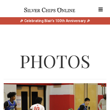
🎉 Celebrating Blair's 100th Anniversary 🎉
PHOTOS