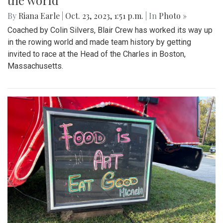
the world
By
Riana Earle
|
Oct. 23, 2023, 1:51 p.m.
| In
Photo »
Coached by Colin Silvers, Blair Crew has worked its way up
in the rowing world and made team history by getting
invited to race at the Head of the Charles in Boston,
Massachusetts.