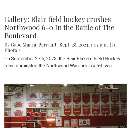
Gallery: Blair field hockey crushes
Northwood 6-0 In the Battle of The
Boulevard
By
Gabe Marra-Perrault
|
Sept. 28, 2023, 1:07 p.m.
| In
Photo »
On September 27th, 2023, the Blair Blazers Field Hockey
team dominated the Northwood Warriors in a 6-0 win.