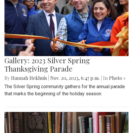
Gallery: 2023 Silver Spring
Thanksgiving Parade
By
Hannah Hekhuis
|
Nov. 20, 2023, 6:47 p.m.
| In
Photo »
The Silver Spring community gathers for the annual parade
that marks the beginning of the holiday season.