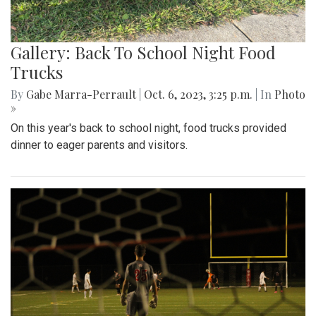
Gallery: Back To School Night Food
Trucks
By
Gabe Marra-Perrault
|
Oct. 6, 2023, 3:25 p.m.
| In
Photo
»
On this year's back to school night, food trucks provided
dinner to eager parents and visitors.