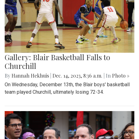
Gallery: Blair Basketball Falls to
Churchill
By
Hannah Hekhuis
|
Dec. 14, 2023, 8:36 a.m.
| In
Photo »
On Wednesday, December 13th, the Blair boys' basketball
team played Churchill, ultimately losing 72-34.