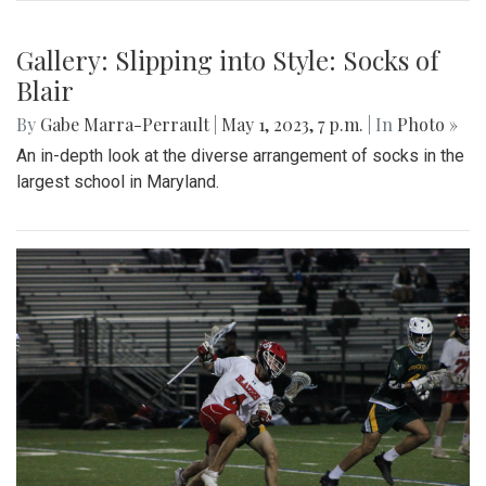
Gallery: Slipping into Style: Socks of
Blair
By
Gabe Marra-Perrault
|
May 1, 2023, 7 p.m.
| In
Photo »
An in-depth look at the diverse arrangement of socks in the
largest school in Maryland.