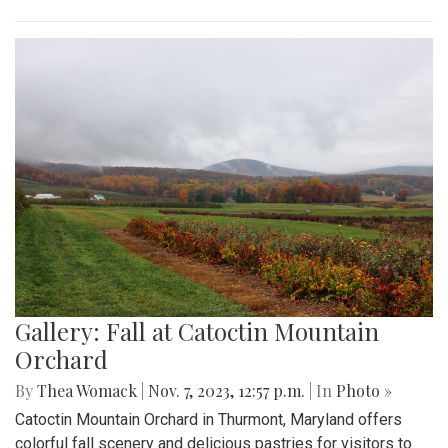
Gallery: Fall at Catoctin Mountain
Orchard
By
Thea Womack
|
Nov. 7, 2023, 12:57 p.m.
| In
Photo »
Catoctin Mountain Orchard in Thurmont, Maryland offers
colorful fall scenery and delicious pastries for visitors to