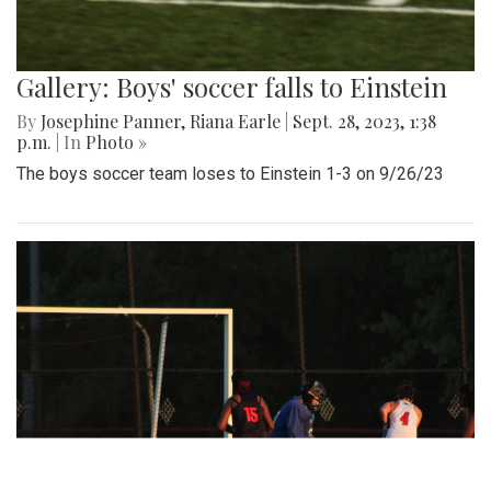
Gallery: Boys' soccer falls to Einstein
By
Josephine Panner
,
Riana Earle
|
Sept. 28, 2023, 1:38
p.m.
| In
Photo »
The boys soccer team loses to Einstein 1-3 on 9/26/23