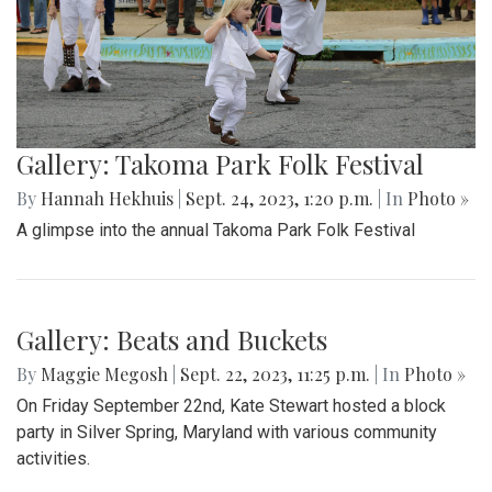
Gallery: Takoma Park Folk Festival
By
Hannah Hekhuis
|
Sept. 24, 2023, 1:20 p.m.
| In
Photo »
A glimpse into the annual Takoma Park Folk Festival
Gallery: Beats and Buckets
By
Maggie Megosh
|
Sept. 22, 2023, 11:25 p.m.
| In
Photo »
On Friday September 22nd, Kate Stewart hosted a block
party in Silver Spring, Maryland with various community
activities.