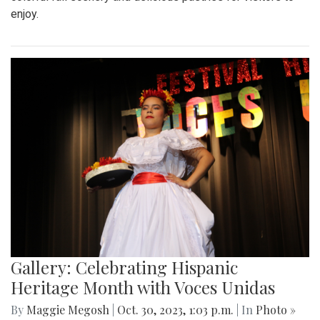
enjoy.
Gallery: Celebrating Hispanic
Heritage Month with Voces Unidas
By
Maggie Megosh
|
Oct. 30, 2023, 1:03 p.m.
| In
Photo »