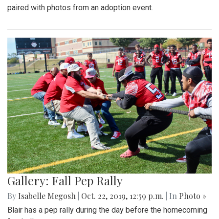
paired with photos from an adoption event.
Gallery: Fall Pep Rally
By
Isabelle Megosh
|
Oct. 22, 2019, 12:59 p.m.
| In
Photo »
Blair has a pep rally during the day before the homecoming