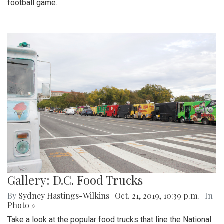
football game.
Gallery: D.C. Food Trucks
By
Sydney Hastings-Wilkins
|
Oct. 21, 2019, 10:39 p.m.
| In
Photo »
Take a look at the popular food trucks that line the National