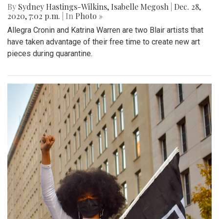
By
Sydney Hastings-Wilkins
,
Isabelle Megosh
|
Dec. 28,
2020, 7:02 p.m.
| In
Photo »
Allegra Cronin and Katrina Warren are two Blair artists that
have taken advantage of their free time to create new art
pieces during quarantine.