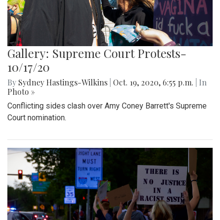
Gallery: Supreme Court Protests-
10/17/20
By
Sydney Hastings-Wilkins
|
Oct. 19, 2020, 6:55 p.m.
| In
Photo »
Conflicting sides clash over Amy Coney Barrett's Supreme
Court nomination.