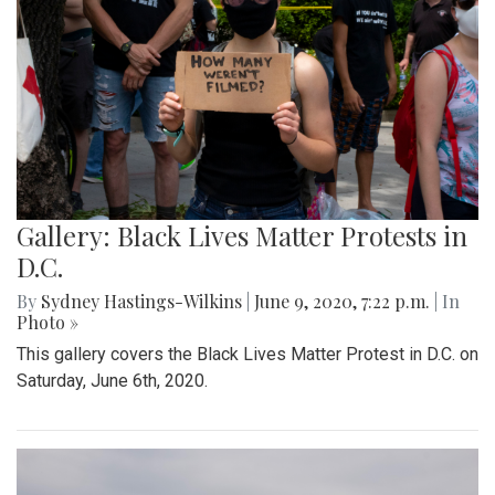
Gallery: Black Lives Matter Protests in
D.C.
By
Sydney Hastings-Wilkins
|
June 9, 2020, 7:22 p.m.
| In
Photo »
This gallery covers the Black Lives Matter Protest in D.C. on
Saturday, June 6th, 2020.