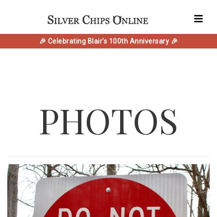
🎉 Celebrating Blair's 100th Anniversary 🎉
PHOTOS