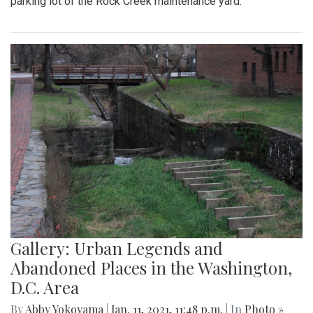
parking lot of the Rock Creek maintenance yard.
Gallery: Urban Legends and
Abandoned Places in the Washington,
D.C. Area
By
Abby Yokoyama
|
Jan. 11, 2021, 11:48 p.m.
| In
Photo »