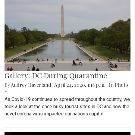
Gallery: DC During Quarantine
By
Audrey Haverland
|
April 24, 2020, 1:18 p.m.
| In
Photo
»
As Covid-19 continues to spread throughout the country, we
took a look at the once busy tourist sites in DC and how the
novel corona virus impacted our nations capitol.