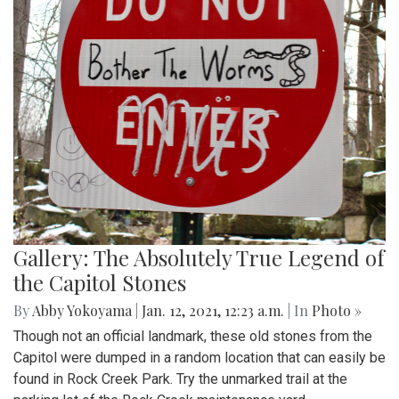
Gallery: The Absolutely True Legend of
the Capitol Stones
By
Abby Yokoyama
|
Jan. 12, 2021, 12:23 a.m.
| In
Photo »
Though not an official landmark, these old stones from the
Capitol were dumped in a random location that can easily be
found in Rock Creek Park. Try the unmarked trail at the