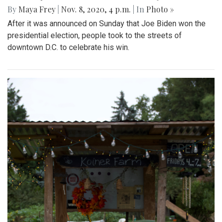
By
Maya Frey
|
Nov. 8, 2020, 4 p.m.
| In
Photo »
After it was announced on Sunday that Joe Biden won the
presidential election, people took to the streets of
downtown D.C. to celebrate his win.