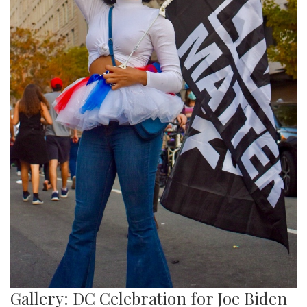
Gallery: DC Celebration for Joe Biden