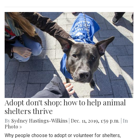
Adopt don't shop: how to help animal
shelters thrive
By
Sydney Hastings-Wilkins
|
Dec. 11, 2019, 1:59 p.m.
| In
Photo »
Why people choose to adopt or volunteer for shelters,