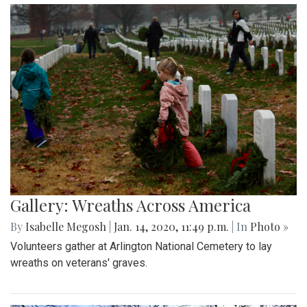
Gallery: Wreaths Across America
By
Isabelle Megosh
|
Jan. 14, 2020, 11:49 p.m.
| In
Photo »
Volunteers gather at Arlington National Cemetery to lay
wreaths on veterans' graves.