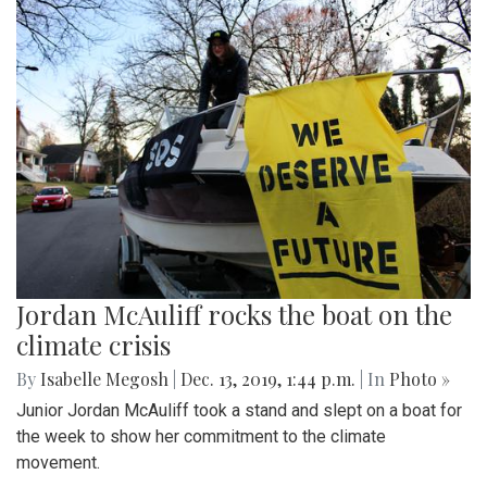
Jordan McAuliff rocks the boat on the
climate crisis
By
Isabelle Megosh
|
Dec. 13, 2019, 1:44 p.m.
| In
Photo »
Junior Jordan McAuliff took a stand and slept on a boat for
the week to show her commitment to the climate
movement.