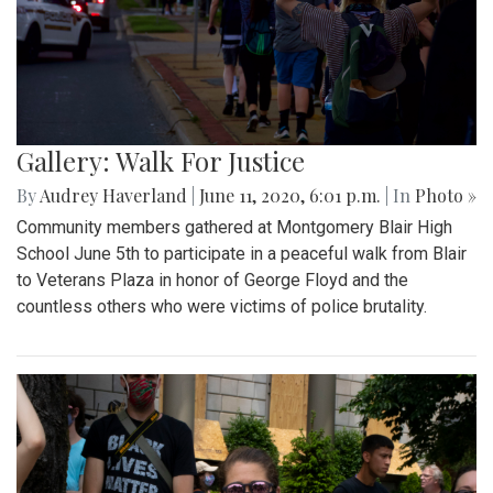
Gallery: Walk For Justice
By
Audrey Haverland
|
June 11, 2020, 6:01 p.m.
| In
Photo »
Community members gathered at Montgomery Blair High
School June 5th to participate in a peaceful walk from Blair
to Veterans Plaza in honor of George Floyd and the
countless others who were victims of police brutality.