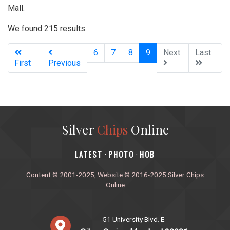
Mall.
We found 215 results.
(current)
6
7
8
9
Next
Last
First
Previous
Silver
Chips
Online
‎LATEST
PHOTO
HOB
·
·
Content © 2001-2025, Website © 2016-2025 Silver Chips
Online
51 University Blvd. E.