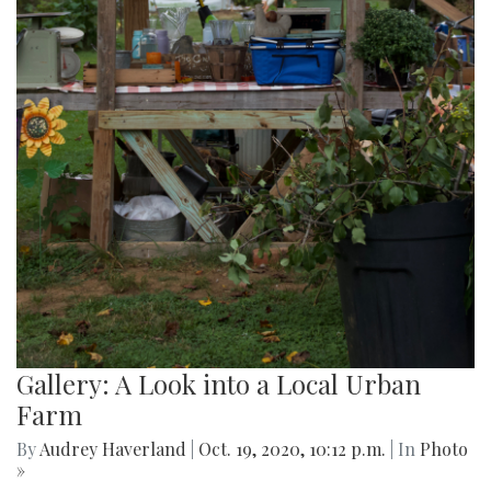
Gallery: A Look into a Local Urban
Farm
By
Audrey Haverland
|
Oct. 19, 2020, 10:12 p.m.
| In
Photo
»