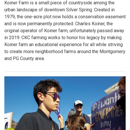
Koiner Farm is a small piece of countryside among the
urban landscape of downtown Silver Spring. Created in
1979, the one-acre plot now holds a conservation easement
and is now permanently protected. Charles Koiner, the
original operator of Koiner farm, unfortunately passed away
in 2019. CKC farming works to honor his legacy by making
Koiner farm an educational experience for all while striving
to create more neighborhood farms around the Montgomery
and PG County area.