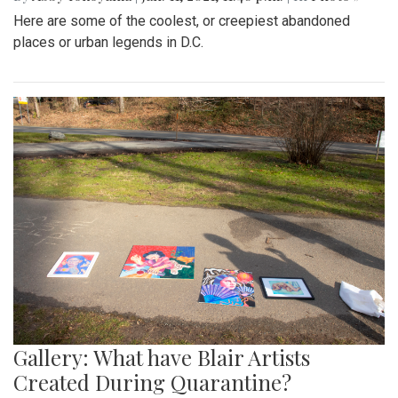
Here are some of the coolest, or creepiest abandoned
places or urban legends in D.C.
Gallery: What have Blair Artists
Created During Quarantine?