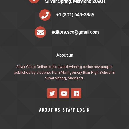
Silver Spring, Maryland 20901
+1 (301) 649-2856
editors.sco@gmail.com
About us
Silver Chips Online is the award-winning online newspaper
published by students from Montgomery Blair High School in
Silver Spring, Maryland.
ABOUT US
STAFF
LOGIN
·
·