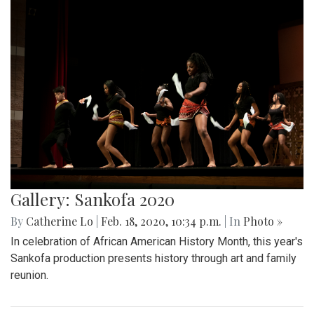
Gallery: Sankofa 2020
By
Catherine Lo
|
Feb. 18, 2020, 10:34 p.m.
| In
Photo »
In celebration of African American History Month, this year's
Sankofa production presents history through art and family
reunion.