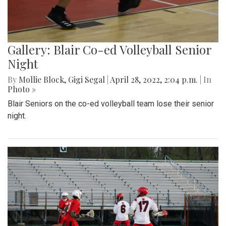
Gallery: Blair Co-ed Volleyball Senior
Night
By
Mollie Block
,
Gigi Segal
|
April 28, 2022, 2:04 p.m.
| In
Photo »
Blair Seniors on the co-ed volleyball team lose their senior
night.