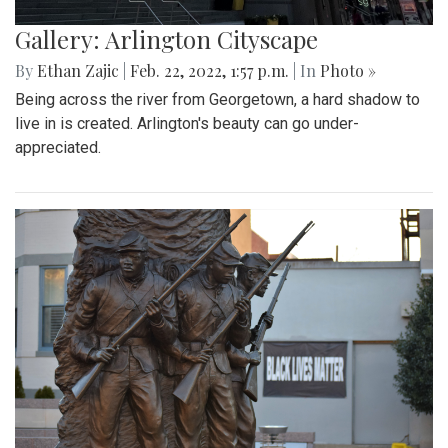
Gallery: Arlington Cityscape
By
Ethan Zajic
|
Feb. 22, 2022, 1:57 p.m.
| In
Photo »
Being across the river from Georgetown, a hard shadow to
live in is created. Arlington's beauty can go under-
appreciated.