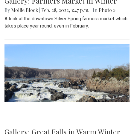
Gallery: Farmers Market in Winter
By
Mollie Block
|
Feb. 28, 2022, 1:47 p.m.
| In
Photo »
A look at the downtown Silver Spring farmers market which
takes place year round, even in February.
Gallery: Great Falls in Warm Winter