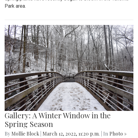
Park area.
Gallery: A Winter Window in the
Spring Season
By
Mollie Block
|
March 12, 2022, 11:20 p.m.
| In
Photo »