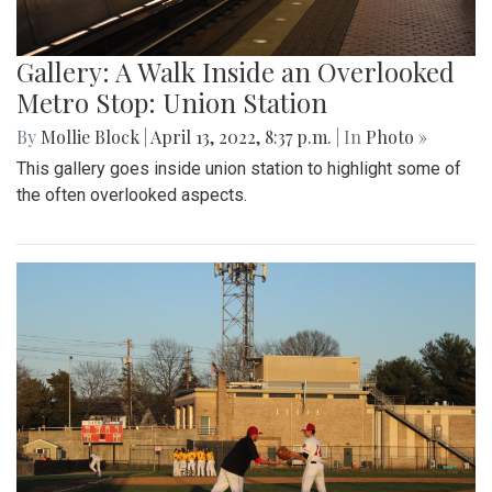
Gallery: A Walk Inside an Overlooked
Metro Stop: Union Station
By
Mollie Block
|
April 13, 2022, 8:37 p.m.
| In
Photo »
This gallery goes inside union station to highlight some of
the often overlooked aspects.