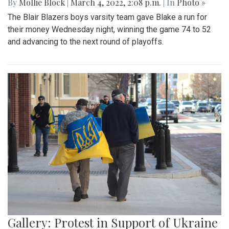
By
Mollie Block
|
March 4, 2022, 2:08 p.m.
| In
Photo »
The Blair Blazers boys varsity team gave Blake a run for
their money Wednesday night, winning the game 74 to 52
and advancing to the next round of playoffs.
Gallery: Protest in Support of Ukraine