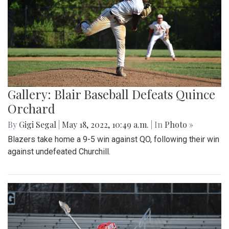
Gallery: Blair Baseball Defeats Quince
Orchard
By
Gigi Segal
|
May 18, 2022, 10:49 a.m.
| In
Photo »
Blazers take home a 9-5 win against QO, following their win
against undefeated Churchill.