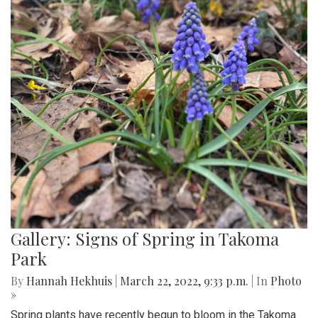
Gallery: Signs of Spring in Takoma
Park
By
Hannah Hekhuis
|
March 22, 2022, 9:33 p.m.
| In
Photo
»
Spring plants have recently begun to bloom in the Takoma