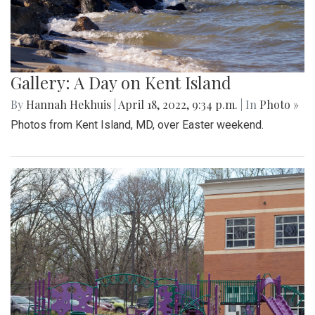
Gallery: A Day on Kent Island
By
Hannah Hekhuis
|
April 18, 2022, 9:34 p.m.
| In
Photo »
Photos from Kent Island, MD, over Easter weekend.