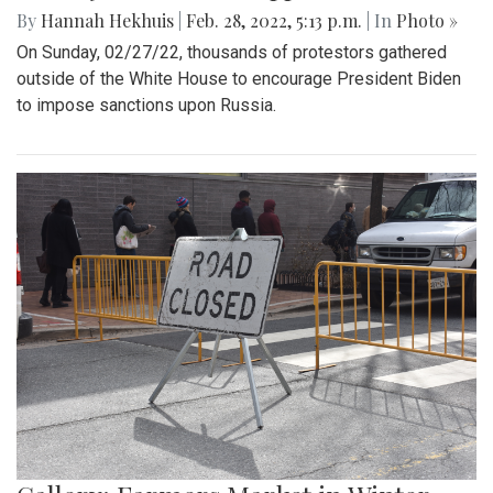
By
Hannah Hekhuis
|
Feb. 28, 2022, 5:13 p.m.
| In
Photo »
On Sunday, 02/27/22, thousands of protestors gathered
outside of the White House to encourage President Biden
to impose sanctions upon Russia.