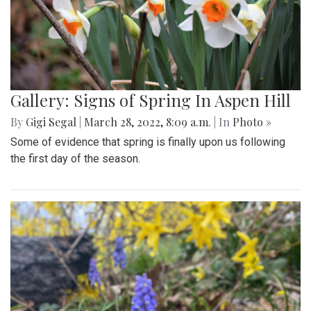
Gallery: Signs of Spring In Aspen Hill
By
Gigi Segal
|
March 28, 2022, 8:09 a.m.
| In
Photo »
Some of evidence that spring is finally upon us following
the first day of the season.