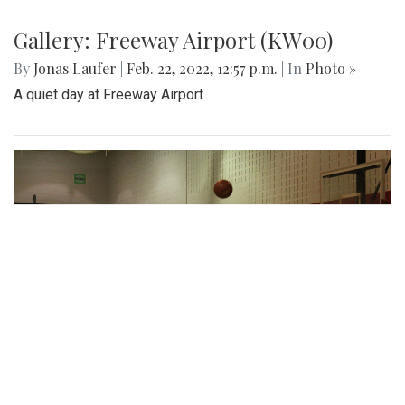
Gallery: Freeway Airport (KW00)
By
Jonas Laufer
|
Feb. 22, 2022, 12:57 p.m.
| In
Photo »
A quiet day at Freeway Airport