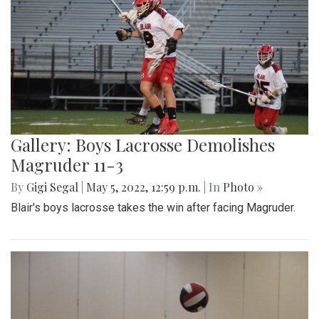
Gallery: Boys Lacrosse Demolishes
Magruder 11-3
By
Gigi Segal
|
May 5, 2022, 12:59 p.m.
| In
Photo »
Blair's boys lacrosse takes the win after facing Magruder.