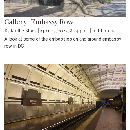
Gallery: Embassy Row
By
Mollie Block
|
April 15, 2022, 8:24 p.m.
| In
Photo »
A look at some of the embassies on and around embassy
row in DC.