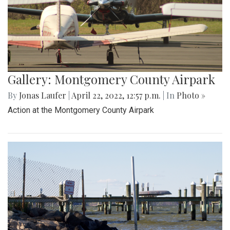
Gallery: Montgomery County Airpark
By
Jonas Laufer
|
April 22, 2022, 12:57 p.m.
| In
Photo »
Action at the Montgomery County Airpark