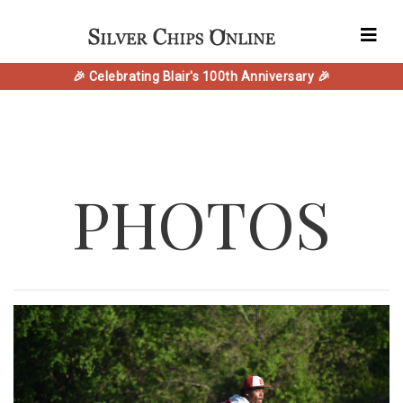
🎉 Celebrating Blair's 100th Anniversary 🎉
PHOTOS