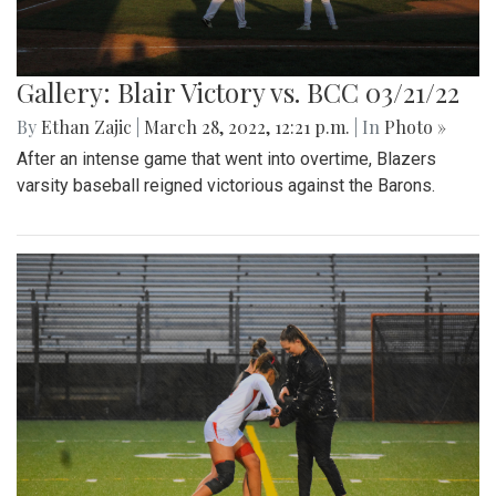
Gallery: Blair Victory vs. BCC 03/21/22
By
Ethan Zajic
|
March 28, 2022, 12:21 p.m.
| In
Photo »
After an intense game that went into overtime, Blazers
varsity baseball reigned victorious against the Barons.