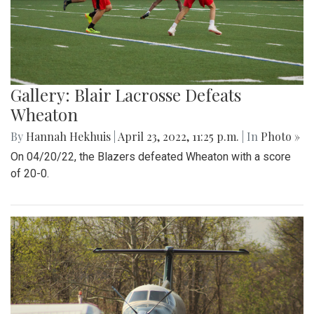
Gallery: Blair Lacrosse Defeats
Wheaton
By
Hannah Hekhuis
|
April 23, 2022, 11:25 p.m.
| In
Photo »
On 04/20/22, the Blazers defeated Wheaton with a score
of 20-0.