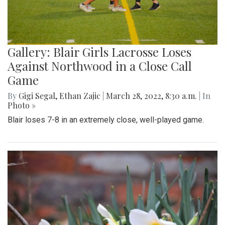
Gallery: Blair Girls Lacrosse Loses
Against Northwood in a Close Call
Game
By
Gigi Segal
,
Ethan Zajic
|
March 28, 2022, 8:30 a.m.
| In
Photo »
Blair loses 7-8 in an extremely close, well-played game.