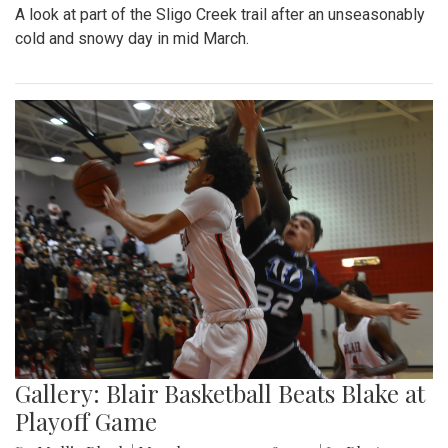
A look at part of the Sligo Creek trail after an unseasonably
cold and snowy day in mid March.
Gallery: Blair Basketball Beats Blake at
Playoff Game