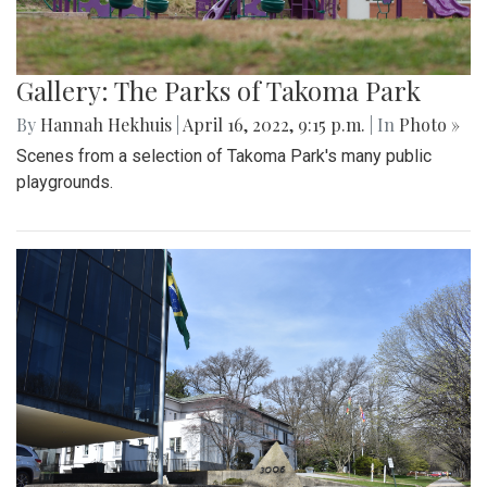
Gallery: The Parks of Takoma Park
By
Hannah Hekhuis
|
April 16, 2022, 9:15 p.m.
| In
Photo »
Scenes from a selection of Takoma Park's many public
playgrounds.