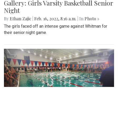
Gallery: Girls Varsity Basketball Senior
Night
By
Ethan Zajic
|
Feb. 16, 2022, 8:16 a.m.
| In
Photo »
The girls faced off an intense game against Whitman for
their senior night game.