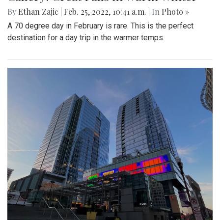
By
Ethan Zajic
|
Feb. 25, 2022, 10:41 a.m.
| In
Photo »
A 70 degree day in February is rare. This is the perfect
destination for a day trip in the warmer temps.