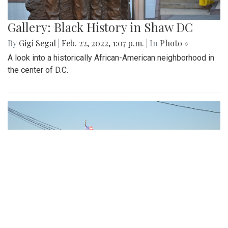
Gallery: Black History in Shaw DC
By
Gigi Segal
|
Feb. 22, 2022, 1:07 p.m.
| In
Photo »
A look into a historically African-American neighborhood in
the center of D.C.