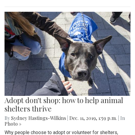
Adopt don't shop: how to help animal
shelters thrive
By
Sydney Hastings-Wilkins
|
Dec. 11, 2019, 1:59 p.m.
| In
Photo »
Why people choose to adopt or volunteer for shelters,