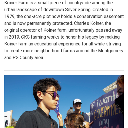
Koiner Farm is a small piece of countryside among the
urban landscape of downtown Silver Spring. Created in
1979, the one-acre plot now holds a conservation easement
and is now permanently protected. Charles Koiner, the
original operator of Koiner farm, unfortunately passed away
in 2019. CKC farming works to honor his legacy by making
Koiner farm an educational experience for all while striving
to create more neighborhood farms around the Montgomery
and PG County area.