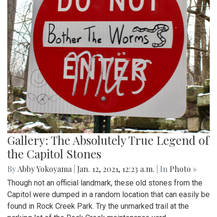
Gallery: The Absolutely True Legend of
the Capitol Stones
By
Abby Yokoyama
|
Jan. 12, 2021, 12:23 a.m.
| In
Photo »
Though not an official landmark, these old stones from the
Capitol were dumped in a random location that can easily be
found in Rock Creek Park. Try the unmarked trail at the