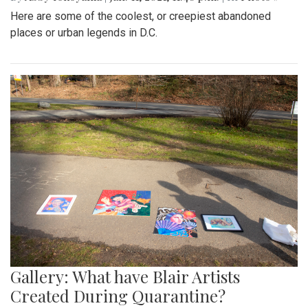
Here are some of the coolest, or creepiest abandoned
places or urban legends in D.C.
Gallery: What have Blair Artists
Created During Quarantine?