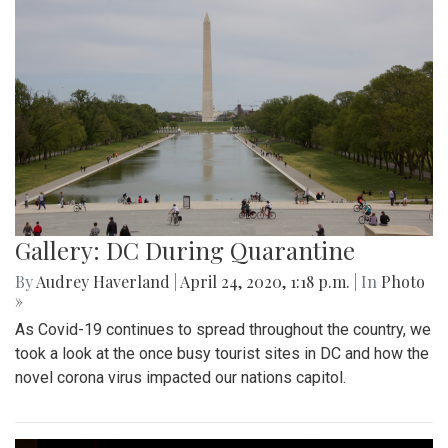
Gallery: DC During Quarantine
By
Audrey Haverland
|
April 24, 2020, 1:18 p.m.
| In
Photo
»
As Covid-19 continues to spread throughout the country, we
took a look at the once busy tourist sites in DC and how the
novel corona virus impacted our nations capitol.