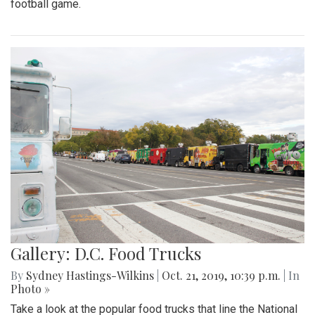
football game.
Gallery: D.C. Food Trucks
By
Sydney Hastings-Wilkins
|
Oct. 21, 2019, 10:39 p.m.
| In
Photo »
Take a look at the popular food trucks that line the National