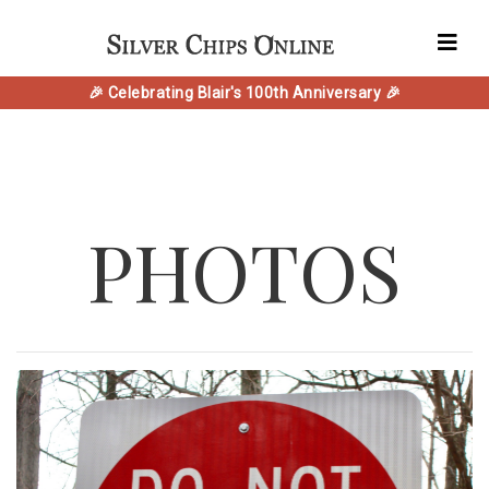
🎉 Celebrating Blair's 100th Anniversary 🎉
PHOTOS