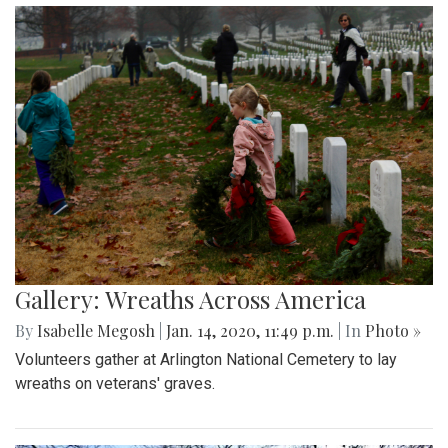
Gallery: Wreaths Across America
By
Isabelle Megosh
|
Jan. 14, 2020, 11:49 p.m.
| In
Photo »
Volunteers gather at Arlington National Cemetery to lay
wreaths on veterans' graves.