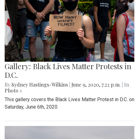
Gallery: Black Lives Matter Protests in
D.C.
By
Sydney Hastings-Wilkins
|
June 9, 2020, 7:22 p.m.
| In
Photo »
This gallery covers the Black Lives Matter Protest in D.C. on
Saturday, June 6th, 2020.