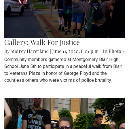
Gallery: Walk For Justice
By
Audrey Haverland
|
June 11, 2020, 6:01 p.m.
| In
Photo »
Community members gathered at Montgomery Blair High
School June 5th to participate in a peaceful walk from Blair
to Veterans Plaza in honor of George Floyd and the
countless others who were victims of police brutality.