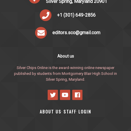
Silver Spring, Maryland 20901
+1 (301) 649-2856
editors.sco@gmail.com
About us
Silver Chips Online is the award-winning online newspaper
published by students from Montgomery Blair High School in
Silver Spring, Maryland.
ABOUT US
STAFF
LOGIN
·
·