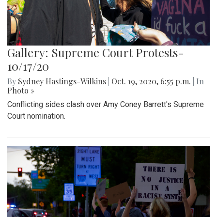
Gallery: Supreme Court Protests-
10/17/20
By
Sydney Hastings-Wilkins
|
Oct. 19, 2020, 6:55 p.m.
| In
Photo »
Conflicting sides clash over Amy Coney Barrett's Supreme
Court nomination.