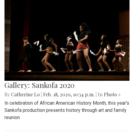
Gallery: Sankofa 2020
By
Catherine Lo
|
Feb. 18, 2020, 10:34 p.m.
| In
Photo »
In celebration of African American History Month, this year's
Sankofa production presents history through art and family
reunion.