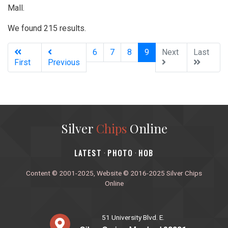
Mall.
We found 215 results.
(current)
6
7
8
9
Next
Last
First
Previous
Silver
Chips
Online
‎LATEST
PHOTO
HOB
·
·
Content © 2001-2025, Website © 2016-2025 Silver Chips
Online
51 University Blvd. E.