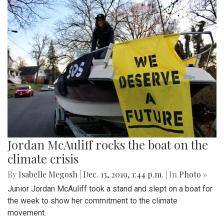
Jordan McAuliff rocks the boat on the
climate crisis
By
Isabelle Megosh
|
Dec. 13, 2019, 1:44 p.m.
| In
Photo »
Junior Jordan McAuliff took a stand and slept on a boat for
the week to show her commitment to the climate
movement.