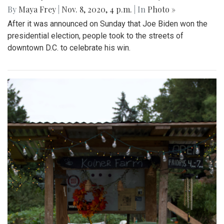
By
Maya Frey
|
Nov. 8, 2020, 4 p.m.
| In
Photo »
After it was announced on Sunday that Joe Biden won the
presidential election, people took to the streets of
downtown D.C. to celebrate his win.