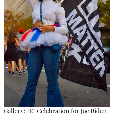
Gallery: DC Celebration for Joe Biden