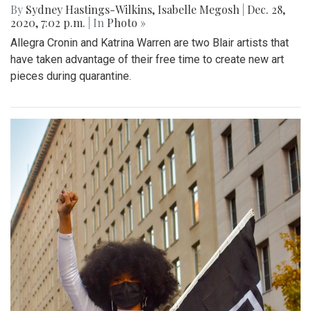
By
Sydney Hastings-Wilkins
,
Isabelle Megosh
|
Dec. 28,
2020, 7:02 p.m.
| In
Photo »
Allegra Cronin and Katrina Warren are two Blair artists that
have taken advantage of their free time to create new art
pieces during quarantine.