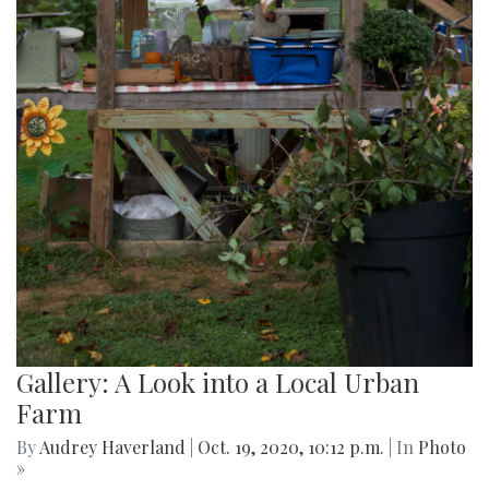
Gallery: A Look into a Local Urban
Farm
By
Audrey Haverland
|
Oct. 19, 2020, 10:12 p.m.
| In
Photo
»