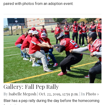
paired with photos from an adoption event.
Gallery: Fall Pep Rally
By
Isabelle Megosh
|
Oct. 22, 2019, 12:59 p.m.
| In
Photo »
Blair has a pep rally during the day before the homecoming