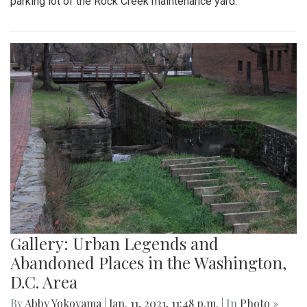
parking lot of the Rock Creek maintenance yard.
Gallery: Urban Legends and
Abandoned Places in the Washington,
D.C. Area
By
Abby Yokoyama
|
Jan. 11, 2021, 11:48 p.m.
| In
Photo »