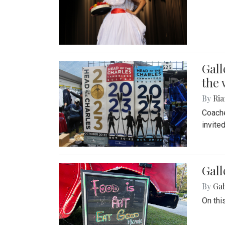
Gall
the 
By
Ria
Coache
invite
Gall
By
Ga
On thi