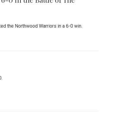
ed the Northwood Warriors in a 6-0 win.
0.