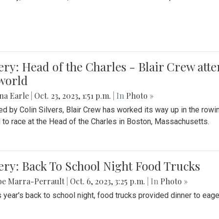
ery: Head of the Charles - Blair Crew att
world
na Earle
|
Oct. 23, 2023, 1:51 p.m.
| In
Photo »
d by Colin Silvers, Blair Crew has worked its way up in the row
d to race at the Head of the Charles in Boston, Massachusetts.
ery: Back To School Night Food Trucks
be Marra-Perrault
|
Oct. 6, 2023, 3:25 p.m.
| In
Photo »
s year's back to school night, food trucks provided dinner to eage