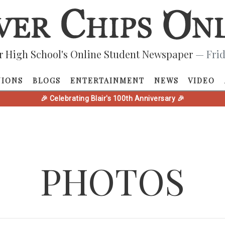
r High School's Online Student Newspaper
— Frid
NIONS
BLOGS
ENTERTAINMENT
NEWS
VIDEO
🎉 Celebrating Blair's 100th Anniversary 🎉
PHOTOS