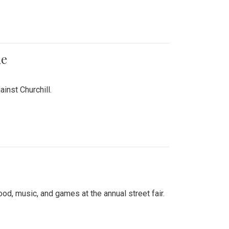
me
inst Churchill.
d, music, and games at the annual street fair.