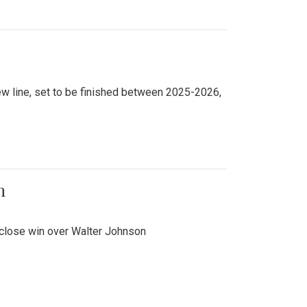
new line, set to be finished between 2025-2026,
n
 close win over Walter Johnson