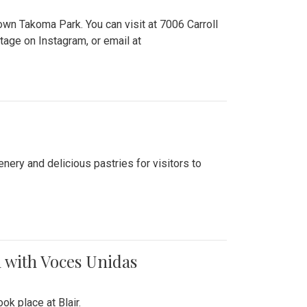
n Takoma Park. You can visit at 7006 Carroll
ge on Instagram, or email at
nery and delicious pastries for visitors to
 with Voces Unidas
k place at Blair.