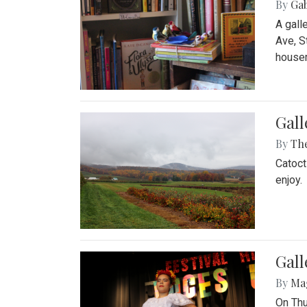
By
Ga
A gall
Ave, S
house
Gall
By
Th
Catoct
enjoy.
Gall
By
Ma
On Thu