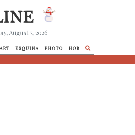
ay, August 7, 2026
ART
ESQUINA
PHOTO
HOB