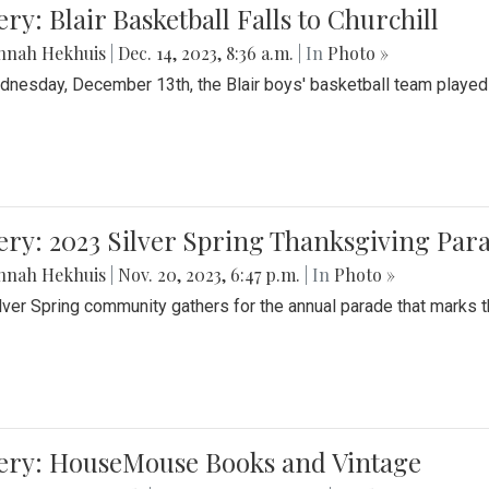
ery: Blair Basketball Falls to Churchill
nnah Hekhuis
|
Dec. 14, 2023, 8:36 a.m.
| In
Photo »
nesday, December 13th, the Blair boys' basketball team played C
ery: 2023 Silver Spring Thanksgiving Par
nnah Hekhuis
|
Nov. 20, 2023, 6:47 p.m.
| In
Photo »
lver Spring community gathers for the annual parade that marks t
lery: HouseMouse Books and Vintage