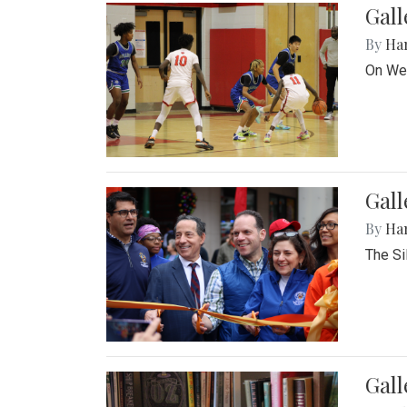
Gall
By
Ha
On Wed
Gall
By
Ha
The Si
Gal