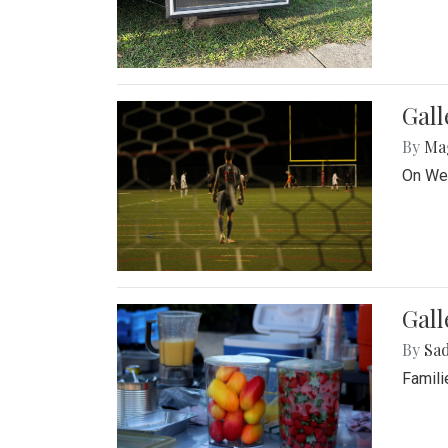
Gall
By
Ma
On Wed
Gall
By
Sad
Famili