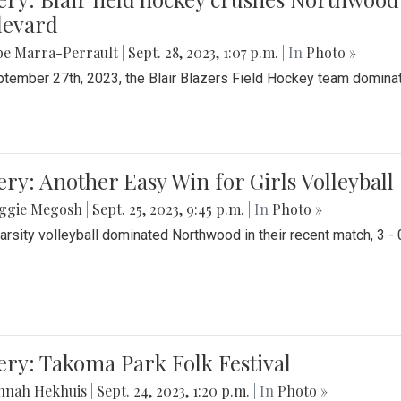
levard
be Marra-Perrault
|
Sept. 28, 2023, 1:07 p.m.
| In
Photo »
tember 27th, 2023, the Blair Blazers Field Hockey team dominat
ery: Another Easy Win for Girls Volleyball
ggie Megosh
|
Sept. 25, 2023, 9:45 p.m.
| In
Photo »
Varsity volleyball dominated Northwood in their recent match, 3 - 
ery: Takoma Park Folk Festival
nnah Hekhuis
|
Sept. 24, 2023, 1:20 p.m.
| In
Photo »