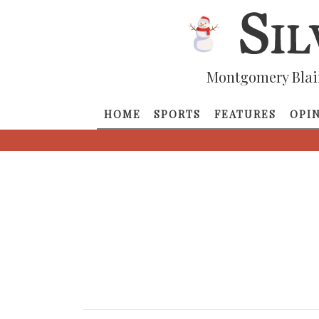
Montgomery Blai
HOME
SPORTS
FEATURES
OPI