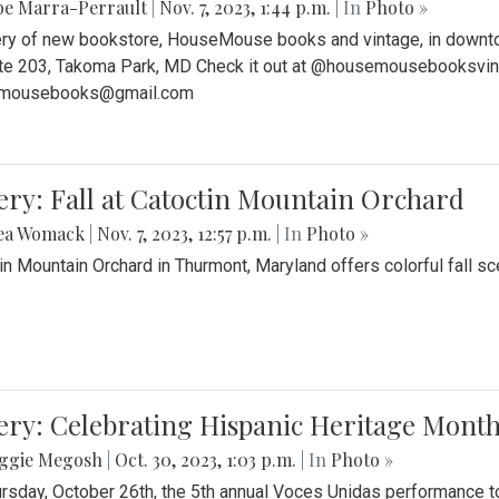
be Marra-Perrault
|
Nov. 7, 2023, 1:44 p.m.
| In
Photo »
ery of new bookstore, HouseMouse books and vintage, in downtow
te 203, Takoma Park, MD Check it out at @housemousebooksvinta
mousebooks@gmail.com
ery: Fall at Catoctin Mountain Orchard
ea Womack
|
Nov. 7, 2023, 12:57 p.m.
| In
Photo »
in Mountain Orchard in Thurmont, Maryland offers colorful fall sce
ery: Celebrating Hispanic Heritage Month
ggie Megosh
|
Oct. 30, 2023, 1:03 p.m.
| In
Photo »
rsday, October 26th, the 5th annual Voces Unidas performance too