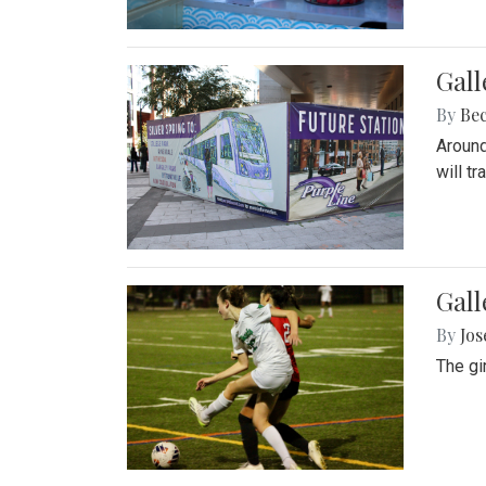
Gall
By
Be
Around
will t
Gall
By
Jo
The gi