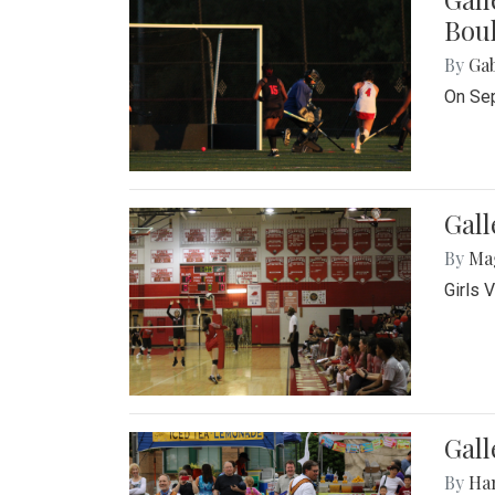
Bou
By
Ga
On Sep
Gall
By
Ma
Girls 
Gall
By
Ha