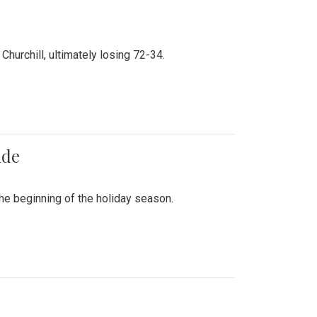
hurchill, ultimately losing 72-34.
ade
he beginning of the holiday season.