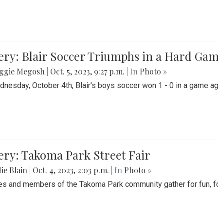
ery: Blair Soccer Triumphs in a Hard Ga
ggie Megosh
|
Oct. 5, 2023, 9:27 p.m.
| In
Photo »
nesday, October 4th, Blair's boys soccer won 1 - 0 in a game aga
ery: Takoma Park Street Fair
ie Blain
|
Oct. 4, 2023, 2:03 p.m.
| In
Photo »
es and members of the Takoma Park community gather for fun, foo