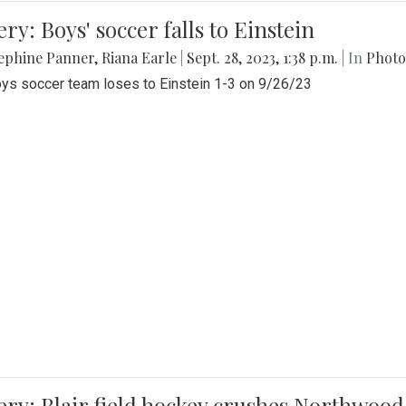
ery: Boys' soccer falls to Einstein
ephine Panner
,
Riana Earle
|
Sept. 28, 2023, 1:38 p.m.
| In
Photo
ys soccer team loses to Einstein 1-3 on 9/26/23
ery: Blair field hockey crushes Northwood 