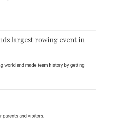
ends largest rowing event in
ing world and made team history by getting
r parents and visitors.