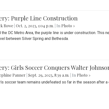
ery: Purple Line Construction
ck Rowe
|
Oct. 2, 2023, 1:04 p.m.
| In
Photo »
 the DC Metro Area, the purple line is under construction. This 
ravel between Silver Spring and Bethesda.
ery: Girls Soccer Conquers Walter Johnso
sephine Panner
|
Sept. 29, 2023, 8:39 a.m.
| In
Photo »
rls soccer team remains undefeated so far in the season after a