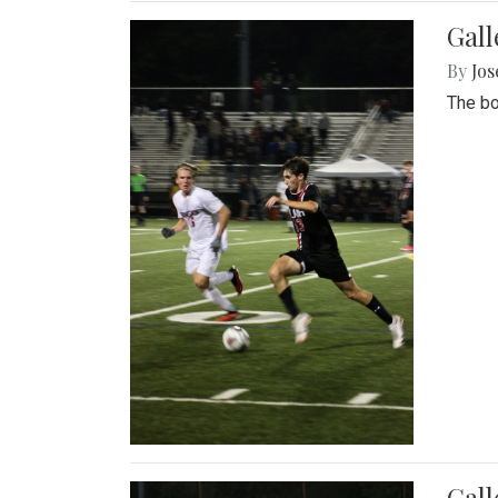
Gall
By
Jos
The bo
Gall