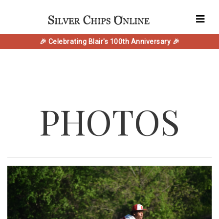
🎉 Celebrating Blair's 100th Anniversary 🎉
PHOTOS