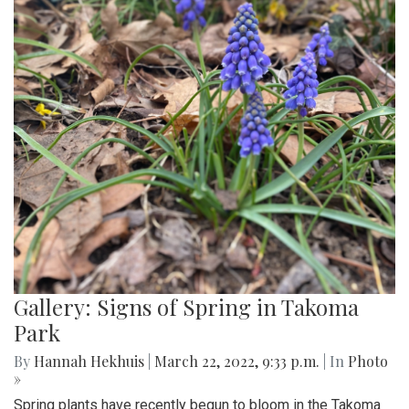
Gallery: Signs of Spring in Takoma
Park
By
Hannah Hekhuis
|
March 22, 2022, 9:33 p.m.
| In
Photo
»
Spring plants have recently begun to bloom in the Takoma