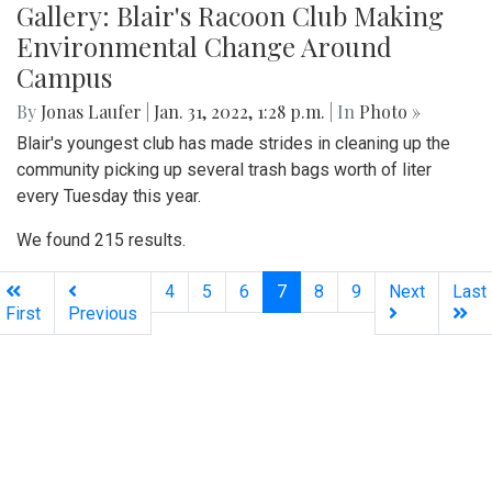
Gallery: Blair's Racoon Club Making
Environmental Change Around
Campus
By
Jonas Laufer
|
Jan. 31, 2022, 1:28 p.m.
| In
Photo »
Blair's youngest club has made strides in cleaning up the
community picking up several trash bags worth of liter
every Tuesday this year.
We found 215 results.
(current)
4
5
6
7
8
9
Next
Last
First
Previous
Silver
Chips
Online