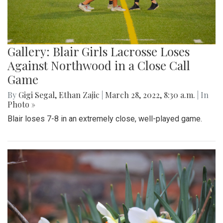
Gallery: Blair Girls Lacrosse Loses
Against Northwood in a Close Call
Game
By
Gigi Segal
,
Ethan Zajic
|
March 28, 2022, 8:30 a.m.
| In
Photo »
Blair loses 7-8 in an extremely close, well-played game.