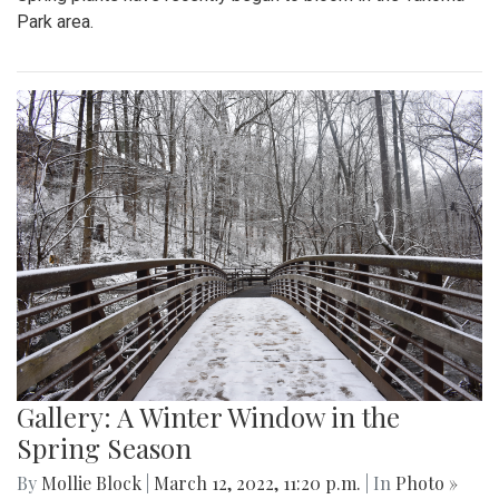
Park area.
Gallery: A Winter Window in the
Spring Season
By
Mollie Block
|
March 12, 2022, 11:20 p.m.
| In
Photo »