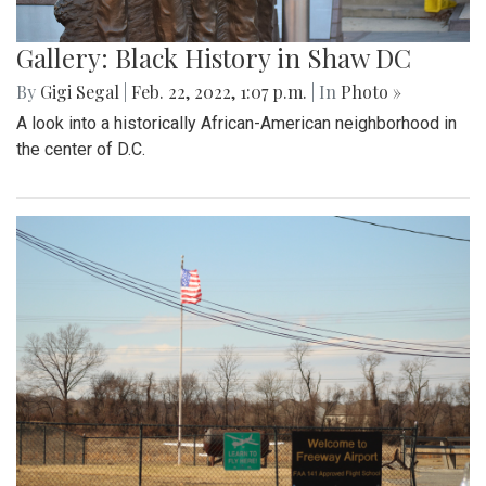
Gallery: Black History in Shaw DC
By
Gigi Segal
|
Feb. 22, 2022, 1:07 p.m.
| In
Photo »
A look into a historically African-American neighborhood in
the center of D.C.