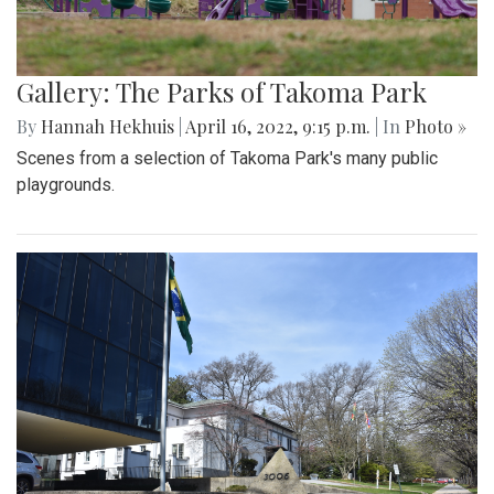
Gallery: The Parks of Takoma Park
By
Hannah Hekhuis
|
April 16, 2022, 9:15 p.m.
| In
Photo »
Scenes from a selection of Takoma Park's many public
playgrounds.