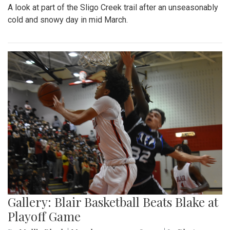
A look at part of the Sligo Creek trail after an unseasonably
cold and snowy day in mid March.
Gallery: Blair Basketball Beats Blake at
Playoff Game