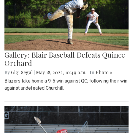
Gallery: Blair Baseball Defeats Quince
Orchard
By
Gigi Segal
|
May 18, 2022, 10:49 a.m.
| In
Photo »
Blazers take home a 9-5 win against QO, following their win
against undefeated Churchill.