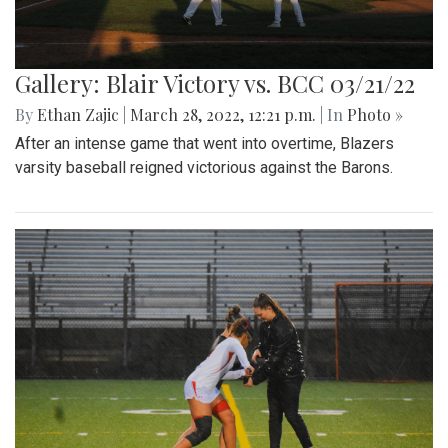
Gallery: Blair Victory vs. BCC 03/21/22
By
Ethan Zajic
|
March 28, 2022, 12:21 p.m.
| In
Photo »
After an intense game that went into overtime, Blazers
varsity baseball reigned victorious against the Barons.