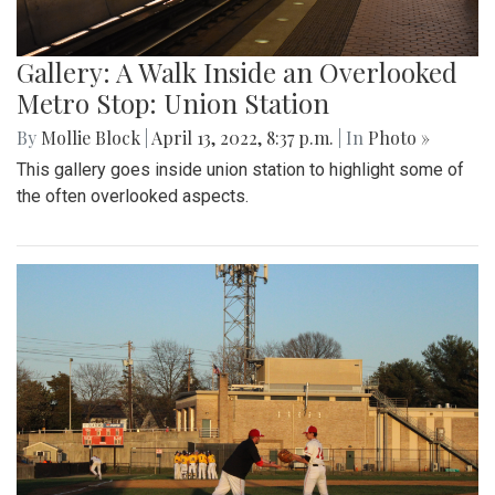
Gallery: A Walk Inside an Overlooked
Metro Stop: Union Station
By
Mollie Block
|
April 13, 2022, 8:37 p.m.
| In
Photo »
This gallery goes inside union station to highlight some of
the often overlooked aspects.