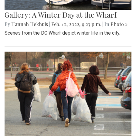
Gallery: A Winter Day at the Wharf
By
Hannah Hekhuis
|
Feb. 10, 2022, 9:23 p.m.
| In
Photo »
Scenes from the DC Wharf depict winter life in the city.