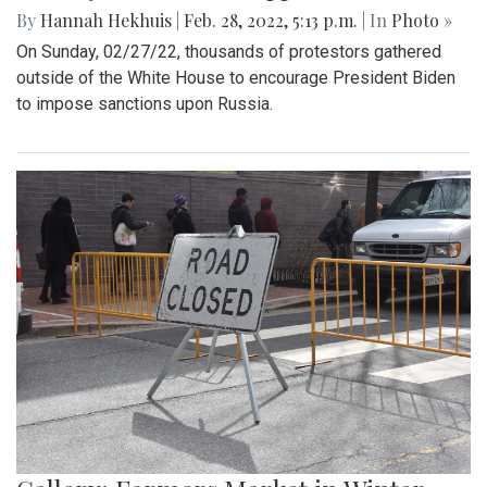
By
Hannah Hekhuis
|
Feb. 28, 2022, 5:13 p.m.
| In
Photo »
On Sunday, 02/27/22, thousands of protestors gathered
outside of the White House to encourage President Biden
to impose sanctions upon Russia.