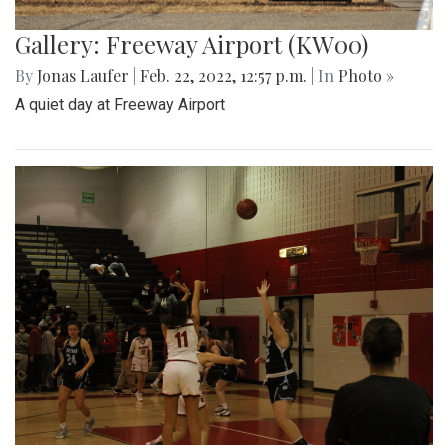
Gallery: Freeway Airport (KW00)
By
Jonas Laufer
|
Feb. 22, 2022, 12:57 p.m.
| In
Photo »
A quiet day at Freeway Airport