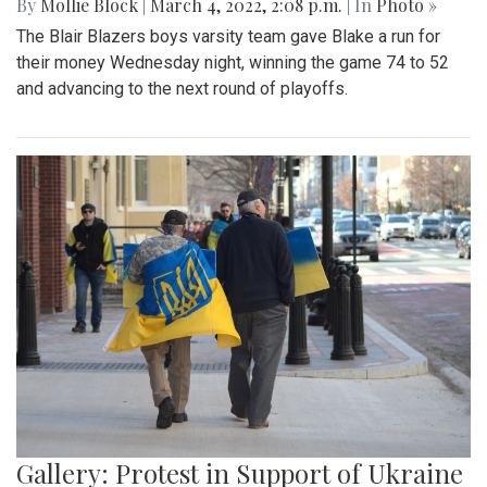
By
Mollie Block
|
March 4, 2022, 2:08 p.m.
| In
Photo »
The Blair Blazers boys varsity team gave Blake a run for
their money Wednesday night, winning the game 74 to 52
and advancing to the next round of playoffs.
Gallery: Protest in Support of Ukraine