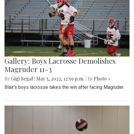
Gallery: Boys Lacrosse Demolishes
Magruder 11-3
By
Gigi Segal
|
May 5, 2022, 12:59 p.m.
| In
Photo »
Blair's boys lacrosse takes the win after facing Magruder.