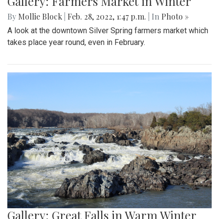
Gallery: Farmers Market in Winter
By
Mollie Block
|
Feb. 28, 2022, 1:47 p.m.
| In
Photo »
A look at the downtown Silver Spring farmers market which
takes place year round, even in February.
Gallery: Great Falls in Warm Winter