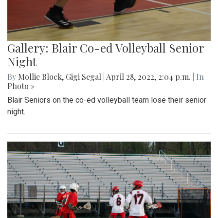
Gallery: Blair Co-ed Volleyball Senior
Night
By
Mollie Block
,
Gigi Segal
|
April 28, 2022, 2:04 p.m.
| In
Photo »
Blair Seniors on the co-ed volleyball team lose their senior
night.