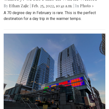
By
Ethan Zajic
|
Feb. 25, 2022, 10:41 a.m.
| In
Photo »
A 70 degree day in February is rare. This is the perfect
destination for a day trip in the warmer temps.