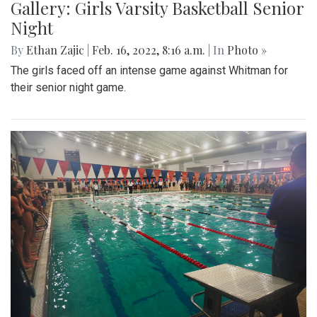
Gallery: Girls Varsity Basketball Senior
Night
By
Ethan Zajic
|
Feb. 16, 2022, 8:16 a.m.
| In
Photo »
The girls faced off an intense game against Whitman for
their senior night game.