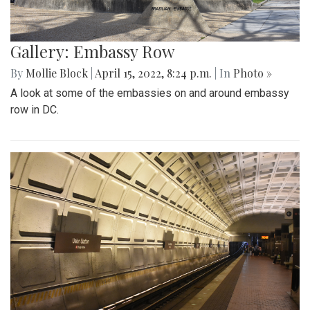
Gallery: Embassy Row
By
Mollie Block
|
April 15, 2022, 8:24 p.m.
| In
Photo »
A look at some of the embassies on and around embassy
row in DC.