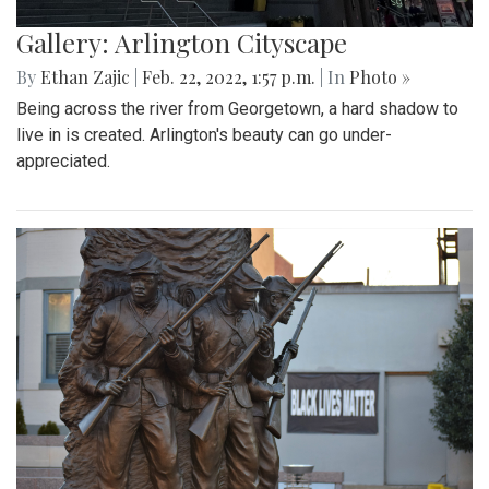
Gallery: Arlington Cityscape
By
Ethan Zajic
|
Feb. 22, 2022, 1:57 p.m.
| In
Photo »
Being across the river from Georgetown, a hard shadow to
live in is created. Arlington's beauty can go under-
appreciated.