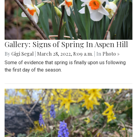
Gallery: Signs of Spring In Aspen Hill
By
Gigi Segal
|
March 28, 2022, 8:09 a.m.
| In
Photo »
Some of evidence that spring is finally upon us following
the first day of the season.