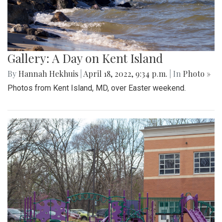
Gallery: A Day on Kent Island
By
Hannah Hekhuis
|
April 18, 2022, 9:34 p.m.
| In
Photo »
Photos from Kent Island, MD, over Easter weekend.