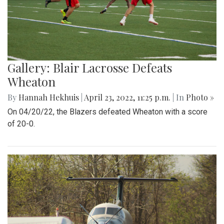
Gallery: Blair Lacrosse Defeats
Wheaton
By
Hannah Hekhuis
|
April 23, 2022, 11:25 p.m.
| In
Photo »
On 04/20/22, the Blazers defeated Wheaton with a score
of 20-0.