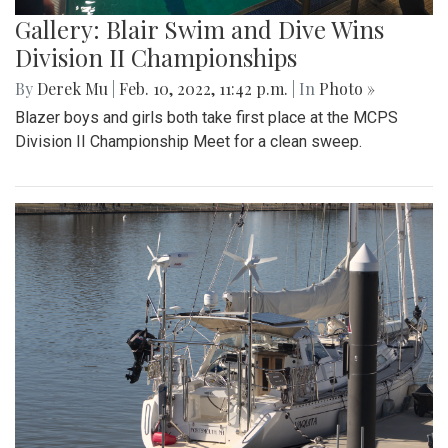
Gallery: Blair Swim and Dive Wins
Division II Championships
By
Derek Mu
|
Feb. 10, 2022, 11:42 p.m.
| In
Photo »
Blazer boys and girls both take first place at the MCPS
Division II Championship Meet for a clean sweep.