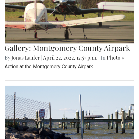
Gallery: Montgomery County Airpark
By
Jonas Laufer
|
April 22, 2022, 12:57 p.m.
| In
Photo »
Action at the Montgomery County Airpark