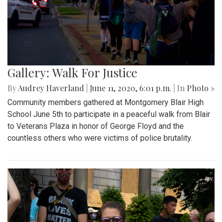
Gallery: Walk For Justice
By
Audrey Haverland
|
June 11, 2020, 6:01 p.m.
| In
Photo »
Community members gathered at Montgomery Blair High
School June 5th to participate in a peaceful walk from Blair
to Veterans Plaza in honor of George Floyd and the
countless others who were victims of police brutality.