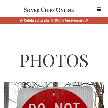
🎉 Celebrating Blair's 100th Anniversary 🎉
PHOTOS