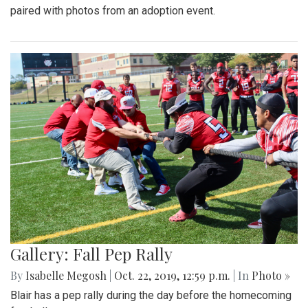
paired with photos from an adoption event.
Gallery: Fall Pep Rally
By
Isabelle Megosh
|
Oct. 22, 2019, 12:59 p.m.
| In
Photo »
Blair has a pep rally during the day before the homecoming