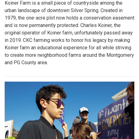
Koiner Farm is a small piece of countryside among the
urban landscape of downtown Silver Spring. Created in
1979, the one-acre plot now holds a conservation easement
and is now permanently protected. Charles Koiner, the
original operator of Koiner farm, unfortunately passed away
in 2019. CKC farming works to honor his legacy by making
Koiner farm an educational experience for all while striving
to create more neighborhood farms around the Montgomery
and PG County area.