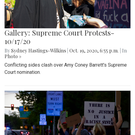
Gallery: Supreme Court Protests-
10/17/20
By
Sydney Hastings-Wilkins
|
Oct. 19, 2020, 6:55 p.m.
| In
Photo »
Conflicting sides clash over Amy Coney Barrett's Supreme
Court nomination.