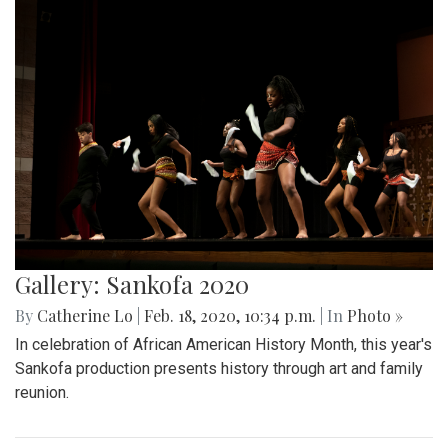
Gallery: Sankofa 2020
By
Catherine Lo
|
Feb. 18, 2020, 10:34 p.m.
| In
Photo »
In celebration of African American History Month, this year's
Sankofa production presents history through art and family
reunion.