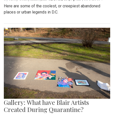
Here are some of the coolest, or creepiest abandoned
places or urban legends in D.C.
Gallery: What have Blair Artists
Created During Quarantine?