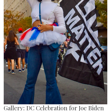
Gallery: DC Celebration for Joe Biden