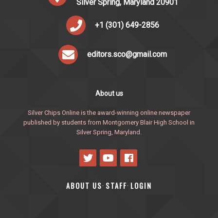
Silver Spring, Maryland 20901
+1 (301) 649-2856
editors.sco@gmail.com
About us
Silver Chips Online is the award-winning online newspaper
published by students from Montgomery Blair High School in
Silver Spring, Maryland.
ABOUT US
STAFF
LOGIN
·
·