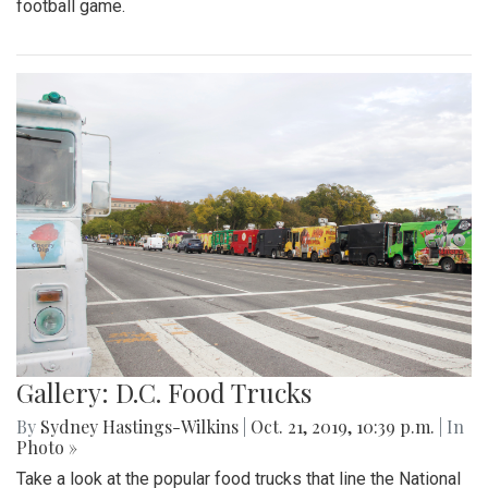
football game.
Gallery: D.C. Food Trucks
By
Sydney Hastings-Wilkins
|
Oct. 21, 2019, 10:39 p.m.
| In
Photo »
Take a look at the popular food trucks that line the National