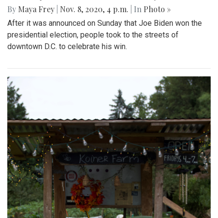
By
Maya Frey
|
Nov. 8, 2020, 4 p.m.
| In
Photo »
After it was announced on Sunday that Joe Biden won the
presidential election, people took to the streets of
downtown D.C. to celebrate his win.