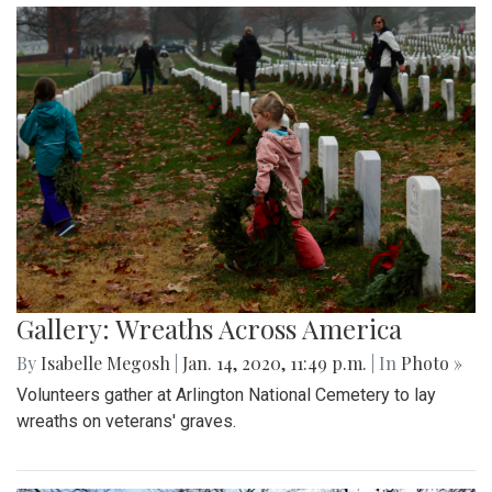
Gallery: Wreaths Across America
By
Isabelle Megosh
|
Jan. 14, 2020, 11:49 p.m.
| In
Photo »
Volunteers gather at Arlington National Cemetery to lay
wreaths on veterans' graves.