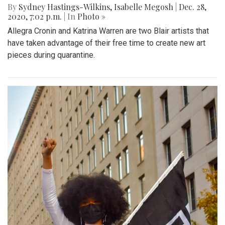
By
Sydney Hastings-Wilkins
,
Isabelle Megosh
|
Dec. 28,
2020, 7:02 p.m.
| In
Photo »
Allegra Cronin and Katrina Warren are two Blair artists that
have taken advantage of their free time to create new art
pieces during quarantine.