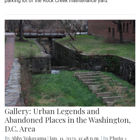
parking lot of the Rock Creek maintenance yard.
Gallery: Urban Legends and
Abandoned Places in the Washington,
D.C. Area
By
Abby Yokoyama
|
Jan. 11, 2021, 11:48 p.m.
| In
Photo »