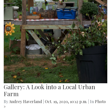
Gallery: A Look into a Local Urban
Farm
By
Audrey Haverland
|
Oct. 19, 2020, 10:12 p.m.
| In
Photo
»