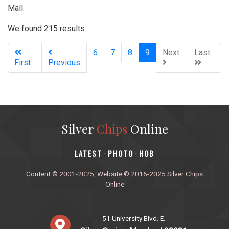
Mall.
We found 215 results.
(current)
6
7
8
9
Next
Last
First
Previous
Silver
Chips
Online
‎LATEST
PHOTO
HOB
·
·
Content © 2001-2025, Website © 2016-2025 Silver Chips
Online
51 University Blvd. E.