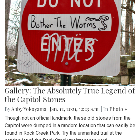
Gallery: The Absolutely True Legend of
the Capitol Stones
By
Abby Yokoyama
|
Jan. 12, 2021, 12:23 a.m.
| In
Photo »
Though not an official landmark, these old stones from the
Capitol were dumped in a random location that can easily be
found in Rock Creek Park. Try the unmarked trail at the