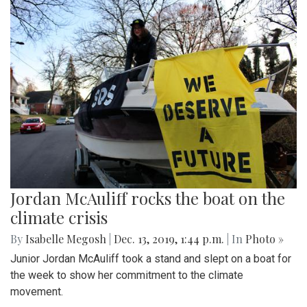
Jordan McAuliff rocks the boat on the
climate crisis
By
Isabelle Megosh
|
Dec. 13, 2019, 1:44 p.m.
| In
Photo »
Junior Jordan McAuliff took a stand and slept on a boat for
the week to show her commitment to the climate
movement.