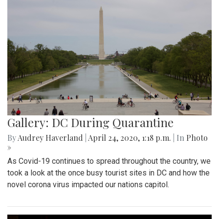
Gallery: DC During Quarantine
By
Audrey Haverland
|
April 24, 2020, 1:18 p.m.
| In
Photo
»
As Covid-19 continues to spread throughout the country, we
took a look at the once busy tourist sites in DC and how the
novel corona virus impacted our nations capitol.