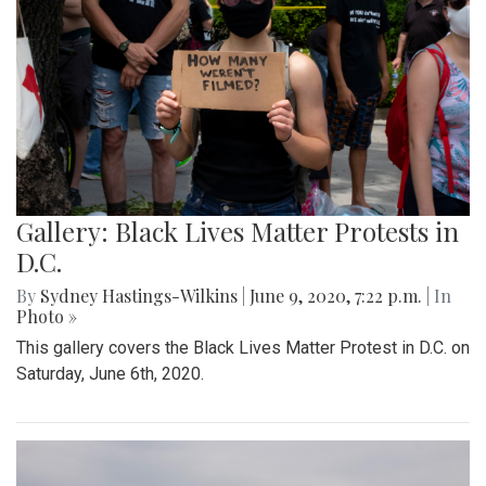
Gallery: Black Lives Matter Protests in
D.C.
By
Sydney Hastings-Wilkins
|
June 9, 2020, 7:22 p.m.
| In
Photo »
This gallery covers the Black Lives Matter Protest in D.C. on
Saturday, June 6th, 2020.