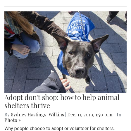
Adopt don't shop: how to help animal
shelters thrive
By
Sydney Hastings-Wilkins
|
Dec. 11, 2019, 1:59 p.m.
| In
Photo »
Why people choose to adopt or volunteer for shelters,