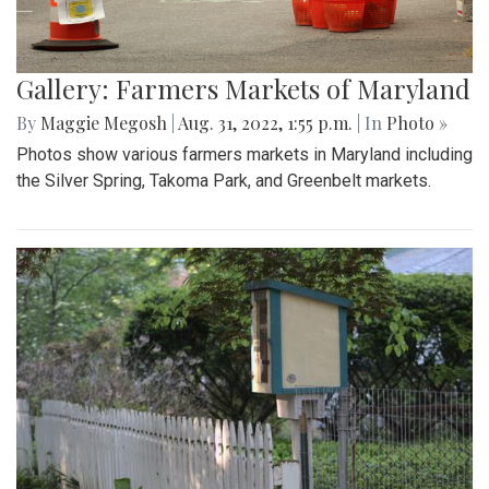
Gallery: Farmers Markets of Maryland
By
Maggie Megosh
|
Aug. 31, 2022, 1:55 p.m.
| In
Photo »
Photos show various farmers markets in Maryland including
the Silver Spring, Takoma Park, and Greenbelt markets.