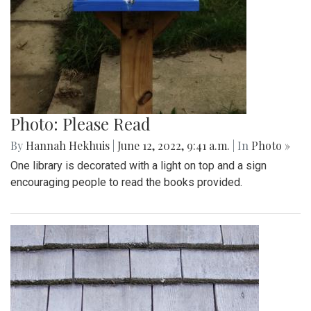
Photo: Please Read
By
Hannah Hekhuis
|
June 12, 2022, 9:41 a.m.
| In
Photo »
One library is decorated with a light on top and a sign
encouraging people to read the books provided.