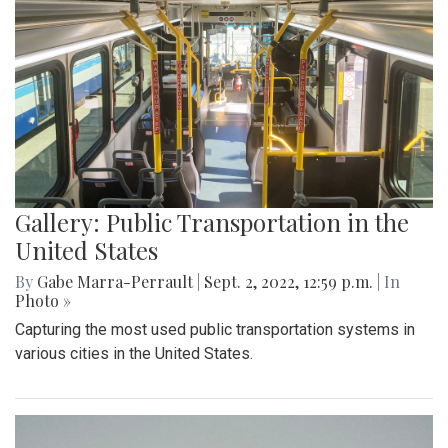
Gallery: Public Transportation in the
United States
By
Gabe Marra-Perrault
|
Sept. 2, 2022, 12:59 p.m.
| In
Photo »
Capturing the most used public transportation systems in
various cities in the United States.