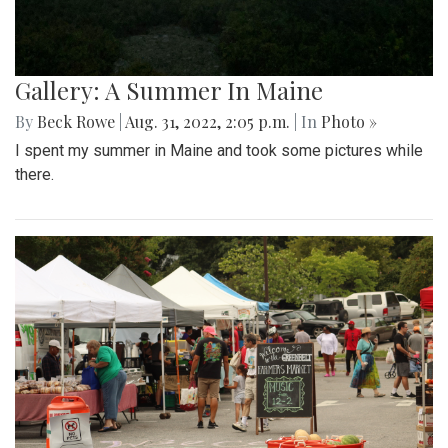
Gallery: A Summer In Maine
By
Beck Rowe
|
Aug. 31, 2022, 2:05 p.m.
| In
Photo »
I spent my summer in Maine and took some pictures while
there.