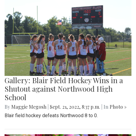
Gallery: Blair Field Hockey Wins in a
Shutout against Northwood High
School
By
Maggie Megosh
|
Sept. 21, 2022, 8:37 p.m.
| In
Photo »
Blair field hockey defeats Northwood 8 to 0.