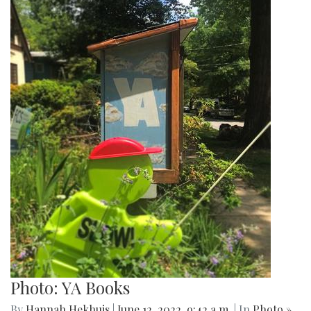
Photo: YA Books
By
Hannah Hekhuis
|
June 12, 2022, 9:42 a.m.
| In
Photo »