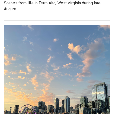
Scenes from life in Terra Alta, West Virginia during late
August.