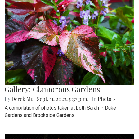
Gallery: Glamorous Gardens
By
Derek Mu
|
Sept. 11, 2022, 9:37 p.m.
| In
Photo »
A compilation of photos taken at both Sarah P. Duke
Gardens and Brookside Gardens.