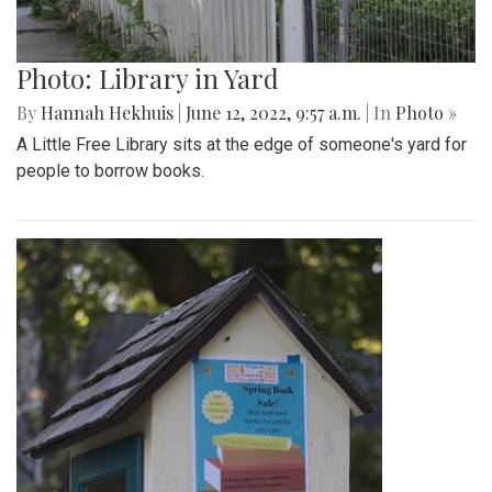
Photo: Library in Yard
By
Hannah Hekhuis
|
June 12, 2022, 9:57 a.m.
| In
Photo »
A Little Free Library sits at the edge of someone's yard for
people to borrow books.