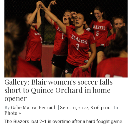
Gallery: Blair women's soccer falls
short to Quince Orchard in home
opener
By
Gabe Marra-Perrault
|
Sept. 11, 2022, 8:06 p.m.
| In
Photo »
The Blazers lost 2-1 in overtime after a hard fought game.