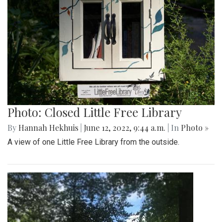
Photo: Closed Little Free Library
By
Hannah Hekhuis
|
June 12, 2022, 9:44 a.m.
| In
Photo »
A view of one Little Free Library from the outside.