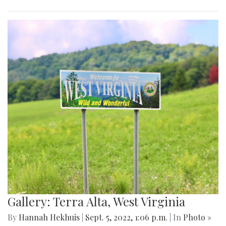
Gallery: Terra Alta, West Virginia
By
Hannah Hekhuis
|
Sept. 5, 2022, 1:06 p.m.
| In
Photo »