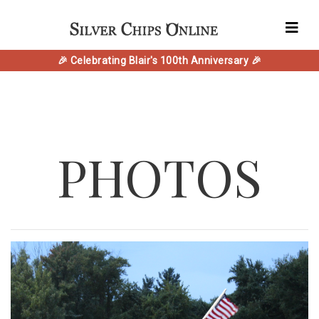
🎉 Celebrating Blair's 100th Anniversary 🎉
PHOTOS