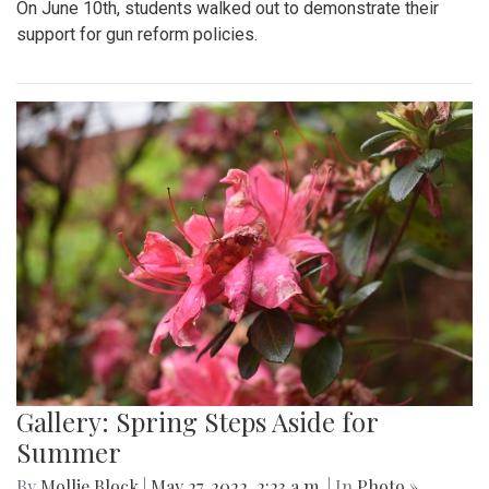
On June 10th, students walked out to demonstrate their
support for gun reform policies.
Gallery: Spring Steps Aside for
Summer
By
Mollie Block
|
May 27, 2022, 2:23 a.m.
| In
Photo »