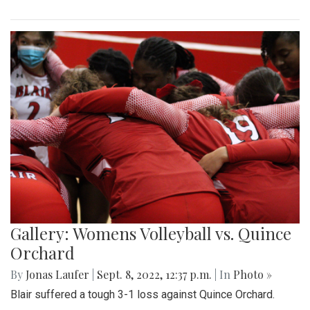
Gallery: Womens Volleyball vs. Quince
Orchard
By
Jonas Laufer
|
Sept. 8, 2022, 12:37 p.m.
| In
Photo »
Blair suffered a tough 3-1 loss against Quince Orchard.