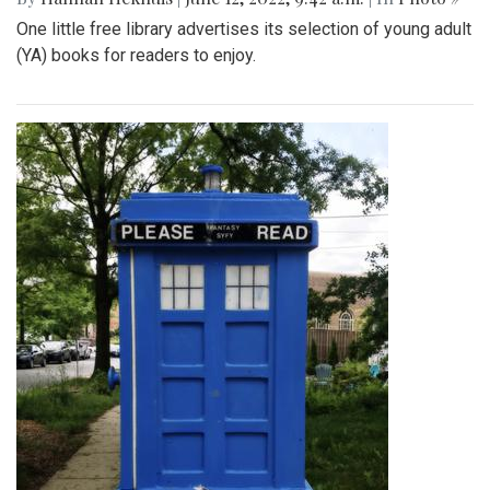
One little free library advertises its selection of young adult
(YA) books for readers to enjoy.