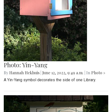
Photo: Yin-Yang
By
Hannah Hekhuis
|
June 12, 2022, 9:49 a.m.
| In
Photo »
A Yin-Yang symbol decorates the side of one Library.