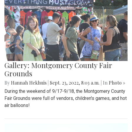
Gallery: Montgomery County Fair
Grounds
By
Hannah Hekhuis
|
Sept. 23, 2022, 8:03 a.m.
| In
Photo »
During the weekend of 9/17-9/18, the Montgomery County
Fair Grounds were full of vendors, children's games, and hot
air balloons!