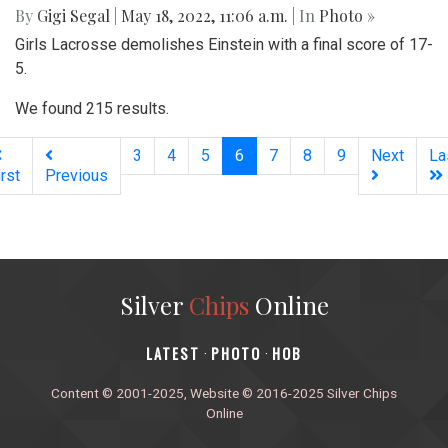
By
Gigi Segal
|
May 18, 2022, 11:06 a.m.
| In
Photo »
Girls Lacrosse demolishes Einstein with a final score of 17-
5.
We found 215 results.
(current)
3
4
5
6
7
8
9
Next
La
irst
Previous
Silver
Chips
Online
‎LATEST
PHOTO
HOB
·
·
Content © 2001-2025, Website © 2016-2025 Silver Chips
Online