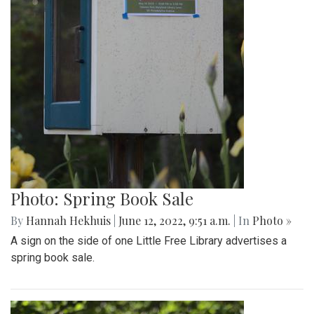
Photo: Spring Book Sale
By
Hannah Hekhuis
|
June 12, 2022, 9:51 a.m.
| In
Photo »
A sign on the side of one Little Free Library advertises a
spring book sale.