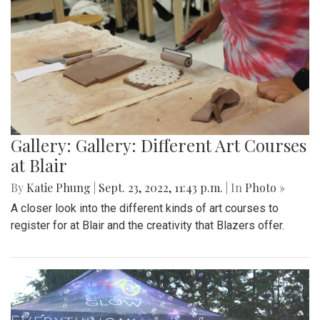
Gallery: Gallery: Different Art Courses
at Blair
By
Katie Phung
|
Sept. 23, 2022, 11:43 p.m.
| In
Photo »
A closer look into the different kinds of art courses to
register for at Blair and the creativity that Blazers offer.