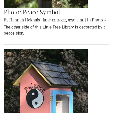
Photo: Peace Symbol
By
Hannah Hekhuis
|
June 12, 2022, 9:50 a.m.
| In
Photo »
The other side of this Little Free Library is decorated by a
peace sign.