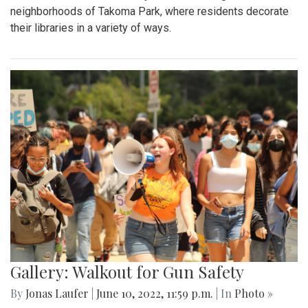
neighborhoods of Takoma Park, where residents decorate
their libraries in a variety of ways.
Gallery: Walkout for Gun Safety
By
Jonas Laufer
|
June 10, 2022, 11:59 p.m.
| In
Photo »