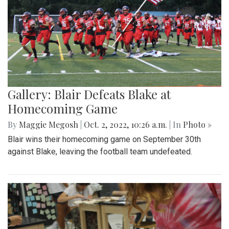
Gallery: Blair Defeats Blake at
Homecoming Game
By
Maggie Megosh
|
Oct. 2, 2022, 10:26 a.m.
| In
Photo »
Blair wins their homecoming game on September 30th
against Blake, leaving the football team undefeated.