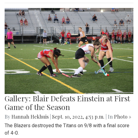
Gallery: Blair Defeats Einstein at First
Game of the Season
By
Hannah Hekhuis
|
Sept. 10, 2022, 4:53 p.m.
| In
Photo »
The Blazers destroyed the Titans on 9/8 with a final score
of 4-0.