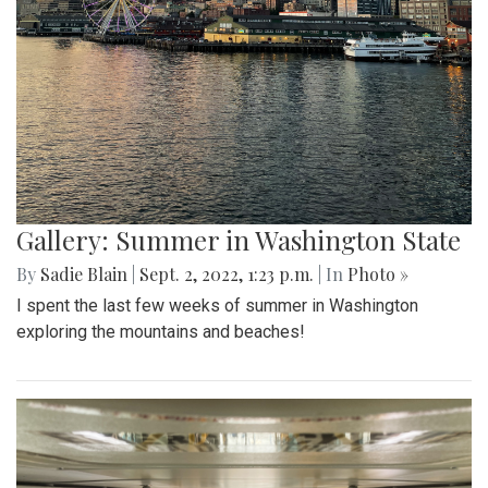
Gallery: Summer in Washington State
By
Sadie Blain
|
Sept. 2, 2022, 1:23 p.m.
| In
Photo »
I spent the last few weeks of summer in Washington
exploring the mountains and beaches!