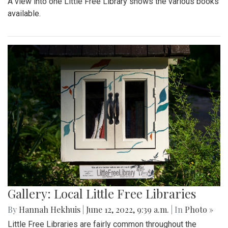
A view into one Little Free Library shows the various books
available.
Gallery: Local Little Free Libraries
By
Hannah Hekhuis
|
June 12, 2022, 9:39 a.m.
| In
Photo »
Little Free Libraries are fairly common throughout the