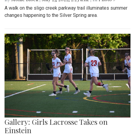
A walk on the sligo creek parkway trail illuminates summer
changes happening to the Silver Spring area.
Gallery: Girls Lacrosse Takes on
Einstein