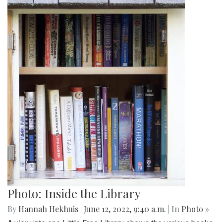
Photo: Inside the Library
By
Hannah Hekhuis
|
June 12, 2022, 9:40 a.m.
| In
Photo »