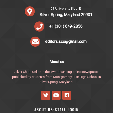
51 University Blvd. E.
Silver Spring, Maryland 20901
+1 (301) 649-2856
editors.sco@gmail.com
About us
Silver Chips Online is the award-winning online newspaper
published by students from Montgomery Blair High School in
Silver Spring, Maryland.
ABOUT US
STAFF
LOGIN
·
·