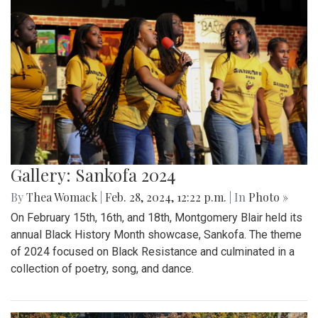
Gallery: Sankofa 2024
By
Thea Womack
|
Feb. 28, 2024, 12:22 p.m.
| In
Photo »
On February 15th, 16th, and 18th, Montgomery Blair held its
annual Black History Month showcase, Sankofa. The theme
of 2024 focused on Black Resistance and culminated in a
collection of poetry, song, and dance.