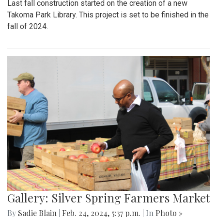
Last fall construction started on the creation of a new
Takoma Park Library. This project is set to be finished in the
fall of 2024.
Gallery: Silver Spring Farmers Market
By
Sadie Blain
|
Feb. 24, 2024, 5:37 p.m.
| In
Photo »