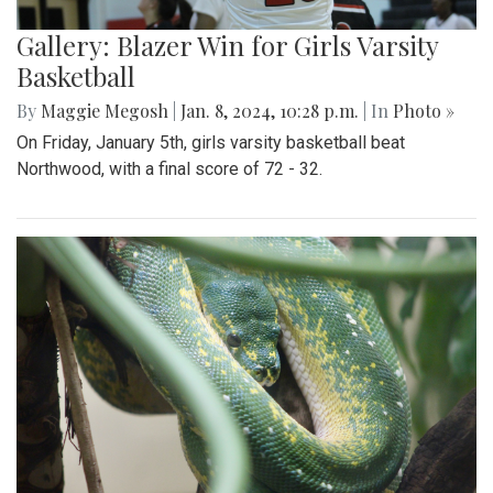
Gallery: Blazer Win for Girls Varsity
Basketball
By
Maggie Megosh
|
Jan. 8, 2024, 10:28 p.m.
| In
Photo »
On Friday, January 5th, girls varsity basketball beat
Northwood, with a final score of 72 - 32.