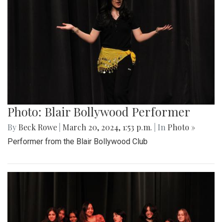
Photo: Blair Bollywood Performer
By
Beck Rowe
|
March 20, 2024, 1:53 p.m.
| In
Photo »
Performer from the Blair Bollywood Club