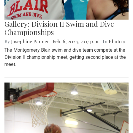
Gallery: Division II Swim and Dive
Championships
By
Josephine Panner
|
Feb. 6, 2024, 2:07 p.m.
| In
Photo »
The Montgomery Blair swim and dive team compete at the
Division II championship meet, getting second place at the
meet.