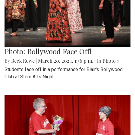
Photo: Bollywood Face Off!
By
Beck Rowe
|
March 20, 2024, 1:56 p.m.
| In
Photo »
Students face off in a performance for Blair's Bollywood
Club at Stem Arts Night