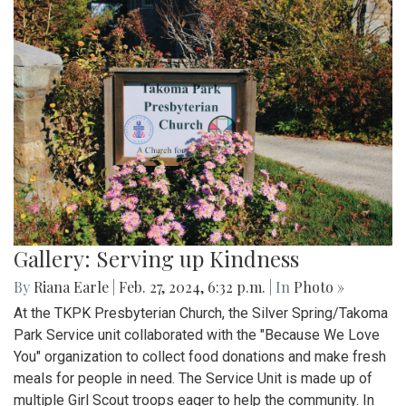
Gallery: Serving up Kindness
By
Riana Earle
|
Feb. 27, 2024, 6:32 p.m.
| In
Photo »
At the TKPK Presbyterian Church, the Silver Spring/Takoma
Park Service unit collaborated with the "Because We Love
You" organization to collect food donations and make fresh
meals for people in need. The Service Unit is made up of
multiple Girl Scout troops eager to help the community. In