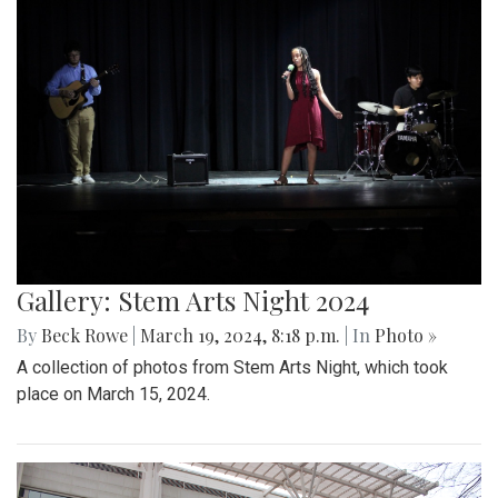
Gallery: Stem Arts Night 2024
By
Beck Rowe
|
March 19, 2024, 8:18 p.m.
| In
Photo »
A collection of photos from Stem Arts Night, which took
place on March 15, 2024.