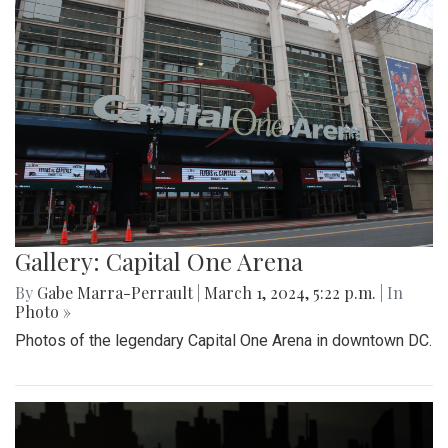
Gallery: Capital One Arena
By
Gabe Marra-Perrault
|
March 1, 2024, 5:22 p.m.
| In
Photo »
Photos of the legendary Capital One Arena in downtown DC.