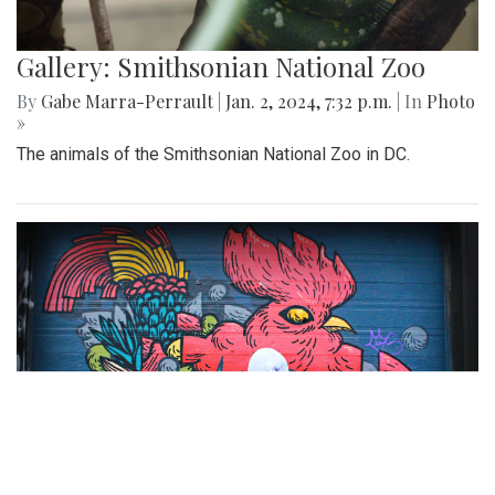
Gallery: Smithsonian National Zoo
By
Gabe Marra-Perrault
|
Jan. 2, 2024, 7:32 p.m.
| In
Photo
»
The animals of the Smithsonian National Zoo in DC.