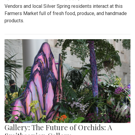
Vendors and local Silver Spring residents interact at this
Farmers Market full of fresh food, produce, and handmade
products.
Gallery: The Future of Orchids: A