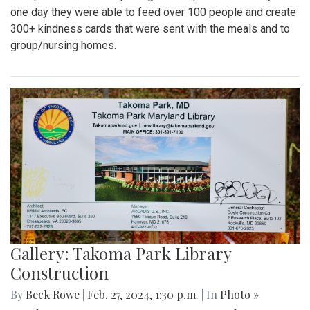
one day they were able to feed over 100 people and create
300+ kindness cards that were sent with the meals and to
group/nursing homes.
Gallery: Takoma Park Library
Construction
By
Beck Rowe
|
Feb. 27, 2024, 1:30 p.m.
| In
Photo »