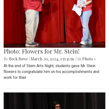
Photo: Flowers for Mr. Stein!
By
Beck Rowe
|
March 20, 2024, 1:55 p.m.
| In
Photo »
At the end of Stem Arts Night, students gave Mr. Stein
flowers to congratulate him on his accomplishments and
work for Blair.