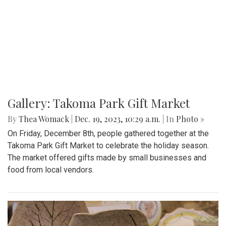
Gallery: Takoma Park Gift Market
By
Thea Womack
|
Dec. 19, 2023, 10:29 a.m.
| In
Photo »
On Friday, December 8th, people gathered together at the
Takoma Park Gift Market to celebrate the holiday season.
The market offered gifts made by small businesses and
food from local vendors.