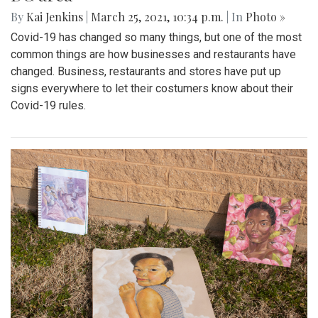
By
Kai Jenkins
|
March 25, 2021, 10:34 p.m.
| In
Photo »
Covid-19 has changed so many things, but one of the most
common things are how businesses and restaurants have
changed. Business, restaurants and stores have put up
signs everywhere to let their costumers know about their
Covid-19 rules.