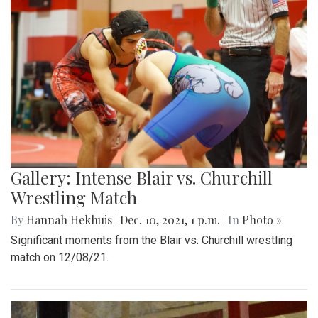
Gallery: Intense Blair vs. Churchill
Wrestling Match
By
Hannah Hekhuis
|
Dec. 10, 2021, 1 p.m.
| In
Photo »
Significant moments from the Blair vs. Churchill wrestling
match on 12/08/21.