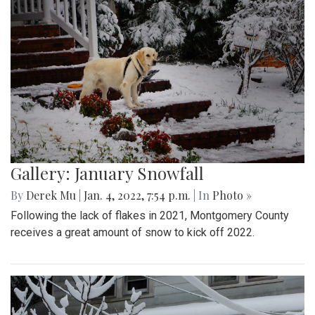
Gallery: January Snowfall
By
Derek Mu
|
Jan. 4, 2022, 7:54 p.m.
| In
Photo »
Following the lack of flakes in 2021, Montgomery County
receives a great amount of snow to kick off 2022.