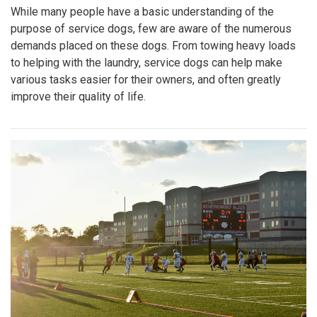
While many people have a basic understanding of the
purpose of service dogs, few are aware of the numerous
demands placed on these dogs. From towing heavy loads
to helping with the laundry, service dogs can help make
various tasks easier for their owners, and often greatly
improve their quality of life.