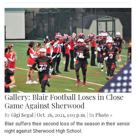
Gallery: Blair Football Loses in Close
Game Against Sherwood
By
Gigi Segal
|
Oct. 26, 2021, 1:03 p.m.
| In
Photo »
Blair suffers their second loss of the season in their senior
night against Sherwood High School.