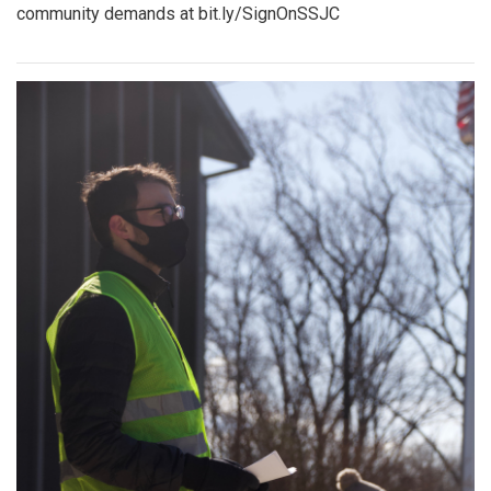
community demands at bit.ly/SignOnSSJC