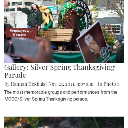
Gallery: Silver Spring Thanksgiving
Parade
By
Hannah Hekhuis
|
Nov. 23, 2021, 9:07 a.m.
| In
Photo »
The most memorable groups and performances from the
MOCO/Silver Spring Thanksgiving parade.