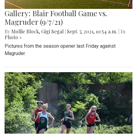
Gallery: Blair Football Game vs.
Magruder (9/7/21)
By
Mollie Block
,
Gigi Segal
|
Sept. 7, 2021, 10:54 a.m.
| In
Photo »
Pictures from the season opener last Friday against
Magruder.