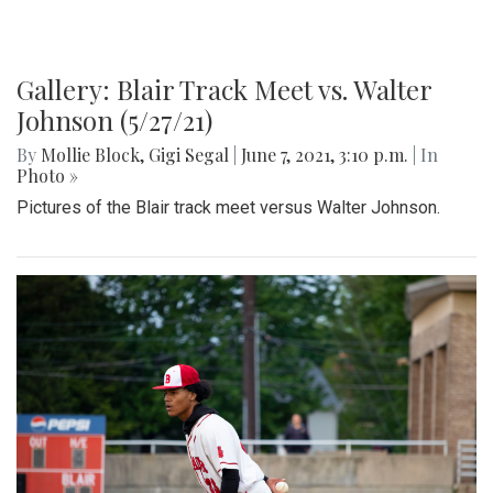
Gallery: Blair Track Meet vs. Walter
Johnson (5/27/21)
By
Mollie Block
,
Gigi Segal
|
June 7, 2021, 3:10 p.m.
| In
Photo »
Pictures of the Blair track meet versus Walter Johnson.