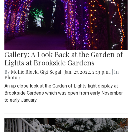
Gallery: A Look Back at the Garden of
Lights at Brookside Gardens
By
Mollie Block
,
Gigi Segal
|
Jan. 27, 2022, 2:19 p.m.
| In
Photo »
An up close look at the Garden of Lights light display at
Brookside Gardens which was open from early November
to early January.