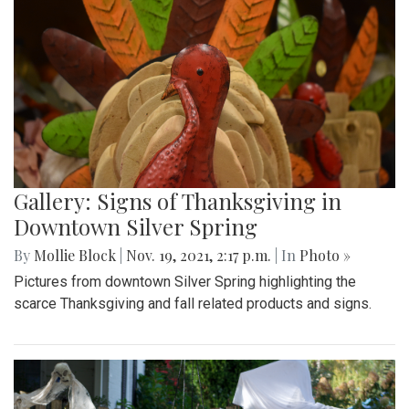
Gallery: Signs of Thanksgiving in
Downtown Silver Spring
By
Mollie Block
|
Nov. 19, 2021, 2:17 p.m.
| In
Photo »
Pictures from downtown Silver Spring highlighting the
scarce Thanksgiving and fall related products and signs.