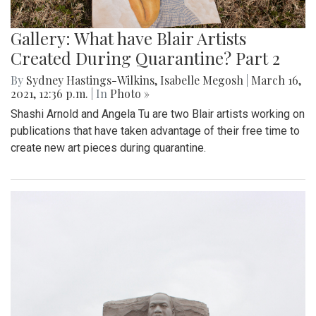
Gallery: What have Blair Artists
Created During Quarantine? Part 2
By
Sydney Hastings-Wilkins
,
Isabelle Megosh
|
March 16,
2021, 12:36 p.m.
| In
Photo »
Shashi Arnold and Angela Tu are two Blair artists working on
publications that have taken advantage of their free time to
create new art pieces during quarantine.