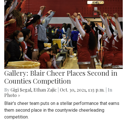
Gallery: Blair Cheer Places Second in
Counties Competition
By
Gigi Segal
,
Ethan Zajic
|
Oct. 30, 2021, 1:13 p.m.
| In
Photo »
Blair's cheer team puts on a stellar performance that earns
them second place in the countywide cheerleading
competition.