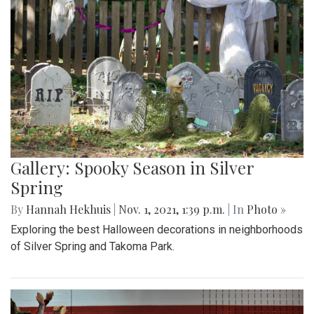
Gallery: Spooky Season in Silver
Spring
By
Hannah Hekhuis
|
Nov. 1, 2021, 1:39 p.m.
| In
Photo »
Exploring the best Halloween decorations in neighborhoods
of Silver Spring and Takoma Park.