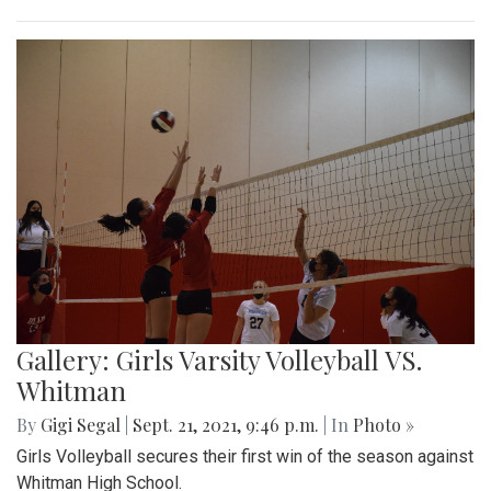
Gallery: Girls Varsity Volleyball VS.
Whitman
By
Gigi Segal
|
Sept. 21, 2021, 9:46 p.m.
| In
Photo »
Girls Volleyball secures their first win of the season against
Whitman High School.