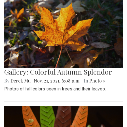
Gallery: Colorful Autumn Splendor
By
Derek Mu
|
Nov. 21, 2021, 6:08 p.m.
| In
Photo »
Photos of fall colors seen in trees and their leaves.