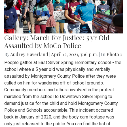
Gallery: March for Justice: 5 yr Old
Assaulted by MoCo Police
By
Audrey Haverland
|
April 12, 2021, 3:16 p.m.
| In
Photo »
People gather at East Silver Spring Elementary school - the
school where a 5 year old was physically and verbally
assaulted by Montgomery County Police after they were
called on him for wandering off of school grounds.
Community members and others involved in the protest
marched from the school to Downtown Silver Spring to
demand justice for the child and hold Montgomery County
Police and Schools accountable. This incident occurred
back in January of 2020, and the body cam footage was
only just released to the public. You can find the list of