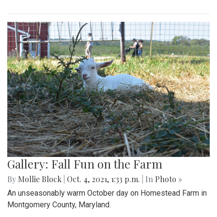
Gallery: Fall Fun on the Farm
By
Mollie Block
|
Oct. 4, 2021, 1:33 p.m.
| In
Photo »
An unseasonably warm October day on Homestead Farm in
Montgomery County, Maryland.