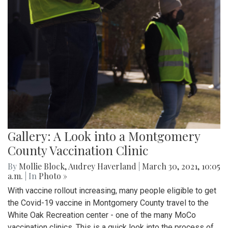
Gallery: A Look into a Montgomery
County Vaccination Clinic
By
Mollie Block
,
Audrey Haverland
|
March 30, 2021, 10:05
a.m.
| In
Photo »
With vaccine rollout increasing, many people eligible to get
the Covid-19 vaccine in Montgomery County travel to the
White Oak Recreation center - one of the many MoCo
vaccination clinics. This is a quick look into the process of