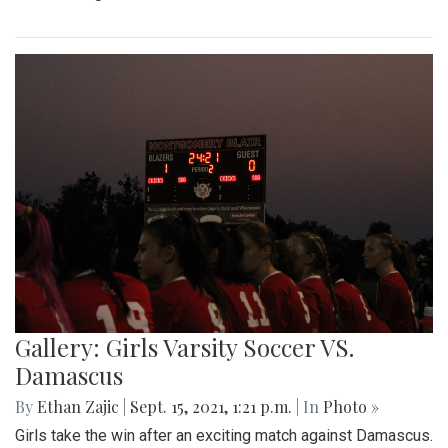
Gallery: Girls Varsity Soccer VS.
Damascus
By
Ethan Zajic
|
Sept. 15, 2021, 1:21 p.m.
| In
Photo »
Girls take the win after an exciting match against Damascus.