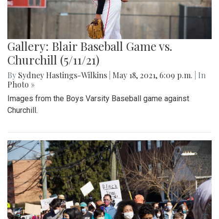
Gallery: Blair Baseball Game vs.
Churchill (5/11/21)
By
Sydney Hastings-Wilkins
|
May 18, 2021, 6:09 p.m.
| In
Photo »
Images from the Boys Varsity Baseball game against
Churchill.