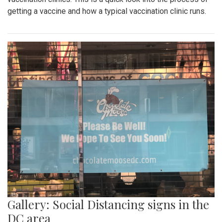
getting a vaccine and how a typical vaccination clinic runs.
Gallery: Social Distancing signs in the
DC area