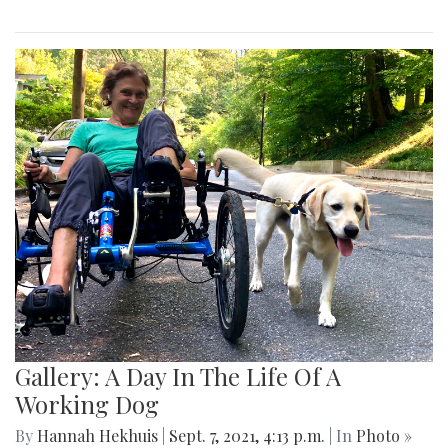
Gallery: A Day In The Life Of A
Working Dog
By
Hannah Hekhuis
|
Sept. 7, 2021, 4:13 p.m.
| In
Photo »