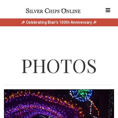
🎉 Celebrating Blair's 100th Anniversary 🎉
PHOTOS