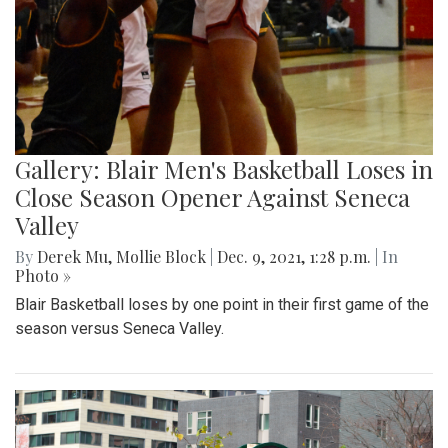
Gallery: Blair Men's Basketball Loses in
Close Season Opener Against Seneca
Valley
By
Derek Mu
,
Mollie Block
|
Dec. 9, 2021, 1:28 p.m.
| In
Photo »
Blair Basketball loses by one point in their first game of the
season versus Seneca Valley.