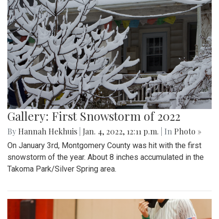
Gallery: First Snowstorm of 2022
By
Hannah Hekhuis
|
Jan. 4, 2022, 12:11 p.m.
| In
Photo »
On January 3rd, Montgomery County was hit with the first
snowstorm of the year. About 8 inches accumulated in the
Takoma Park/Silver Spring area.