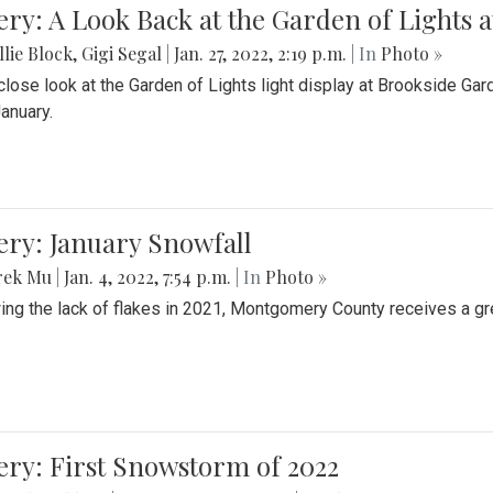
ery: A Look Back at the Garden of Lights 
lie Block
,
Gigi Segal
|
Jan. 27, 2022, 2:19 p.m.
| In
Photo »
close look at the Garden of Lights light display at Brookside G
January.
ery: January Snowfall
rek Mu
|
Jan. 4, 2022, 7:54 p.m.
| In
Photo »
ing the lack of flakes in 2021, Montgomery County receives a gr
ery: First Snowstorm of 2022