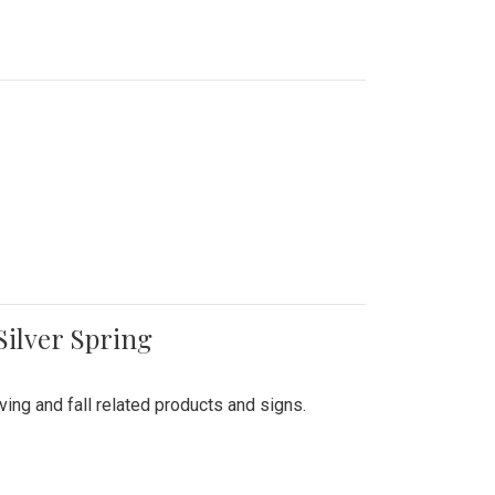
Silver Spring
ing and fall related products and signs.