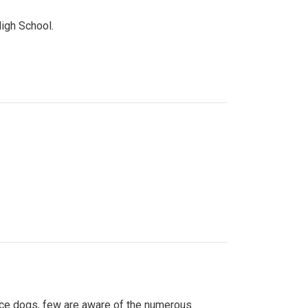
High School.
ice dogs, few are aware of the numerous