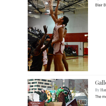
Blair 
Gall
By
Ha
The mo