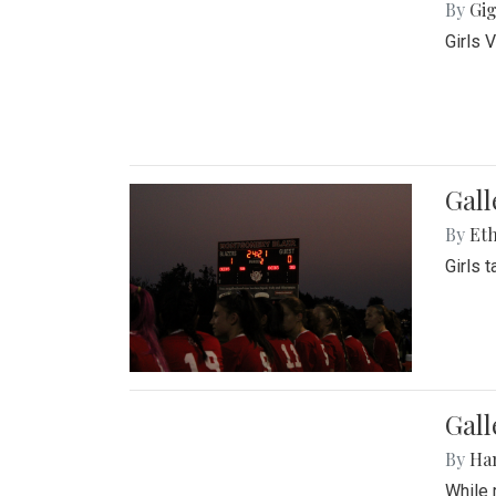
By
Gig
Girls 
Gall
By
Eth
Girls 
Gall
By
Ha
While 