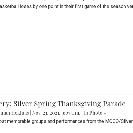
Basketball loses by one point in their first game of the season v
ery: Silver Spring Thanksgiving Parade
nnah Hekhuis
|
Nov. 23, 2021, 9:07 a.m.
| In
Photo »
st memorable groups and performances from the MOCO/Silver 