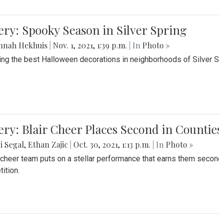
ery: Spooky Season in Silver Spring
nnah Hekhuis
|
Nov. 1, 2021, 1:39 p.m.
| In
Photo »
ing the best Halloween decorations in neighborhoods of Silver 
ery: Blair Cheer Places Second in Counti
i Segal
,
Ethan Zajic
|
Oct. 30, 2021, 1:13 p.m.
| In
Photo »
s cheer team puts on a stellar performance that earns them seco
ition.