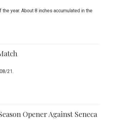
 the year. About 8 inches accumulated in the
 Match
/08/21.
e Season Opener Against Seneca