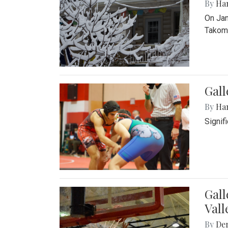
By
Ha
On Jan
Takoma
Gall
By
Ha
Signif
Gall
Vall
By
De