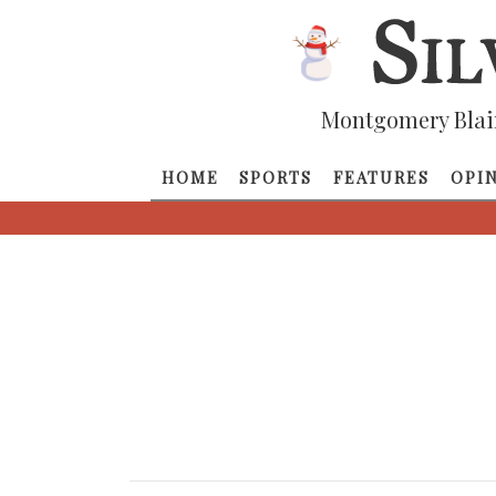
Montgomery Blai
HOME
SPORTS
FEATURES
OPI