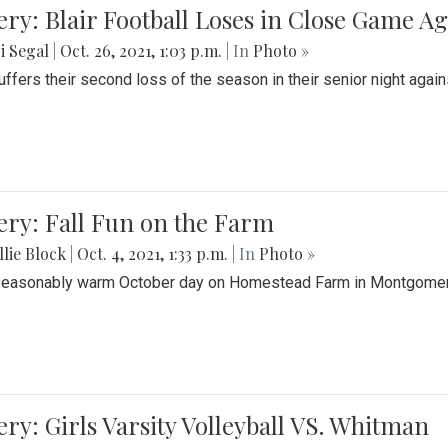
ery: Blair Football Loses in Close Game 
i Segal
|
Oct. 26, 2021, 1:03 p.m.
| In
Photo »
suffers their second loss of the season in their senior night aga
ery: Fall Fun on the Farm
lie Block
|
Oct. 4, 2021, 1:33 p.m.
| In
Photo »
seasonably warm October day on Homestead Farm in Montgomery
ery: Girls Varsity Volleyball VS. Whitman