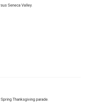
ersus Seneca Valley.
Spring Thanksgiving parade.