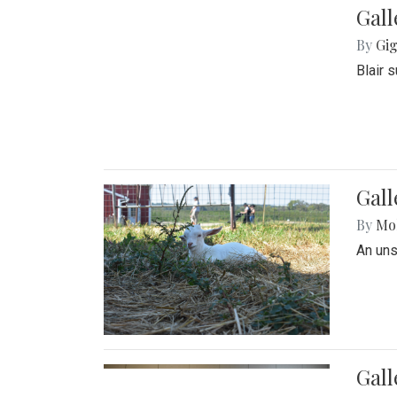
Gall
By
Gig
Blair 
Gall
By
Mol
An un
Gall