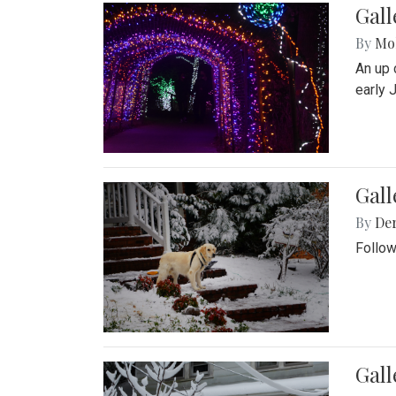
Gall
By
Mol
An up 
early 
Gall
By
De
Follow
Gall