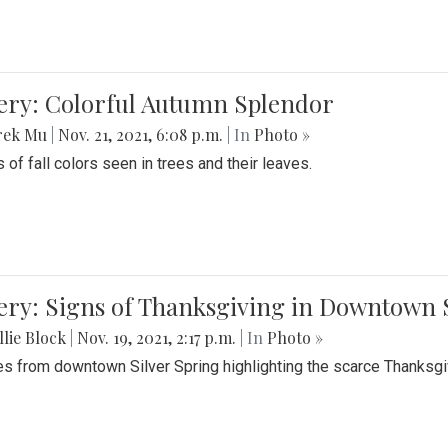
lery: Colorful Autumn Splendor
rek Mu
|
Nov. 21, 2021, 6:08 p.m.
| In
Photo »
 of fall colors seen in trees and their leaves.
ery: Signs of Thanksgiving in Downtown 
lie Block
|
Nov. 19, 2021, 2:17 p.m.
| In
Photo »
es from downtown Silver Spring highlighting the scarce Thanksgiv