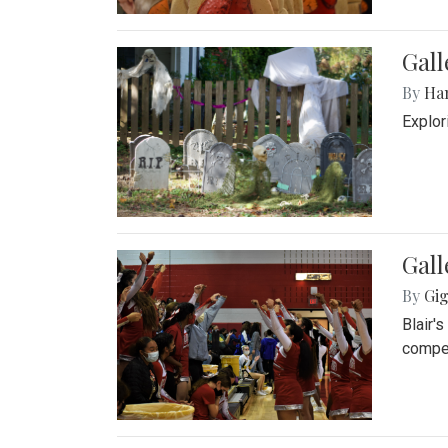
Gall
By
Ha
Explor
Gall
By
Gig
Blair'
compet