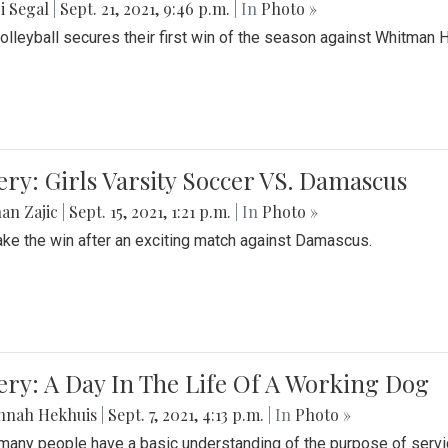
i Segal
|
Sept. 21, 2021, 9:46 p.m.
| In
Photo »
Volleyball secures their first win of the season against Whitman 
ery: Girls Varsity Soccer VS. Damascus
an Zajic
|
Sept. 15, 2021, 1:21 p.m.
| In
Photo »
take the win after an exciting match against Damascus.
ery: A Day In The Life Of A Working Dog
nnah Hekhuis
|
Sept. 7, 2021, 4:13 p.m.
| In
Photo »
many people have a basic understanding of the purpose of serv