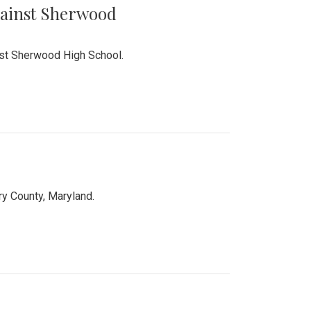
Against Sherwood
inst Sherwood High School.
 County, Maryland.