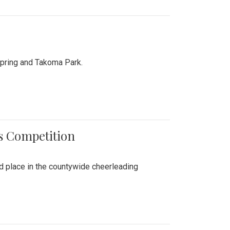
Spring and Takoma Park.
es Competition
nd place in the countywide cheerleading