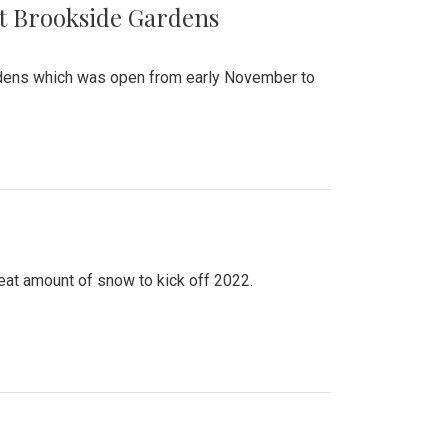
at Brookside Gardens
ardens which was open from early November to
eat amount of snow to kick off 2022.