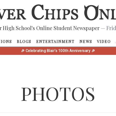
r High School's Online Student Newspaper
— Frid
NIONS
BLOGS
ENTERTAINMENT
NEWS
VIDEO
🎉 Celebrating Blair's 100th Anniversary 🎉
PHOTOS