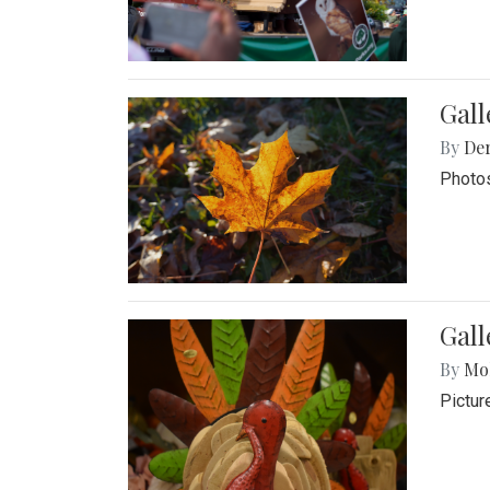
Gal
By
De
Photos
Gall
By
Mol
Pictur