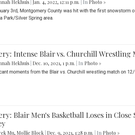
nnah Hekhuis
|
Jan. 4, 2022, 12:11 p.m.
| In
Photo »
uary 3rd, Montgomery County was hit with the first snowstorm of
 Park/Silver Spring area.
ery: Intense Blair vs. Churchill Wrestling
nnah Hekhuis
|
Dec. 10, 2021, 1 p.m.
| In
Photo »
icant moments from the Blair vs. Churchill wrestling match on 12
ery: Blair Men's Basketball Loses in Clos
ey
rek Mu
,
Mollie Block
|
Dec. 9, 2021, 1:28 p.m.
| In
Photo »