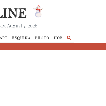
ay, August 7, 2026
ART
ESQUINA
PHOTO
HOB