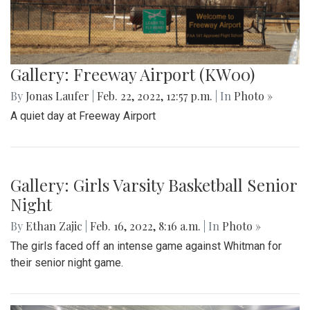
Gallery: Freeway Airport (KW00)
By
Jonas Laufer
|
Feb. 22, 2022, 12:57 p.m.
| In
Photo »
A quiet day at Freeway Airport
Gallery: Girls Varsity Basketball Senior
Night
By
Ethan Zajic
|
Feb. 16, 2022, 8:16 a.m.
| In
Photo »
The girls faced off an intense game against Whitman for
their senior night game.