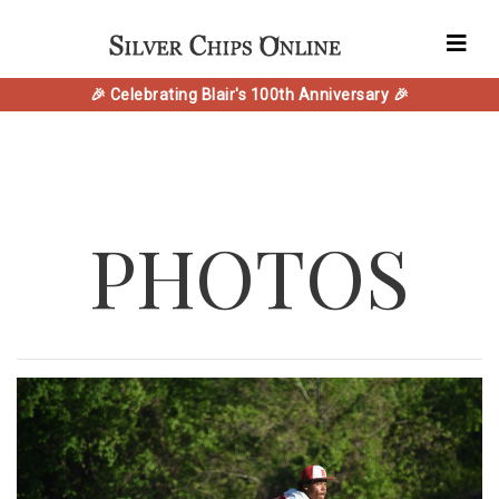
🎉 Celebrating Blair's 100th Anniversary 🎉
PHOTOS