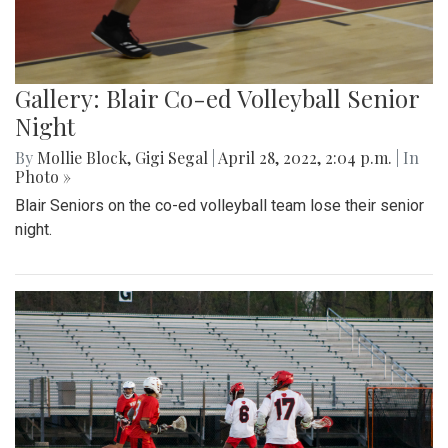
Gallery: Blair Co-ed Volleyball Senior
Night
By
Mollie Block
,
Gigi Segal
|
April 28, 2022, 2:04 p.m.
| In
Photo »
Blair Seniors on the co-ed volleyball team lose their senior
night.