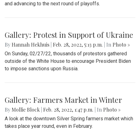
and advancing to the next round of playoffs.
Gallery: Protest in Support of Ukraine
By
Hannah Hekhuis
|
Feb. 28, 2022, 5:13 p.m.
| In
Photo »
On Sunday, 02/27/22, thousands of protestors gathered
outside of the White House to encourage President Biden
to impose sanctions upon Russia.
Gallery: Farmers Market in Winter
By
Mollie Block
|
Feb. 28, 2022, 1:47 p.m.
| In
Photo »
A look at the downtown Silver Spring farmers market which
takes place year round, even in February.