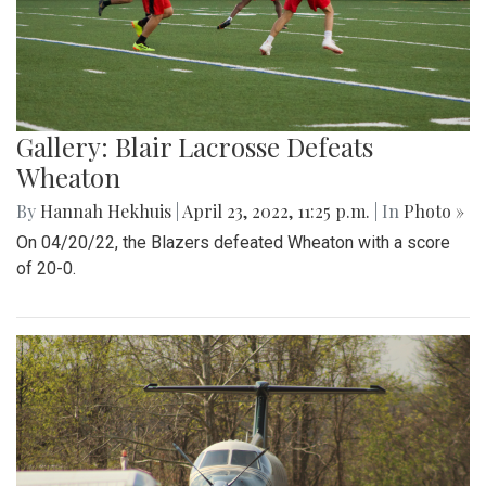
Gallery: Blair Lacrosse Defeats
Wheaton
By
Hannah Hekhuis
|
April 23, 2022, 11:25 p.m.
| In
Photo »
On 04/20/22, the Blazers defeated Wheaton with a score
of 20-0.