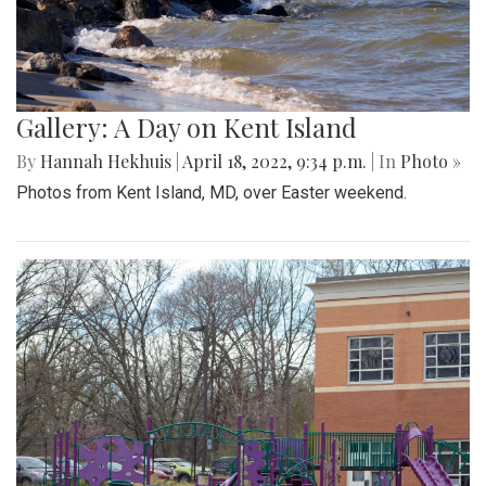
Gallery: A Day on Kent Island
By
Hannah Hekhuis
|
April 18, 2022, 9:34 p.m.
| In
Photo »
Photos from Kent Island, MD, over Easter weekend.