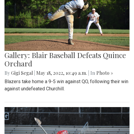
Gallery: Blair Baseball Defeats Quince
Orchard
By
Gigi Segal
|
May 18, 2022, 10:49 a.m.
| In
Photo »
Blazers take home a 9-5 win against QO, following their win
against undefeated Churchill.