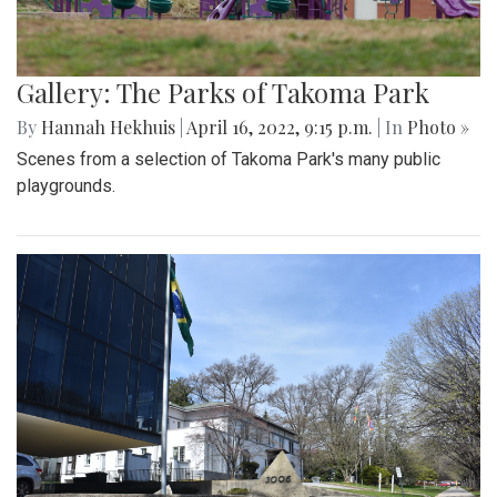
Gallery: The Parks of Takoma Park
By
Hannah Hekhuis
|
April 16, 2022, 9:15 p.m.
| In
Photo »
Scenes from a selection of Takoma Park's many public
playgrounds.