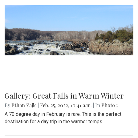
Gallery: Great Falls in Warm Winter
By
Ethan Zajic
|
Feb. 25, 2022, 10:41 a.m.
| In
Photo »
A 70 degree day in February is rare. This is the perfect
destination for a day trip in the warmer temps.