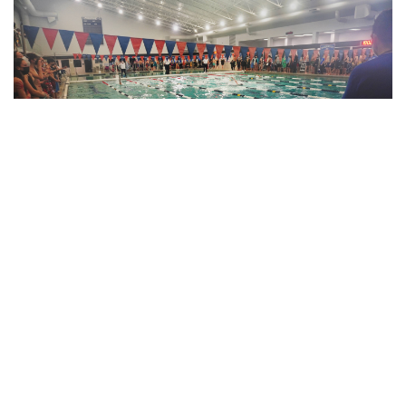
Gallery: Blair Swim and Dive Wins
Division II Championships
By
Derek Mu
|
Feb. 10, 2022, 11:42 p.m.
| In
Photo »
Blazer boys and girls both take first place at the MCPS
Division II Championship Meet for a clean sweep.