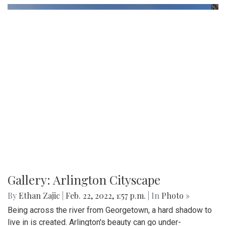
Gallery: Arlington Cityscape
By
Ethan Zajic
|
Feb. 22, 2022, 1:57 p.m.
| In
Photo »
Being across the river from Georgetown, a hard shadow to
live in is created. Arlington's beauty can go under-