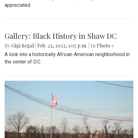
appreciated.
Gallery: Black History in Shaw DC
By
Gigi Segal
|
Feb. 22, 2022, 1:07 p.m.
| In
Photo »
A look into a historically African-American neighborhood in
the center of D.C.