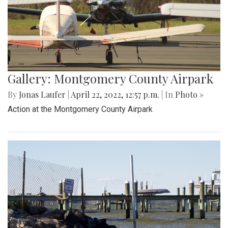
Gallery: Montgomery County Airpark
By
Jonas Laufer
|
April 22, 2022, 12:57 p.m.
| In
Photo »
Action at the Montgomery County Airpark