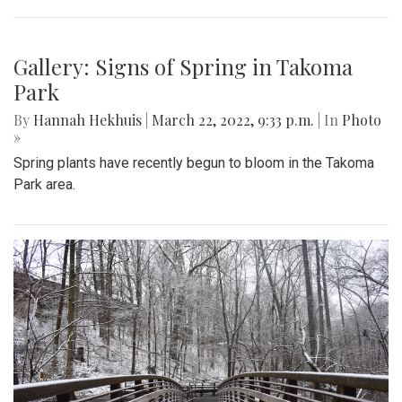
Gallery: Signs of Spring in Takoma
Park
By
Hannah Hekhuis
|
March 22, 2022, 9:33 p.m.
| In
Photo
»
Spring plants have recently begun to bloom in the Takoma
Park area.