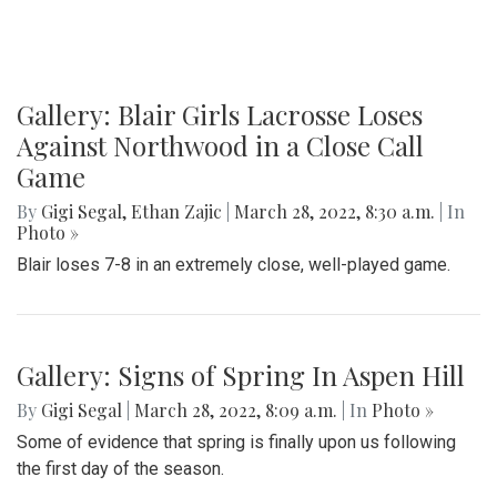
Gallery: Blair Girls Lacrosse Loses
Against Northwood in a Close Call
Game
By
Gigi Segal
,
Ethan Zajic
|
March 28, 2022, 8:30 a.m.
| In
Photo »
Blair loses 7-8 in an extremely close, well-played game.
Gallery: Signs of Spring In Aspen Hill
By
Gigi Segal
|
March 28, 2022, 8:09 a.m.
| In
Photo »
Some of evidence that spring is finally upon us following
the first day of the season.