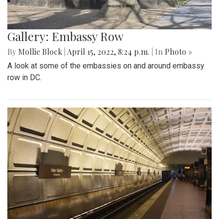
Gallery: Embassy Row
By
Mollie Block
|
April 15, 2022, 8:24 p.m.
| In
Photo »
A look at some of the embassies on and around embassy
row in DC.