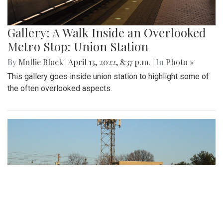
Gallery: A Walk Inside an Overlooked
Metro Stop: Union Station
By
Mollie Block
|
April 13, 2022, 8:37 p.m.
| In
Photo »
This gallery goes inside union station to highlight some of
the often overlooked aspects.