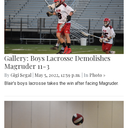
Gallery: Boys Lacrosse Demolishes
Magruder 11-3
By
Gigi Segal
|
May 5, 2022, 12:59 p.m.
| In
Photo »
Blair's boys lacrosse takes the win after facing Magruder.