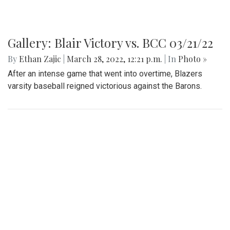
Gallery: Blair Victory vs. BCC 03/21/22
By
Ethan Zajic
|
March 28, 2022, 12:21 p.m.
| In
Photo »
After an intense game that went into overtime, Blazers
varsity baseball reigned victorious against the Barons.