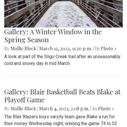
Gallery: A Winter Window in the
Spring Season
By
Mollie Block
|
March 12, 2022, 11:20 p.m.
| In
Photo »
A look at part of the Sligo Creek trail after an unseasonably
cold and snowy day in mid March.
Gallery: Blair Basketball Beats Blake at
Playoff Game
By
Mollie Block
|
March 4, 2022, 2:08 p.m.
| In
Photo »
The Blair Blazers boys varsity team gave Blake a run for
their money Wednesday night, winning the game 74 to 52