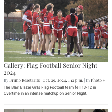
Gallery: Flag Football Senior Night
2024
By
Bruno Resetarits
|
Oct. 29, 2024, 1:12 p.m.
| In
Photo »
The Blair Blazer Girls Flag Football team fell 13-12 in
Overtime in an intense matchup on Senior Night.