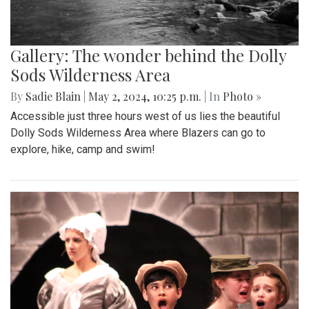
Gallery: The wonder behind the Dolly
Sods Wilderness Area
By
Sadie Blain
|
May 2, 2024, 10:25 p.m.
| In
Photo »
Accessible just three hours west of us lies the beautiful
Dolly Sods Wilderness Area where Blazers can go to
explore, hike, camp and swim!