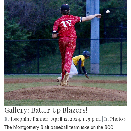
Gallery: Batter Up Blazers!
By
Josephine Panner
|
April 12, 2024, 1:29 p.m.
| In
Photo »
The Montgomery Blair baseball team take on the BCC