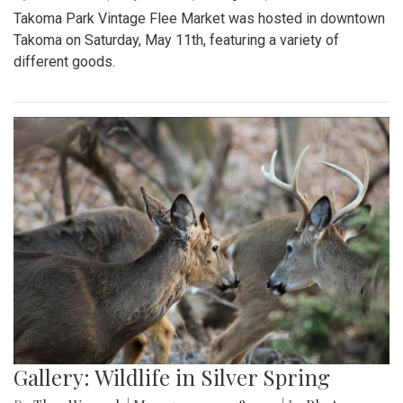
Takoma Park Vintage Flee Market was hosted in downtown
Takoma on Saturday, May 11th, featuring a variety of
different goods.
Gallery: Wildlife in Silver Spring