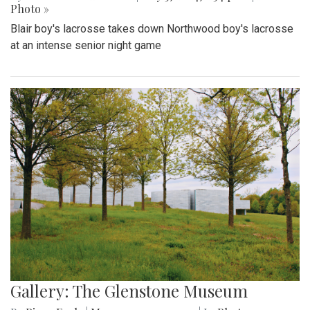
Photo »
Blair boy's lacrosse takes down Northwood boy's lacrosse
at an intense senior night game
Gallery: The Glenstone Museum