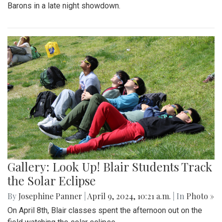
Barons in a late night showdown.
Gallery: Look Up! Blair Students Track
the Solar Eclipse
By
Josephine Panner
|
April 9, 2024, 10:21 a.m.
| In
Photo »
On April 8th, Blair classes spent the afternoon out on the