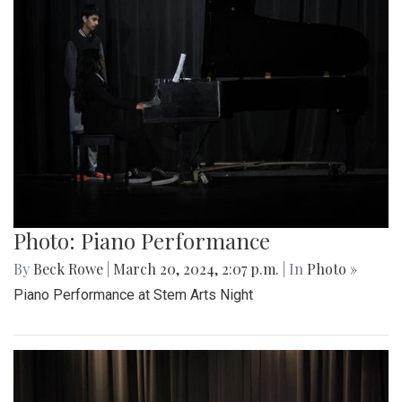
Photo: Piano Performance
By
Beck Rowe
|
March 20, 2024, 2:07 p.m.
| In
Photo »
Piano Performance at Stem Arts Night