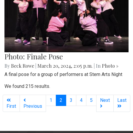
Photo: Finale Pose
By
Beck Rowe
|
March 20, 2024, 2:05 p.m.
| In
Photo »
A final pose for a group of performers at Stem Arts Night
We found 215 results.
(current)
1
2
3
4
5
Next
Last
First
Previous