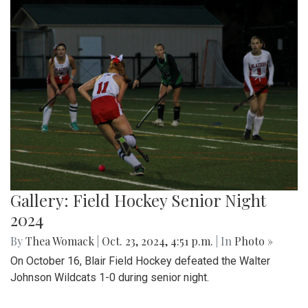
Gallery: Field Hockey Senior Night
2024
By
Thea Womack
|
Oct. 23, 2024, 4:51 p.m.
| In
Photo »
On October 16, Blair Field Hockey defeated the Walter
Johnson Wildcats 1-0 during senior night.