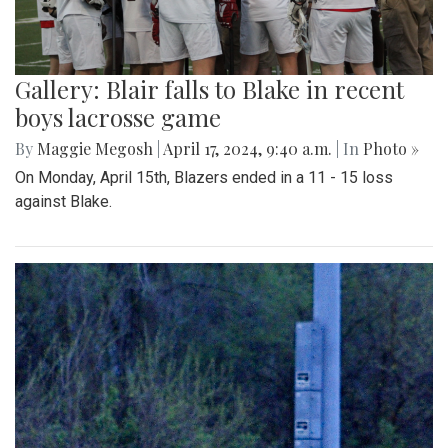
Gallery: Blair falls to Blake in recent
boys lacrosse game
By
Maggie Megosh
|
April 17, 2024, 9:40 a.m.
| In
Photo »
On Monday, April 15th, Blazers ended in a 11 - 15 loss
against Blake.