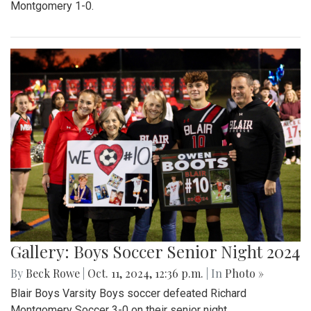
Montgomery 1-0.
Gallery: Boys Soccer Senior Night 2024
By
Beck Rowe
|
Oct. 11, 2024, 12:36 p.m.
| In
Photo »
Blair Boys Varsity Boys soccer defeated Richard
Montgomery Soccer 3-0 on their senior night.