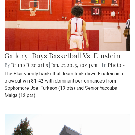
Gallery: Boys Basketball Vs. Einstein
By
Bruno Resetarits
|
Jan. 27, 2025, 2:01 p.m.
| In
Photo »
The Blair varsity basketball team took down Einstein in a
blowout win 81-42 with dominant performances from
Sophomore Joel Turkson (13 pts) and Senior Yacouba
Maiga (12 pts).