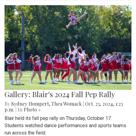
Gallery: Blair's 2024 Fall Pep Rally
By
Sydney Humpert
,
Thea Womack
|
Oct. 23, 2024, 1:23
p.m.
| In
Photo »
Blair held its fall pep rally on Thursday, October 17.
Students watched dance performances and sports teams
run across the field.