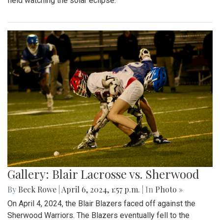
field watching the solar eclipse.
Gallery: Blair Lacrosse vs. Sherwood
By
Beck Rowe
|
April 6, 2024, 1:57 p.m.
| In
Photo »
On April 4, 2024, the Blair Blazers faced off against the
Sherwood Warriors. The Blazers eventually fell to the