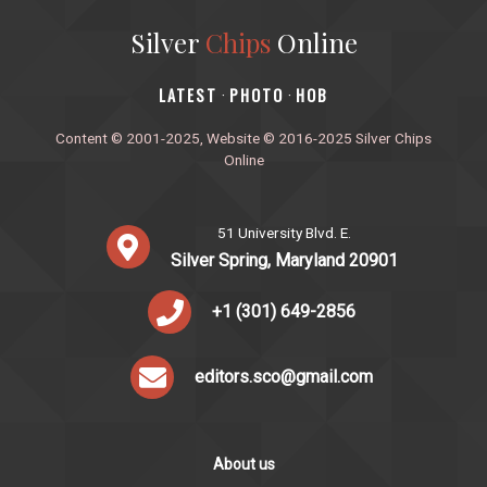
Silver
Chips
Online
‎LATEST
PHOTO
HOB
·
·
Content © 2001-2025, Website © 2016-2025 Silver Chips
Online
51 University Blvd. E.
Silver Spring, Maryland 20901
+1 (301) 649-2856
editors.sco@gmail.com
About us