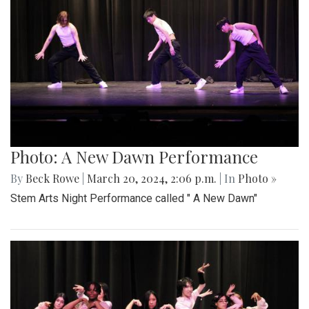
Photo: A New Dawn Performance
By
Beck Rowe
|
March 20, 2024, 2:06 p.m.
| In
Photo »
Stem Arts Night Performance called " A New Dawn"