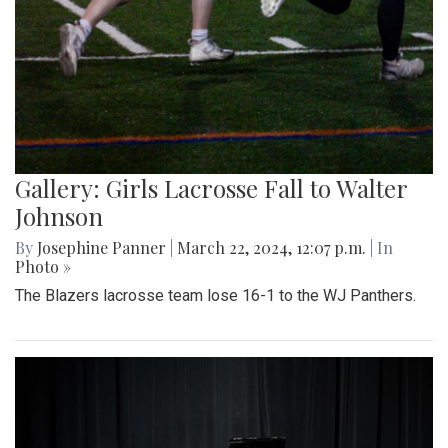
Gallery: Girls Lacrosse Fall to Walter
Johnson
By
Josephine Panner
|
March 22, 2024, 12:07 p.m.
| In
Photo »
The Blazers lacrosse team lose 16-1 to the WJ Panthers.