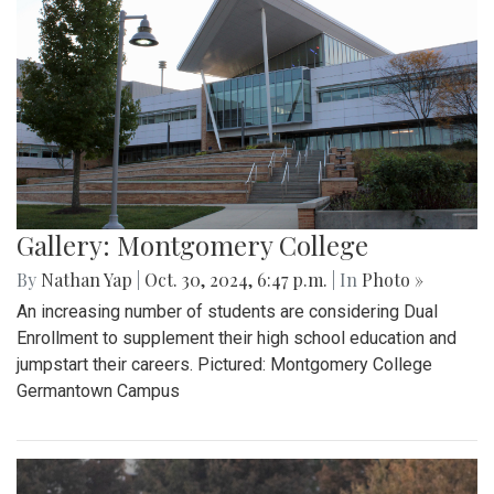
Gallery: Montgomery College
By
Nathan Yap
|
Oct. 30, 2024, 6:47 p.m.
| In
Photo »
An increasing number of students are considering Dual
Enrollment to supplement their high school education and
jumpstart their careers. Pictured: Montgomery College
Germantown Campus