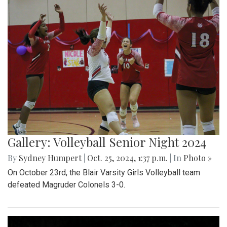
Gallery: Volleyball Senior Night 2024
By
Sydney Humpert
|
Oct. 25, 2024, 1:37 p.m.
| In
Photo »
On October 23rd, the Blair Varsity Girls Volleyball team
defeated Magruder Colonels 3-0.