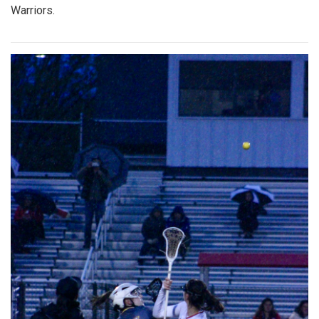
Warriors.