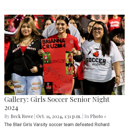
Gallery: Girls Soccer Senior Night
2024
By
Beck Rowe
|
Oct. 11, 2024, 1:31 p.m.
| In
Photo »
The Blair Girls Varsity soccer team defeated Richard