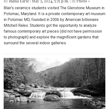
By
Riana Earle
|
May 3, 2024, 5:15 p.m.
| In
Photo »
Blair's ceramics students visited The Glenstone Museum in
Potomac, Maryland. It is a private contemporary art museum
in Potomac MD, founded in 2006 by American billionaire
Mitchell Rales. Students got the opportunity to analyze
famous contemporary art pieces (did not have permission
to photograph) and explore the magnificent gardens that
surround the several indoor galleries.