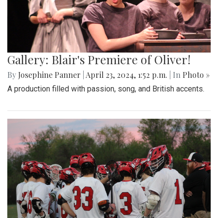
Gallery: Blair's Premiere of Oliver!
By
Josephine Panner
|
April 23, 2024, 1:52 p.m.
| In
Photo »
A production filled with passion, song, and British accents.