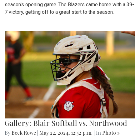
season's opening game. The Blazers came home with a 39-
7 victory, getting off to a great start to the season.
Gallery: Blair Softball vs. Northwood
By
Beck Rowe
|
May 22, 2024, 12:52 p.m.
| In
Photo »