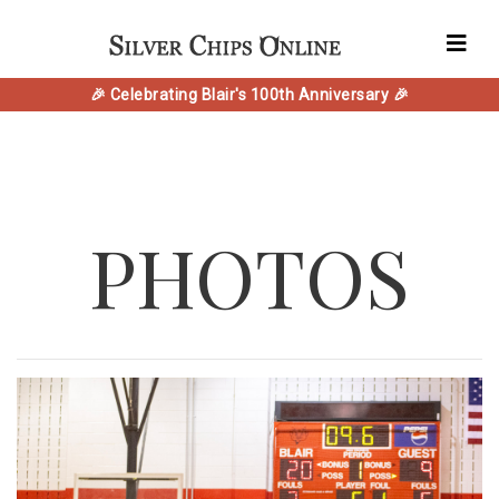
🎉 Celebrating Blair's 100th Anniversary 🎉
PHOTOS