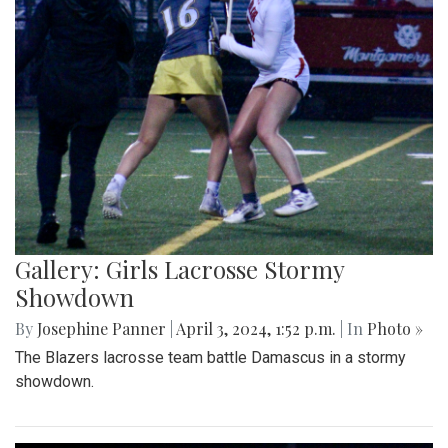
Gallery: Girls Lacrosse Stormy
Showdown
By
Josephine Panner
|
April 3, 2024, 1:52 p.m.
| In
Photo »
The Blazers lacrosse team battle Damascus in a stormy
showdown.