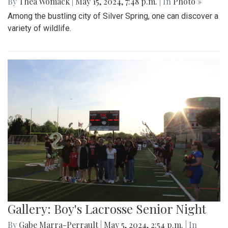
By
Thea Womack
|
May 15, 2024, 7:48 p.m.
| In
Photo »
Among the bustling city of Silver Spring, one can discover a
variety of wildlife.
Gallery: Boy's Lacrosse Senior Night
By
Gabe Marra-Perrault
|
May 5, 2024, 2:54 p.m.
| In