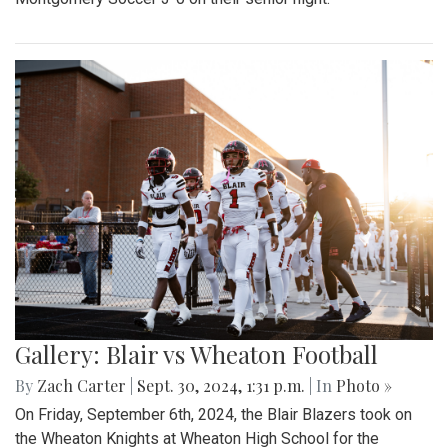
Gallery: Blair vs Wheaton Football
By
Zach Carter
|
Sept. 30, 2024, 1:31 p.m.
| In
Photo »
On Friday, September 6th, 2024, the Blair Blazers took on
the Wheaton Knights at Wheaton High School for the