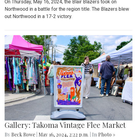
On Thursday, May 16, 2024, the Blair Blazers took on
Northwood in a battle for the region title. The Blazers blew
out Northwood in a 17-2 victory.
Gallery: Takoma Vintage Flee Market
By
Beck Rowe
|
May 16, 2024, 2:22 p.m.
| In
Photo »