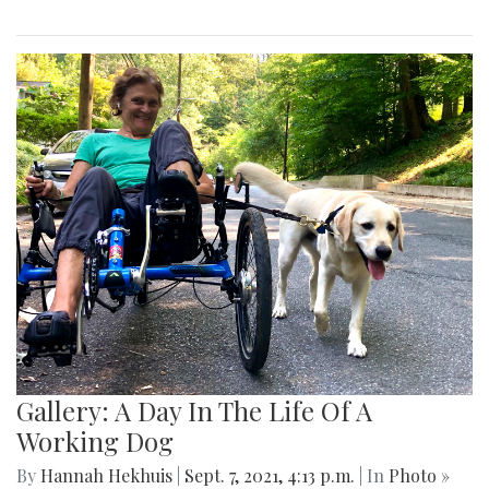
Gallery: A Day In The Life Of A
Working Dog
By
Hannah Hekhuis
|
Sept. 7, 2021, 4:13 p.m.
| In
Photo »