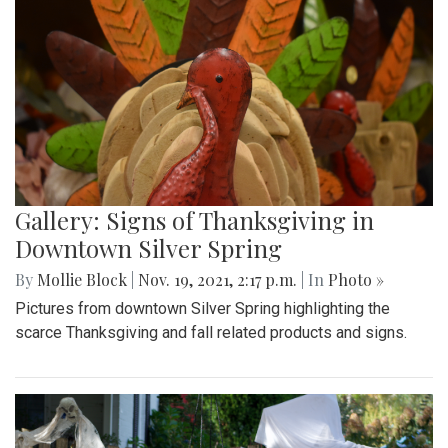
Gallery: Signs of Thanksgiving in
Downtown Silver Spring
By
Mollie Block
|
Nov. 19, 2021, 2:17 p.m.
| In
Photo »
Pictures from downtown Silver Spring highlighting the
scarce Thanksgiving and fall related products and signs.