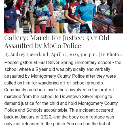
Gallery: March for Justice: 5 yr Old
Assaulted by MoCo Police
By
Audrey Haverland
|
April 12, 2021, 3:16 p.m.
| In
Photo »
People gather at East Silver Spring Elementary school - the
school where a 5 year old was physically and verbally
assaulted by Montgomery County Police after they were
called on him for wandering off of school grounds.
Community members and others involved in the protest
marched from the school to Downtown Silver Spring to
demand justice for the child and hold Montgomery County
Police and Schools accountable. This incident occurred
back in January of 2020, and the body cam footage was
only just released to the public. You can find the list of