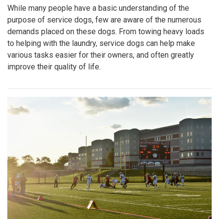
While many people have a basic understanding of the
purpose of service dogs, few are aware of the numerous
demands placed on these dogs. From towing heavy loads
to helping with the laundry, service dogs can help make
various tasks easier for their owners, and often greatly
improve their quality of life.