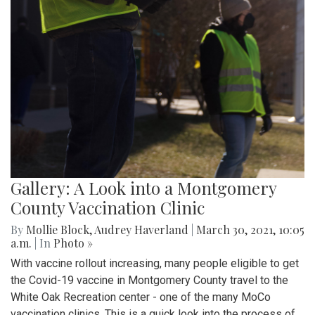
Gallery: A Look into a Montgomery
County Vaccination Clinic
By
Mollie Block
,
Audrey Haverland
|
March 30, 2021, 10:05
a.m.
| In
Photo »
With vaccine rollout increasing, many people eligible to get
the Covid-19 vaccine in Montgomery County travel to the
White Oak Recreation center - one of the many MoCo
vaccination clinics. This is a quick look into the process of