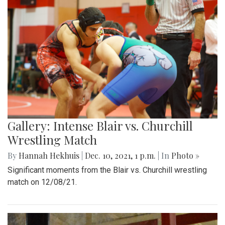
Gallery: Intense Blair vs. Churchill
Wrestling Match
By
Hannah Hekhuis
|
Dec. 10, 2021, 1 p.m.
| In
Photo »
Significant moments from the Blair vs. Churchill wrestling
match on 12/08/21.