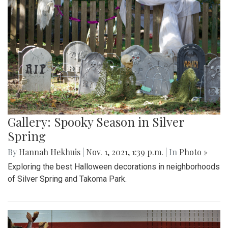
Gallery: Spooky Season in Silver
Spring
By
Hannah Hekhuis
|
Nov. 1, 2021, 1:39 p.m.
| In
Photo »
Exploring the best Halloween decorations in neighborhoods
of Silver Spring and Takoma Park.