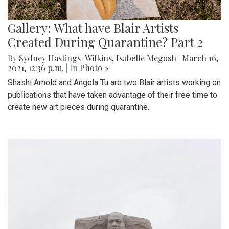
Gallery: What have Blair Artists
Created During Quarantine? Part 2
By
Sydney Hastings-Wilkins
,
Isabelle Megosh
|
March 16,
2021, 12:36 p.m.
| In
Photo »
Shashi Arnold and Angela Tu are two Blair artists working on
publications that have taken advantage of their free time to
create new art pieces during quarantine.