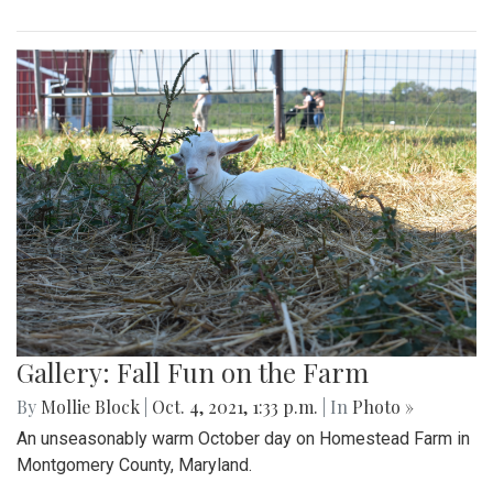
Gallery: Fall Fun on the Farm
By
Mollie Block
|
Oct. 4, 2021, 1:33 p.m.
| In
Photo »
An unseasonably warm October day on Homestead Farm in
Montgomery County, Maryland.