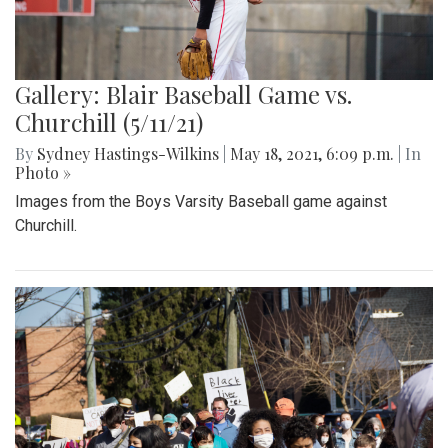
Gallery: Blair Baseball Game vs.
Churchill (5/11/21)
By
Sydney Hastings-Wilkins
|
May 18, 2021, 6:09 p.m.
| In
Photo »
Images from the Boys Varsity Baseball game against
Churchill.