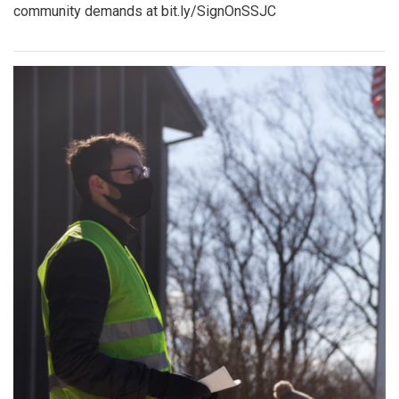
community demands at bit.ly/SignOnSSJC