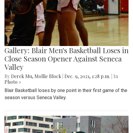
Gallery: Blair Men's Basketball Loses in
Close Season Opener Against Seneca
Valley
By
Derek Mu
,
Mollie Block
|
Dec. 9, 2021, 1:28 p.m.
| In
Photo »
Blair Basketball loses by one point in their first game of the
season versus Seneca Valley.