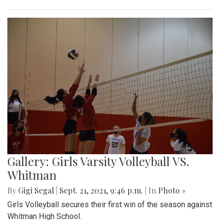
Gallery: Girls Varsity Volleyball VS.
Whitman
By
Gigi Segal
|
Sept. 21, 2021, 9:46 p.m.
| In
Photo »
Girls Volleyball secures their first win of the season against
Whitman High School.