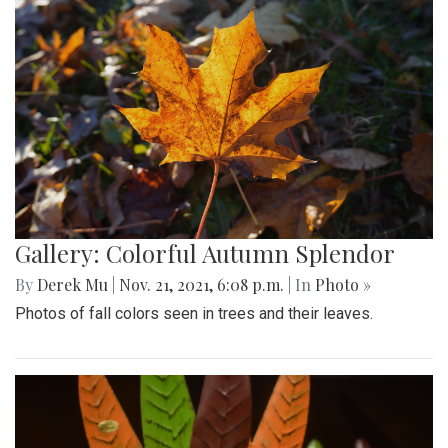
Gallery: Colorful Autumn Splendor
By
Derek Mu
|
Nov. 21, 2021, 6:08 p.m.
| In
Photo »
Photos of fall colors seen in trees and their leaves.