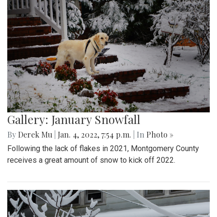
Gallery: January Snowfall
By
Derek Mu
|
Jan. 4, 2022, 7:54 p.m.
| In
Photo »
Following the lack of flakes in 2021, Montgomery County
receives a great amount of snow to kick off 2022.