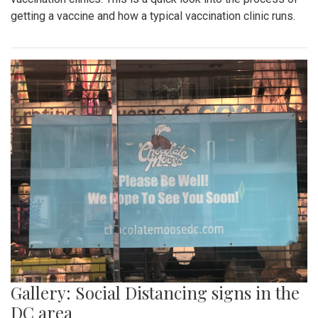
getting a vaccine and how a typical vaccination clinic runs.
Gallery: Social Distancing signs in the
DC area