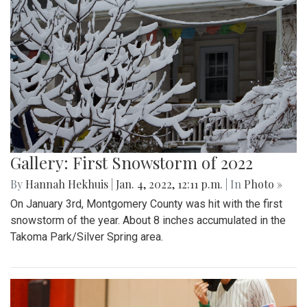
Gallery: First Snowstorm of 2022
By
Hannah Hekhuis
|
Jan. 4, 2022, 12:11 p.m.
| In
Photo »
On January 3rd, Montgomery County was hit with the first
snowstorm of the year. About 8 inches accumulated in the
Takoma Park/Silver Spring area.