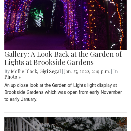
Gallery: A Look Back at the Garden of
Lights at Brookside Gardens
By
Mollie Block
,
Gigi Segal
|
Jan. 27, 2022, 2:19 p.m.
| In
Photo »
An up close look at the Garden of Lights light display at
Brookside Gardens which was open from early November
to early January.