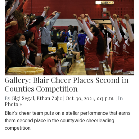
Gallery: Blair Cheer Places Second in
Counties Competition
By
Gigi Segal
,
Ethan Zajic
|
Oct. 30, 2021, 1:13 p.m.
| In
Photo »
Blair's cheer team puts on a stellar performance that earns
them second place in the countywide cheerleading
competition.