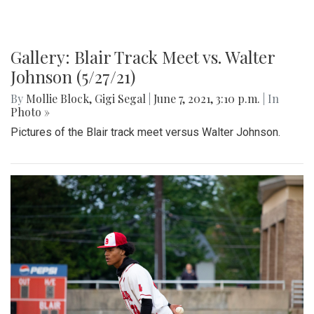
Gallery: Blair Track Meet vs. Walter
Johnson (5/27/21)
By
Mollie Block
,
Gigi Segal
|
June 7, 2021, 3:10 p.m.
| In
Photo »
Pictures of the Blair track meet versus Walter Johnson.