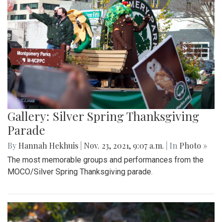
Gallery: Silver Spring Thanksgiving
Parade
By
Hannah Hekhuis
|
Nov. 23, 2021, 9:07 a.m.
| In
Photo »
The most memorable groups and performances from the
MOCO/Silver Spring Thanksgiving parade.