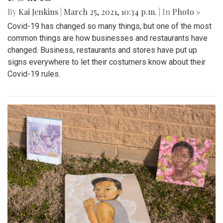
By
Kai Jenkins
|
March 25, 2021, 10:34 p.m.
| In
Photo »
Covid-19 has changed so many things, but one of the most
common things are how businesses and restaurants have
changed. Business, restaurants and stores have put up
signs everywhere to let their costumers know about their
Covid-19 rules.