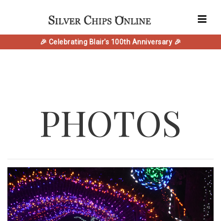
🎉 Celebrating Blair's 100th Anniversary 🎉
PHOTOS