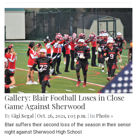
Gallery: Blair Football Loses in Close
Game Against Sherwood
By
Gigi Segal
|
Oct. 26, 2021, 1:03 p.m.
| In
Photo »
Blair suffers their second loss of the season in their senior
night against Sherwood High School.