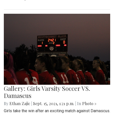
Gallery: Girls Varsity Soccer VS.
Damascus
By
Ethan Zajic
|
Sept. 15, 2021, 1:21 p.m.
| In
Photo »
Girls take the win after an exciting match against Damascus.