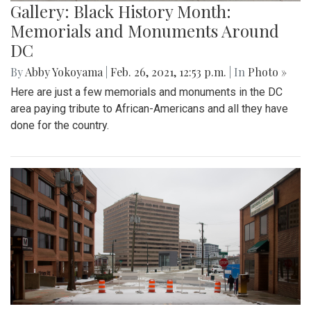
Gallery: Black History Month:
Memorials and Monuments Around
DC
By
Abby Yokoyama
|
Feb. 26, 2021, 12:53 p.m.
| In
Photo »
Here are just a few memorials and monuments in the DC
area paying tribute to African-Americans and all they have
done for the country.