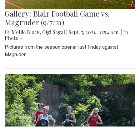
Gallery: Blair Football Game vs.
Magruder (9/7/21)
By
Mollie Block
,
Gigi Segal
|
Sept. 7, 2021, 10:54 a.m.
| In
Photo »
Pictures from the season opener last Friday against
Magruder.