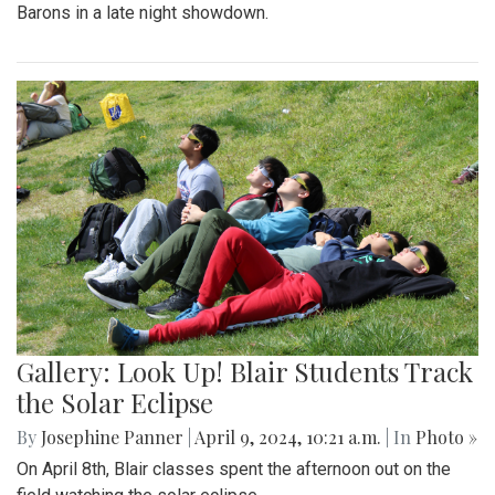
Barons in a late night showdown.
Gallery: Look Up! Blair Students Track
the Solar Eclipse
By
Josephine Panner
|
April 9, 2024, 10:21 a.m.
| In
Photo »
On April 8th, Blair classes spent the afternoon out on the