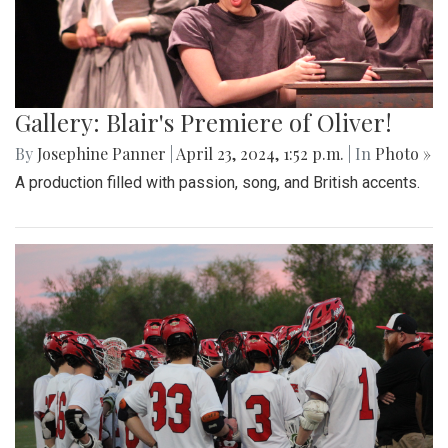
Gallery: Blair's Premiere of Oliver!
By
Josephine Panner
|
April 23, 2024, 1:52 p.m.
| In
Photo »
A production filled with passion, song, and British accents.