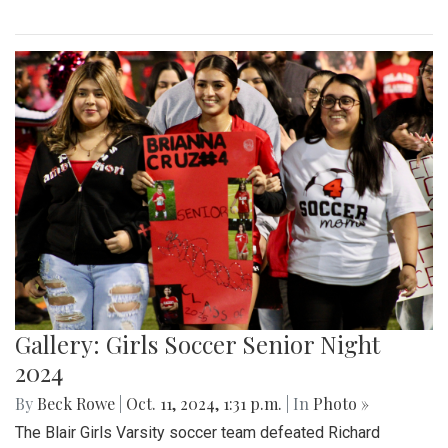
Gallery: Girls Soccer Senior Night
2024
By
Beck Rowe
|
Oct. 11, 2024, 1:31 p.m.
| In
Photo »
The Blair Girls Varsity soccer team defeated Richard