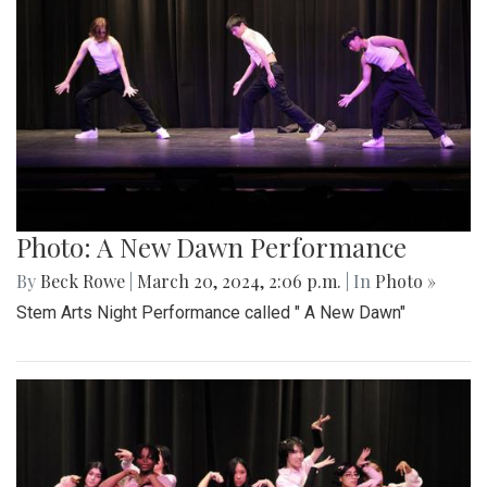
Photo: A New Dawn Performance
By
Beck Rowe
|
March 20, 2024, 2:06 p.m.
| In
Photo »
Stem Arts Night Performance called " A New Dawn"