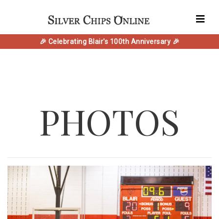
🎉 Celebrating Blair's 100th Anniversary 🎉
PHOTOS