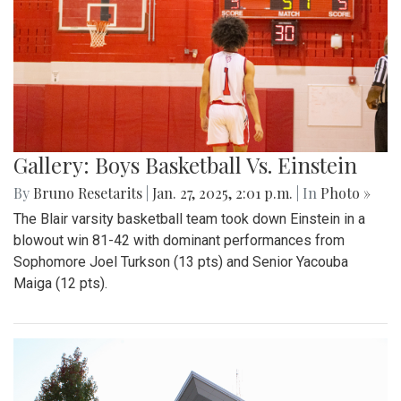
Gallery: Boys Basketball Vs. Einstein
By
Bruno Resetarits
|
Jan. 27, 2025, 2:01 p.m.
| In
Photo »
The Blair varsity basketball team took down Einstein in a
blowout win 81-42 with dominant performances from
Sophomore Joel Turkson (13 pts) and Senior Yacouba
Maiga (12 pts).