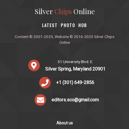
Silver
Chips
Online
‎LATEST
PHOTO
HOB
·
·
Content © 2001-2025, Website © 2016-2025 Silver Chips
Online
51 University Blvd. E.
Silver Spring, Maryland 20901
+1 (301) 649-2856
editors.sco@gmail.com
About us