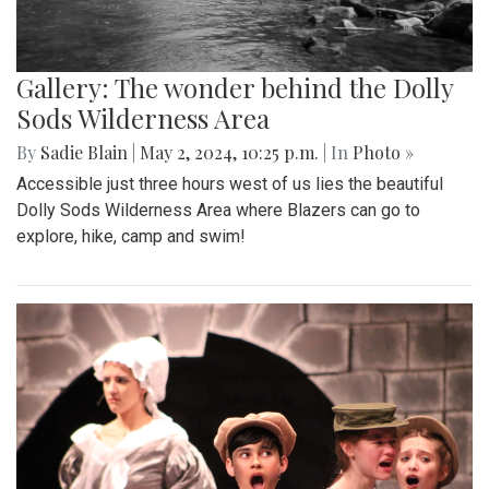
Gallery: The wonder behind the Dolly
Sods Wilderness Area
By
Sadie Blain
|
May 2, 2024, 10:25 p.m.
| In
Photo »
Accessible just three hours west of us lies the beautiful
Dolly Sods Wilderness Area where Blazers can go to
explore, hike, camp and swim!