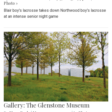
Photo »
Blair boy's lacrosse takes down Northwood boy's lacrosse
at an intense senior night game
Gallery: The Glenstone Museum