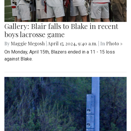
Gallery: Blair falls to Blake in recent
boys lacrosse game
By
Maggie Megosh
|
April 17, 2024, 9:40 a.m.
| In
Photo »
On Monday, April 15th, Blazers ended in a 11 - 15 loss
against Blake.