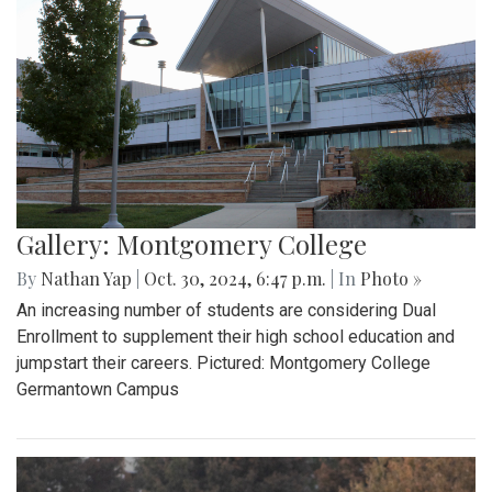
Gallery: Montgomery College
By
Nathan Yap
|
Oct. 30, 2024, 6:47 p.m.
| In
Photo »
An increasing number of students are considering Dual
Enrollment to supplement their high school education and
jumpstart their careers. Pictured: Montgomery College
Germantown Campus