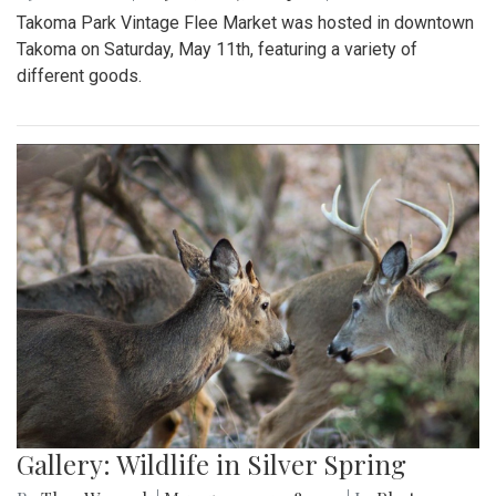
Takoma Park Vintage Flee Market was hosted in downtown
Takoma on Saturday, May 11th, featuring a variety of
different goods.
Gallery: Wildlife in Silver Spring