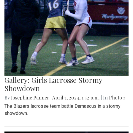
Gallery: Girls Lacrosse Stormy
Showdown
By
Josephine Panner
|
April 3, 2024, 1:52 p.m.
| In
Photo »
The Blazers lacrosse team battle Damascus in a stormy
showdown.