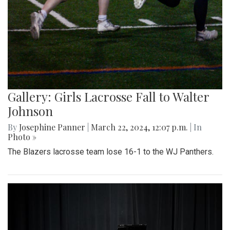
Gallery: Girls Lacrosse Fall to Walter
Johnson
By
Josephine Panner
|
March 22, 2024, 12:07 p.m.
| In
Photo »
The Blazers lacrosse team lose 16-1 to the WJ Panthers.