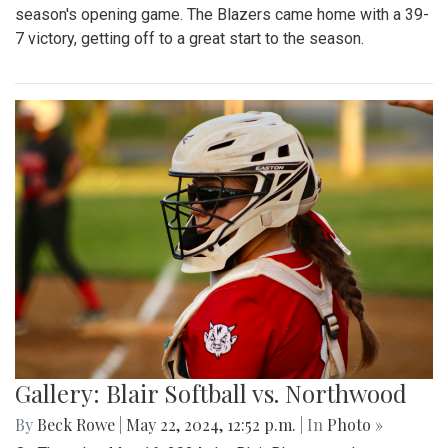
season's opening game. The Blazers came home with a 39-
7 victory, getting off to a great start to the season.
Gallery: Blair Softball vs. Northwood
By
Beck Rowe
|
May 22, 2024, 12:52 p.m.
| In
Photo »