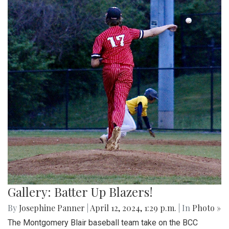
Gallery: Batter Up Blazers!
By
Josephine Panner
|
April 12, 2024, 1:29 p.m.
| In
Photo »
The Montgomery Blair baseball team take on the BCC