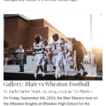
Gallery: Blair vs Wheaton Football
By
Zach Carter
|
Sept. 30, 2024, 1:31 p.m.
| In
Photo »
On Friday, September 6th, 2024, the Blair Blazers took on
the Wheaton Knights at Wheaton High School for the