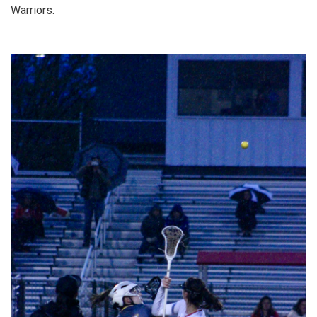
Warriors.