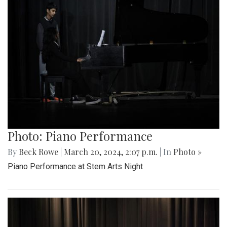
Photo: Piano Performance
By
Beck Rowe
|
March 20, 2024, 2:07 p.m.
| In
Photo »
Piano Performance at Stem Arts Night