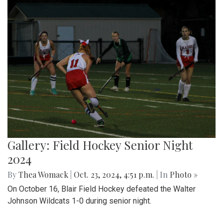
Gallery: Field Hockey Senior Night
2024
By
Thea Womack
|
Oct. 23, 2024, 4:51 p.m.
| In
Photo »
On October 16, Blair Field Hockey defeated the Walter
Johnson Wildcats 1-0 during senior night.