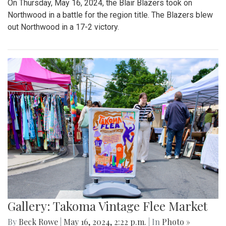
On Thursday, May 16, 2024, the Blair Blazers took on
Northwood in a battle for the region title. The Blazers blew
out Northwood in a 17-2 victory.
Gallery: Takoma Vintage Flee Market
By
Beck Rowe
|
May 16, 2024, 2:22 p.m.
| In
Photo »