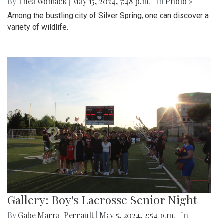
By
Thea Womack
|
May 15, 2024, 7:48 p.m.
| In
Photo »
Among the bustling city of Silver Spring, one can discover a
variety of wildlife.
Gallery: Boy's Lacrosse Senior Night
By
Gabe Marra-Perrault
|
May 5, 2024, 2:54 p.m.
| In