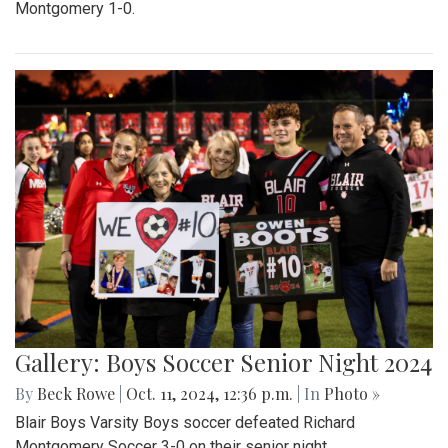
Montgomery 1-0.
Gallery: Boys Soccer Senior Night 2024
By
Beck Rowe
|
Oct. 11, 2024, 12:36 p.m.
| In
Photo »
Blair Boys Varsity Boys soccer defeated Richard
Montgomery Soccer 3-0 on their senior night.