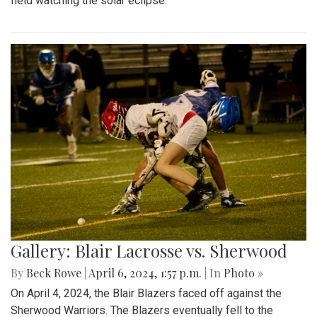
field watching the solar eclipse.
Gallery: Blair Lacrosse vs. Sherwood
By
Beck Rowe
|
April 6, 2024, 1:57 p.m.
| In
Photo »
On April 4, 2024, the Blair Blazers faced off against the
Sherwood Warriors. The Blazers eventually fell to the