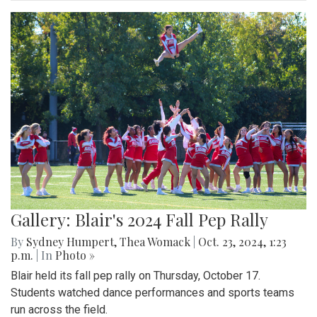
Gallery: Blair's 2024 Fall Pep Rally
By
Sydney Humpert
,
Thea Womack
|
Oct. 23, 2024, 1:23
p.m.
| In
Photo »
Blair held its fall pep rally on Thursday, October 17.
Students watched dance performances and sports teams
run across the field.