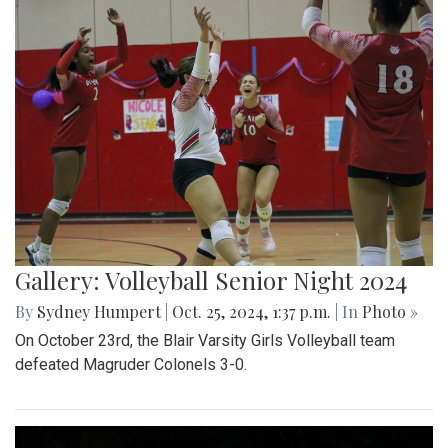
Gallery: Volleyball Senior Night 2024
By
Sydney Humpert
|
Oct. 25, 2024, 1:37 p.m.
| In
Photo »
On October 23rd, the Blair Varsity Girls Volleyball team
defeated Magruder Colonels 3-0.