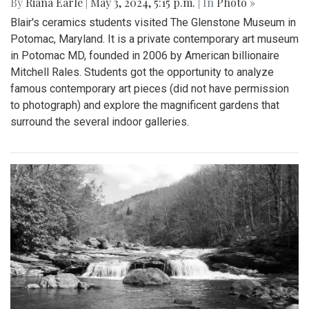
By
Riana Earle
|
May 3, 2024, 5:15 p.m.
| In
Photo »
Blair's ceramics students visited The Glenstone Museum in
Potomac, Maryland. It is a private contemporary art museum
in Potomac MD, founded in 2006 by American billionaire
Mitchell Rales. Students got the opportunity to analyze
famous contemporary art pieces (did not have permission
to photograph) and explore the magnificent gardens that
surround the several indoor galleries.