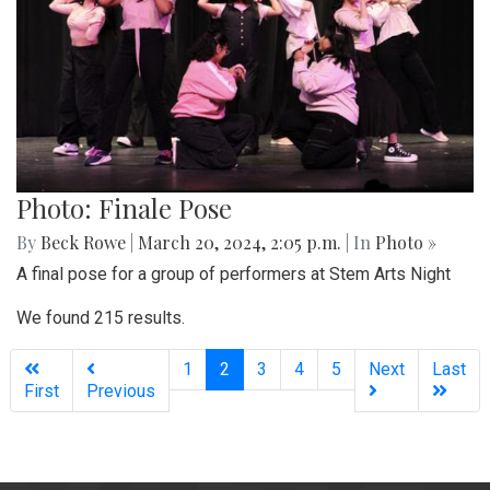
Photo: Finale Pose
By
Beck Rowe
|
March 20, 2024, 2:05 p.m.
| In
Photo »
A final pose for a group of performers at Stem Arts Night
We found 215 results.
(current)
1
2
3
4
5
Next
Last
First
Previous