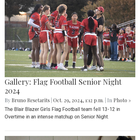
Gallery: Flag Football Senior Night
2024
By
Bruno Resetarits
|
Oct. 29, 2024, 1:12 p.m.
| In
Photo »
The Blair Blazer Girls Flag Football team fell 13-12 in
Overtime in an intense matchup on Senior Night.