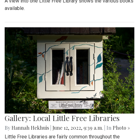
A view into one Little Free Library shows the various books
available.
Gallery: Local Little Free Libraries
By
Hannah Hekhuis
|
June 12, 2022, 9:39 a.m.
| In
Photo »
Little Free Libraries are fairly common throughout the