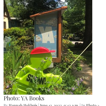
Photo: YA Books
By
Hannah Hekhuis
|
June 12, 2022, 9:42 a.m.
| In
Photo »