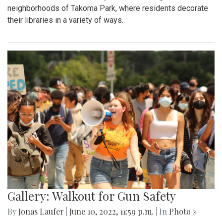
neighborhoods of Takoma Park, where residents decorate
their libraries in a variety of ways.
Gallery: Walkout for Gun Safety
By
Jonas Laufer
|
June 10, 2022, 11:59 p.m.
| In
Photo »