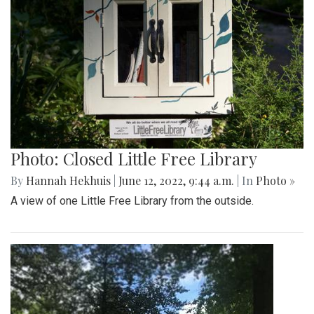
Photo: Closed Little Free Library
By
Hannah Hekhuis
|
June 12, 2022, 9:44 a.m.
| In
Photo »
A view of one Little Free Library from the outside.