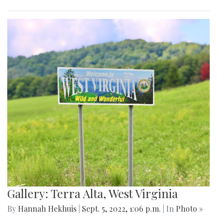
Gallery: Terra Alta, West Virginia
By
Hannah Hekhuis
|
Sept. 5, 2022, 1:06 p.m.
| In
Photo »