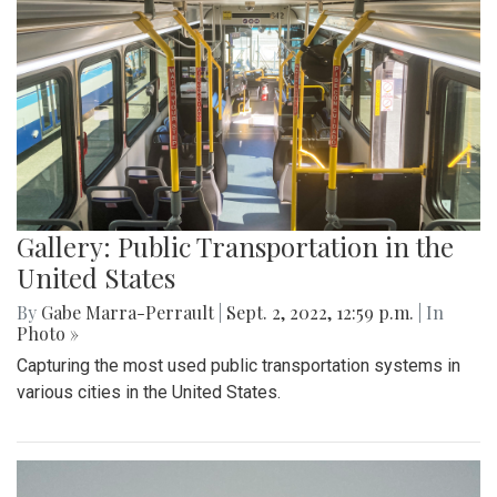
Gallery: Public Transportation in the
United States
By
Gabe Marra-Perrault
|
Sept. 2, 2022, 12:59 p.m.
| In
Photo »
Capturing the most used public transportation systems in
various cities in the United States.