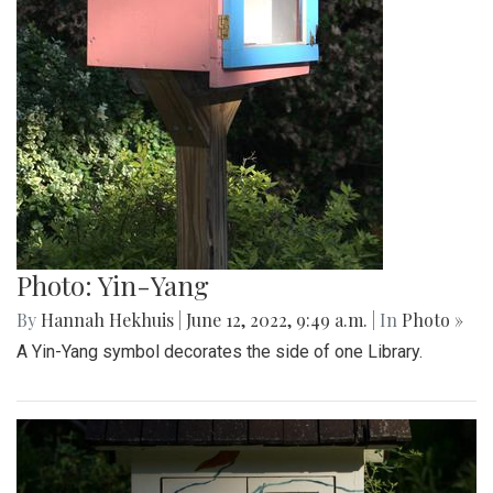
Photo: Yin-Yang
By
Hannah Hekhuis
|
June 12, 2022, 9:49 a.m.
| In
Photo »
A Yin-Yang symbol decorates the side of one Library.