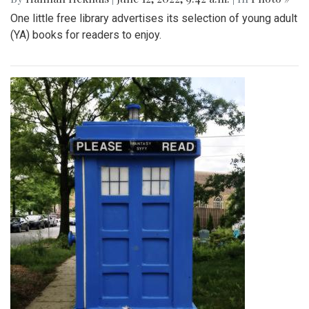
One little free library advertises its selection of young adult
(YA) books for readers to enjoy.