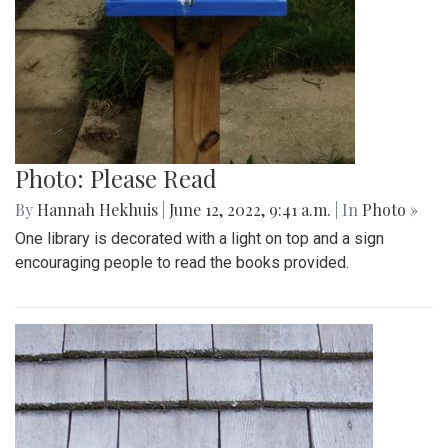
Photo: Please Read
By
Hannah Hekhuis
|
June 12, 2022, 9:41 a.m.
| In
Photo »
One library is decorated with a light on top and a sign
encouraging people to read the books provided.