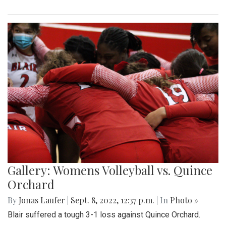
Gallery: Womens Volleyball vs. Quince
Orchard
By
Jonas Laufer
|
Sept. 8, 2022, 12:37 p.m.
| In
Photo »
Blair suffered a tough 3-1 loss against Quince Orchard.