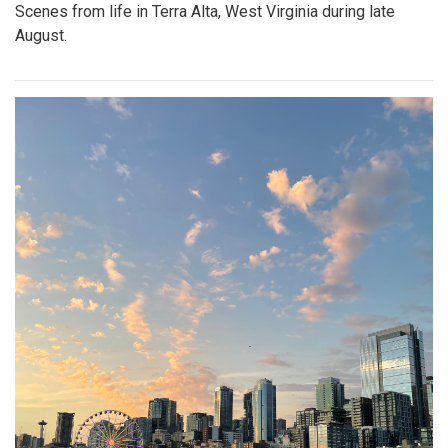
Scenes from life in Terra Alta, West Virginia during late
August.