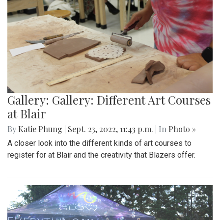
Gallery: Gallery: Different Art Courses
at Blair
By
Katie Phung
|
Sept. 23, 2022, 11:43 p.m.
| In
Photo »
A closer look into the different kinds of art courses to
register for at Blair and the creativity that Blazers offer.