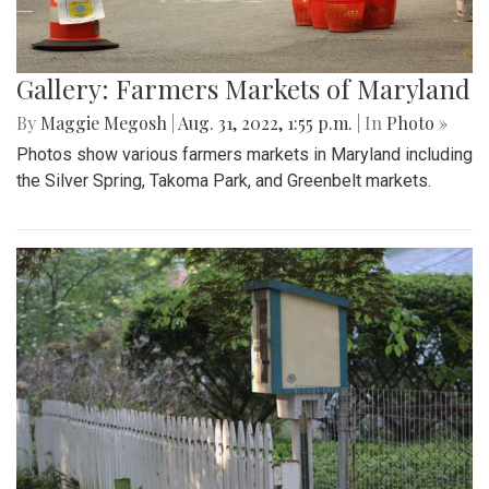
Gallery: Farmers Markets of Maryland
By
Maggie Megosh
|
Aug. 31, 2022, 1:55 p.m.
| In
Photo »
Photos show various farmers markets in Maryland including
the Silver Spring, Takoma Park, and Greenbelt markets.