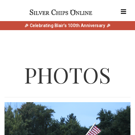
🎉 Celebrating Blair's 100th Anniversary 🎉
PHOTOS