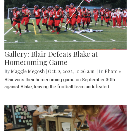
Gallery: Blair Defeats Blake at
Homecoming Game
By
Maggie Megosh
|
Oct. 2, 2022, 10:26 a.m.
| In
Photo »
Blair wins their homecoming game on September 30th
against Blake, leaving the football team undefeated.