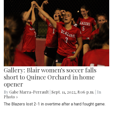
Gallery: Blair women's soccer falls
short to Quince Orchard in home
opener
By
Gabe Marra-Perrault
|
Sept. 11, 2022, 8:06 p.m.
| In
Photo »
The Blazers lost 2-1 in overtime after a hard fought game.