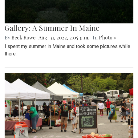
Gallery: A Summer In Maine
By
Beck Rowe
|
Aug. 31, 2022, 2:05 p.m.
| In
Photo »
I spent my summer in Maine and took some pictures while
there.