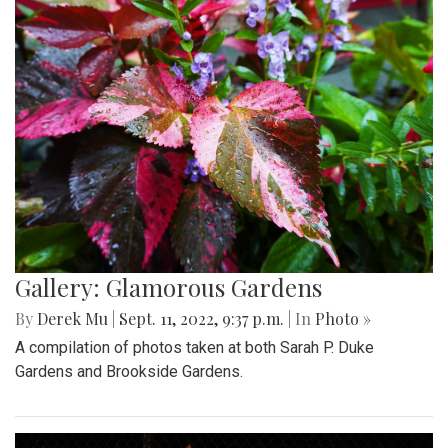
Gallery: Glamorous Gardens
By
Derek Mu
|
Sept. 11, 2022, 9:37 p.m.
| In
Photo »
A compilation of photos taken at both Sarah P. Duke
Gardens and Brookside Gardens.