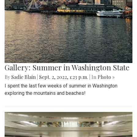
Gallery: Summer in Washington State
By
Sadie Blain
|
Sept. 2, 2022, 1:23 p.m.
| In
Photo »
I spent the last few weeks of summer in Washington
exploring the mountains and beaches!