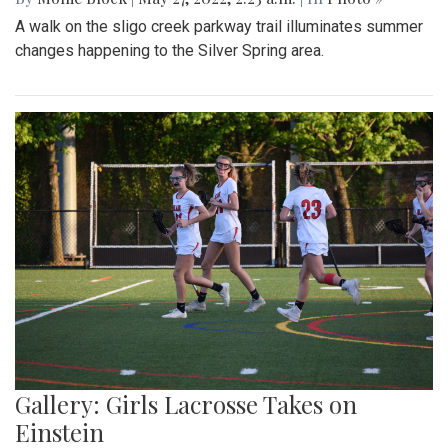
A walk on the sligo creek parkway trail illuminates summer
changes happening to the Silver Spring area.
Gallery: Girls Lacrosse Takes on
Einstein