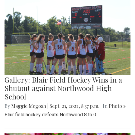
Gallery: Blair Field Hockey Wins in a
Shutout against Northwood High
School
By
Maggie Megosh
|
Sept. 21, 2022, 8:37 p.m.
| In
Photo »
Blair field hockey defeats Northwood 8 to 0.