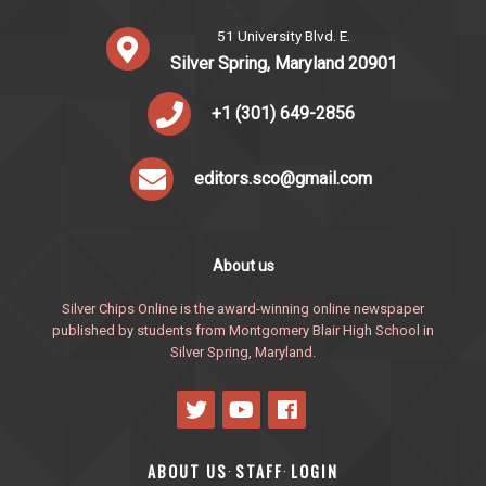
51 University Blvd. E.
Silver Spring, Maryland 20901
+1 (301) 649-2856
editors.sco@gmail.com
About us
Silver Chips Online is the award-winning online newspaper
published by students from Montgomery Blair High School in
Silver Spring, Maryland.
ABOUT US
STAFF
LOGIN
·
·