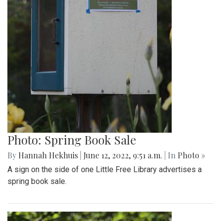
Photo: Spring Book Sale
By
Hannah Hekhuis
|
June 12, 2022, 9:51 a.m.
| In
Photo »
A sign on the side of one Little Free Library advertises a
spring book sale.