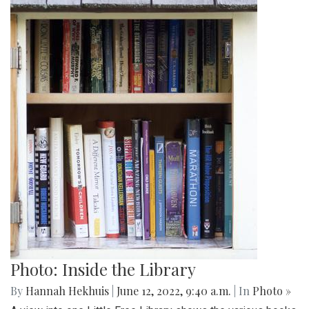
Photo: Inside the Library
By
Hannah Hekhuis
|
June 12, 2022, 9:40 a.m.
| In
Photo »