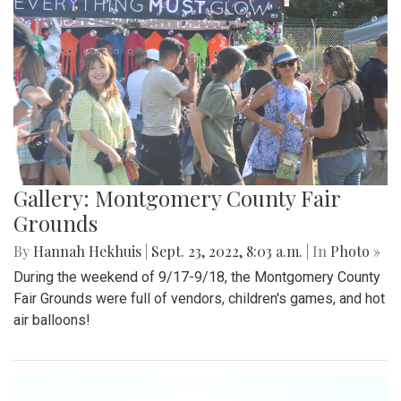
Gallery: Montgomery County Fair
Grounds
By
Hannah Hekhuis
|
Sept. 23, 2022, 8:03 a.m.
| In
Photo »
During the weekend of 9/17-9/18, the Montgomery County
Fair Grounds were full of vendors, children's games, and hot
air balloons!