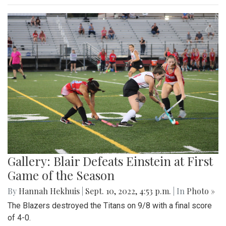
Gallery: Blair Defeats Einstein at First
Game of the Season
By
Hannah Hekhuis
|
Sept. 10, 2022, 4:53 p.m.
| In
Photo »
The Blazers destroyed the Titans on 9/8 with a final score
of 4-0.