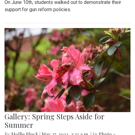
On June 10th, students walked out to demonstrate their
support for gun reform policies.
Gallery: Spring Steps Aside for
Summer
By
Mollie Block
|
May 27, 2022, 2:23 a.m.
| In
Photo »