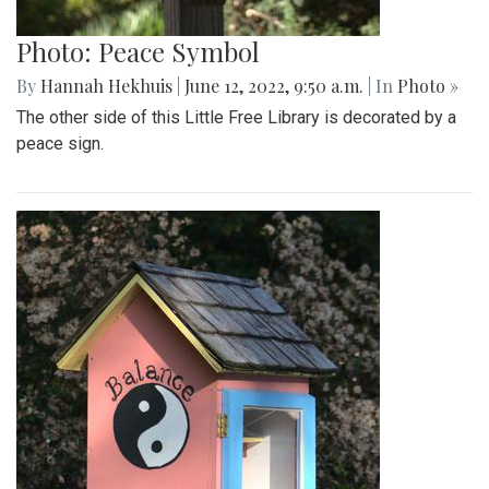
Photo: Peace Symbol
By
Hannah Hekhuis
|
June 12, 2022, 9:50 a.m.
| In
Photo »
The other side of this Little Free Library is decorated by a
peace sign.