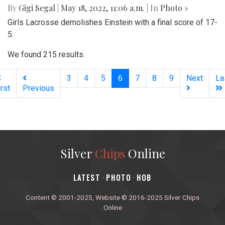
By
Gigi Segal
|
May 18, 2022, 11:06 a.m.
| In
Photo »
Girls Lacrosse demolishes Einstein with a final score of 17-
5.
We found 215 results.
(current)
3
4
5
6
7
8
9
Next
La
irst
Previous
Silver
Chips
Online
‎LATEST
PHOTO
HOB
·
·
Content © 2001-2025, Website © 2016-2025 Silver Chips
Online