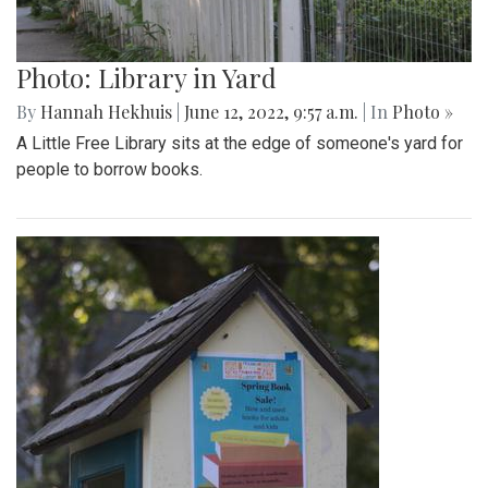
Photo: Library in Yard
By
Hannah Hekhuis
|
June 12, 2022, 9:57 a.m.
| In
Photo »
A Little Free Library sits at the edge of someone's yard for
people to borrow books.