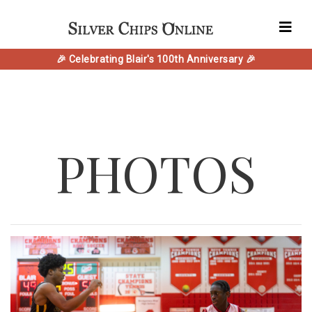
🎉 Celebrating Blair's 100th Anniversary 🎉
PHOTOS