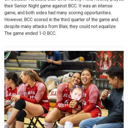
their Senior Night game against BCC. It was an intense
game, and both sides had many scoring opportunities.
However, BCC scored in the third quarter of the game and
despite many attacks from Blair, they could not equalize.
The game ended 1-0 BCC.