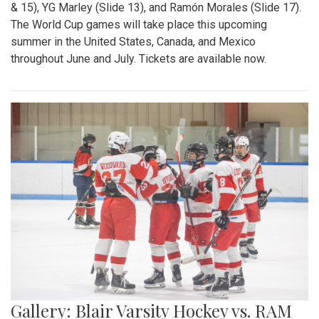
& 15), YG Marley (Slide 13), and Ramón Morales (Slide 17).
The World Cup games will take place this upcoming
summer in the United States, Canada, and Mexico
throughout June and July. Tickets are available now.
Gallery: Blair Varsity Hockey vs. RAM