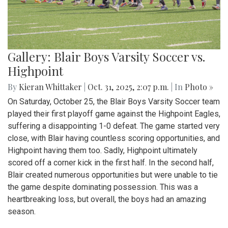
Gallery: Blair Boys Varsity Soccer vs.
Highpoint
By
Kieran Whittaker
|
Oct. 31, 2025, 2:07 p.m.
| In
Photo »
On Saturday, October 25, the Blair Boys Varsity Soccer team
played their first playoff game against the Highpoint Eagles,
suffering a disappointing 1-0 defeat. The game started very
close, with Blair having countless scoring opportunities, and
Highpoint having them too. Sadly, Highpoint ultimately
scored off a corner kick in the first half. In the second half,
Blair created numerous opportunities but were unable to tie
the game despite dominating possession. This was a
heartbreaking loss, but overall, the boys had an amazing
season.