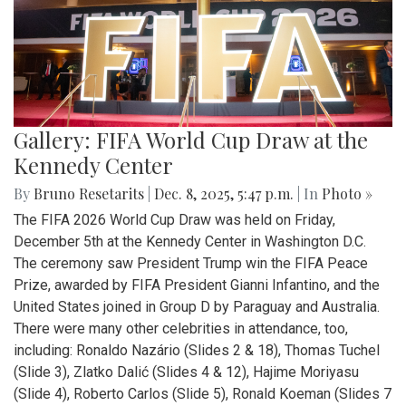
Gallery: FIFA World Cup Draw at the
Kennedy Center
By
Bruno Resetarits
|
Dec. 8, 2025, 5:47 p.m.
| In
Photo »
The FIFA 2026 World Cup Draw was held on Friday,
December 5th at the Kennedy Center in Washington D.C.
The ceremony saw President Trump win the FIFA Peace
Prize, awarded by FIFA President Gianni Infantino, and the
United States joined in Group D by Paraguay and Australia.
There were many other celebrities in attendance, too,
including: Ronaldo Nazário (Slides 2 & 18), Thomas Tuchel
(Slide 3), Zlatko Dalić (Slides 4 & 12), Hajime Moriyasu
(Slide 4), Roberto Carlos (Slide 5), Ronald Koeman (Slides 7