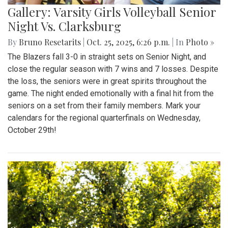
Gallery: Varsity Girls Volleyball Senior
Night Vs. Clarksburg
By
Bruno Resetarits
|
Oct. 25, 2025, 6:26 p.m.
| In
Photo »
The Blazers fall 3-0 in straight sets on Senior Night, and
close the regular season with 7 wins and 7 losses. Despite
the loss, the seniors were in great spirits throughout the
game. The night ended emotionally with a final hit from the
seniors on a set from their family members. Mark your
calendars for the regional quarterfinals on Wednesday,
October 29th!