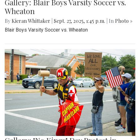
Gallery: Blair Boys Varsity Soccer vs.
Wheaton
By
Kieran Whittaker
|
Sept. 27, 2025, 1:45 p.m.
| In
Photo »
Blair Boys Varsity Soccer vs. Wheaton