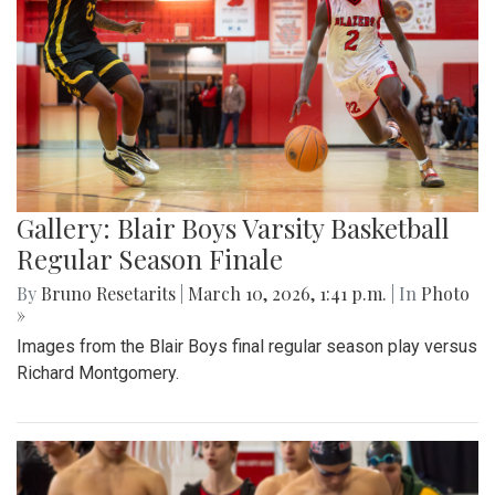
Gallery: Blair Boys Varsity Basketball
Regular Season Finale
By
Bruno Resetarits
|
March 10, 2026, 1:41 p.m.
| In
Photo
»
Images from the Blair Boys final regular season play versus
Richard Montgomery.