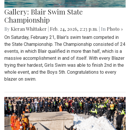
Gallery: Blair Swim State
Championship
By
Kieran Whittaker
|
Feb. 24, 2026, 2:23 p.m.
| In
Photo »
On Saturday, February 21, Blair's swim team competed in
the State Championship. The Championship consisted of 24
events, in which Blair qualified in more than half, which is a
massive accomplishment in and of itself. With every Blazer
trying their hardest, Girls Swim was able to finish 2nd in the
whole event, and the Boys 5th. Congratulations to every
blazer on swim.