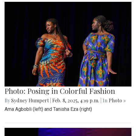
Photo: Posing in Colorful Fashion
By
Sydney Humpert
|
Feb. 8, 2025, 4:19 p.m.
| In
Photo »
Ama Agbobli (left) and Tanisha Eza (right)