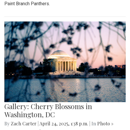
Paint Branch Panthers.
Gallery: Cherry Blossoms in
Washington, DC
By
Zach Carter
|
April 24, 2025, 1:38 p.m.
| In
Photo »