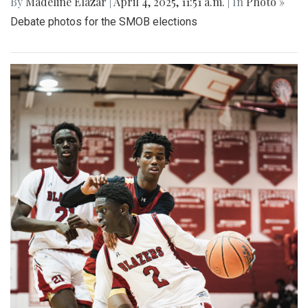
By
Madeline Elazar
|
April 4, 2025, 11:51 a.m.
| In
Photo »
Debate photos for the SMOB elections