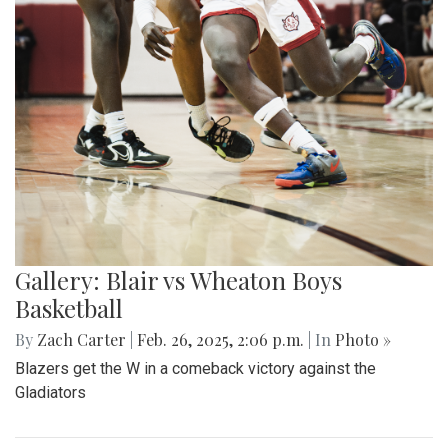
Gallery: Blair vs Wheaton Boys
Basketball
By
Zach Carter
|
Feb. 26, 2025, 2:06 p.m.
| In
Photo »
Blazers get the W in a comeback victory against the
Gladiators