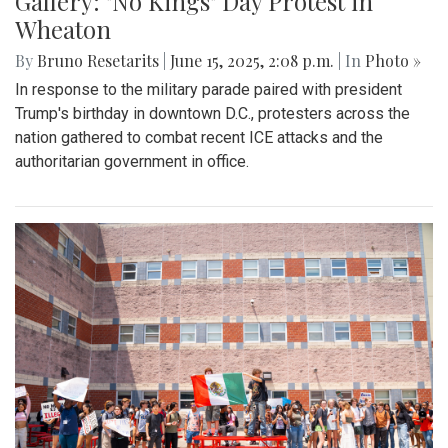
Gallery: "No Kings" Day Protest in
Wheaton
By
Bruno Resetarits
|
June 15, 2025, 2:08 p.m.
| In
Photo »
In response to the military parade paired with president
Trump's birthday in downtown D.C., protesters across the
nation gathered to combat recent ICE attacks and the
authoritarian government in office.