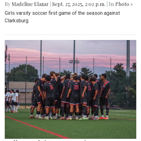
By
Madeline Elazar
|
Sept. 27, 2025, 2:02 p.m.
| In
Photo »
Girls varsity soccer first game of the season against
Clarksburg.