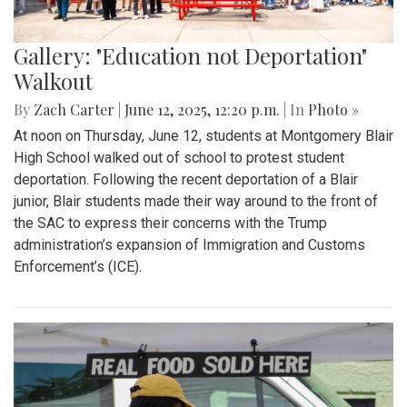
Gallery: "Education not Deportation"
Walkout
By
Zach Carter
|
June 12, 2025, 12:20 p.m.
| In
Photo »
At noon on Thursday, June 12, students at Montgomery Blair
High School walked out of school to protest student
deportation. Following the recent deportation of a Blair
junior, Blair students made their way around to the front of
the SAC to express their concerns with the Trump
administration’s expansion of Immigration and Customs
Enforcement’s (ICE).