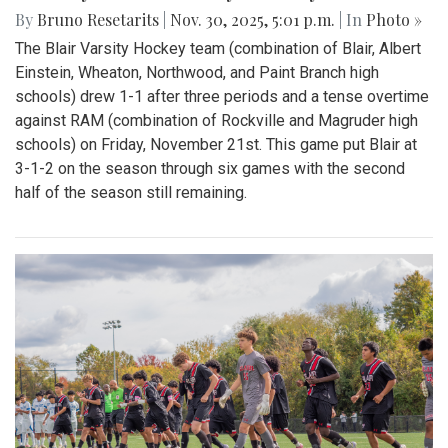
By
Bruno Resetarits
|
Nov. 30, 2025, 5:01 p.m.
| In
Photo »
The Blair Varsity Hockey team (combination of Blair, Albert
Einstein, Wheaton, Northwood, and Paint Branch high
schools) drew 1-1 after three periods and a tense overtime
against RAM (combination of Rockville and Magruder high
schools) on Friday, November 21st. This game put Blair at
3-1-2 on the season through six games with the second
half of the season still remaining.