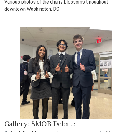
Various photos of the cherry blossoms throughout
downtown Washington, DC
Gallery: SMOB Debate