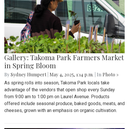
Gallery: Takoma Park Farmers Market
in Spring Bloom
By
Sydney Humpert
|
May 4, 2025, 1:14 p.m.
| In
Photo »
As spring rolls into season, Takoma Park locals take
advantage of the vendors that open shop every Sunday
from 9:00 am to 1:00 pm on Laurel Avenue. Products
offered include seasonal produce, baked goods, meats, and
cheeses, grown with an emphasis on organic cultivation.