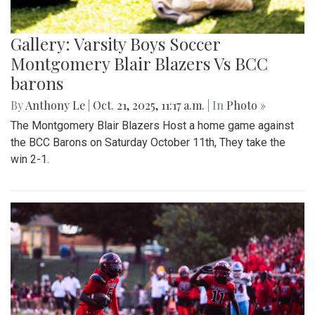
Gallery: Varsity Boys Soccer
Montgomery Blair Blazers Vs BCC
barons
By
Anthony Le
|
Oct. 21, 2025, 11:17 a.m.
| In
Photo »
The Montgomery Blair Blazers Host a home game against
the BCC Barons on Saturday October 11th, They take the
win 2-1.