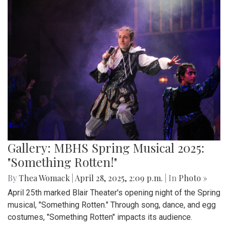
Gallery: MBHS Spring Musical 2025:
"Something Rotten!"
By
Thea Womack
|
April 28, 2025, 2:09 p.m.
| In
Photo »
April 25th marked Blair Theater's opening night of the Spring
musical, "Something Rotten." Through song, dance, and egg
costumes, "Something Rotten" impacts its audience.