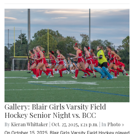
Gallery: Blair Girls Varsity Field
Hockey Senior Night vs. BCC
By
Kieran Whittaker
|
Oct. 27, 2025, 1:21 p.m.
| In
Photo »
On October 15, 2025, Blair Girls Varsity Field Hockey played