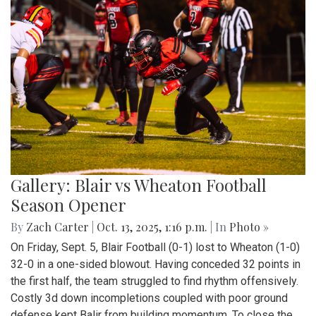
Gallery: Blair vs Wheaton Football
Season Opener
By
Zach Carter
|
Oct. 13, 2025, 1:16 p.m.
| In
Photo »
On Friday, Sept. 5, Blair Football (0-1) lost to Wheaton (1-0)
32-0 in a one-sided blowout. Having conceded 32 points in
the first half, the team struggled to find rhythm offensively.
Costly 3d down incompletions coupled with poor ground
defense kept Balir from building momentum. To close the