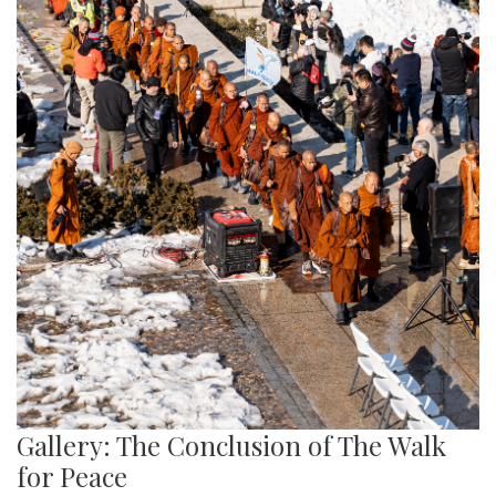
Gallery: The Conclusion of The Walk
for Peace