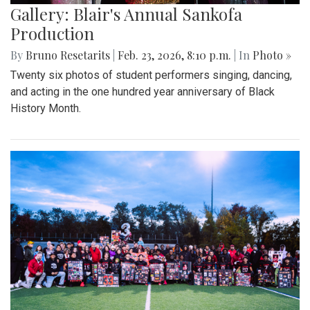
Gallery: Blair's Annual Sankofa
Production
By
Bruno Resetarits
|
Feb. 23, 2026, 8:10 p.m.
| In
Photo »
Twenty six photos of student performers singing, dancing,
and acting in the one hundred year anniversary of Black
History Month.