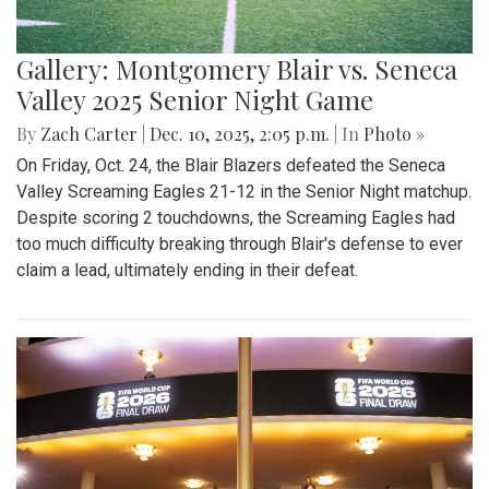
Gallery: Montgomery Blair vs. Seneca
Valley 2025 Senior Night Game
By
Zach Carter
|
Dec. 10, 2025, 2:05 p.m.
| In
Photo »
On Friday, Oct. 24, the Blair Blazers defeated the Seneca
Valley Screaming Eagles 21-12 in the Senior Night matchup.
Despite scoring 2 touchdowns, the Screaming Eagles had
too much difficulty breaking through Blair's defense to ever
claim a lead, ultimately ending in their defeat.