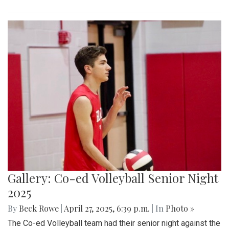
Gallery: Co-ed Volleyball Senior Night
2025
By
Beck Rowe
|
April 27, 2025, 6:39 p.m.
| In
Photo »
The Co-ed Volleyball team had their senior night against the