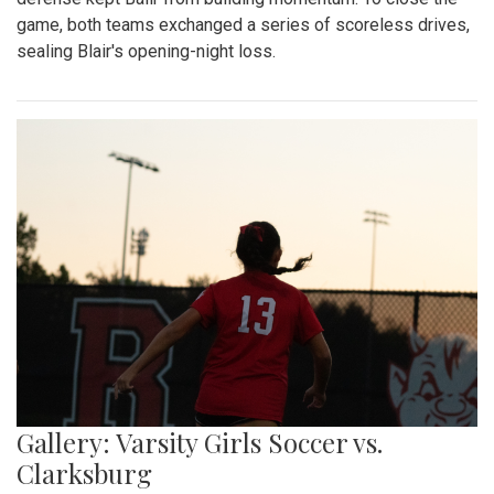
game, both teams exchanged a series of scoreless drives,
sealing Blair's opening-night loss.
Gallery: Varsity Girls Soccer vs.
Clarksburg