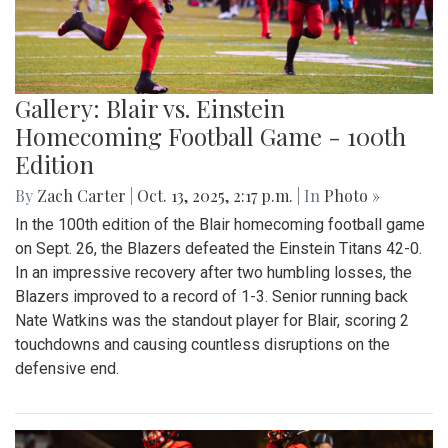
Gallery: Blair vs. Einstein
Homecoming Football Game - 100th
Edition
By
Zach Carter
|
Oct. 13, 2025, 2:17 p.m.
| In
Photo »
In the 100th edition of the Blair homecoming football game
on Sept. 26, the Blazers defeated the Einstein Titans 42-0.
In an impressive recovery after two humbling losses, the
Blazers improved to a record of 1-3. Senior running back
Nate Watkins was the standout player for Blair, scoring 2
touchdowns and causing countless disruptions on the
defensive end.