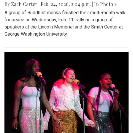
By
Zach Carter
|
Feb. 24, 2026, 2:04 p.m.
| In
Photo »
A group of Buddhist monks finished their multi-month walk
for peace on Wednesday, Feb. 11, rallying a group of
speakers at the Lincoln Memorial and the Smith Center at
George Washington University.