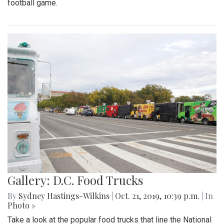
football game.
Gallery: D.C. Food Trucks
By
Sydney Hastings-Wilkins
|
Oct. 21, 2019, 10:39 p.m.
| In
Photo »
Take a look at the popular food trucks that line the National