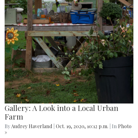
Gallery: A Look into a Local Urban
Farm
By
Audrey Haverland
|
Oct. 19, 2020, 10:12 p.m.
| In
Photo
»