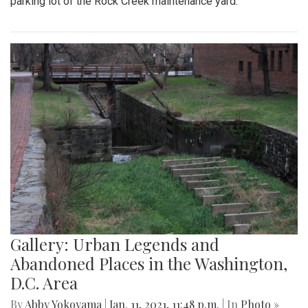
parking lot of the Rock Creek maintenance yard.
Gallery: Urban Legends and
Abandoned Places in the Washington,
D.C. Area
By
Abby Yokoyama
|
Jan. 11, 2021, 11:48 p.m.
| In
Photo »