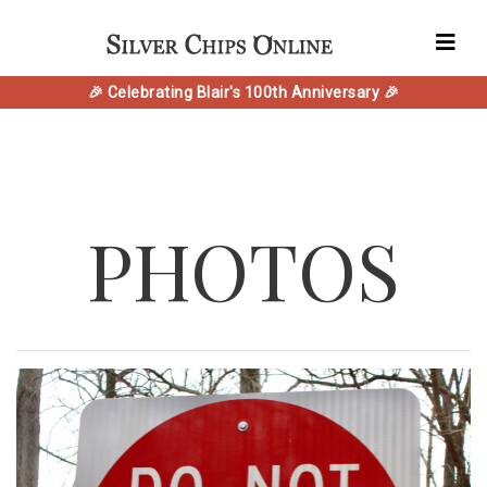
🎉 Celebrating Blair's 100th Anniversary 🎉
PHOTOS