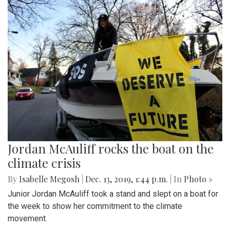
Jordan McAuliff rocks the boat on the
climate crisis
By
Isabelle Megosh
|
Dec. 13, 2019, 1:44 p.m.
| In
Photo »
Junior Jordan McAuliff took a stand and slept on a boat for
the week to show her commitment to the climate
movement.