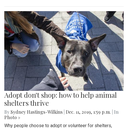
Adopt don't shop: how to help animal
shelters thrive
By
Sydney Hastings-Wilkins
|
Dec. 11, 2019, 1:59 p.m.
| In
Photo »
Why people choose to adopt or volunteer for shelters,