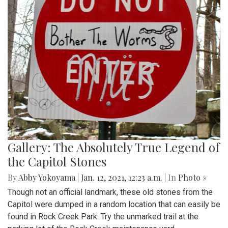
Gallery: The Absolutely True Legend of
the Capitol Stones
By
Abby Yokoyama
|
Jan. 12, 2021, 12:23 a.m.
| In
Photo »
Though not an official landmark, these old stones from the
Capitol were dumped in a random location that can easily be
found in Rock Creek Park. Try the unmarked trail at the