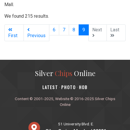
Mall.
We found 215 results.
(current)
6
7
8
9
Next
Last
First
Previous
Silver
Chips
Online
‎LATEST
PHOTO
HOB
·
·
Content © 2001-2025, Website © 2016-2025 Silver Chips
Online
51 University Blvd. E.