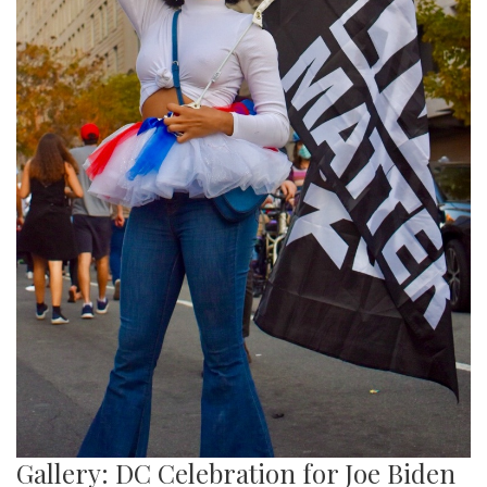
Gallery: DC Celebration for Joe Biden