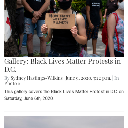
Gallery: Black Lives Matter Protests in
D.C.
By
Sydney Hastings-Wilkins
|
June 9, 2020, 7:22 p.m.
| In
Photo »
This gallery covers the Black Lives Matter Protest in D.C. on
Saturday, June 6th, 2020.