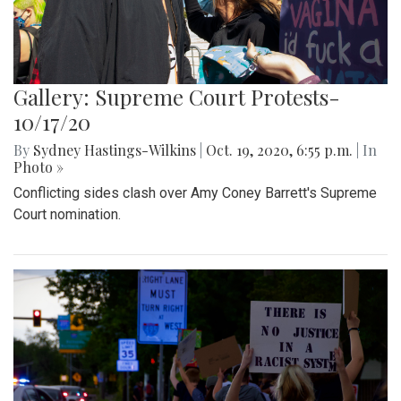
Gallery: Supreme Court Protests-
10/17/20
By
Sydney Hastings-Wilkins
|
Oct. 19, 2020, 6:55 p.m.
| In
Photo »
Conflicting sides clash over Amy Coney Barrett's Supreme
Court nomination.