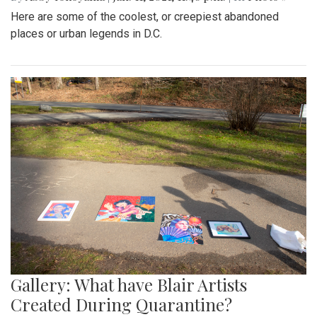
Here are some of the coolest, or creepiest abandoned
places or urban legends in D.C.
Gallery: What have Blair Artists
Created During Quarantine?