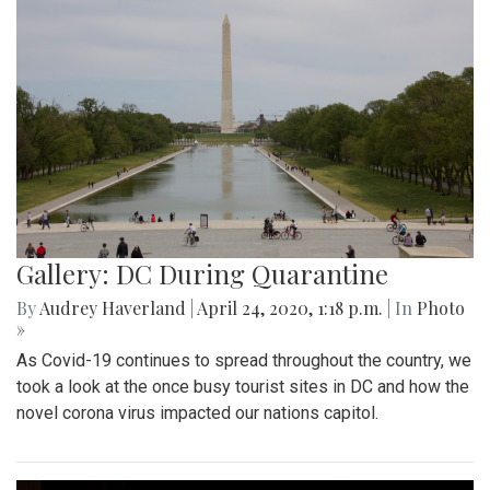
Gallery: DC During Quarantine
By
Audrey Haverland
|
April 24, 2020, 1:18 p.m.
| In
Photo
»
As Covid-19 continues to spread throughout the country, we
took a look at the once busy tourist sites in DC and how the
novel corona virus impacted our nations capitol.