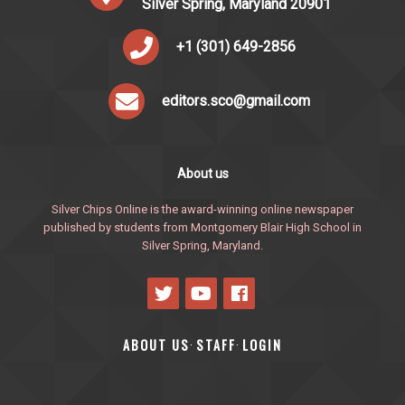
Silver Spring, Maryland 20901
+1 (301) 649-2856
editors.sco@gmail.com
About us
Silver Chips Online is the award-winning online newspaper
published by students from Montgomery Blair High School in
Silver Spring, Maryland.
ABOUT US
STAFF
LOGIN
·
·