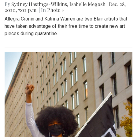
By
Sydney Hastings-Wilkins
,
Isabelle Megosh
|
Dec. 28,
2020, 7:02 p.m.
| In
Photo »
Allegra Cronin and Katrina Warren are two Blair artists that
have taken advantage of their free time to create new art
pieces during quarantine.