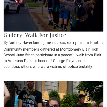
Gallery: Walk For Justice
By
Audrey Haverland
|
June 11, 2020, 6:01 p.m.
| In
Photo »
Community members gathered at Montgomery Blair High
School June 5th to participate in a peaceful walk from Blair
to Veterans Plaza in honor of George Floyd and the
countless others who were victims of police brutality.