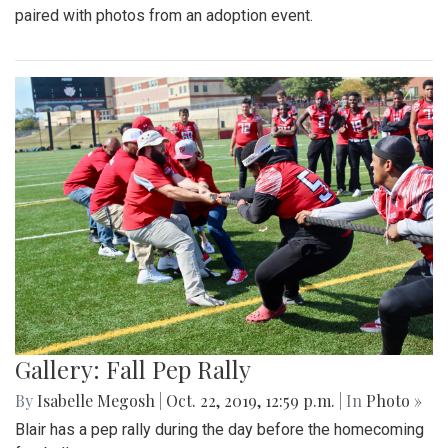
paired with photos from an adoption event.
Gallery: Fall Pep Rally
By
Isabelle Megosh
|
Oct. 22, 2019, 12:59 p.m.
| In
Photo »
Blair has a pep rally during the day before the homecoming