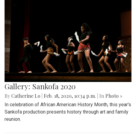
Gallery: Sankofa 2020
By
Catherine Lo
|
Feb. 18, 2020, 10:34 p.m.
| In
Photo »
In celebration of African American History Month, this year's
Sankofa production presents history through art and family
reunion.