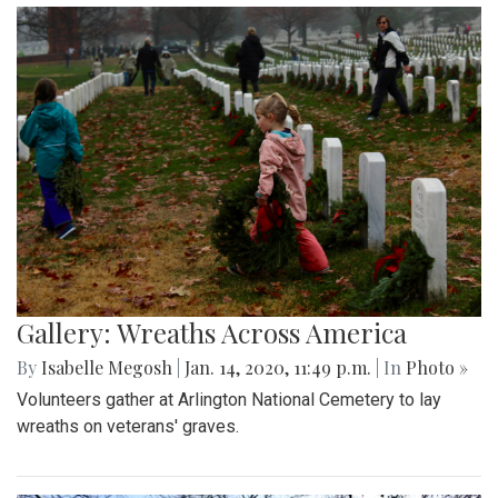
Gallery: Wreaths Across America
By
Isabelle Megosh
|
Jan. 14, 2020, 11:49 p.m.
| In
Photo »
Volunteers gather at Arlington National Cemetery to lay
wreaths on veterans' graves.