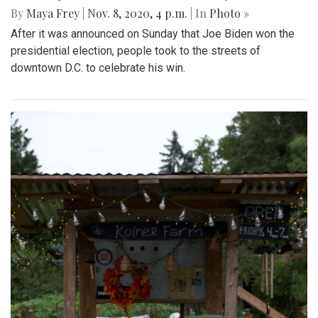
By
Maya Frey
|
Nov. 8, 2020, 4 p.m.
| In
Photo »
After it was announced on Sunday that Joe Biden won the
presidential election, people took to the streets of
downtown D.C. to celebrate his win.