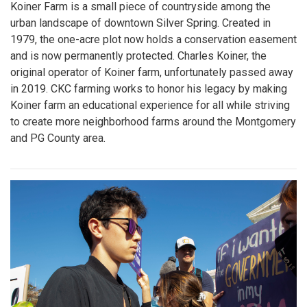
Koiner Farm is a small piece of countryside among the
urban landscape of downtown Silver Spring. Created in
1979, the one-acre plot now holds a conservation easement
and is now permanently protected. Charles Koiner, the
original operator of Koiner farm, unfortunately passed away
in 2019. CKC farming works to honor his legacy by making
Koiner farm an educational experience for all while striving
to create more neighborhood farms around the Montgomery
and PG County area.