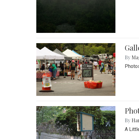
Gal
By
Ma
Photos
Phot
By
Ha
A Litt