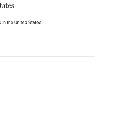
tates
 in the United States.