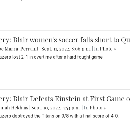
ery: Blair women's soccer falls short to
be Marra-Perrault
|
Sept. 11, 2022, 8:06 p.m.
| In
Photo »
azers lost 2-1 in overtime after a hard fought game.
ery: Blair Defeats Einstein at First Game 
nnah Hekhuis
|
Sept. 10, 2022, 4:53 p.m.
| In
Photo »
azers destroyed the Titans on 9/8 with a final score of 4-0.