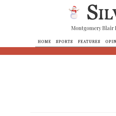
Montgomery Blair 
HOME
SPORTS
FEATURES
OPI