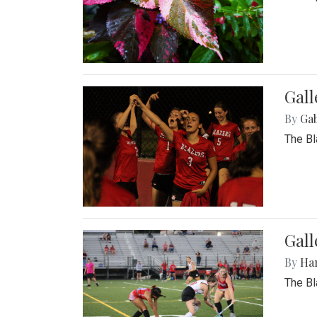
Gall
By
Ga
The Bl
Gall
By
Ha
The Bl