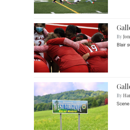
Gall
By
Jon
Blair 
Gall
By
Ha
Scenes