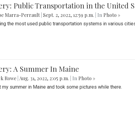
ery: Public Transportation in the United S
be Marra-Perrault
|
Sept. 2, 2022, 12:59 p.m.
| In
Photo »
ing the most used public transportation systems in various cities
lery: A Summer In Maine
ck Rowe
|
Aug. 31, 2022, 2:05 p.m.
| In
Photo »
t my summer in Maine and took some pictures while there.