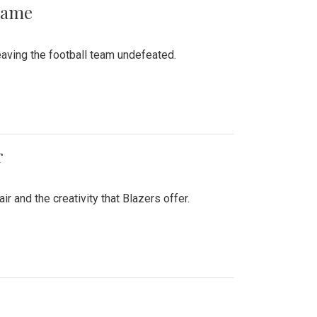
 Game
aving the football team undefeated.
r
air and the creativity that Blazers offer.