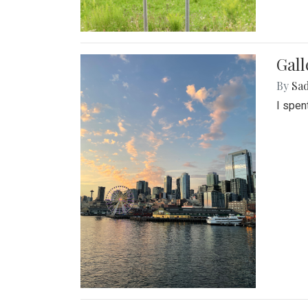
Gal
By
Sad
I spen