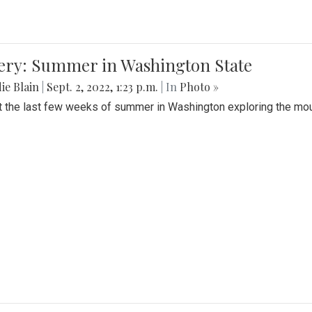
lery: Summer in Washington State
ie Blain
|
Sept. 2, 2022, 1:23 p.m.
| In
Photo »
t the last few weeks of summer in Washington exploring the mo