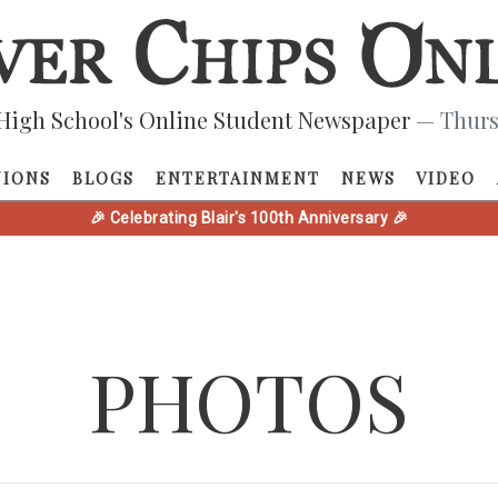
High School's Online Student Newspaper
— Thurs
NIONS
BLOGS
ENTERTAINMENT
NEWS
VIDEO
🎉 Celebrating Blair's 100th Anniversary 🎉
PHOTOS