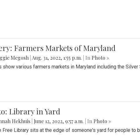
lery: Farmers Markets of Maryland
ggie Megosh
|
Aug. 31, 2022, 1:55 p.m.
| In
Photo »
 show various farmers markets in Maryland including the Silver
o: Library in Yard
nnah Hekhuis
|
June 12, 2022, 9:57 a.m.
| In
Photo »
le Free Library sits at the edge of someone's yard for people to