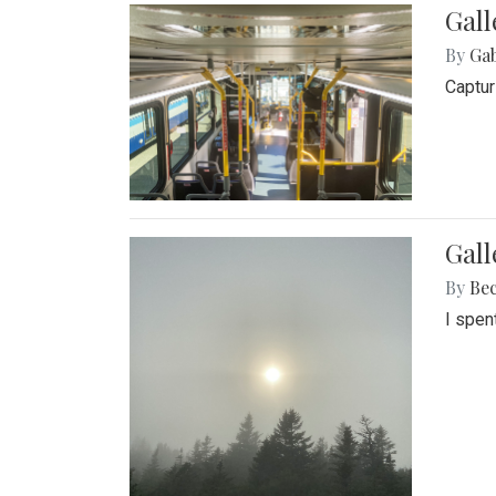
Gall
By
Ga
Captur
Gal
By
Be
I spen