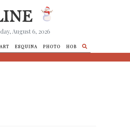
day, August 6, 2026
ART
ESQUINA
PHOTO
HOB