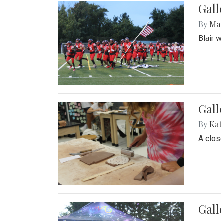
Gall
By
Ma
Blair 
Gall
By
Ka
A close
Gal