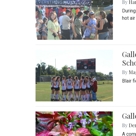
By
Ha
During
hot ai
Gall
Sch
By
Ma
Blair 
Gal
By
De
A comp