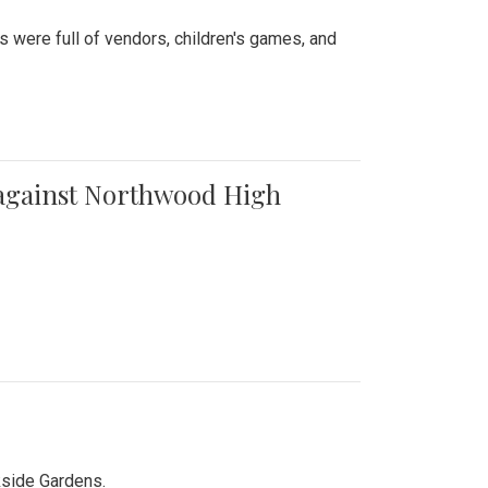
were full of vendors, children's games, and
t against Northwood High
kside Gardens.