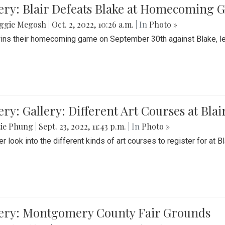
ery: Blair Defeats Blake at Homecoming
ggie Megosh
|
Oct. 2, 2022, 10:26 a.m.
| In
Photo »
wins their homecoming game on September 30th against Blake, le
ery: Gallery: Different Art Courses at Blai
tie Phung
|
Sept. 23, 2022, 11:43 p.m.
| In
Photo »
r look into the different kinds of art courses to register for at Bl
lery: Montgomery County Fair Grounds