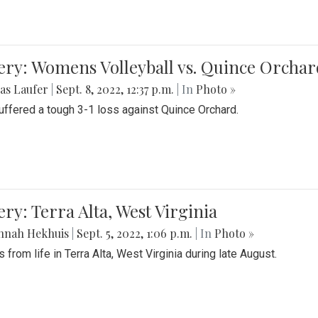
ery: Womens Volleyball vs. Quince Orchar
as Laufer
|
Sept. 8, 2022, 12:37 p.m.
| In
Photo »
suffered a tough 3-1 loss against Quince Orchard.
ery: Terra Alta, West Virginia
nnah Hekhuis
|
Sept. 5, 2022, 1:06 p.m.
| In
Photo »
 from life in Terra Alta, West Virginia during late August.