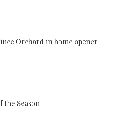
 Quince Orchard in home opener
of the Season