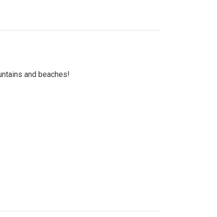
untains and beaches!