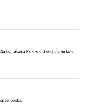
 Spring, Takoma Park, and Greenbelt markets.
 borrow books.