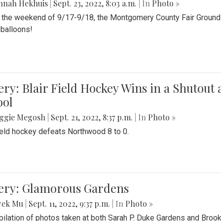
nnah Hekhuis
|
Sept. 23, 2022, 8:03 a.m.
| In
Photo »
 the weekend of 9/17-9/18, the Montgomery County Fair Grounds 
r balloons!
ery: Blair Field Hockey Wins in a Shutou
ool
ggie Megosh
|
Sept. 21, 2022, 8:37 p.m.
| In
Photo »
field hockey defeats Northwood 8 to 0.
lery: Glamorous Gardens
rek Mu
|
Sept. 11, 2022, 9:37 p.m.
| In
Photo »
ilation of photos taken at both Sarah P. Duke Gardens and Broo