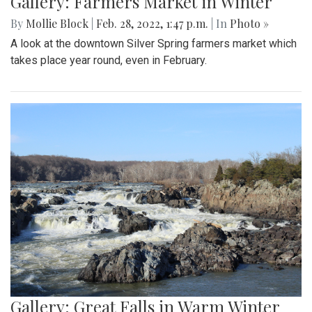
Gallery: Farmers Market in Winter
By
Mollie Block
|
Feb. 28, 2022, 1:47 p.m.
| In
Photo »
A look at the downtown Silver Spring farmers market which
takes place year round, even in February.
Gallery: Great Falls in Warm Winter