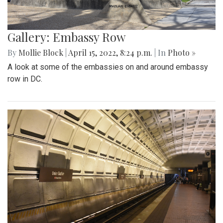
Gallery: Embassy Row
By
Mollie Block
|
April 15, 2022, 8:24 p.m.
| In
Photo »
A look at some of the embassies on and around embassy
row in DC.