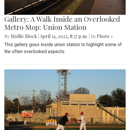
Gallery: A Walk Inside an Overlooked
Metro Stop: Union Station
By
Mollie Block
|
April 13, 2022, 8:37 p.m.
| In
Photo »
This gallery goes inside union station to highlight some of
the often overlooked aspects.