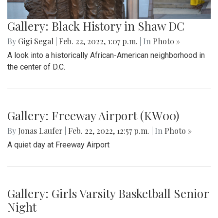
Gallery: Black History in Shaw DC
By
Gigi Segal
|
Feb. 22, 2022, 1:07 p.m.
| In
Photo »
A look into a historically African-American neighborhood in
the center of D.C.
Gallery: Freeway Airport (KW00)
By
Jonas Laufer
|
Feb. 22, 2022, 12:57 p.m.
| In
Photo »
A quiet day at Freeway Airport
Gallery: Girls Varsity Basketball Senior
Night