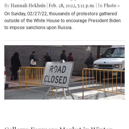
By
Hannah Hekhuis
|
Feb. 28, 2022, 5:13 p.m.
| In
Photo »
On Sunday, 02/27/22, thousands of protestors gathered
outside of the White House to encourage President Biden
to impose sanctions upon Russia.