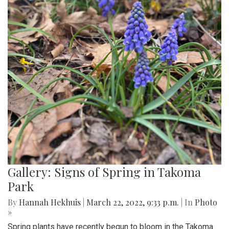
Gallery: Signs of Spring in Takoma
Park
By
Hannah Hekhuis
|
March 22, 2022, 9:33 p.m.
| In
Photo
»
Spring plants have recently begun to bloom in the Takoma