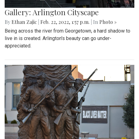
Gallery: Arlington Cityscape
By
Ethan Zajic
|
Feb. 22, 2022, 1:57 p.m.
| In
Photo »
Being across the river from Georgetown, a hard shadow to
live in is created. Arlington's beauty can go under-
appreciated.