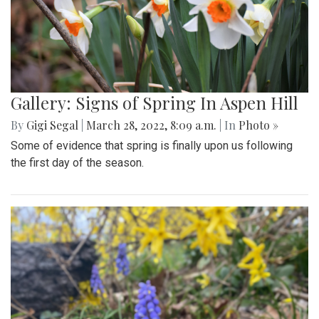
Gallery: Signs of Spring In Aspen Hill
By
Gigi Segal
|
March 28, 2022, 8:09 a.m.
| In
Photo »
Some of evidence that spring is finally upon us following
the first day of the season.