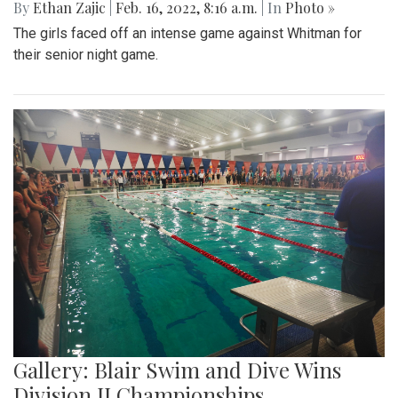
By
Ethan Zajic
|
Feb. 16, 2022, 8:16 a.m.
| In
Photo »
The girls faced off an intense game against Whitman for
their senior night game.
Gallery: Blair Swim and Dive Wins
Division II Championships