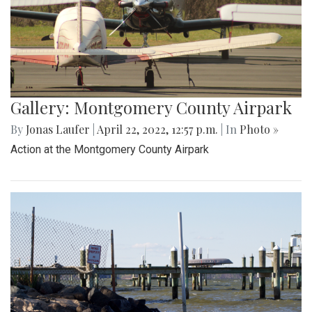
Gallery: Montgomery County Airpark
By
Jonas Laufer
|
April 22, 2022, 12:57 p.m.
| In
Photo »
Action at the Montgomery County Airpark