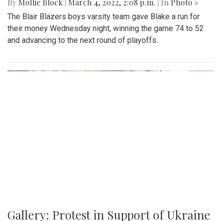
By
Mollie Block
|
March 4, 2022, 2:08 p.m.
| In
Photo »
The Blair Blazers boys varsity team gave Blake a run for
their money Wednesday night, winning the game 74 to 52
and advancing to the next round of playoffs.
Gallery: Protest in Support of Ukraine