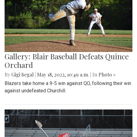
Gallery: Blair Baseball Defeats Quince
Orchard
By
Gigi Segal
|
May 18, 2022, 10:49 a.m.
| In
Photo »
Blazers take home a 9-5 win against QO, following their win
against undefeated Churchill.