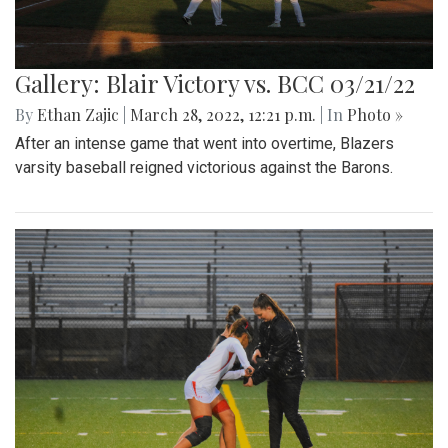
Gallery: Blair Victory vs. BCC 03/21/22
By
Ethan Zajic
|
March 28, 2022, 12:21 p.m.
| In
Photo »
After an intense game that went into overtime, Blazers
varsity baseball reigned victorious against the Barons.