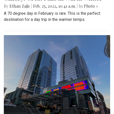
By
Ethan Zajic
|
Feb. 25, 2022, 10:41 a.m.
| In
Photo »
A 70 degree day in February is rare. This is the perfect
destination for a day trip in the warmer temps.