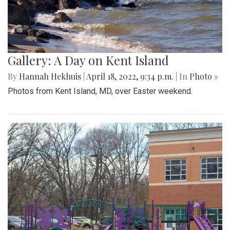
Gallery: A Day on Kent Island
By
Hannah Hekhuis
|
April 18, 2022, 9:34 p.m.
| In
Photo »
Photos from Kent Island, MD, over Easter weekend.