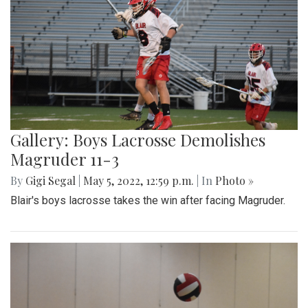
Gallery: Boys Lacrosse Demolishes
Magruder 11-3
By
Gigi Segal
|
May 5, 2022, 12:59 p.m.
| In
Photo »
Blair's boys lacrosse takes the win after facing Magruder.