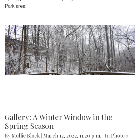
Park area.
Gallery: A Winter Window in the
Spring Season
By
Mollie Block
|
March 12, 2022, 11:20 p.m.
| In
Photo »