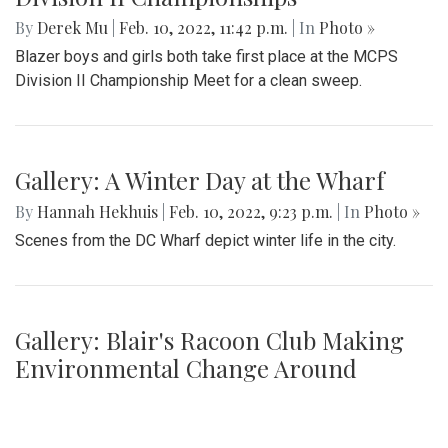
By
Derek Mu
|
Feb. 10, 2022, 11:42 p.m.
| In
Photo »
Blazer boys and girls both take first place at the MCPS
Division II Championship Meet for a clean sweep.
Gallery: A Winter Day at the Wharf
By
Hannah Hekhuis
|
Feb. 10, 2022, 9:23 p.m.
| In
Photo »
Scenes from the DC Wharf depict winter life in the city.
Gallery: Blair's Racoon Club Making
Environmental Change Around
Campus
By
Jonas Laufer
|
Jan. 31, 2022, 1:28 p.m.
| In
Photo »