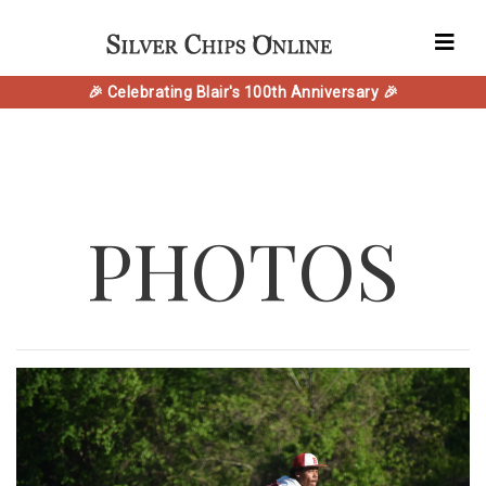
🎉 Celebrating Blair's 100th Anniversary 🎉
PHOTOS