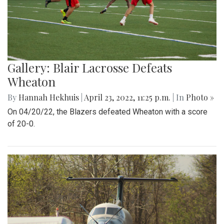
Gallery: Blair Lacrosse Defeats
Wheaton
By
Hannah Hekhuis
|
April 23, 2022, 11:25 p.m.
| In
Photo »
On 04/20/22, the Blazers defeated Wheaton with a score
of 20-0.