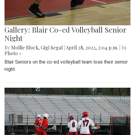
Gallery: Blair Co-ed Volleyball Senior
Night
By
Mollie Block
,
Gigi Segal
|
April 28, 2022, 2:04 p.m.
| In
Photo »
Blair Seniors on the co-ed volleyball team lose their senior
night.