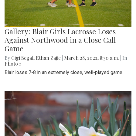
Gallery: Blair Girls Lacrosse Loses
Against Northwood in a Close Call
Game
By
Gigi Segal
,
Ethan Zajic
|
March 28, 2022, 8:30 a.m.
| In
Photo »
Blair loses 7-8 in an extremely close, well-played game.