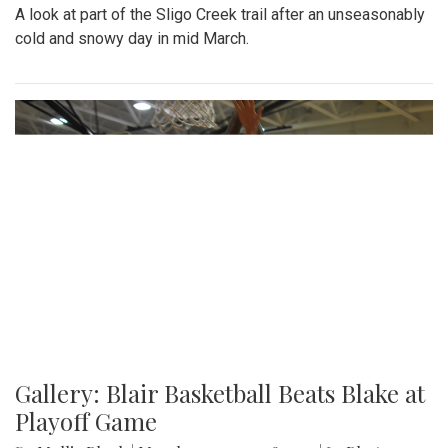
A look at part of the Sligo Creek trail after an unseasonably
cold and snowy day in mid March.
Gallery: Blair Basketball Beats Blake at
Playoff Game