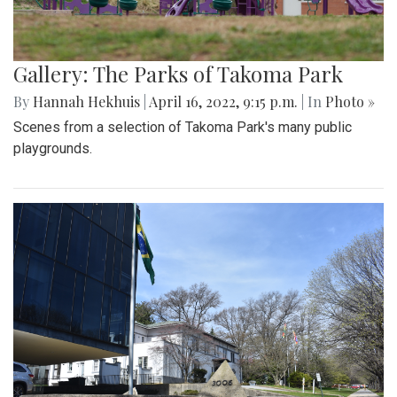
Gallery: The Parks of Takoma Park
By
Hannah Hekhuis
|
April 16, 2022, 9:15 p.m.
| In
Photo »
Scenes from a selection of Takoma Park's many public
playgrounds.