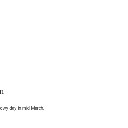
on
snowy day in mid March.