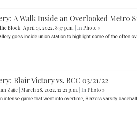
ery: A Walk Inside an Overlooked Metro S
lie Block
|
April 13, 2022, 8:37 p.m.
| In
Photo »
allery goes inside union station to highlight some of the often o
ery: Blair Victory vs. BCC 03/21/22
an Zajic
|
March 28, 2022, 12:21 p.m.
| In
Photo »
an intense game that went into overtime, Blazers varsity baseball