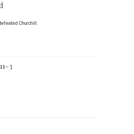
rd
efeated Churchill.
11-3