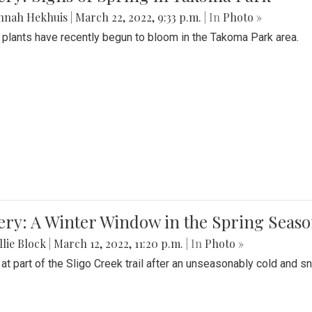
nnah Hekhuis
|
March 22, 2022, 9:33 p.m.
| In
Photo »
 plants have recently begun to bloom in the Takoma Park area.
ery: A Winter Window in the Spring Seas
lie Block
|
March 12, 2022, 11:20 p.m.
| In
Photo »
 at part of the Sligo Creek trail after an unseasonably cold and 