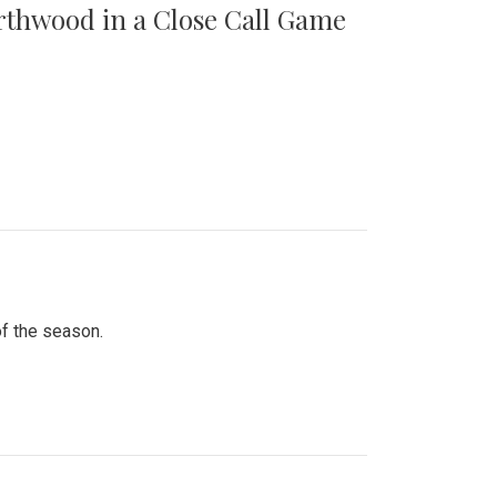
orthwood in a Close Call Game
of the season.