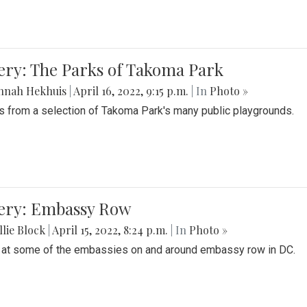
ery: The Parks of Takoma Park
nnah Hekhuis
|
April 16, 2022, 9:15 p.m.
| In
Photo »
 from a selection of Takoma Park's many public playgrounds.
lery: Embassy Row
lie Block
|
April 15, 2022, 8:24 p.m.
| In
Photo »
 at some of the embassies on and around embassy row in DC.