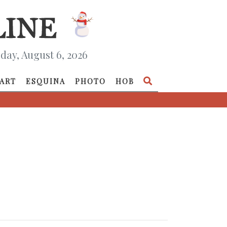
day, August 6, 2026
ART
ESQUINA
PHOTO
HOB