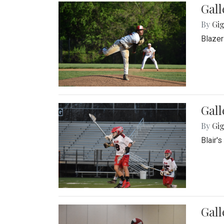
Gall
By
Gig
Blazer
Gall
By
Gig
Blair'
Gall