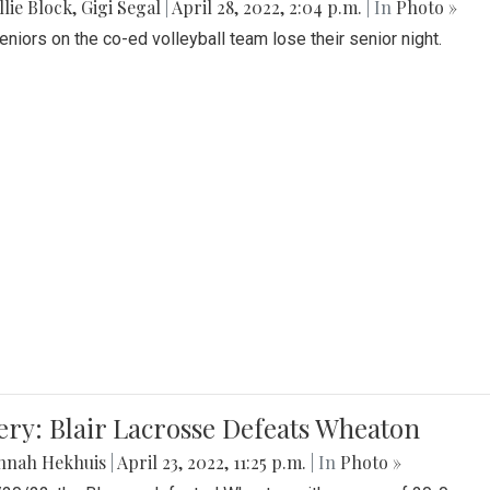
lie Block
,
Gigi Segal
|
April 28, 2022, 2:04 p.m.
| In
Photo »
Seniors on the co-ed volleyball team lose their senior night.
ery: Blair Lacrosse Defeats Wheaton
nnah Hekhuis
|
April 23, 2022, 11:25 p.m.
| In
Photo »