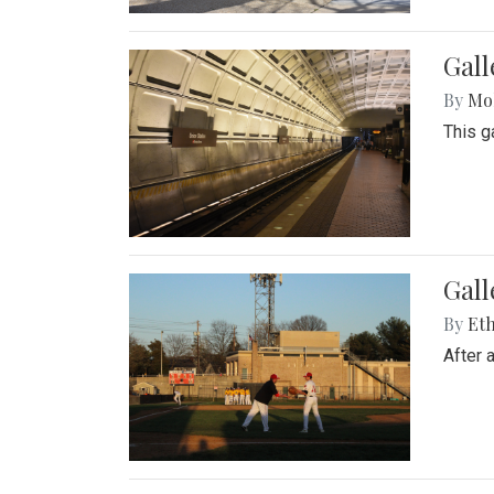
Gall
By
Mol
This g
Gall
By
Eth
After 