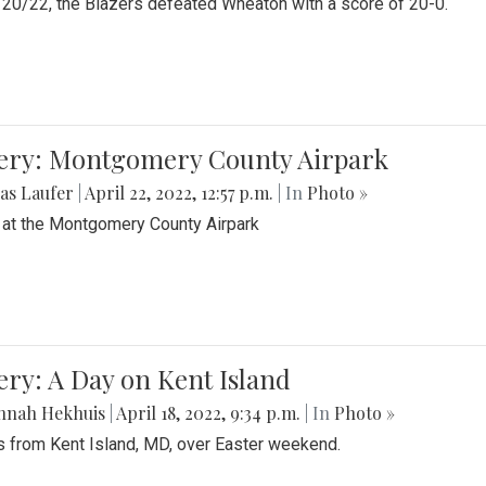
20/22, the Blazers defeated Wheaton with a score of 20-0.
lery: Montgomery County Airpark
as Laufer
|
April 22, 2022, 12:57 p.m.
| In
Photo »
 at the Montgomery County Airpark
ery: A Day on Kent Island
nnah Hekhuis
|
April 18, 2022, 9:34 p.m.
| In
Photo »
 from Kent Island, MD, over Easter weekend.