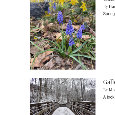
By
Ha
Spring
Gall
By
Mol
A look