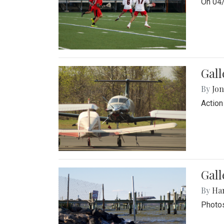
On 04/
Gal
By
Jon
Action
Gall
By
Ha
Photos