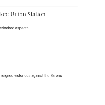
top: Union Station
verlooked aspects.
 reigned victorious against the Barons.