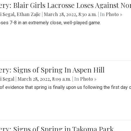
ery: Blair Girls Lacrosse Loses Against N
i Segal
,
Ethan Zajic
|
March 28, 2022, 8:30 a.m.
| In
Photo »
loses 7-8 in an extremely close, well-played game.
ery: Signs of Spring In Aspen Hill
i Segal
|
March 28, 2022, 8:09 a.m.
| In
Photo »
f evidence that spring is finally upon us following the first day 
ery: Signs of Spring in Takoma Park