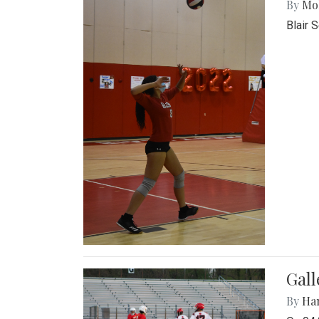
By
Mol
Blair 
Gall
By
Ha