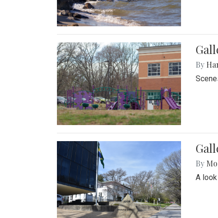
Gall
By
Ha
Scenes
Gal
By
Mol
A look