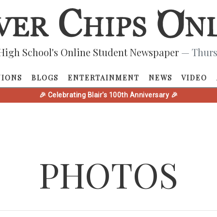
High School's Online Student Newspaper
— Thurs
NIONS
BLOGS
ENTERTAINMENT
NEWS
VIDEO
🎉 Celebrating Blair's 100th Anniversary 🎉
PHOTOS