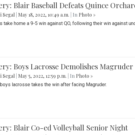
ery: Blair Baseball Defeats Quince Orcha
i Segal
|
May 18, 2022, 10:49 a.m.
| In
Photo »
s take home a 9-5 win against QO, following their win against und
ery: Boys Lacrosse Demolishes Magruder 
i Segal
|
May 5, 2022, 12:59 p.m.
| In
Photo »
s boys lacrosse takes the win after facing Magruder.
ery: Blair Co-ed Volleyball Senior Night