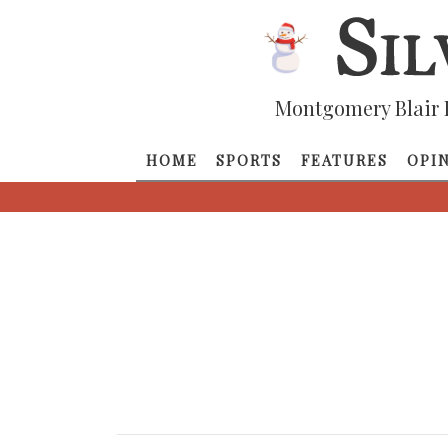
Montgomery Blair 
HOME
SPORTS
FEATURES
OPI