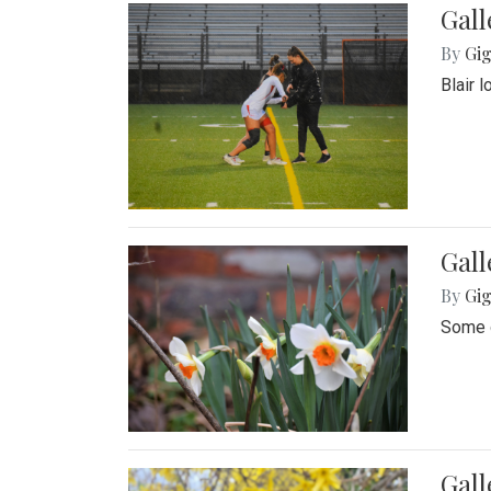
Gall
By
Gig
Blair 
Gall
By
Gig
Some o
Gall