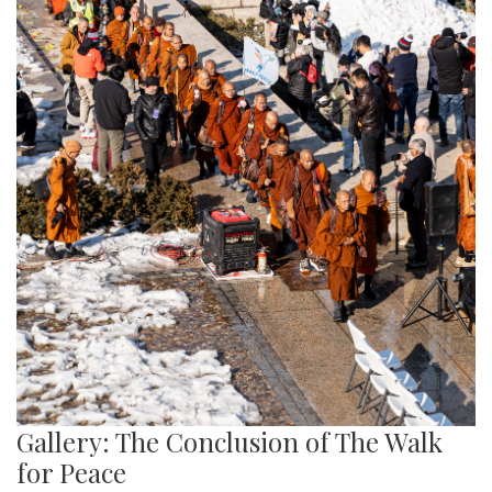
Gallery: The Conclusion of The Walk
for Peace