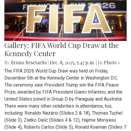
Gallery: FIFA World Cup Draw at the
Kennedy Center
By
Bruno Resetarits
|
Dec. 8, 2025, 5:47 p.m.
| In
Photo »
The FIFA 2026 World Cup Draw was held on Friday,
December 5th at the Kennedy Center in Washington D.C.
The ceremony saw President Trump win the FIFA Peace
Prize, awarded by FIFA President Gianni Infantino, and the
United States joined in Group D by Paraguay and Australia.
There were many other celebrities in attendance, too,
including: Ronaldo Nazário (Slides 2 & 18), Thomas Tuchel
(Slide 3), Zlatko Dalić (Slides 4 & 12), Hajime Moriyasu
(Slide 4), Roberto Carlos (Slide 5), Ronald Koeman (Slides 7