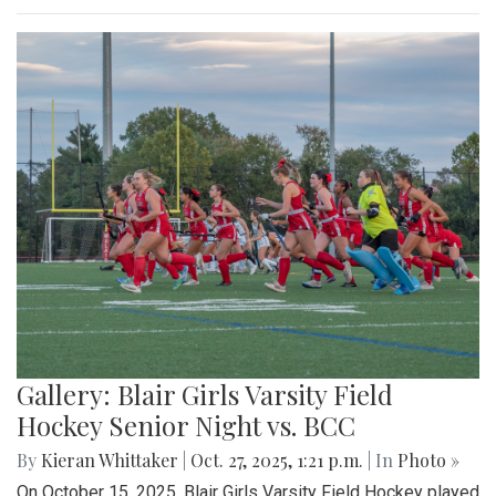
Gallery: Blair Girls Varsity Field
Hockey Senior Night vs. BCC
By
Kieran Whittaker
|
Oct. 27, 2025, 1:21 p.m.
| In
Photo »
On October 15, 2025, Blair Girls Varsity Field Hockey played