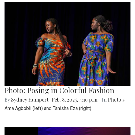
Photo: Posing in Colorful Fashion
By
Sydney Humpert
|
Feb. 8, 2025, 4:19 p.m.
| In
Photo »
Ama Agbobli (left) and Tanisha Eza (right)