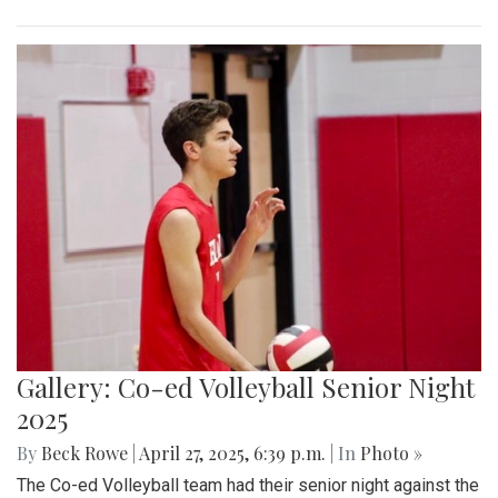
Gallery: Co-ed Volleyball Senior Night
2025
By
Beck Rowe
|
April 27, 2025, 6:39 p.m.
| In
Photo »
The Co-ed Volleyball team had their senior night against the