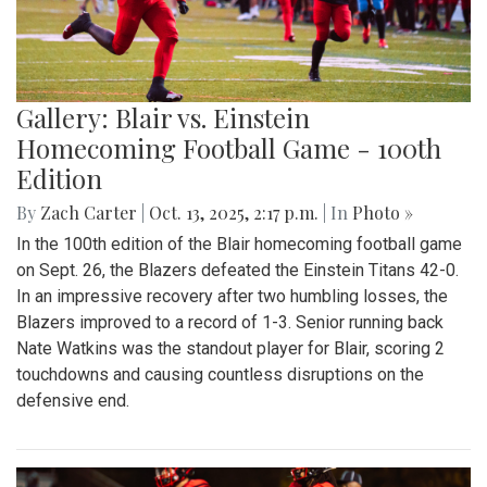
Gallery: Blair vs. Einstein
Homecoming Football Game - 100th
Edition
By
Zach Carter
|
Oct. 13, 2025, 2:17 p.m.
| In
Photo »
In the 100th edition of the Blair homecoming football game
on Sept. 26, the Blazers defeated the Einstein Titans 42-0.
In an impressive recovery after two humbling losses, the
Blazers improved to a record of 1-3. Senior running back
Nate Watkins was the standout player for Blair, scoring 2
touchdowns and causing countless disruptions on the
defensive end.