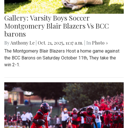
Gallery: Varsity Boys Soccer
Montgomery Blair Blazers Vs BCC
barons
By
Anthony Le
|
Oct. 21, 2025, 11:17 a.m.
| In
Photo »
The Montgomery Blair Blazers Host a home game against
the BCC Barons on Saturday October 11th, They take the
win 2-1.