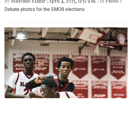
By
Madeline Elazar
|
April 4, 2025, 11:51 a.m.
| In
Photo »
Debate photos for the SMOB elections