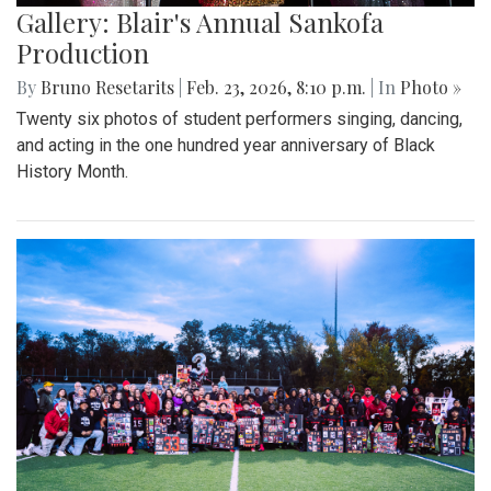
Gallery: Blair's Annual Sankofa
Production
By
Bruno Resetarits
|
Feb. 23, 2026, 8:10 p.m.
| In
Photo »
Twenty six photos of student performers singing, dancing,
and acting in the one hundred year anniversary of Black
History Month.