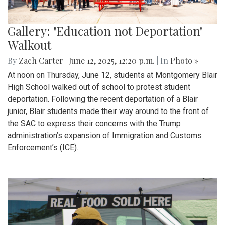
Gallery: "Education not Deportation"
Walkout
By
Zach Carter
|
June 12, 2025, 12:20 p.m.
| In
Photo »
At noon on Thursday, June 12, students at Montgomery Blair
High School walked out of school to protest student
deportation. Following the recent deportation of a Blair
junior, Blair students made their way around to the front of
the SAC to express their concerns with the Trump
administration’s expansion of Immigration and Customs
Enforcement’s (ICE).