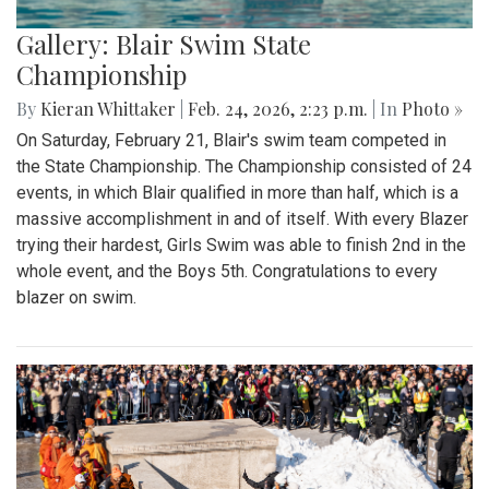
Gallery: Blair Swim State
Championship
By
Kieran Whittaker
|
Feb. 24, 2026, 2:23 p.m.
| In
Photo »
On Saturday, February 21, Blair's swim team competed in
the State Championship. The Championship consisted of 24
events, in which Blair qualified in more than half, which is a
massive accomplishment in and of itself. With every Blazer
trying their hardest, Girls Swim was able to finish 2nd in the
whole event, and the Boys 5th. Congratulations to every
blazer on swim.