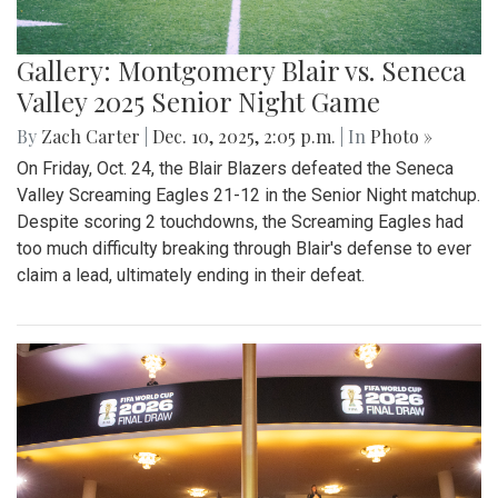
Gallery: Montgomery Blair vs. Seneca
Valley 2025 Senior Night Game
By
Zach Carter
|
Dec. 10, 2025, 2:05 p.m.
| In
Photo »
On Friday, Oct. 24, the Blair Blazers defeated the Seneca
Valley Screaming Eagles 21-12 in the Senior Night matchup.
Despite scoring 2 touchdowns, the Screaming Eagles had
too much difficulty breaking through Blair's defense to ever
claim a lead, ultimately ending in their defeat.