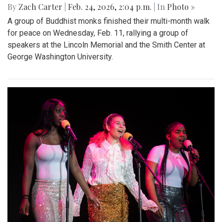
By
Zach Carter
|
Feb. 24, 2026, 2:04 p.m.
| In
Photo »
A group of Buddhist monks finished their multi-month walk
for peace on Wednesday, Feb. 11, rallying a group of
speakers at the Lincoln Memorial and the Smith Center at
George Washington University.