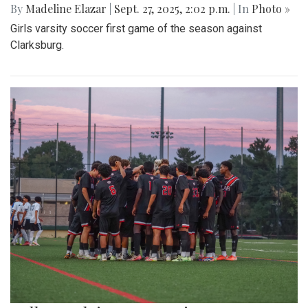
By
Madeline Elazar
|
Sept. 27, 2025, 2:02 p.m.
| In
Photo »
Girls varsity soccer first game of the season against
Clarksburg.