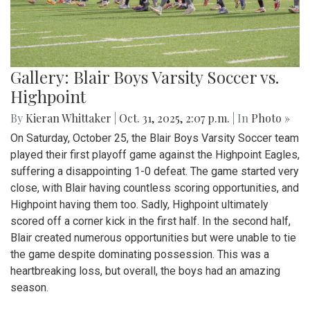
Gallery: Blair Boys Varsity Soccer vs.
Highpoint
By
Kieran Whittaker
|
Oct. 31, 2025, 2:07 p.m.
| In
Photo »
On Saturday, October 25, the Blair Boys Varsity Soccer team
played their first playoff game against the Highpoint Eagles,
suffering a disappointing 1-0 defeat. The game started very
close, with Blair having countless scoring opportunities, and
Highpoint having them too. Sadly, Highpoint ultimately
scored off a corner kick in the first half. In the second half,
Blair created numerous opportunities but were unable to tie
the game despite dominating possession. This was a
heartbreaking loss, but overall, the boys had an amazing
season.