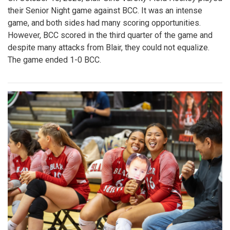
their Senior Night game against BCC. It was an intense
game, and both sides had many scoring opportunities.
However, BCC scored in the third quarter of the game and
despite many attacks from Blair, they could not equalize.
The game ended 1-0 BCC.