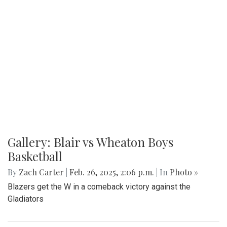
Gallery: Blair vs Wheaton Boys
Basketball
By
Zach Carter
|
Feb. 26, 2025, 2:06 p.m.
| In
Photo »
Blazers get the W in a comeback victory against the
Gladiators