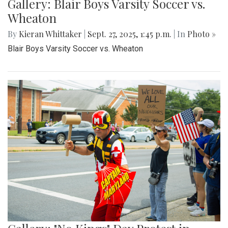
Gallery: Blair Boys Varsity Soccer vs.
Wheaton
By
Kieran Whittaker
|
Sept. 27, 2025, 1:45 p.m.
| In
Photo »
Blair Boys Varsity Soccer vs. Wheaton