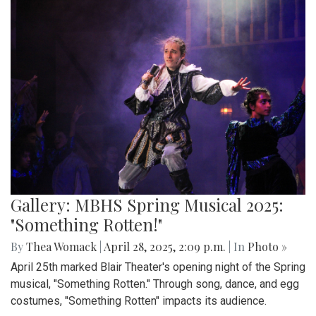
Gallery: MBHS Spring Musical 2025:
"Something Rotten!"
By
Thea Womack
|
April 28, 2025, 2:09 p.m.
| In
Photo »
April 25th marked Blair Theater's opening night of the Spring
musical, "Something Rotten." Through song, dance, and egg
costumes, "Something Rotten" impacts its audience.