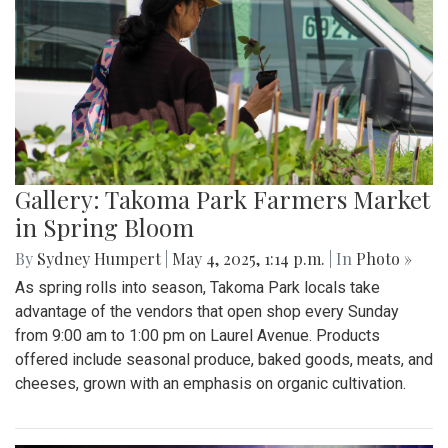
Gallery: Takoma Park Farmers Market
in Spring Bloom
By
Sydney Humpert
|
May 4, 2025, 1:14 p.m.
| In
Photo »
As spring rolls into season, Takoma Park locals take
advantage of the vendors that open shop every Sunday
from 9:00 am to 1:00 pm on Laurel Avenue. Products
offered include seasonal produce, baked goods, meats, and
cheeses, grown with an emphasis on organic cultivation.