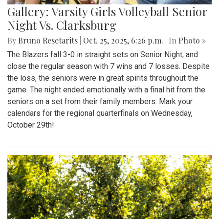
Gallery: Varsity Girls Volleyball Senior
Night Vs. Clarksburg
By
Bruno Resetarits
|
Oct. 25, 2025, 6:26 p.m.
| In
Photo »
The Blazers fall 3-0 in straight sets on Senior Night, and
close the regular season with 7 wins and 7 losses. Despite
the loss, the seniors were in great spirits throughout the
game. The night ended emotionally with a final hit from the
seniors on a set from their family members. Mark your
calendars for the regional quarterfinals on Wednesday,
October 29th!