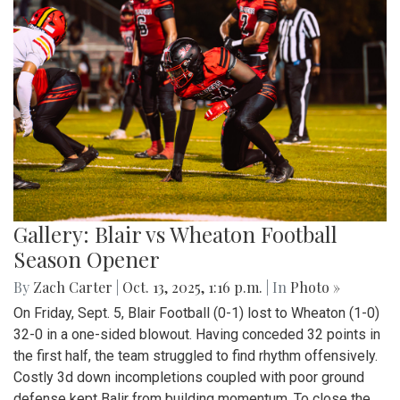
Gallery: Blair vs Wheaton Football
Season Opener
By
Zach Carter
|
Oct. 13, 2025, 1:16 p.m.
| In
Photo »
On Friday, Sept. 5, Blair Football (0-1) lost to Wheaton (1-0)
32-0 in a one-sided blowout. Having conceded 32 points in
the first half, the team struggled to find rhythm offensively.
Costly 3d down incompletions coupled with poor ground
defense kept Balir from building momentum. To close the