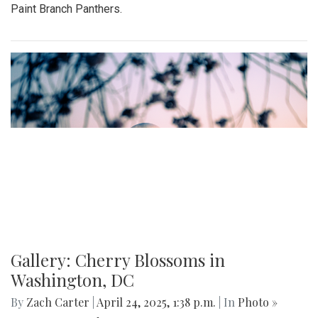
Paint Branch Panthers.
Gallery: Cherry Blossoms in
Washington, DC
By
Zach Carter
|
April 24, 2025, 1:38 p.m.
| In
Photo »