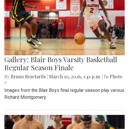
Gallery: Blair Boys Varsity Basketball
Regular Season Finale
By
Bruno Resetarits
|
March 10, 2026, 1:41 p.m.
| In
Photo
»
Images from the Blair Boys final regular season play versus
Richard Montgomery.