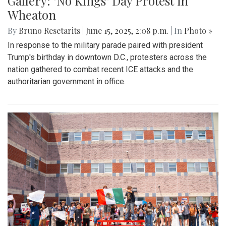
Gallery: "No Kings" Day Protest in
Wheaton
By
Bruno Resetarits
|
June 15, 2025, 2:08 p.m.
| In
Photo »
In response to the military parade paired with president
Trump's birthday in downtown D.C., protesters across the
nation gathered to combat recent ICE attacks and the
authoritarian government in office.