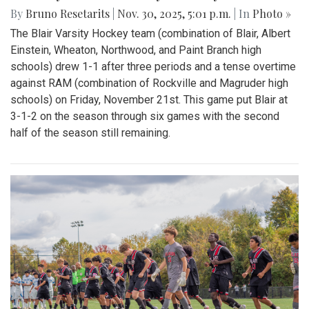
By
Bruno Resetarits
|
Nov. 30, 2025, 5:01 p.m.
| In
Photo »
The Blair Varsity Hockey team (combination of Blair, Albert
Einstein, Wheaton, Northwood, and Paint Branch high
schools) drew 1-1 after three periods and a tense overtime
against RAM (combination of Rockville and Magruder high
schools) on Friday, November 21st. This game put Blair at
3-1-2 on the season through six games with the second
half of the season still remaining.