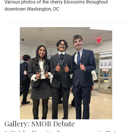
Various photos of the cherry blossoms throughout
downtown Washington, DC
Gallery: SMOB Debate