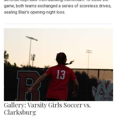
game, both teams exchanged a series of scoreless drives,
sealing Blair's opening-night loss.
Gallery: Varsity Girls Soccer vs.
Clarksburg