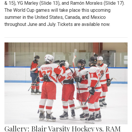
& 15), YG Marley (Slide 13), and Ramón Morales (Slide 17).
The World Cup games will take place this upcoming
summer in the United States, Canada, and Mexico
throughout June and July. Tickets are available now.
Gallery: Blair Varsity Hockey vs. RAM