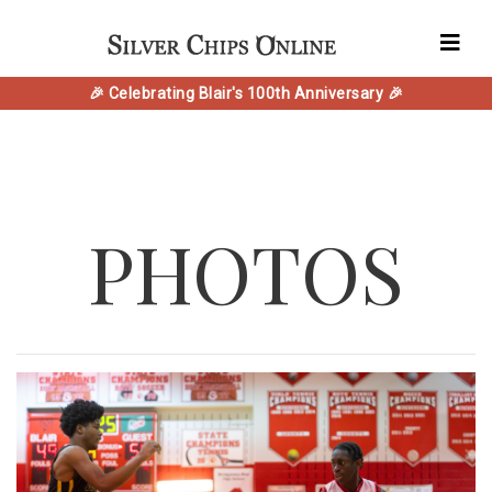
🎉 Celebrating Blair's 100th Anniversary 🎉
PHOTOS