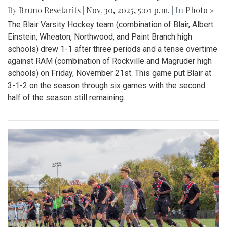
By
Bruno Resetarits
|
Nov. 30, 2025, 5:01 p.m.
| In
Photo »
The Blair Varsity Hockey team (combination of Blair, Albert
Einstein, Wheaton, Northwood, and Paint Branch high
schools) drew 1-1 after three periods and a tense overtime
against RAM (combination of Rockville and Magruder high
schools) on Friday, November 21st. This game put Blair at
3-1-2 on the season through six games with the second
half of the season still remaining.