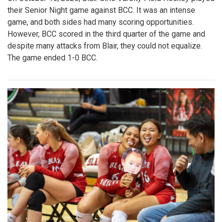
their Senior Night game against BCC. It was an intense
game, and both sides had many scoring opportunities.
However, BCC scored in the third quarter of the game and
despite many attacks from Blair, they could not equalize.
The game ended 1-0 BCC.