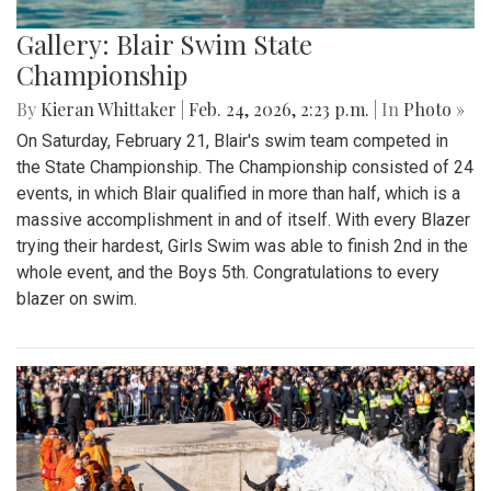
Gallery: Blair Swim State
Championship
By
Kieran Whittaker
|
Feb. 24, 2026, 2:23 p.m.
| In
Photo »
On Saturday, February 21, Blair's swim team competed in
the State Championship. The Championship consisted of 24
events, in which Blair qualified in more than half, which is a
massive accomplishment in and of itself. With every Blazer
trying their hardest, Girls Swim was able to finish 2nd in the
whole event, and the Boys 5th. Congratulations to every
blazer on swim.