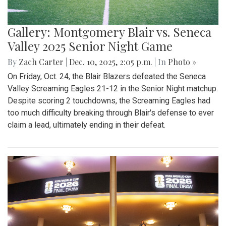
Gallery: Montgomery Blair vs. Seneca
Valley 2025 Senior Night Game
By
Zach Carter
|
Dec. 10, 2025, 2:05 p.m.
| In
Photo »
On Friday, Oct. 24, the Blair Blazers defeated the Seneca
Valley Screaming Eagles 21-12 in the Senior Night matchup.
Despite scoring 2 touchdowns, the Screaming Eagles had
too much difficulty breaking through Blair's defense to ever
claim a lead, ultimately ending in their defeat.