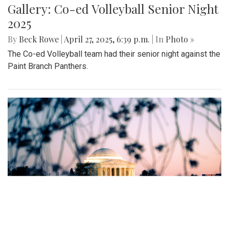
Gallery: MBHS Spring Musical 2025:
"Something Rotten!"
By
Thea Womack
|
April 28, 2025, 2:09 p.m.
| In
Photo »
April 25th marked Blair Theater's opening night of the Spring
musical, "Something Rotten." Through song, dance, and egg
costumes, "Something Rotten" impacts its audience.