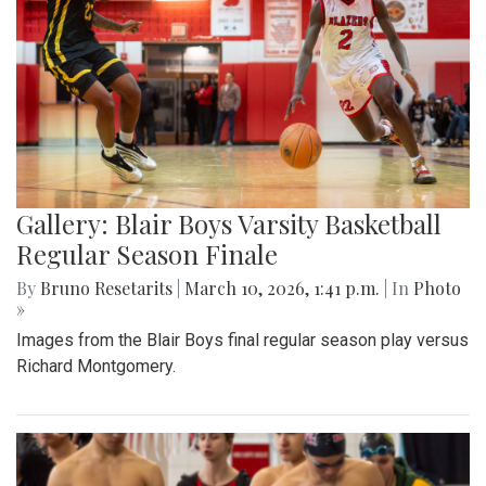
Gallery: Blair Boys Varsity Basketball
Regular Season Finale
By
Bruno Resetarits
|
March 10, 2026, 1:41 p.m.
| In
Photo
»
Images from the Blair Boys final regular season play versus
Richard Montgomery.