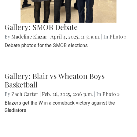
Gallery: Cherry Blossoms in
Washington, DC
By
Zach Carter
|
April 24, 2025, 1:38 p.m.
| In
Photo »
Various photos of the cherry blossoms throughout
downtown Washington, DC