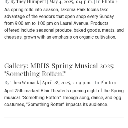
Gallery: Takoma Park Farmers Market
in Spring Bloom
By
Sydney Humpert
|
May 4, 2025, 1:14 p.m.
| In
Photo »
As spring rolls into season, Takoma Park locals take
advantage of the vendors that open shop every Sunday
from 9:00 am to 1:00 pm on Laurel Avenue. Products
offered include seasonal produce, baked goods, meats, and
cheeses, grown with an emphasis on organic cultivation.