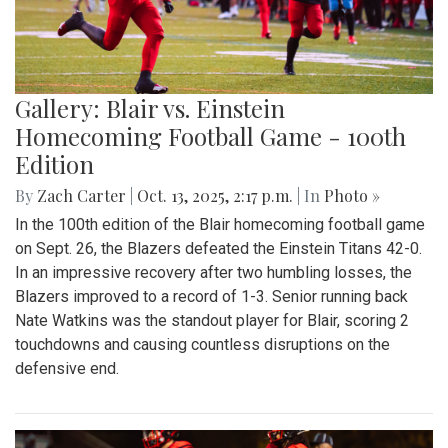
Gallery: Blair vs. Einstein
Homecoming Football Game - 100th
Edition
By
Zach Carter
|
Oct. 13, 2025, 2:17 p.m.
| In
Photo »
In the 100th edition of the Blair homecoming football game
on Sept. 26, the Blazers defeated the Einstein Titans 42-0.
In an impressive recovery after two humbling losses, the
Blazers improved to a record of 1-3. Senior running back
Nate Watkins was the standout player for Blair, scoring 2
touchdowns and causing countless disruptions on the
defensive end.