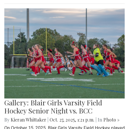
Gallery: Blair Girls Varsity Field
Hockey Senior Night vs. BCC
By
Kieran Whittaker
|
Oct. 27, 2025, 1:21 p.m.
| In
Photo »
On October 15, 2025, Blair Girls Varsity Field Hockey played