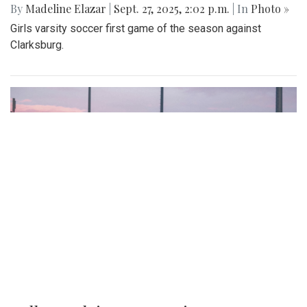
By
Madeline Elazar
|
Sept. 27, 2025, 2:02 p.m.
| In
Photo »
Girls varsity soccer first game of the season against
Clarksburg.