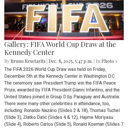
Gallery: FIFA World Cup Draw at the
Kennedy Center
By
Bruno Resetarits
|
Dec. 8, 2025, 5:47 p.m.
| In
Photo »
The FIFA 2026 World Cup Draw was held on Friday,
December 5th at the Kennedy Center in Washington D.C.
The ceremony saw President Trump win the FIFA Peace
Prize, awarded by FIFA President Gianni Infantino, and the
United States joined in Group D by Paraguay and Australia.
There were many other celebrities in attendance, too,
including: Ronaldo Nazário (Slides 2 & 18), Thomas Tuchel
(Slide 3), Zlatko Dalić (Slides 4 & 12), Hajime Moriyasu
(Slide 4), Roberto Carlos (Slide 5), Ronald Koeman (Slides 7