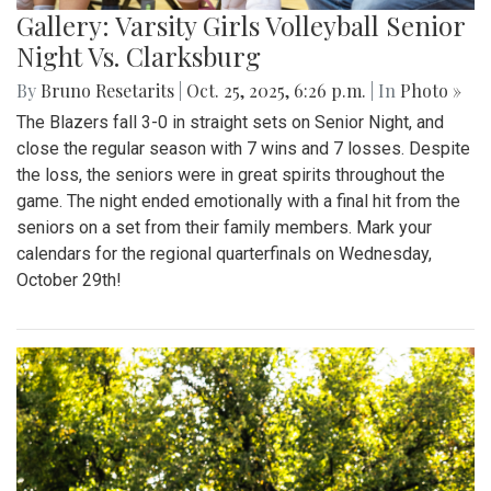
Gallery: Varsity Girls Volleyball Senior
Night Vs. Clarksburg
By
Bruno Resetarits
|
Oct. 25, 2025, 6:26 p.m.
| In
Photo »
The Blazers fall 3-0 in straight sets on Senior Night, and
close the regular season with 7 wins and 7 losses. Despite
the loss, the seniors were in great spirits throughout the
game. The night ended emotionally with a final hit from the
seniors on a set from their family members. Mark your
calendars for the regional quarterfinals on Wednesday,
October 29th!