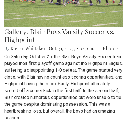
Gallery: Blair Boys Varsity Soccer vs.
Highpoint
By
Kieran Whittaker
|
Oct. 31, 2025, 2:07 p.m.
| In
Photo »
On Saturday, October 25, the Blair Boys Varsity Soccer team
played their first playoff game against the Highpoint Eagles,
suffering a disappointing 1-0 defeat. The game started very
close, with Blair having countless scoring opportunities, and
Highpoint having them too. Sadly, Highpoint ultimately
scored off a corner kick in the first half. In the second half,
Blair created numerous opportunities but were unable to tie
the game despite dominating possession. This was a
heartbreaking loss, but overall, the boys had an amazing
season.