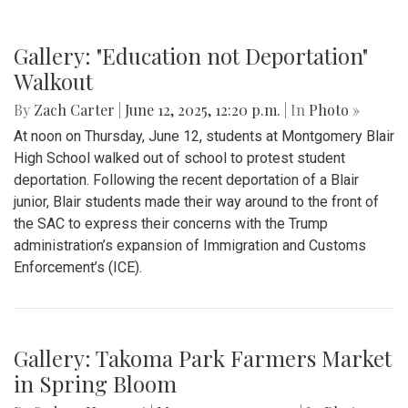
Gallery: "Education not Deportation"
Walkout
By
Zach Carter
|
June 12, 2025, 12:20 p.m.
| In
Photo »
At noon on Thursday, June 12, students at Montgomery Blair
High School walked out of school to protest student
deportation. Following the recent deportation of a Blair
junior, Blair students made their way around to the front of
the SAC to express their concerns with the Trump
administration’s expansion of Immigration and Customs
Enforcement’s (ICE).