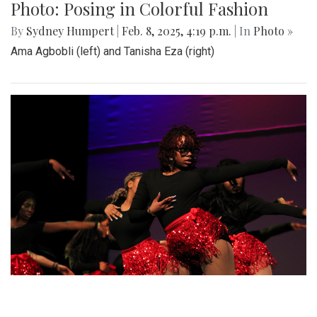
Gallery: SMOB Debate
By
Madeline Elazar
|
April 4, 2025, 11:51 a.m.
| In
Photo »
Debate photos for the SMOB elections
Gallery: Blair vs Wheaton Boys
Basketball
By
Zach Carter
|
Feb. 26, 2025, 2:06 p.m.
| In
Photo »
Blazers get the W in a comeback victory against the
Gladiators