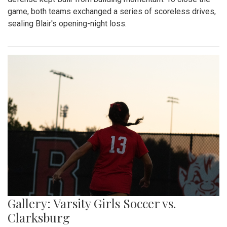
game, both teams exchanged a series of scoreless drives,
sealing Blair's opening-night loss.
Gallery: Varsity Girls Soccer vs.
Clarksburg