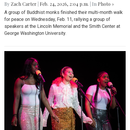
By
Zach Carter
|
Feb. 24, 2026, 2:04 p.m.
| In
Photo »
A group of Buddhist monks finished their multi-month walk
for peace on Wednesday, Feb. 11, rallying a group of
speakers at the Lincoln Memorial and the Smith Center at
George Washington University.