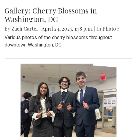
Gallery: Co-ed Volleyball Senior Night
2025
By
Beck Rowe
|
April 27, 2025, 6:39 p.m.
| In
Photo »
The Co-ed Volleyball team had their senior night against the
Paint Branch Panthers.