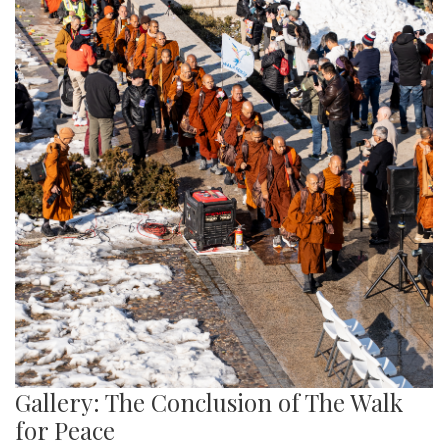
Gallery: The Conclusion of The Walk
for Peace