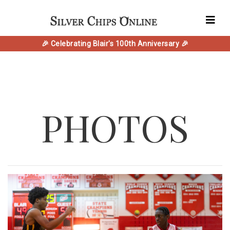
🎉 Celebrating Blair's 100th Anniversary 🎉
PHOTOS