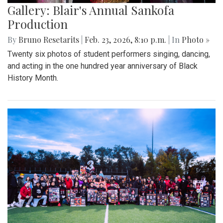
Gallery: Blair's Annual Sankofa
Production
By
Bruno Resetarits
|
Feb. 23, 2026, 8:10 p.m.
| In
Photo »
Twenty six photos of student performers singing, dancing,
and acting in the one hundred year anniversary of Black
History Month.