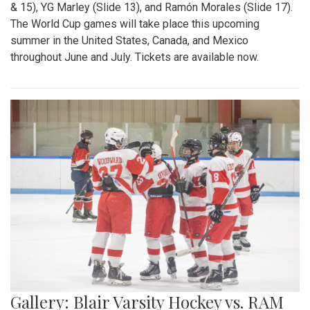
& 15), YG Marley (Slide 13), and Ramón Morales (Slide 17).
The World Cup games will take place this upcoming
summer in the United States, Canada, and Mexico
throughout June and July. Tickets are available now.
Gallery: Blair Varsity Hockey vs. RAM