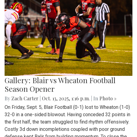
Gallery: Blair vs Wheaton Football
Season Opener
By
Zach Carter
|
Oct. 13, 2025, 1:16 p.m.
| In
Photo »
On Friday, Sept. 5, Blair Football (0-1) lost to Wheaton (1-0)
32-0 in a one-sided blowout. Having conceded 32 points in
the first half, the team struggled to find rhythm offensively.
Costly 3d down incompletions coupled with poor ground
defense kept Balir from building momentum. To close the