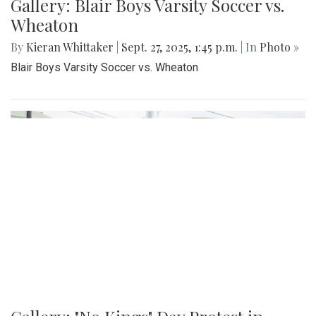
Gallery: Blair Boys Varsity Soccer vs.
Wheaton
By
Kieran Whittaker
|
Sept. 27, 2025, 1:45 p.m.
| In
Photo »
Blair Boys Varsity Soccer vs. Wheaton