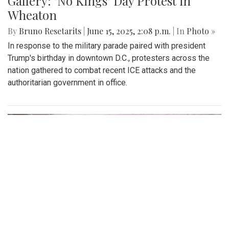
Gallery: "No Kings" Day Protest in
Wheaton
By
Bruno Resetarits
|
June 15, 2025, 2:08 p.m.
| In
Photo »
In response to the military parade paired with president
Trump's birthday in downtown D.C., protesters across the
nation gathered to combat recent ICE attacks and the
authoritarian government in office.