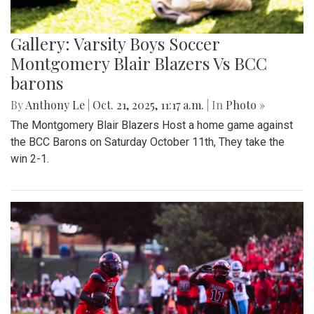
Gallery: Varsity Boys Soccer
Montgomery Blair Blazers Vs BCC
barons
By
Anthony Le
|
Oct. 21, 2025, 11:17 a.m.
| In
Photo »
The Montgomery Blair Blazers Host a home game against
the BCC Barons on Saturday October 11th, They take the
win 2-1.