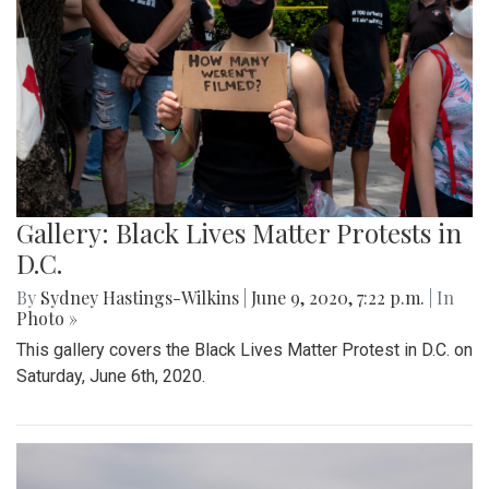
Gallery: Black Lives Matter Protests in
D.C.
By
Sydney Hastings-Wilkins
|
June 9, 2020, 7:22 p.m.
| In
Photo »
This gallery covers the Black Lives Matter Protest in D.C. on
Saturday, June 6th, 2020.