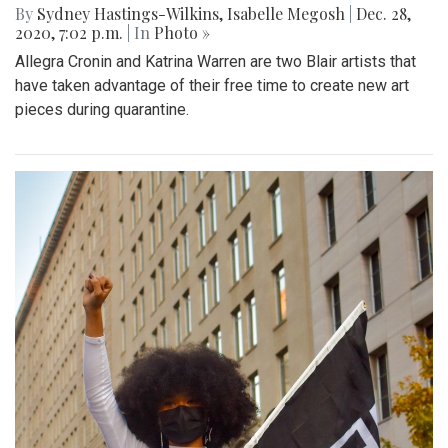
By
Sydney Hastings-Wilkins
,
Isabelle Megosh
|
Dec. 28,
2020, 7:02 p.m.
| In
Photo »
Allegra Cronin and Katrina Warren are two Blair artists that
have taken advantage of their free time to create new art
pieces during quarantine.