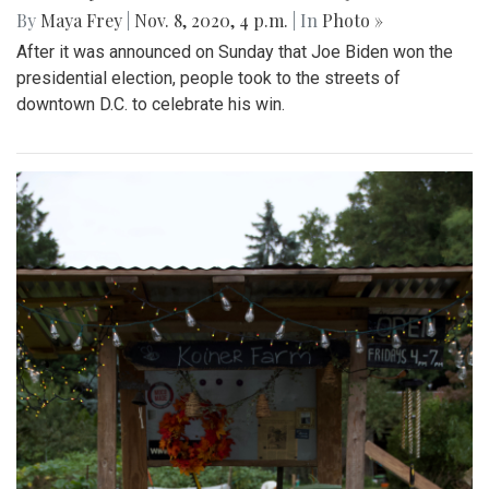
By
Maya Frey
|
Nov. 8, 2020, 4 p.m.
| In
Photo »
After it was announced on Sunday that Joe Biden won the
presidential election, people took to the streets of
downtown D.C. to celebrate his win.