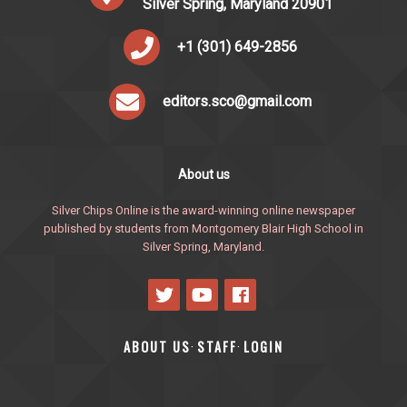
Silver Spring, Maryland 20901
+1 (301) 649-2856
editors.sco@gmail.com
About us
Silver Chips Online is the award-winning online newspaper
published by students from Montgomery Blair High School in
Silver Spring, Maryland.
ABOUT US
STAFF
LOGIN
·
·