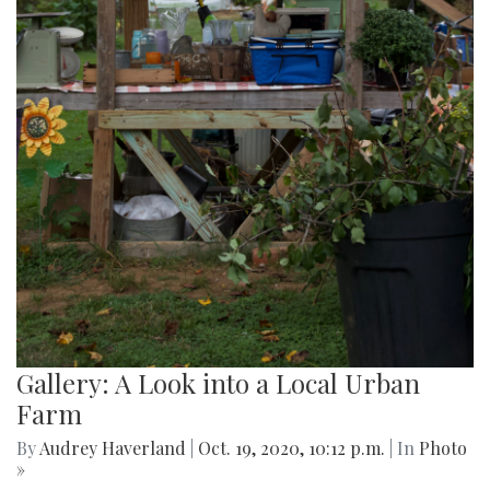
Gallery: A Look into a Local Urban
Farm
By
Audrey Haverland
|
Oct. 19, 2020, 10:12 p.m.
| In
Photo
»