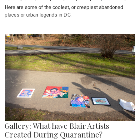
Here are some of the coolest, or creepiest abandoned
places or urban legends in D.C.
Gallery: What have Blair Artists
Created During Quarantine?