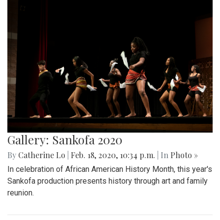
Gallery: Sankofa 2020
By
Catherine Lo
|
Feb. 18, 2020, 10:34 p.m.
| In
Photo »
In celebration of African American History Month, this year's
Sankofa production presents history through art and family
reunion.