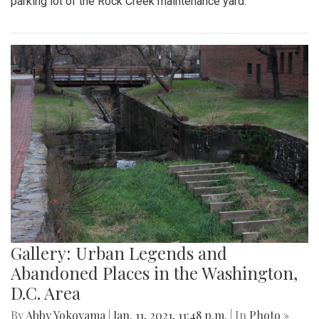
parking lot of the Rock Creek maintenance yard.
Gallery: Urban Legends and
Abandoned Places in the Washington,
D.C. Area
By
Abby Yokoyama
|
Jan. 11, 2021, 11:48 p.m.
| In
Photo »