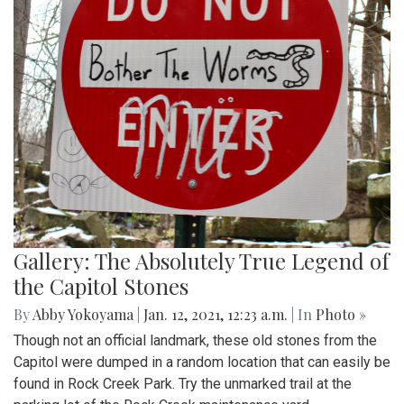
Gallery: The Absolutely True Legend of
the Capitol Stones
By
Abby Yokoyama
|
Jan. 12, 2021, 12:23 a.m.
| In
Photo »
Though not an official landmark, these old stones from the
Capitol were dumped in a random location that can easily be
found in Rock Creek Park. Try the unmarked trail at the