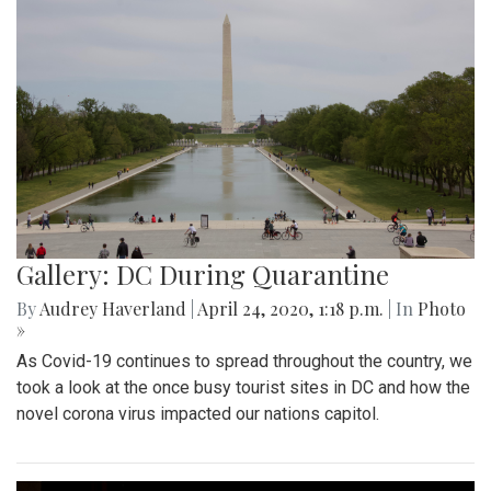
Gallery: DC During Quarantine
By
Audrey Haverland
|
April 24, 2020, 1:18 p.m.
| In
Photo
»
As Covid-19 continues to spread throughout the country, we
took a look at the once busy tourist sites in DC and how the
novel corona virus impacted our nations capitol.