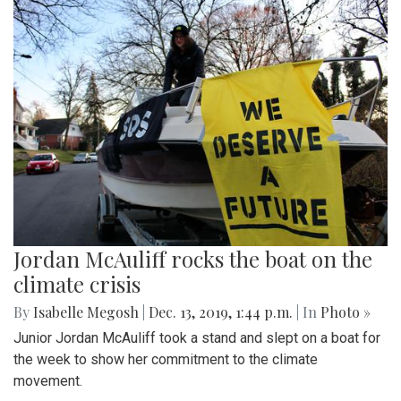
Jordan McAuliff rocks the boat on the
climate crisis
By
Isabelle Megosh
|
Dec. 13, 2019, 1:44 p.m.
| In
Photo »
Junior Jordan McAuliff took a stand and slept on a boat for
the week to show her commitment to the climate
movement.