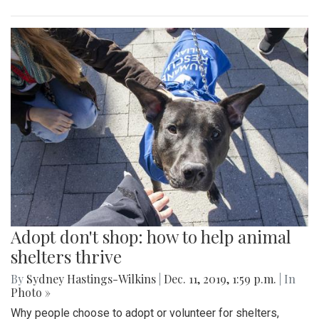
Adopt don't shop: how to help animal
shelters thrive
By
Sydney Hastings-Wilkins
|
Dec. 11, 2019, 1:59 p.m.
| In
Photo »
Why people choose to adopt or volunteer for shelters,