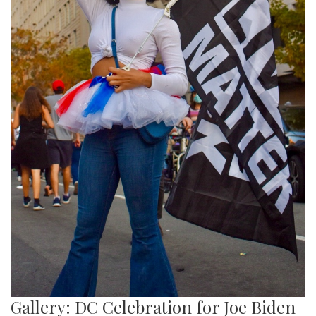
Gallery: DC Celebration for Joe Biden