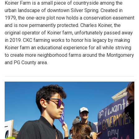
Koiner Farm is a small piece of countryside among the
urban landscape of downtown Silver Spring. Created in
1979, the one-acre plot now holds a conservation easement
and is now permanently protected. Charles Koiner, the
original operator of Koiner farm, unfortunately passed away
in 2019. CKC farming works to honor his legacy by making
Koiner farm an educational experience for all while striving
to create more neighborhood farms around the Montgomery
and PG County area.