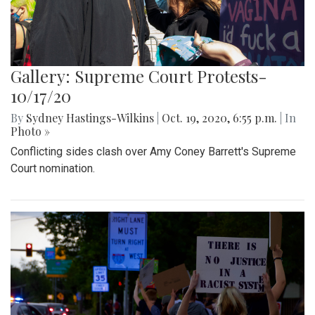
Gallery: Supreme Court Protests-
10/17/20
By
Sydney Hastings-Wilkins
|
Oct. 19, 2020, 6:55 p.m.
| In
Photo »
Conflicting sides clash over Amy Coney Barrett's Supreme
Court nomination.