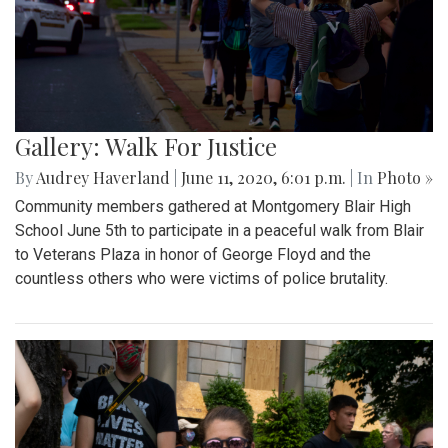
Gallery: Walk For Justice
By
Audrey Haverland
|
June 11, 2020, 6:01 p.m.
| In
Photo »
Community members gathered at Montgomery Blair High
School June 5th to participate in a peaceful walk from Blair
to Veterans Plaza in honor of George Floyd and the
countless others who were victims of police brutality.