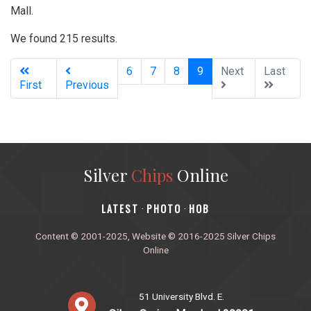
Mall.
We found 215 results.
(current)
6
7
8
9
Next
Last
First
Previous
Silver
Chips
Online
‎LATEST
PHOTO
HOB
·
·
Content © 2001-2025, Website © 2016-2025 Silver Chips
Online
51 University Blvd. E.