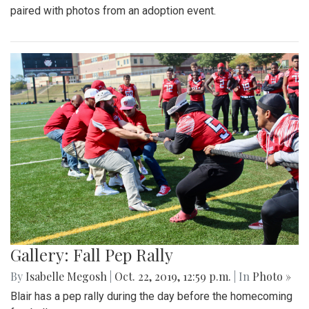
paired with photos from an adoption event.
Gallery: Fall Pep Rally
By
Isabelle Megosh
|
Oct. 22, 2019, 12:59 p.m.
| In
Photo »
Blair has a pep rally during the day before the homecoming