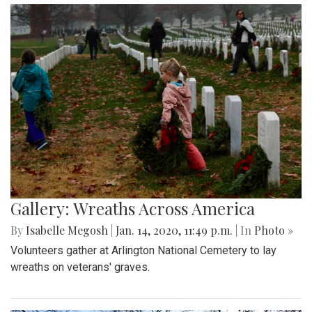
Gallery: Wreaths Across America
By
Isabelle Megosh
|
Jan. 14, 2020, 11:49 p.m.
| In
Photo »
Volunteers gather at Arlington National Cemetery to lay
wreaths on veterans' graves.