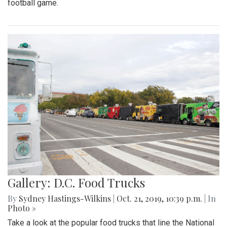
football game.
Gallery: D.C. Food Trucks
By
Sydney Hastings-Wilkins
|
Oct. 21, 2019, 10:39 p.m.
| In
Photo »
Take a look at the popular food trucks that line the National