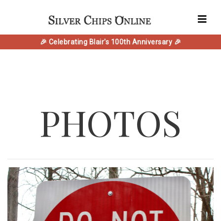
🎉 Celebrating Blair's 100th Anniversary 🎉
PHOTOS