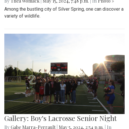
By
Thea Womack
|
May 15, 2024, 7:48 p.m.
| In
Photo »
Among the bustling city of Silver Spring, one can discover a
variety of wildlife.
Gallery: Boy's Lacrosse Senior Night
By
Gabe Marra-Perrault
|
May 5, 2024, 2:54 p.m.
| In