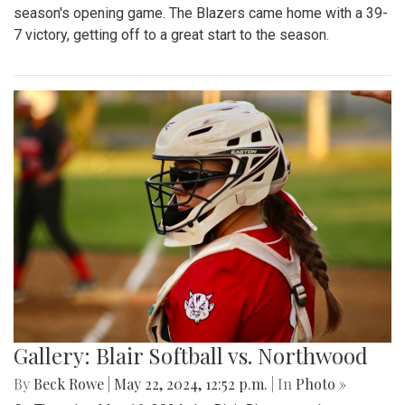
season's opening game. The Blazers came home with a 39-
7 victory, getting off to a great start to the season.
Gallery: Blair Softball vs. Northwood
By
Beck Rowe
|
May 22, 2024, 12:52 p.m.
| In
Photo »