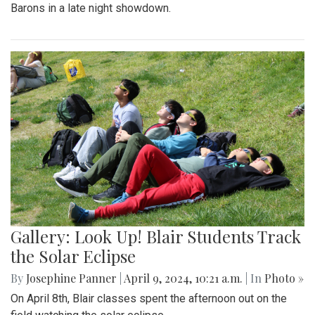
Barons in a late night showdown.
Gallery: Look Up! Blair Students Track
the Solar Eclipse
By
Josephine Panner
|
April 9, 2024, 10:21 a.m.
| In
Photo »
On April 8th, Blair classes spent the afternoon out on the