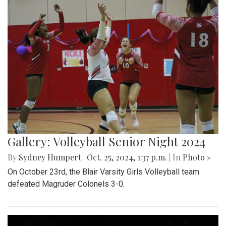
Gallery: Volleyball Senior Night 2024
By
Sydney Humpert
|
Oct. 25, 2024, 1:37 p.m.
| In
Photo »
On October 23rd, the Blair Varsity Girls Volleyball team
defeated Magruder Colonels 3-0.