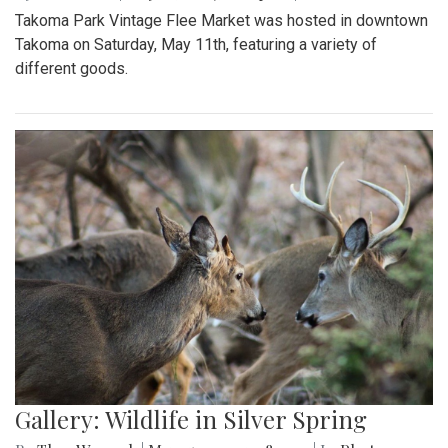
Takoma Park Vintage Flee Market was hosted in downtown
Takoma on Saturday, May 11th, featuring a variety of
different goods.
Gallery: Wildlife in Silver Spring