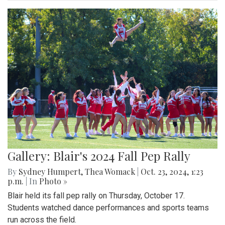
Gallery: Blair's 2024 Fall Pep Rally
By
Sydney Humpert
,
Thea Womack
|
Oct. 23, 2024, 1:23
p.m.
| In
Photo »
Blair held its fall pep rally on Thursday, October 17.
Students watched dance performances and sports teams
run across the field.