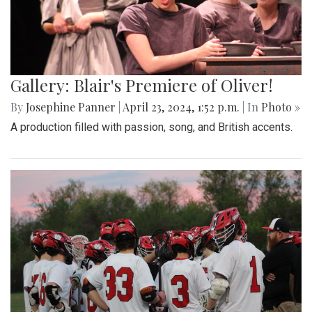
Gallery: Blair's Premiere of Oliver!
By
Josephine Panner
|
April 23, 2024, 1:52 p.m.
| In
Photo »
A production filled with passion, song, and British accents.