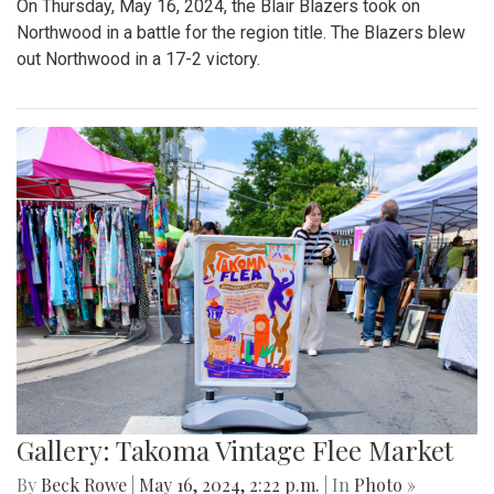
On Thursday, May 16, 2024, the Blair Blazers took on
Northwood in a battle for the region title. The Blazers blew
out Northwood in a 17-2 victory.
Gallery: Takoma Vintage Flee Market
By
Beck Rowe
|
May 16, 2024, 2:22 p.m.
| In
Photo »