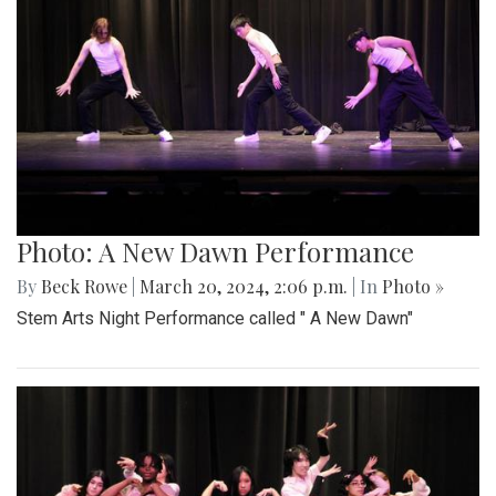
Photo: A New Dawn Performance
By
Beck Rowe
|
March 20, 2024, 2:06 p.m.
| In
Photo »
Stem Arts Night Performance called " A New Dawn"