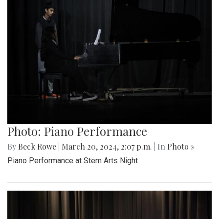
Photo: Piano Performance
By
Beck Rowe
|
March 20, 2024, 2:07 p.m.
| In
Photo »
Piano Performance at Stem Arts Night