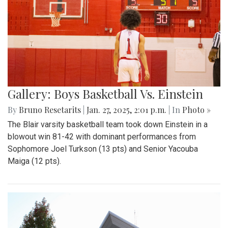
Gallery: Boys Basketball Vs. Einstein
By
Bruno Resetarits
|
Jan. 27, 2025, 2:01 p.m.
| In
Photo »
The Blair varsity basketball team took down Einstein in a
blowout win 81-42 with dominant performances from
Sophomore Joel Turkson (13 pts) and Senior Yacouba
Maiga (12 pts).