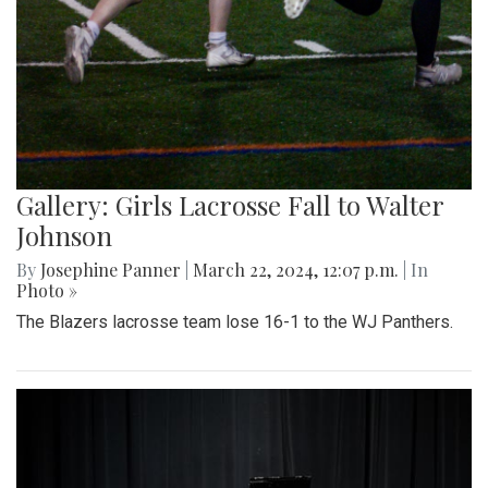
Gallery: Girls Lacrosse Fall to Walter
Johnson
By
Josephine Panner
|
March 22, 2024, 12:07 p.m.
| In
Photo »
The Blazers lacrosse team lose 16-1 to the WJ Panthers.