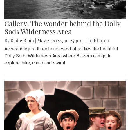
Gallery: The wonder behind the Dolly
Sods Wilderness Area
By
Sadie Blain
|
May 2, 2024, 10:25 p.m.
| In
Photo »
Accessible just three hours west of us lies the beautiful
Dolly Sods Wilderness Area where Blazers can go to
explore, hike, camp and swim!