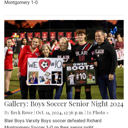
Montgomery 1-0.
Gallery: Boys Soccer Senior Night 2024
By
Beck Rowe
|
Oct. 11, 2024, 12:36 p.m.
| In
Photo »
Blair Boys Varsity Boys soccer defeated Richard
Montgomery Soccer 3-0 on their senior night.