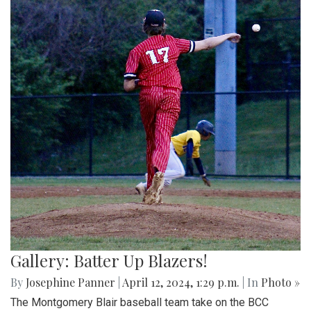
Gallery: Batter Up Blazers!
By
Josephine Panner
|
April 12, 2024, 1:29 p.m.
| In
Photo »
The Montgomery Blair baseball team take on the BCC