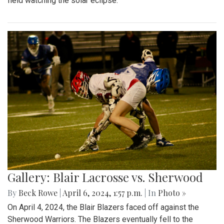
field watching the solar eclipse.
Gallery: Blair Lacrosse vs. Sherwood
By
Beck Rowe
|
April 6, 2024, 1:57 p.m.
| In
Photo »
On April 4, 2024, the Blair Blazers faced off against the
Sherwood Warriors. The Blazers eventually fell to the