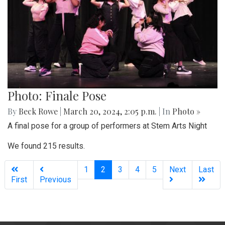
Photo: Finale Pose
By
Beck Rowe
|
March 20, 2024, 2:05 p.m.
| In
Photo »
A final pose for a group of performers at Stem Arts Night
We found 215 results.
(current)
1
2
3
4
5
Next
Last
First
Previous