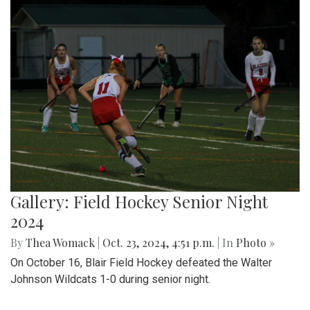
Gallery: Field Hockey Senior Night
2024
By
Thea Womack
|
Oct. 23, 2024, 4:51 p.m.
| In
Photo »
On October 16, Blair Field Hockey defeated the Walter
Johnson Wildcats 1-0 during senior night.