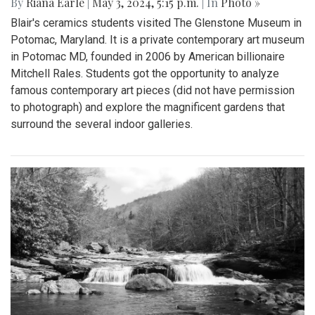
By
Riana Earle
|
May 3, 2024, 5:15 p.m.
| In
Photo »
Blair's ceramics students visited The Glenstone Museum in
Potomac, Maryland. It is a private contemporary art museum
in Potomac MD, founded in 2006 by American billionaire
Mitchell Rales. Students got the opportunity to analyze
famous contemporary art pieces (did not have permission
to photograph) and explore the magnificent gardens that
surround the several indoor galleries.