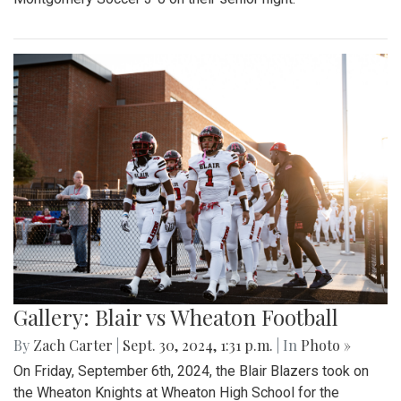
Gallery: Blair vs Wheaton Football
By
Zach Carter
|
Sept. 30, 2024, 1:31 p.m.
| In
Photo »
On Friday, September 6th, 2024, the Blair Blazers took on
the Wheaton Knights at Wheaton High School for the