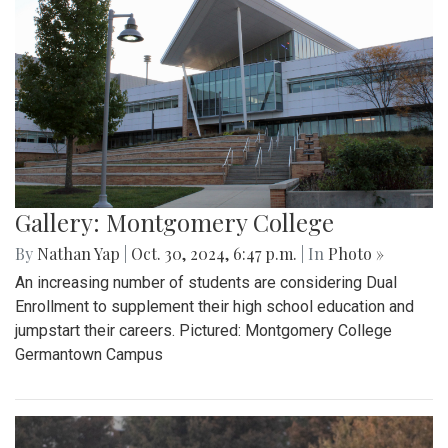
Gallery: Montgomery College
By
Nathan Yap
|
Oct. 30, 2024, 6:47 p.m.
| In
Photo »
An increasing number of students are considering Dual
Enrollment to supplement their high school education and
jumpstart their careers. Pictured: Montgomery College
Germantown Campus