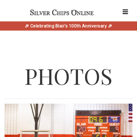
🎉 Celebrating Blair's 100th Anniversary 🎉
PHOTOS