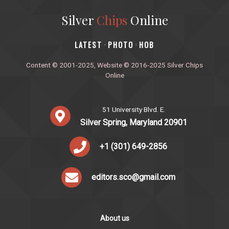
Silver
Chips
Online
‎LATEST
PHOTO
HOB
·
·
Content © 2001-2025, Website © 2016-2025 Silver Chips
Online
51 University Blvd. E.
Silver Spring, Maryland 20901
+1 (301) 649-2856
editors.sco@gmail.com
About us