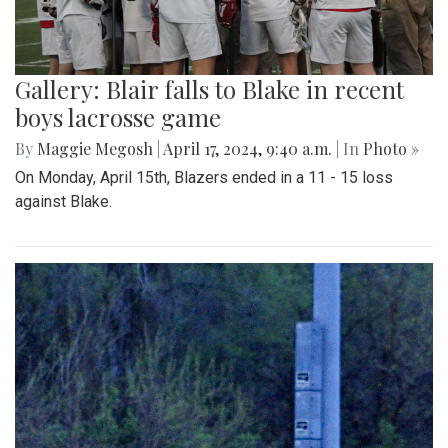
Gallery: Blair falls to Blake in recent
boys lacrosse game
By
Maggie Megosh
|
April 17, 2024, 9:40 a.m.
| In
Photo »
On Monday, April 15th, Blazers ended in a 11 - 15 loss
against Blake.