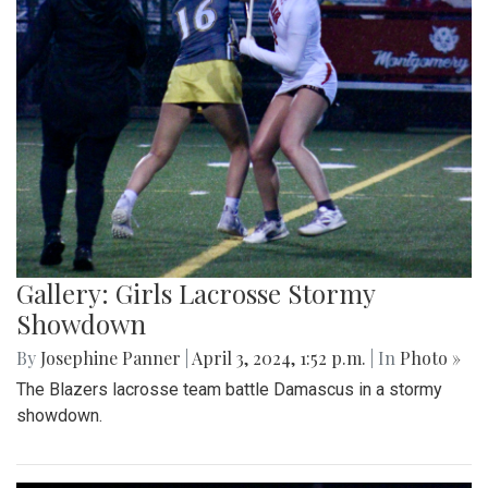
Gallery: Girls Lacrosse Stormy
Showdown
By
Josephine Panner
|
April 3, 2024, 1:52 p.m.
| In
Photo »
The Blazers lacrosse team battle Damascus in a stormy
showdown.