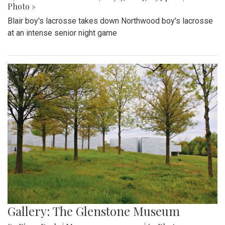
Photo »
Blair boy's lacrosse takes down Northwood boy's lacrosse
at an intense senior night game
Gallery: The Glenstone Museum