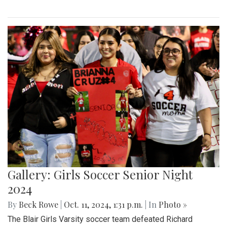
Gallery: Girls Soccer Senior Night
2024
By
Beck Rowe
|
Oct. 11, 2024, 1:31 p.m.
| In
Photo »
The Blair Girls Varsity soccer team defeated Richard