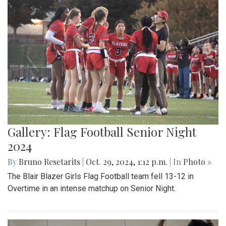
Gallery: Flag Football Senior Night
2024
By
Bruno Resetarits
|
Oct. 29, 2024, 1:12 p.m.
| In
Photo »
The Blair Blazer Girls Flag Football team fell 13-12 in
Overtime in an intense matchup on Senior Night.