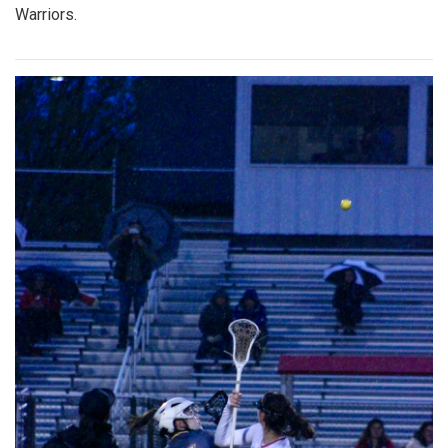
Warriors.