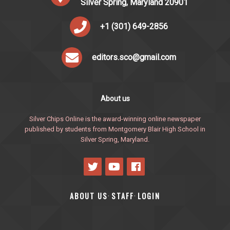
Silver Spring, Maryland 20901
+1 (301) 649-2856
editors.sco@gmail.com
About us
Silver Chips Online is the award-winning online newspaper
published by students from Montgomery Blair High School in
Silver Spring, Maryland.
ABOUT US
STAFF
LOGIN
·
·