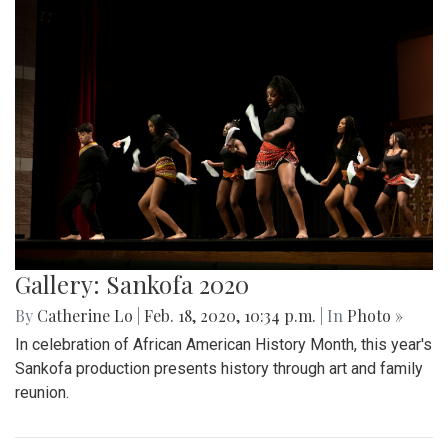
Gallery: Sankofa 2020
By
Catherine Lo
|
Feb. 18, 2020, 10:34 p.m.
| In
Photo »
In celebration of African American History Month, this year's
Sankofa production presents history through art and family
reunion.