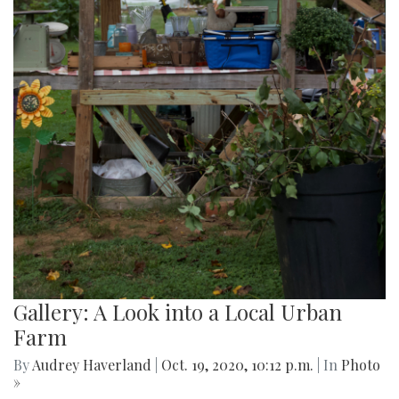
Gallery: A Look into a Local Urban
Farm
By
Audrey Haverland
|
Oct. 19, 2020, 10:12 p.m.
| In
Photo
»