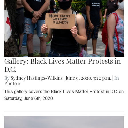
Gallery: Black Lives Matter Protests in
D.C.
By
Sydney Hastings-Wilkins
|
June 9, 2020, 7:22 p.m.
| In
Photo »
This gallery covers the Black Lives Matter Protest in D.C. on
Saturday, June 6th, 2020.