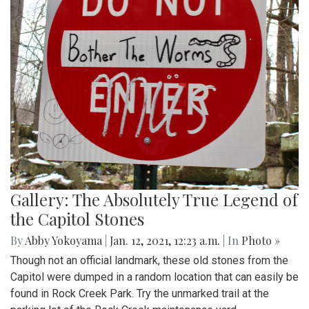
Gallery: The Absolutely True Legend of
the Capitol Stones
By
Abby Yokoyama
|
Jan. 12, 2021, 12:23 a.m.
| In
Photo »
Though not an official landmark, these old stones from the
Capitol were dumped in a random location that can easily be
found in Rock Creek Park. Try the unmarked trail at the