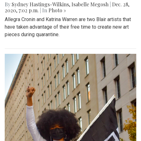
By
Sydney Hastings-Wilkins
,
Isabelle Megosh
|
Dec. 28,
2020, 7:02 p.m.
| In
Photo »
Allegra Cronin and Katrina Warren are two Blair artists that
have taken advantage of their free time to create new art
pieces during quarantine.