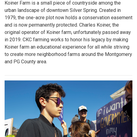
Koiner Farm is a small piece of countryside among the
urban landscape of downtown Silver Spring. Created in
1979, the one-acre plot now holds a conservation easement
and is now permanently protected. Charles Koiner, the
original operator of Koiner farm, unfortunately passed away
in 2019. CKC farming works to honor his legacy by making
Koiner farm an educational experience for all while striving
to create more neighborhood farms around the Montgomery
and PG County area.