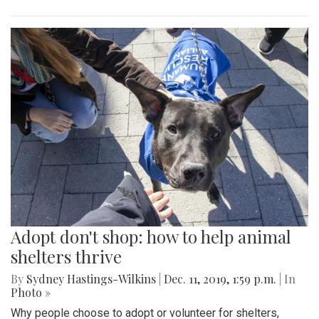
Adopt don't shop: how to help animal
shelters thrive
By
Sydney Hastings-Wilkins
|
Dec. 11, 2019, 1:59 p.m.
| In
Photo »
Why people choose to adopt or volunteer for shelters,