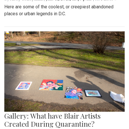
Here are some of the coolest, or creepiest abandoned
places or urban legends in D.C.
Gallery: What have Blair Artists
Created During Quarantine?