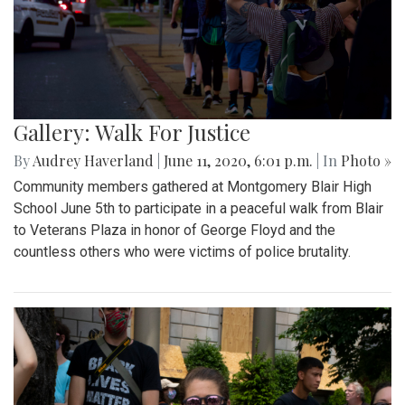
Gallery: Walk For Justice
By
Audrey Haverland
|
June 11, 2020, 6:01 p.m.
| In
Photo »
Community members gathered at Montgomery Blair High
School June 5th to participate in a peaceful walk from Blair
to Veterans Plaza in honor of George Floyd and the
countless others who were victims of police brutality.