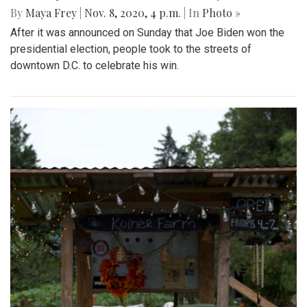
By
Maya Frey
|
Nov. 8, 2020, 4 p.m.
| In
Photo »
After it was announced on Sunday that Joe Biden won the
presidential election, people took to the streets of
downtown D.C. to celebrate his win.