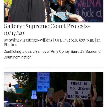
Gallery: Supreme Court Protests-
10/17/20
By
Sydney Hastings-Wilkins
|
Oct. 19, 2020, 6:55 p.m.
| In
Photo »
Conflicting sides clash over Amy Coney Barrett's Supreme
Court nomination.