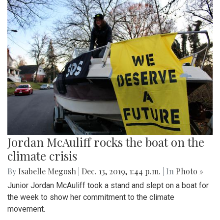
Jordan McAuliff rocks the boat on the
climate crisis
By
Isabelle Megosh
|
Dec. 13, 2019, 1:44 p.m.
| In
Photo »
Junior Jordan McAuliff took a stand and slept on a boat for
the week to show her commitment to the climate
movement.