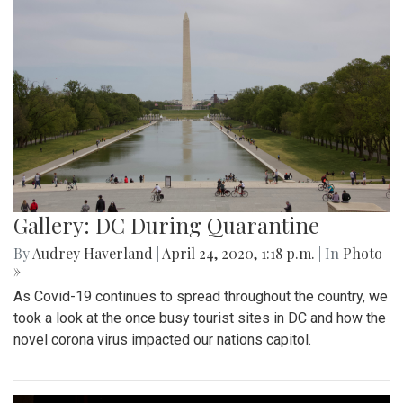
Gallery: DC During Quarantine
By
Audrey Haverland
|
April 24, 2020, 1:18 p.m.
| In
Photo
»
As Covid-19 continues to spread throughout the country, we
took a look at the once busy tourist sites in DC and how the
novel corona virus impacted our nations capitol.