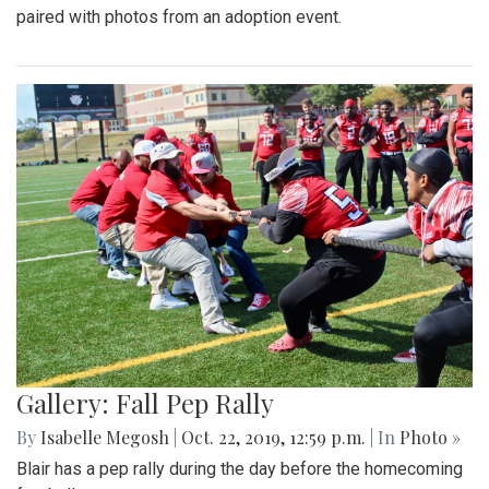
paired with photos from an adoption event.
Gallery: Fall Pep Rally
By
Isabelle Megosh
|
Oct. 22, 2019, 12:59 p.m.
| In
Photo »
Blair has a pep rally during the day before the homecoming