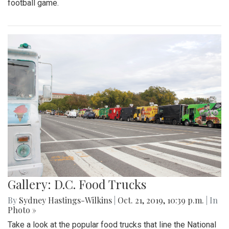
football game.
Gallery: D.C. Food Trucks
By
Sydney Hastings-Wilkins
|
Oct. 21, 2019, 10:39 p.m.
| In
Photo »
Take a look at the popular food trucks that line the National