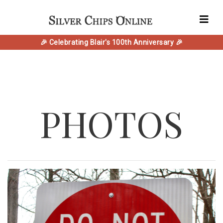
🎉 Celebrating Blair's 100th Anniversary 🎉
PHOTOS