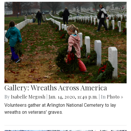
Gallery: Wreaths Across America
By
Isabelle Megosh
|
Jan. 14, 2020, 11:49 p.m.
| In
Photo »
Volunteers gather at Arlington National Cemetery to lay
wreaths on veterans' graves.