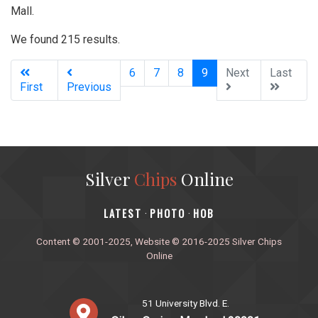
Mall.
We found 215 results.
(current)
6
7
8
9
Next
Last
First
Previous
Silver
Chips
Online
‎LATEST
PHOTO
HOB
·
·
Content © 2001-2025, Website © 2016-2025 Silver Chips
Online
51 University Blvd. E.