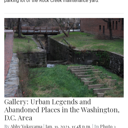
parking lot of the Rock Creek maintenance yard.
Gallery: Urban Legends and
Abandoned Places in the Washington,
D.C. Area
By
Abby Yokoyama
|
Jan. 11, 2021, 11:48 p.m.
| In
Photo »