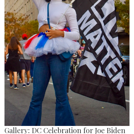
Gallery: DC Celebration for Joe Biden