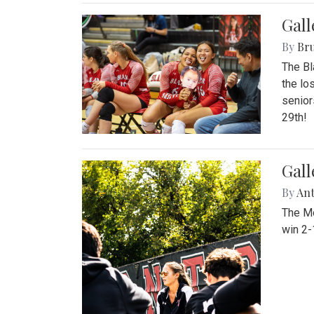
Gall
By
Bru
The Bl
the lo
senior
29th!
Gall
By
An
The Mo
win 2-