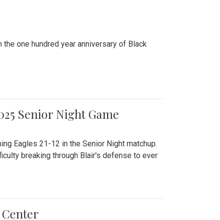
n the one hundred year anniversary of Black
2025 Senior Night Game
ming Eagles 21-12 in the Senior Night matchup.
culty breaking through Blair's defense to ever
 Center