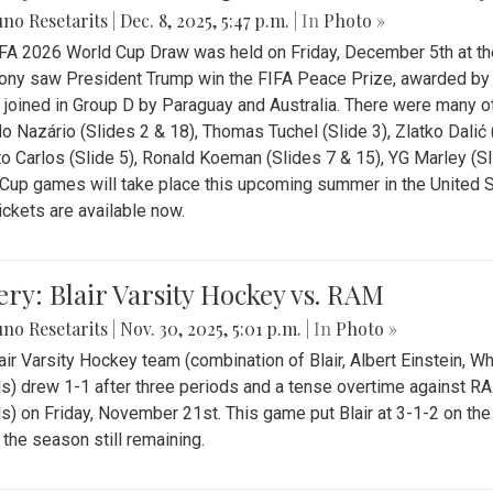
no Resetarits
|
Dec. 8, 2025, 5:47 p.m.
| In
Photo »
FA 2026 World Cup Draw was held on Friday, December 5th at th
ny saw President Trump win the FIFA Peace Prize, awarded by FI
 joined in Group D by Paraguay and Australia. There were many oth
o Nazário (Slides 2 & 18), Thomas Tuchel (Slide 3), Zlatko Dalić 
o Carlos (Slide 5), Ronald Koeman (Slides 7 & 15), YG Marley (S
Cup games will take place this upcoming summer in the United 
Tickets are available now.
ery: Blair Varsity Hockey vs. RAM
no Resetarits
|
Nov. 30, 2025, 5:01 p.m.
| In
Photo »
air Varsity Hockey team (combination of Blair, Albert Einstein, 
s) drew 1-1 after three periods and a tense overtime against R
s) on Friday, November 21st. This game put Blair at 3-1-2 on t
f the season still remaining.