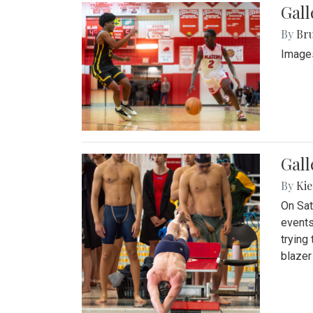
Gall
By
Bru
Images
Gall
By
Kie
On Sat
events
trying
blazer