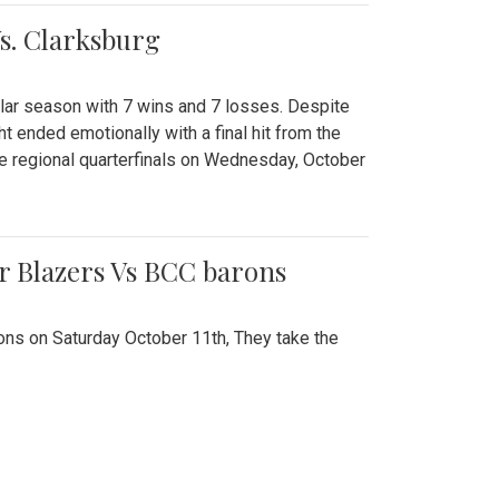
Vs. Clarksburg
gular season with 7 wins and 7 losses. Despite
ht ended emotionally with a final hit from the
he regional quarterfinals on Wednesday, October
r Blazers Vs BCC barons
ns on Saturday October 11th, They take the