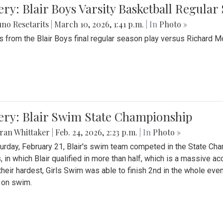
ery: Blair Boys Varsity Basketball Regular
no Resetarits
|
March 10, 2026, 1:41 p.m.
| In
Photo »
 from the Blair Boys final regular season play versus Richard 
ery: Blair Swim State Championship
ran Whittaker
|
Feb. 24, 2026, 2:23 p.m.
| In
Photo »
urday, February 21, Blair's swim team competed in the State C
, in which Blair qualified in more than half, which is a massive a
 their hardest, Girls Swim was able to finish 2nd in the whole eve
 on swim.