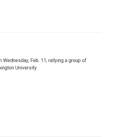
n Wednesday, Feb. 11, rallying a group of
ington University.