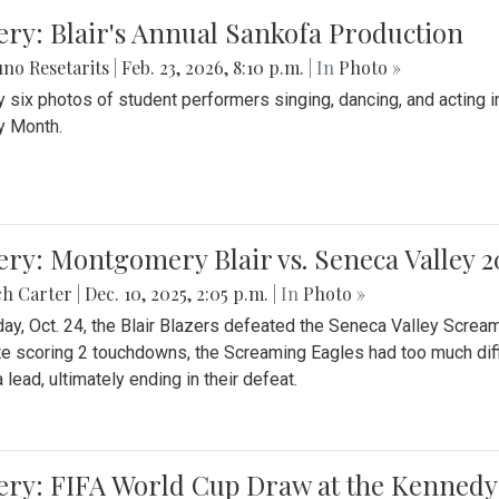
ery: Blair's Annual Sankofa Production
no Resetarits
|
Feb. 23, 2026, 8:10 p.m.
| In
Photo »
 six photos of student performers singing, dancing, and acting i
y Month.
ery: Montgomery Blair vs. Seneca Valley 
ch Carter
|
Dec. 10, 2025, 2:05 p.m.
| In
Photo »
day, Oct. 24, the Blair Blazers defeated the Seneca Valley Screa
e scoring 2 touchdowns, the Screaming Eagles had too much diffi
 lead, ultimately ending in their defeat.
ery: FIFA World Cup Draw at the Kennedy