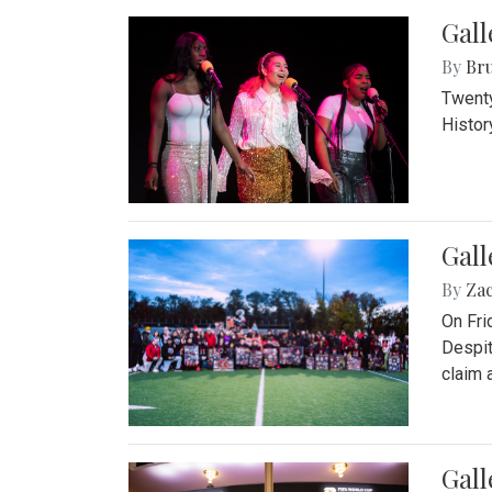
Gall
By
Bru
Twenty
Histor
Gall
By
Za
On Fri
Despit
claim a
Gall