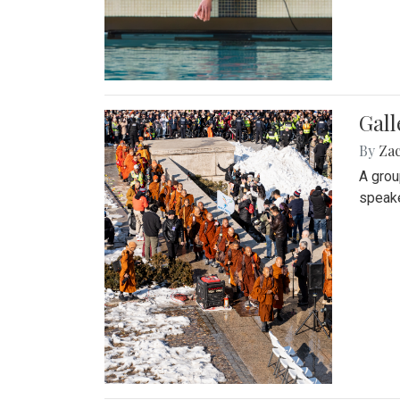
Gall
By
Za
A grou
speake