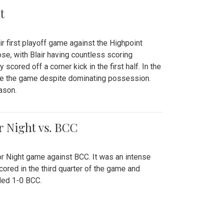
t
r first playoff game against the Highpoint
se, with Blair having countless scoring
scored off a corner kick in the first half. In the
tie the game despite dominating possession.
ason.
or Night vs. BCC
ior Night game against BCC. It was an intense
red in the third quarter of the game and
ded 1-0 BCC.