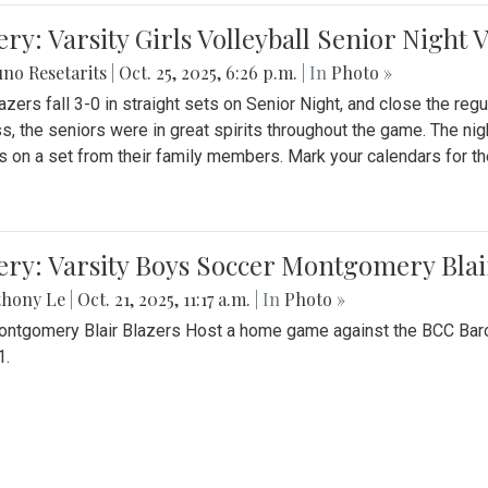
ery: Varsity Girls Volleyball Senior Night 
no Resetarits
|
Oct. 25, 2025, 6:26 p.m.
| In
Photo »
azers fall 3-0 in straight sets on Senior Night, and close the re
ss, the seniors were in great spirits throughout the game. The nig
s on a set from their family members. Mark your calendars for t
ery: Varsity Boys Soccer Montgomery Blai
thony Le
|
Oct. 21, 2025, 11:17 a.m.
| In
Photo »
ntgomery Blair Blazers Host a home game against the BCC Baro
1.