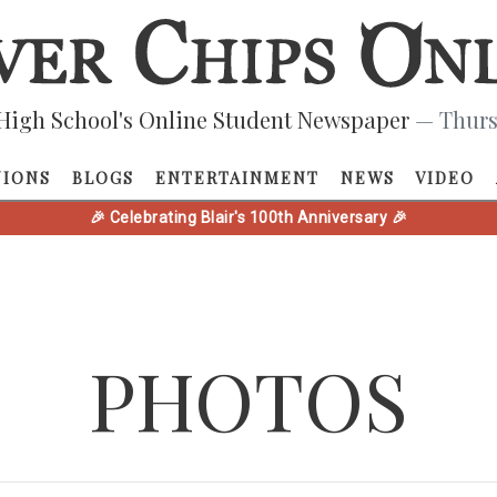
High School's Online Student Newspaper
— Thurs
NIONS
BLOGS
ENTERTAINMENT
NEWS
VIDEO
🎉 Celebrating Blair's 100th Anniversary 🎉
PHOTOS