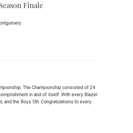
 Season Finale
Montgomery.
hampionship. The Championship consisted of 24
ccomplishment in and of itself. With every Blazer
nt, and the Boys 5th. Congratulations to every