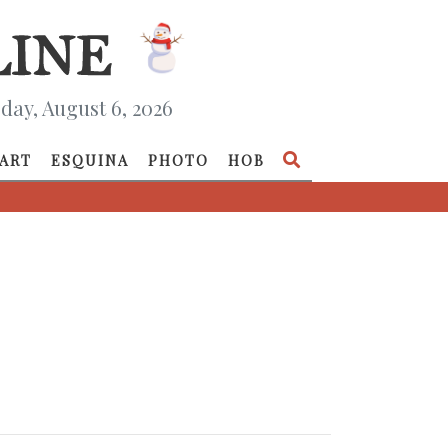
day, August 6, 2026
ART
ESQUINA
PHOTO
HOB