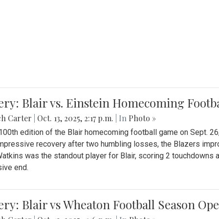
ery: Blair vs. Einstein Homecoming Footb
ch Carter
|
Oct. 13, 2025, 2:17 p.m.
| In
Photo »
 100th edition of the Blair homecoming football game on Sept. 26,
impressive recovery after two humbling losses, the Blazers impro
atkins was the standout player for Blair, scoring 2 touchdowns 
ive end.
ery: Blair vs Wheaton Football Season Op