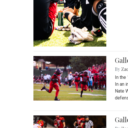
Gall
By
Za
In the
In an 
Nate W
defens
Gall