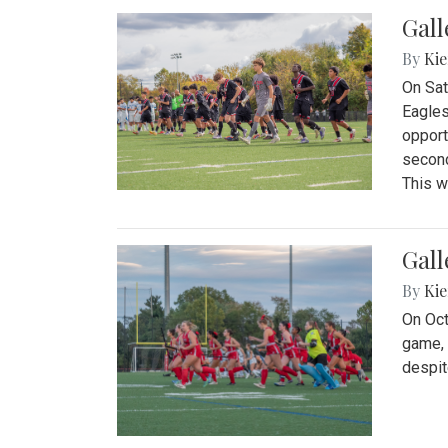
Gall
By
Kie
On Sat
Eagles
opport
second
This w
Gall
By
Kie
On Oct
game, 
despit