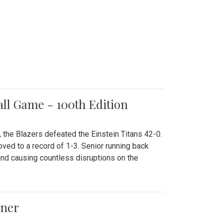
all Game - 100th Edition
 the Blazers defeated the Einstein Titans 42-0.
ved to a record of 1-3. Senior running back
and causing countless disruptions on the
ener