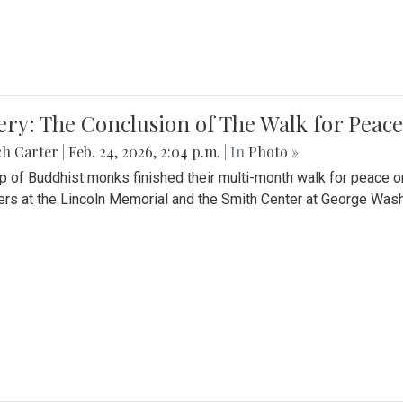
ery: The Conclusion of The Walk for Peace
ch Carter
|
Feb. 24, 2026, 2:04 p.m.
| In
Photo »
p of Buddhist monks finished their multi-month walk for peace o
rs at the Lincoln Memorial and the Smith Center at George Wash