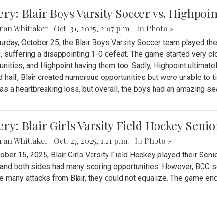
ery: Blair Boys Varsity Soccer vs. Highpoin
ran Whittaker
|
Oct. 31, 2025, 2:07 p.m.
| In
Photo »
urday, October 25, the Blair Boys Varsity Soccer team played thei
, suffering a disappointing 1-0 defeat. The game started very clo
unities, and Highpoint having them too. Sadly, Highpoint ultimately 
 half, Blair created numerous opportunities but were unable to 
as a heartbreaking loss, but overall, the boys had an amazing se
ery: Blair Girls Varsity Field Hockey Seni
ran Whittaker
|
Oct. 27, 2025, 1:21 p.m.
| In
Photo »
ober 15, 2025, Blair Girls Varsity Field Hockey played their Sen
and both sides had many scoring opportunities. However, BCC sco
e many attacks from Blair, they could not equalize. The game en