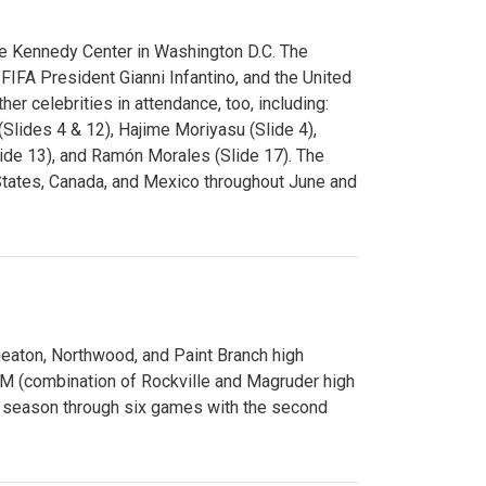
e Kennedy Center in Washington D.C. The
FA President Gianni Infantino, and the United
er celebrities in attendance, too, including:
(Slides 4 & 12), Hajime Moriyasu (Slide 4),
lide 13), and Ramón Morales (Slide 17). The
States, Canada, and Mexico throughout June and
Wheaton, Northwood, and Paint Branch high
AM (combination of Rockville and Magruder high
he season through six games with the second