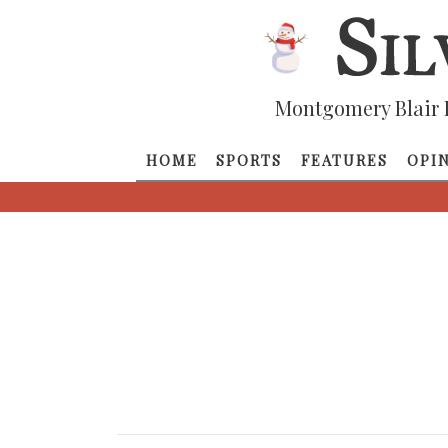
Montgomery Blair 
HOME
SPORTS
FEATURES
OPI