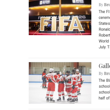
By
Bru
The FI
ceremo
States
Ronald
Robert
World 
July. 
Gall
By
Bru
The Bl
school
school
half o