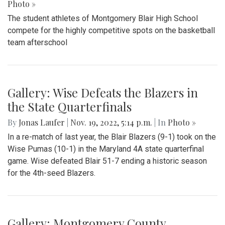
Photo »
The student athletes of Montgomery Blair High School
compete for the highly competitive spots on the basketball
team afterschool
Gallery: Wise Defeats the Blazers in
the State Quarterfinals
By
Jonas Laufer
|
Nov. 19, 2022, 5:14 p.m.
| In
Photo »
In a re-match of last year, the Blair Blazers (9-1) took on the
Wise Pumas (10-1) in the Maryland 4A state quarterfinal
game. Wise defeated Blair 51-7 ending a historic season
for the 4th-seed Blazers.
Gallery: Montgomery County