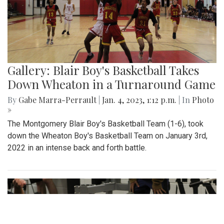
Gallery: Blair Boy's Basketball Takes
Down Wheaton in a Turnaround Game
By
Gabe Marra-Perrault
|
Jan. 4, 2023, 1:12 p.m.
| In
Photo
»
The Montgomery Blair Boy's Basketball Team (1-6), took
down the Wheaton Boy's Basketball Team on January 3rd,
2022 in an intense back and forth battle.