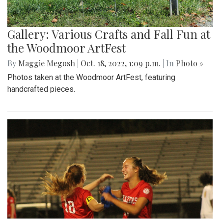
Gallery: Various Crafts and Fall Fun at
the Woodmoor ArtFest
By
Maggie Megosh
|
Oct. 18, 2022, 1:09 p.m.
| In
Photo »
Photos taken at the Woodmoor ArtFest, featuring
handcrafted pieces.