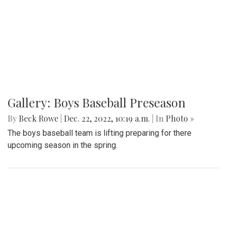
Gallery: Boys Baseball Preseason
By
Beck Rowe
|
Dec. 22, 2022, 10:19 a.m.
| In
Photo »
The boys baseball team is lifting preparing for there
upcoming season in the spring.