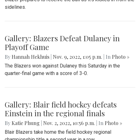
sidelines.
Gallery: Blazers Defeat Dulaney in
Playoff Game
By
Hannah Hekhuis
|
Nov. 9, 2022, 1:05 p.m.
| In
Photo »
The Blazers won against Dulaney this Saturday in the
quarter-final game with a score of 3-0.
Gallery: Blair field hockey defeats
Einstein in the regional finals
By
Katie Phung
|
Nov. 2, 2022, 10:56 p.m.
| In
Photo »
Blair Blazers take home the field hockey regional
championship title a second year in a row