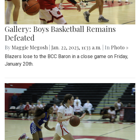
Gallery: Boys Basketball Remains
Defeated
By
Maggie Megosh
|
Jan. 22, 2023, 11:33 a.m.
| In
Photo »
Blazers lose to the BCC Baron in a close game on Friday,
January 20th.