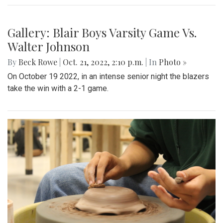
Gallery: Blair Boys Varsity Game Vs.
Walter Johnson
By
Beck Rowe
|
Oct. 21, 2022, 2:10 p.m.
| In
Photo »
On October 19 2022, in an intense senior night the blazers
take the win with a 2-1 game.