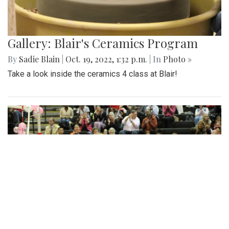
Gallery: Blair's Ceramics Program
By
Sadie Blain
|
Oct. 19, 2022, 1:32 p.m.
| In
Photo »
Take a look inside the ceramics 4 class at Blair!