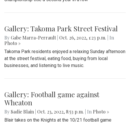
Gallery: Takoma Park Street Festival
By
Gabe Marra-Perrault
|
Oct. 26, 2022, 1:23 p.m.
| In
Photo »
Takoma Park residents enjoyed a relaxing Sunday afternoon
at the street festival, eating food, buying from local
businesses, and listening to live music.
Gallery: Football game against
Wheaton
By
Sadie Blain
|
Oct. 23, 2022, 8:53 p.m.
| In
Photo »
Blair takes on the Knights at the 10/21 football game