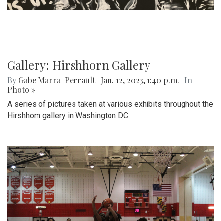
Gallery: Hirshhorn Gallery
By
Gabe Marra-Perrault
|
Jan. 12, 2023, 1:40 p.m.
| In
Photo »
A series of pictures taken at various exhibits throughout the
Hirshhorn gallery in Washington DC.