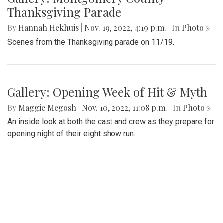
Thanksgiving Parade
By
Hannah Hekhuis
|
Nov. 19, 2022, 4:19 p.m.
| In
Photo »
Scenes from the Thanksgiving parade on 11/19.
Gallery: Opening Week of Hit & Myth
By
Maggie Megosh
|
Nov. 10, 2022, 11:08 p.m.
| In
Photo »
An inside look at both the cast and crew as they prepare for
opening night of their eight show run.