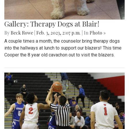
Gallery: Therapy Dogs at Blair!
By
Beck Rowe
|
Feb. 3, 2023, 2:07 p.m.
| In
Photo »
A couple times a month, the counselor bring therapy dogs
into the hallways at lunch to support our blazers! This time
Cooper the 8 year old cavachon out to visit the blazers.