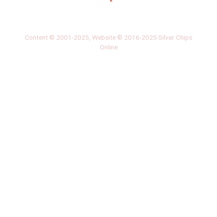
‎LATEST
PHOTO
HOB
·
·
Content © 2001-2025, Website © 2016-2025 Silver Chips
Online
51 University Blvd. E.
Silver Spring, Maryland 20901
+1 (301) 649-2856
editors.sco@gmail.com
About us
Silver Chips Online is the award-winning online newspaper
published by students from Montgomery Blair High School in