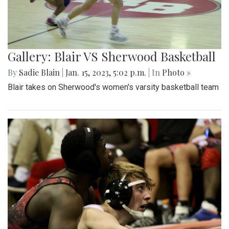
Gallery: Blair VS Sherwood Basketball
By
Sadie Blain
|
Jan. 15, 2023, 5:02 p.m.
| In
Photo »
Blair takes on Sherwood's women's varsity basketball team