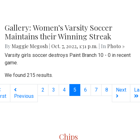
Gallery: Women’s Varsity Soccer
Maintains their Winning Streak
By
Maggie Megosh
|
Oct. 7, 2022, 1:31 p.m.
| In
Photo »
Varsity girls soccer destroys Paint Branch 10 - 0 in recent
game.
We found 215 results.
(current)
2
3
4
5
6
7
8
Next
La
irst
Previous
Silver
Chips
Online