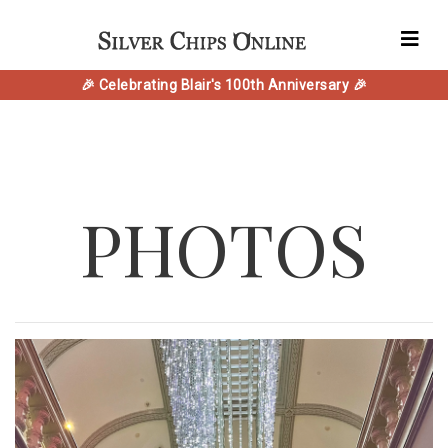
🎉 Celebrating Blair's 100th Anniversary 🎉
PHOTOS