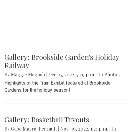
Gallery: Brookside Garden's Holiday
Railway
By
Maggie Megosh
|
Dec. 17, 2022, 7:29 p.m.
| In
Photo »
Highlights of the Train Exhibit featured at Brookside
Gardens for the holiday season!
Gallery: Basketball Tryouts
By
Gabe Marra-Perrault
|
Nov. 30, 2022, 1:21 p.m.
| In