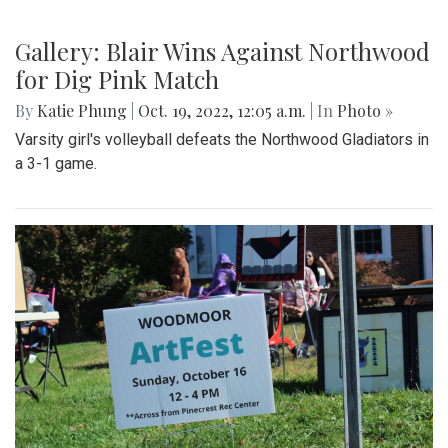
Gallery: Blair Wins Against Northwood
for Dig Pink Match
By
Katie Phung
|
Oct. 19, 2022, 12:05 a.m.
| In
Photo »
Varsity girl's volleyball defeats the Northwood Gladiators in
a 3-1 game.