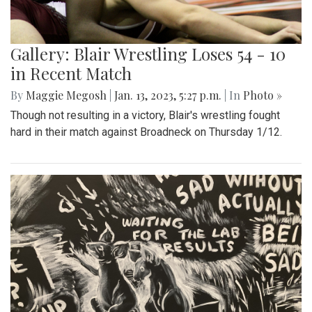
Gallery: Blair Wrestling Loses 54 - 10
in Recent Match
By
Maggie Megosh
|
Jan. 13, 2023, 5:27 p.m.
| In
Photo »
Though not resulting in a victory, Blair's wrestling fought
hard in their match against Broadneck on Thursday 1/12.