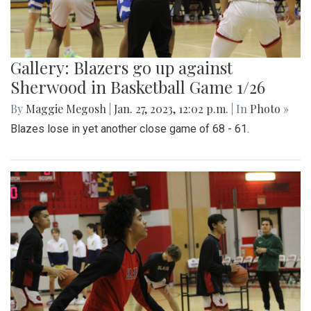
Gallery: Blazers go up against
Sherwood in Basketball Game 1/26
By
Maggie Megosh
|
Jan. 27, 2023, 12:02 p.m.
| In
Photo »
Blazes lose in yet another close game of 68 - 61.