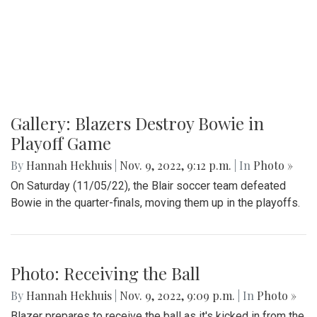
Gallery: Blazers Destroy Bowie in
Playoff Game
By
Hannah Hekhuis
|
Nov. 9, 2022, 9:12 p.m.
| In
Photo »
On Saturday (11/05/22), the Blair soccer team defeated
Bowie in the quarter-finals, moving them up in the playoffs.
Photo: Receiving the Ball
By
Hannah Hekhuis
|
Nov. 9, 2022, 9:09 p.m.
| In
Photo »
Blazer prepares to receive the ball as it's kicked in from the