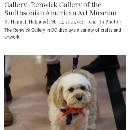
Gallery: Renwick Gallery of the
Smithsonian American Art Museum
By
Hannah Hekhuis
|
Feb. 12, 2023, 6:24 p.m.
| In
Photo »
The Renwick Gallery in DC displays a variety of crafts and
artwork.