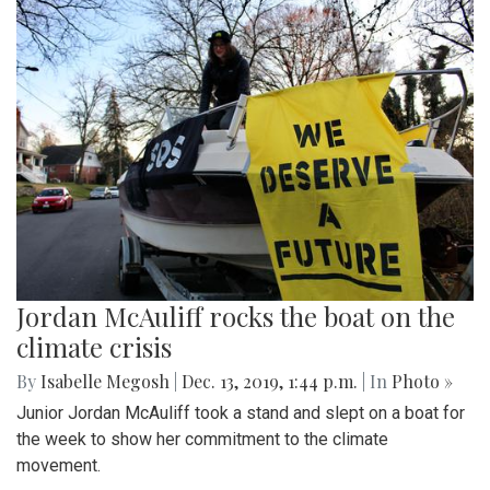
Jordan McAuliff rocks the boat on the
climate crisis
By
Isabelle Megosh
|
Dec. 13, 2019, 1:44 p.m.
| In
Photo »
Junior Jordan McAuliff took a stand and slept on a boat for
the week to show her commitment to the climate
movement.