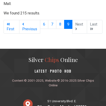
Mall.
We found 215 results.
(current)
6
7
8
9
Next
Last
First
Previous
Silver
Chips
Online
‎LATEST
PHOTO
HOB
·
·
Content © 2001-2025, Website © 2016-2025 Silver Chips
Online
51 University Blvd. E.