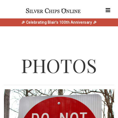
🎉 Celebrating Blair's 100th Anniversary 🎉
PHOTOS