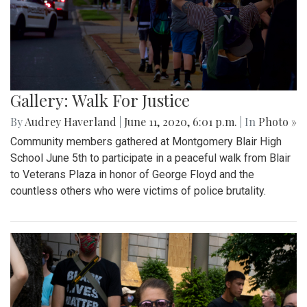
Gallery: Walk For Justice
By
Audrey Haverland
|
June 11, 2020, 6:01 p.m.
| In
Photo »
Community members gathered at Montgomery Blair High
School June 5th to participate in a peaceful walk from Blair
to Veterans Plaza in honor of George Floyd and the
countless others who were victims of police brutality.