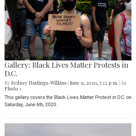
Gallery: Black Lives Matter Protests in
D.C.
By
Sydney Hastings-Wilkins
|
June 9, 2020, 7:22 p.m.
| In
Photo »
This gallery covers the Black Lives Matter Protest in D.C. on
Saturday, June 6th, 2020.