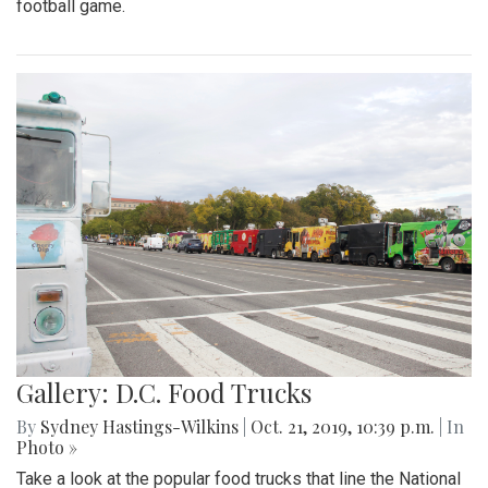
football game.
Gallery: D.C. Food Trucks
By
Sydney Hastings-Wilkins
|
Oct. 21, 2019, 10:39 p.m.
| In
Photo »
Take a look at the popular food trucks that line the National