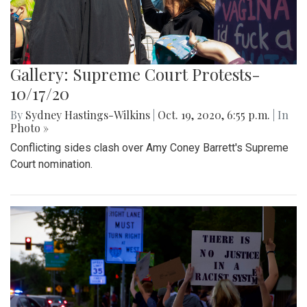
Gallery: Supreme Court Protests-
10/17/20
By
Sydney Hastings-Wilkins
|
Oct. 19, 2020, 6:55 p.m.
| In
Photo »
Conflicting sides clash over Amy Coney Barrett's Supreme
Court nomination.