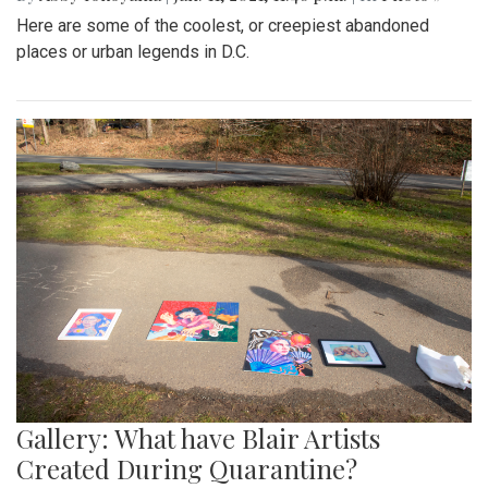
Here are some of the coolest, or creepiest abandoned
places or urban legends in D.C.
Gallery: What have Blair Artists
Created During Quarantine?