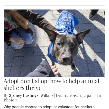
Adopt don't shop: how to help animal
shelters thrive
By
Sydney Hastings-Wilkins
|
Dec. 11, 2019, 1:59 p.m.
| In
Photo »
Why people choose to adopt or volunteer for shelters,