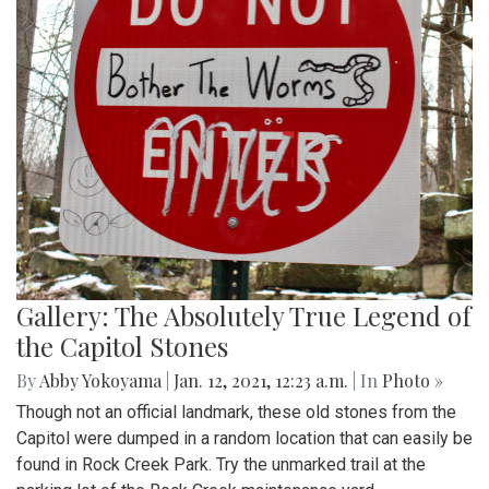
Gallery: The Absolutely True Legend of
the Capitol Stones
By
Abby Yokoyama
|
Jan. 12, 2021, 12:23 a.m.
| In
Photo »
Though not an official landmark, these old stones from the
Capitol were dumped in a random location that can easily be
found in Rock Creek Park. Try the unmarked trail at the