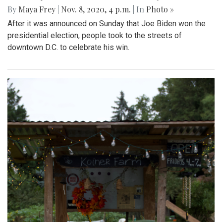
By
Maya Frey
|
Nov. 8, 2020, 4 p.m.
| In
Photo »
After it was announced on Sunday that Joe Biden won the
presidential election, people took to the streets of
downtown D.C. to celebrate his win.