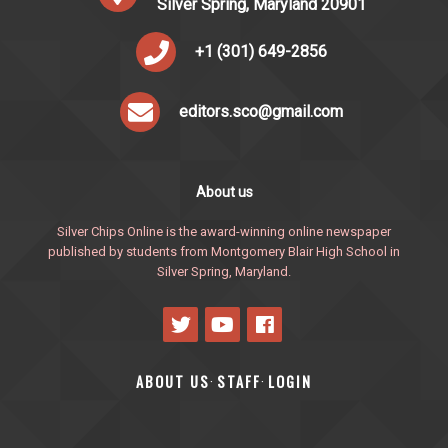
Silver Spring, Maryland 20901
+1 (301) 649-2856
editors.sco@gmail.com
About us
Silver Chips Online is the award-winning online newspaper
published by students from Montgomery Blair High School in
Silver Spring, Maryland.
ABOUT US
STAFF
LOGIN
·
·