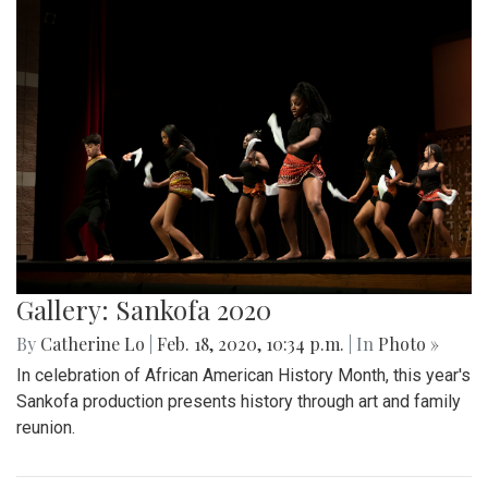
Gallery: Sankofa 2020
By
Catherine Lo
|
Feb. 18, 2020, 10:34 p.m.
| In
Photo »
In celebration of African American History Month, this year's
Sankofa production presents history through art and family
reunion.