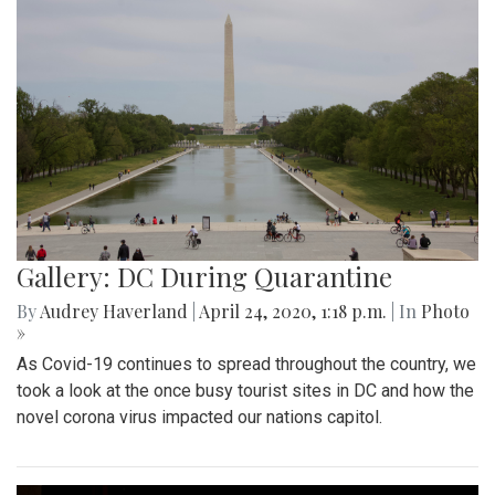
Gallery: DC During Quarantine
By
Audrey Haverland
|
April 24, 2020, 1:18 p.m.
| In
Photo
»
As Covid-19 continues to spread throughout the country, we
took a look at the once busy tourist sites in DC and how the
novel corona virus impacted our nations capitol.