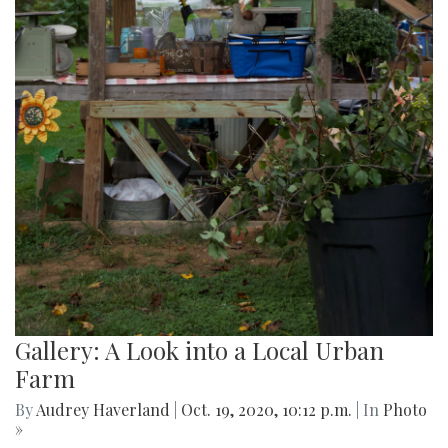
Gallery: A Look into a Local Urban
Farm
By
Audrey Haverland
|
Oct. 19, 2020, 10:12 p.m.
| In
Photo
»