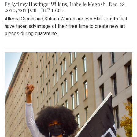
By
Sydney Hastings-Wilkins
,
Isabelle Megosh
|
Dec. 28,
2020, 7:02 p.m.
| In
Photo »
Allegra Cronin and Katrina Warren are two Blair artists that
have taken advantage of their free time to create new art
pieces during quarantine.