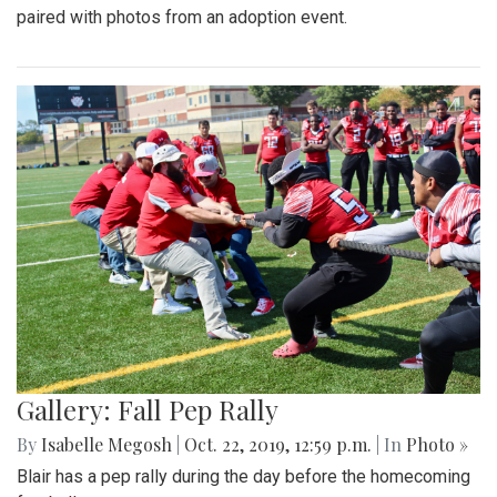
paired with photos from an adoption event.
Gallery: Fall Pep Rally
By
Isabelle Megosh
|
Oct. 22, 2019, 12:59 p.m.
| In
Photo »
Blair has a pep rally during the day before the homecoming