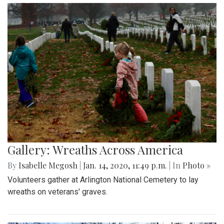
Gallery: Wreaths Across America
By
Isabelle Megosh
|
Jan. 14, 2020, 11:49 p.m.
| In
Photo »
Volunteers gather at Arlington National Cemetery to lay
wreaths on veterans' graves.