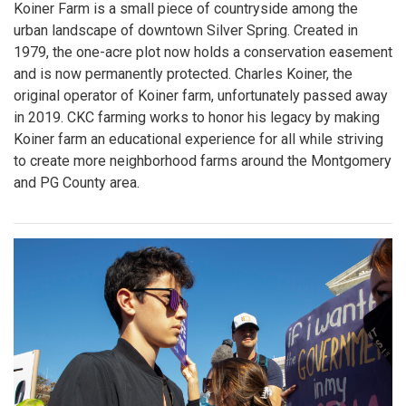
Koiner Farm is a small piece of countryside among the
urban landscape of downtown Silver Spring. Created in
1979, the one-acre plot now holds a conservation easement
and is now permanently protected. Charles Koiner, the
original operator of Koiner farm, unfortunately passed away
in 2019. CKC farming works to honor his legacy by making
Koiner farm an educational experience for all while striving
to create more neighborhood farms around the Montgomery
and PG County area.