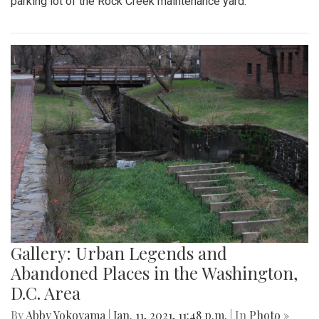
parking lot of the Rock Creek maintenance yard.
Gallery: Urban Legends and
Abandoned Places in the Washington,
D.C. Area
By
Abby Yokoyama
|
Jan. 11, 2021, 11:48 p.m.
| In
Photo »