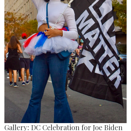
Gallery: DC Celebration for Joe Biden