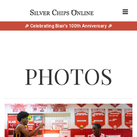
🎉 Celebrating Blair's 100th Anniversary 🎉
PHOTOS