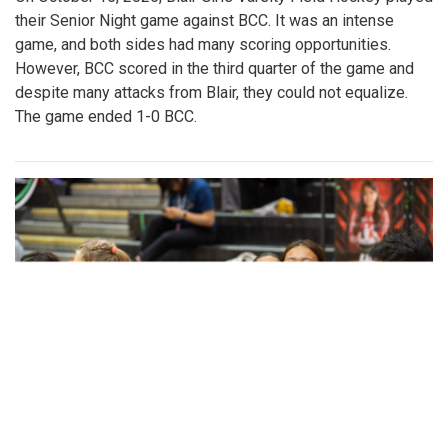
their Senior Night game against BCC. It was an intense
game, and both sides had many scoring opportunities.
However, BCC scored in the third quarter of the game and
despite many attacks from Blair, they could not equalize.
The game ended 1-0 BCC.