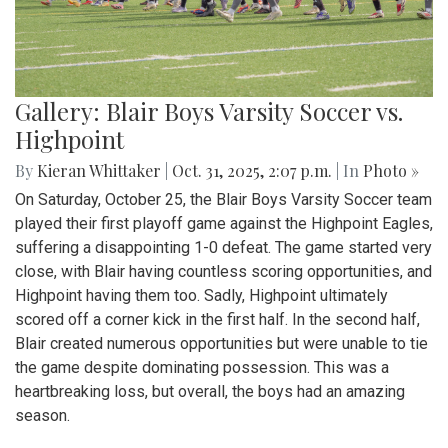
Gallery: Blair Boys Varsity Soccer vs.
Highpoint
By
Kieran Whittaker
|
Oct. 31, 2025, 2:07 p.m.
| In
Photo »
On Saturday, October 25, the Blair Boys Varsity Soccer team
played their first playoff game against the Highpoint Eagles,
suffering a disappointing 1-0 defeat. The game started very
close, with Blair having countless scoring opportunities, and
Highpoint having them too. Sadly, Highpoint ultimately
scored off a corner kick in the first half. In the second half,
Blair created numerous opportunities but were unable to tie
the game despite dominating possession. This was a
heartbreaking loss, but overall, the boys had an amazing
season.