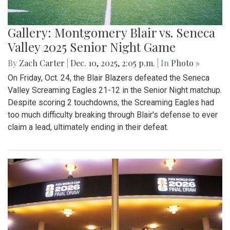
Gallery: Montgomery Blair vs. Seneca
Valley 2025 Senior Night Game
By
Zach Carter
|
Dec. 10, 2025, 2:05 p.m.
| In
Photo »
On Friday, Oct. 24, the Blair Blazers defeated the Seneca
Valley Screaming Eagles 21-12 in the Senior Night matchup.
Despite scoring 2 touchdowns, the Screaming Eagles had
too much difficulty breaking through Blair's defense to ever
claim a lead, ultimately ending in their defeat.