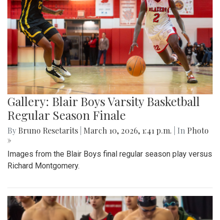
Gallery: Blair Boys Varsity Basketball
Regular Season Finale
By
Bruno Resetarits
|
March 10, 2026, 1:41 p.m.
| In
Photo
»
Images from the Blair Boys final regular season play versus
Richard Montgomery.