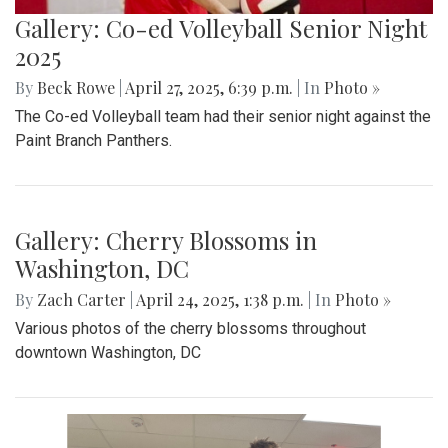
Gallery: MBHS Spring Musical 2025:
"Something Rotten!"
By
Thea Womack
|
April 28, 2025, 2:09 p.m.
| In
Photo »
April 25th marked Blair Theater's opening night of the Spring
musical, "Something Rotten." Through song, dance, and egg
costumes, "Something Rotten" impacts its audience.