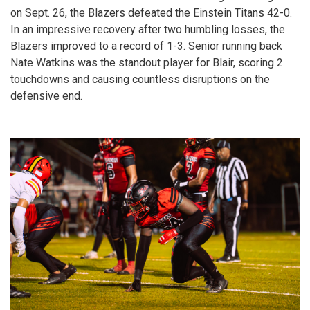
Gallery: Blair vs. Einstein
Homecoming Football Game - 100th
Edition
By
Zach Carter
|
Oct. 13, 2025, 2:17 p.m.
| In
Photo »
In the 100th edition of the Blair homecoming football game
on Sept. 26, the Blazers defeated the Einstein Titans 42-0.
In an impressive recovery after two humbling losses, the
Blazers improved to a record of 1-3. Senior running back
Nate Watkins was the standout player for Blair, scoring 2
touchdowns and causing countless disruptions on the
defensive end.