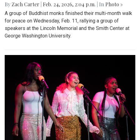
By
Zach Carter
|
Feb. 24, 2026, 2:04 p.m.
| In
Photo »
A group of Buddhist monks finished their multi-month walk
for peace on Wednesday, Feb. 11, rallying a group of
speakers at the Lincoln Memorial and the Smith Center at
George Washington University.