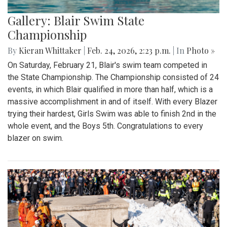
Gallery: Blair Swim State
Championship
By
Kieran Whittaker
|
Feb. 24, 2026, 2:23 p.m.
| In
Photo »
On Saturday, February 21, Blair's swim team competed in
the State Championship. The Championship consisted of 24
events, in which Blair qualified in more than half, which is a
massive accomplishment in and of itself. With every Blazer
trying their hardest, Girls Swim was able to finish 2nd in the
whole event, and the Boys 5th. Congratulations to every
blazer on swim.