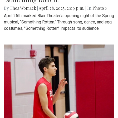
Gallery: Takoma Park Farmers Market
in Spring Bloom
By
Sydney Humpert
|
May 4, 2025, 1:14 p.m.
| In
Photo »
As spring rolls into season, Takoma Park locals take
advantage of the vendors that open shop every Sunday
from 9:00 am to 1:00 pm on Laurel Avenue. Products
offered include seasonal produce, baked goods, meats, and
cheeses, grown with an emphasis on organic cultivation.