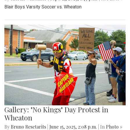
By
Madeline Elazar
|
Sept. 27, 2025, 2:02 p.m.
| In
Photo »
Girls varsity soccer first game of the season against
Clarksburg.