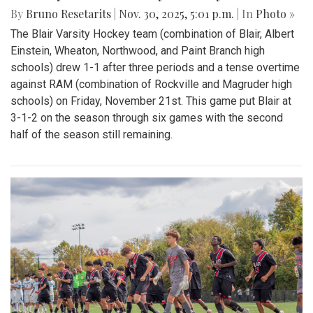
By
Bruno Resetarits
|
Nov. 30, 2025, 5:01 p.m.
| In
Photo »
The Blair Varsity Hockey team (combination of Blair, Albert
Einstein, Wheaton, Northwood, and Paint Branch high
schools) drew 1-1 after three periods and a tense overtime
against RAM (combination of Rockville and Magruder high
schools) on Friday, November 21st. This game put Blair at
3-1-2 on the season through six games with the second
half of the season still remaining.