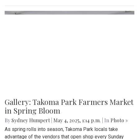
Gallery: "No Kings" Day Protest in
Wheaton
By
Bruno Resetarits
|
June 15, 2025, 2:08 p.m.
| In
Photo »
In response to the military parade paired with president
Trump's birthday in downtown D.C., protesters across the
nation gathered to combat recent ICE attacks and the
authoritarian government in office.