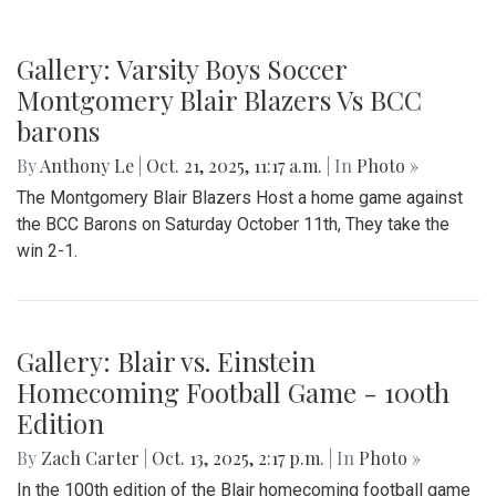
Gallery: Varsity Boys Soccer
Montgomery Blair Blazers Vs BCC
barons
By
Anthony Le
|
Oct. 21, 2025, 11:17 a.m.
| In
Photo »
The Montgomery Blair Blazers Host a home game against
the BCC Barons on Saturday October 11th, They take the
win 2-1.