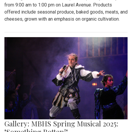
Gallery: "Education not Deportation"
Walkout
By
Zach Carter
|
June 12, 2025, 12:20 p.m.
| In
Photo »
At noon on Thursday, June 12, students at Montgomery Blair
High School walked out of school to protest student
deportation. Following the recent deportation of a Blair
junior, Blair students made their way around to the front of
the SAC to express their concerns with the Trump
administration’s expansion of Immigration and Customs
Enforcement’s (ICE).