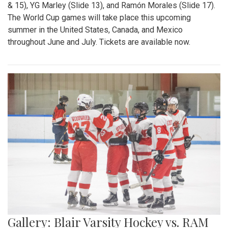
& 15), YG Marley (Slide 13), and Ramón Morales (Slide 17).
The World Cup games will take place this upcoming
summer in the United States, Canada, and Mexico
throughout June and July. Tickets are available now.
Gallery: Blair Varsity Hockey vs. RAM