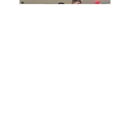
Gallery: Co-ed Volleyball Senior Night
2025
By
Beck Rowe
|
April 27, 2025, 6:39 p.m.
| In
Photo »
The Co-ed Volleyball team had their senior night against the