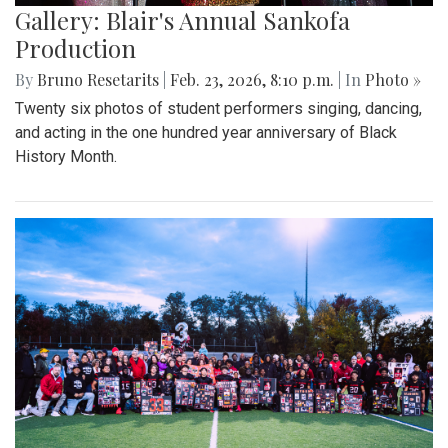
Gallery: Blair's Annual Sankofa
Production
By
Bruno Resetarits
|
Feb. 23, 2026, 8:10 p.m.
| In
Photo »
Twenty six photos of student performers singing, dancing,
and acting in the one hundred year anniversary of Black
History Month.