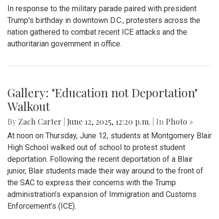
Gallery: Blair Boys Varsity Soccer vs.
Wheaton
By
Kieran Whittaker
|
Sept. 27, 2025, 1:45 p.m.
| In
Photo »
Blair Boys Varsity Soccer vs. Wheaton