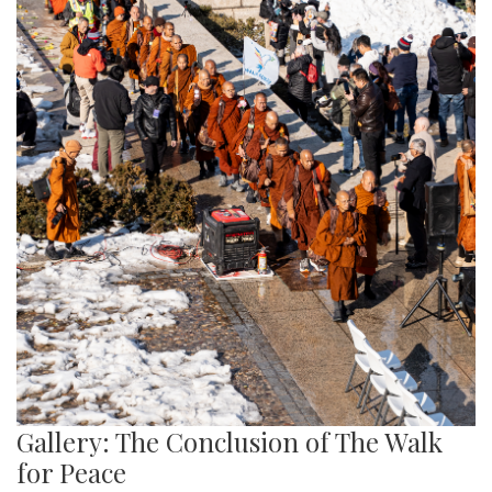
Gallery: The Conclusion of The Walk
for Peace