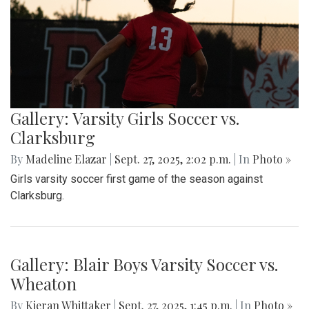
game, both teams exchanged a series of scoreless drives,
sealing Blair's opening-night loss.
Gallery: Varsity Girls Soccer vs.
Clarksburg