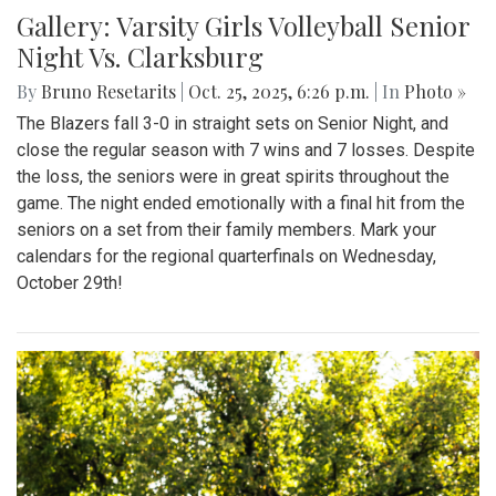
Gallery: Varsity Girls Volleyball Senior
Night Vs. Clarksburg
By
Bruno Resetarits
|
Oct. 25, 2025, 6:26 p.m.
| In
Photo »
The Blazers fall 3-0 in straight sets on Senior Night, and
close the regular season with 7 wins and 7 losses. Despite
the loss, the seniors were in great spirits throughout the
game. The night ended emotionally with a final hit from the
seniors on a set from their family members. Mark your
calendars for the regional quarterfinals on Wednesday,
October 29th!