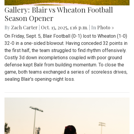
Gallery: Blair vs Wheaton Football
Season Opener
By
Zach Carter
|
Oct. 13, 2025, 1:16 p.m.
| In
Photo »
On Friday, Sept. 5, Blair Football (0-1) lost to Wheaton (1-0)
32-0 in a one-sided blowout. Having conceded 32 points in
the first half, the team struggled to find rhythm offensively.
Costly 3d down incompletions coupled with poor ground
defense kept Balir from building momentum. To close the