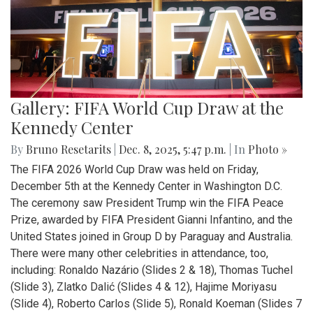
Gallery: FIFA World Cup Draw at the
Kennedy Center
By
Bruno Resetarits
|
Dec. 8, 2025, 5:47 p.m.
| In
Photo »
The FIFA 2026 World Cup Draw was held on Friday,
December 5th at the Kennedy Center in Washington D.C.
The ceremony saw President Trump win the FIFA Peace
Prize, awarded by FIFA President Gianni Infantino, and the
United States joined in Group D by Paraguay and Australia.
There were many other celebrities in attendance, too,
including: Ronaldo Nazário (Slides 2 & 18), Thomas Tuchel
(Slide 3), Zlatko Dalić (Slides 4 & 12), Hajime Moriyasu
(Slide 4), Roberto Carlos (Slide 5), Ronald Koeman (Slides 7