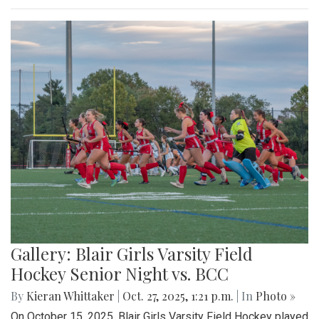
Gallery: Blair Girls Varsity Field
Hockey Senior Night vs. BCC
By
Kieran Whittaker
|
Oct. 27, 2025, 1:21 p.m.
| In
Photo »
On October 15, 2025, Blair Girls Varsity Field Hockey played