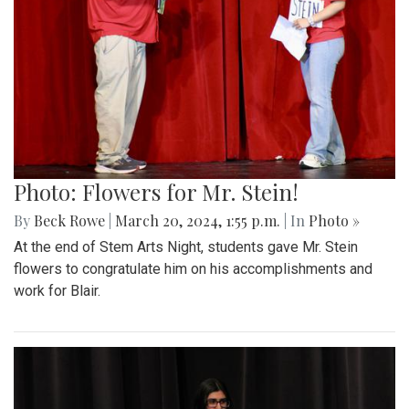
Photo: Flowers for Mr. Stein!
By
Beck Rowe
|
March 20, 2024, 1:55 p.m.
| In
Photo »
At the end of Stem Arts Night, students gave Mr. Stein
flowers to congratulate him on his accomplishments and
work for Blair.