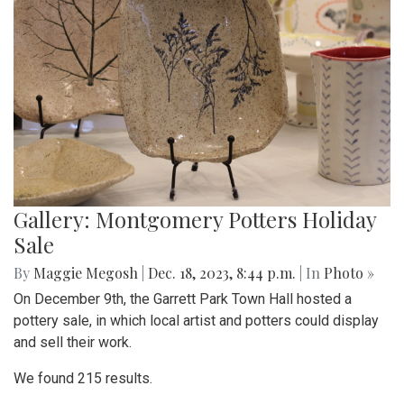
Gallery: Montgomery Potters Holiday
Sale
By
Maggie Megosh
|
Dec. 18, 2023, 8:44 p.m.
| In
Photo »
On December 9th, the Garrett Park Town Hall hosted a
pottery sale, in which local artist and potters could display
and sell their work.
We found 215 results.