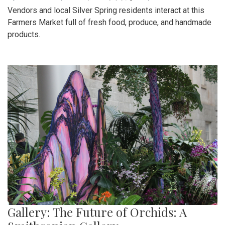
Vendors and local Silver Spring residents interact at this
Farmers Market full of fresh food, produce, and handmade
products.
Gallery: The Future of Orchids: A