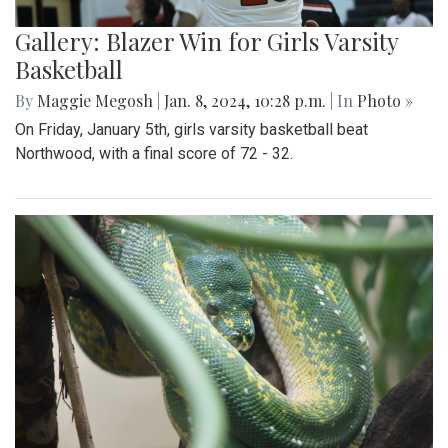
Gallery: Blazer Win for Girls Varsity
Basketball
By
Maggie Megosh
|
Jan. 8, 2024, 10:28 p.m.
| In
Photo »
On Friday, January 5th, girls varsity basketball beat
Northwood, with a final score of 72 - 32.