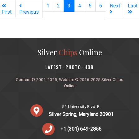
(current)
1
2
3
4
5
6
Next
Last
First
Previous
Silver
Chips
Online
‎LATEST
PHOTO
HOB
·
·
Content © 2001-2025, Website © 2016-2025 Silver Chips
Online
51 University Blvd. E.
Silver Spring, Maryland 20901
+1 (301) 649-2856