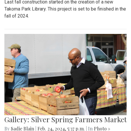
Last fall construction started on the creation of a new
Takoma Park Library. This project is set to be finished in the
fall of 2024.
Gallery: Silver Spring Farmers Market
By
Sadie Blain
|
Feb. 24, 2024, 5:37 p.m.
| In
Photo »