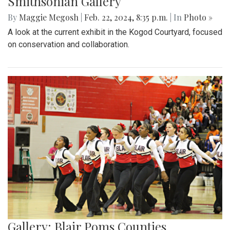
Smithsonian Gallery
By
Maggie Megosh
|
Feb. 22, 2024, 8:35 p.m.
| In
Photo »
A look at the current exhibit in the Kogod Courtyard, focused
on conservation and collaboration.
Gallery: Blair Poms Counties