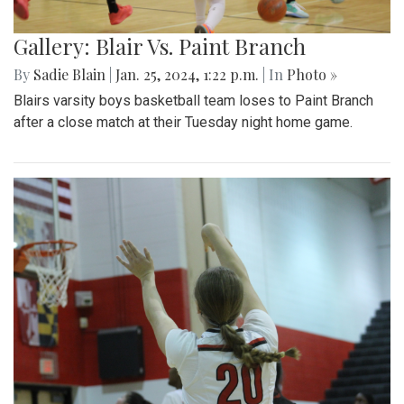
Gallery: Blair Vs. Paint Branch
By
Sadie Blain
|
Jan. 25, 2024, 1:22 p.m.
| In
Photo »
Blairs varsity boys basketball team loses to Paint Branch
after a close match at their Tuesday night home game.