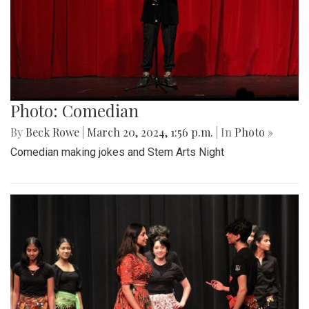
Photo: Comedian
By
Beck Rowe
|
March 20, 2024, 1:56 p.m.
| In
Photo »
Comedian making jokes and Stem Arts Night