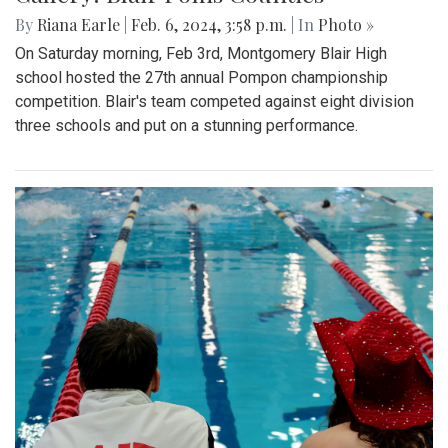
By
Riana Earle
|
Feb. 6, 2024, 3:58 p.m.
| In
Photo »
On Saturday morning, Feb 3rd, Montgomery Blair High
school hosted the 27th annual Pompon championship
competition. Blair's team competed against eight division
three schools and put on a stunning performance.