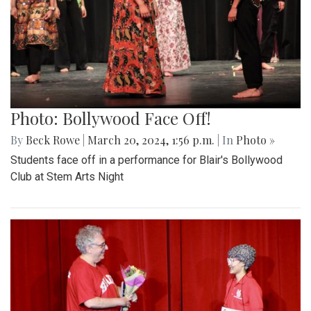
Photo: Bollywood Face Off!
By
Beck Rowe
|
March 20, 2024, 1:56 p.m.
| In
Photo »
Students face off in a performance for Blair's Bollywood
Club at Stem Arts Night