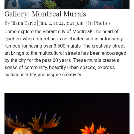
Gallery: Montreal Murals
By
Riana Earle
|
Jan. 2, 2024, 3:41 p.m.
| In
Photo »
Come explore the vibrant city of Montreal! The heart of
Quebec, where street art is celebrated and is notoriously
famous for having over 3,500 murals. The creativity street
art brings to the multicultural streets has been encouraged
by the city for the past 60 years. These murals create a
sense of community, beautify urban spaces, express
cultural identity, and inspire creativity.