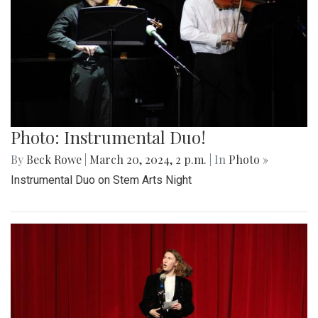
Photo: Instrumental Duo!
By
Beck Rowe
|
March 20, 2024, 2 p.m.
| In
Photo »
Instrumental Duo on Stem Arts Night