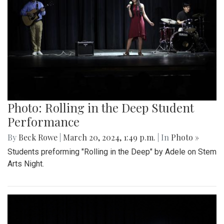
Photo: Rolling in the Deep Student
Performance
By
Beck Rowe
|
March 20, 2024, 1:49 p.m.
| In
Photo »
Students preforming "Rolling in the Deep" by Adele on Stem
Arts Night.