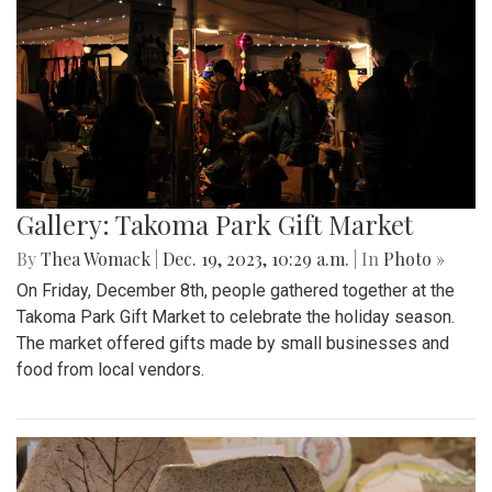
Gallery: Takoma Park Gift Market
By
Thea Womack
|
Dec. 19, 2023, 10:29 a.m.
| In
Photo »
On Friday, December 8th, people gathered together at the
Takoma Park Gift Market to celebrate the holiday season.
The market offered gifts made by small businesses and
food from local vendors.