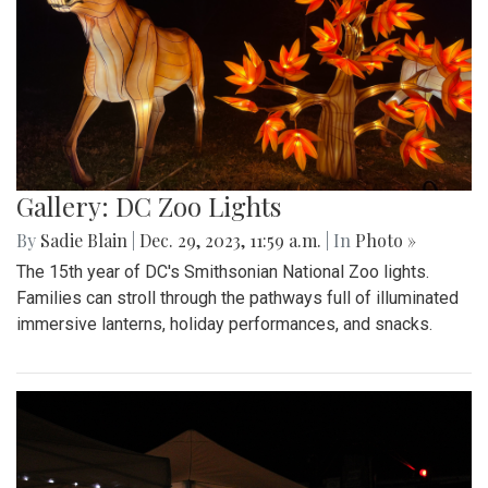
Gallery: DC Zoo Lights
By
Sadie Blain
|
Dec. 29, 2023, 11:59 a.m.
| In
Photo »
The 15th year of DC's Smithsonian National Zoo lights.
Families can stroll through the pathways full of illuminated
immersive lanterns, holiday performances, and snacks.