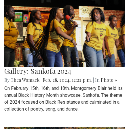
Gallery: Sankofa 2024
By
Thea Womack
|
Feb. 28, 2024, 12:22 p.m.
| In
Photo »
On February 15th, 16th, and 18th, Montgomery Blair held its
annual Black History Month showcase, Sankofa. The theme
of 2024 focused on Black Resistance and culminated in a
collection of poetry, song, and dance.