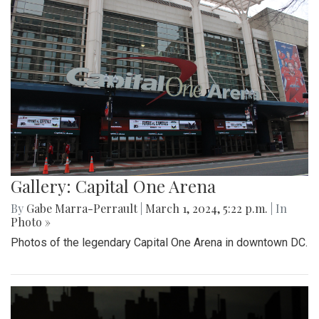
Gallery: Capital One Arena
By
Gabe Marra-Perrault
|
March 1, 2024, 5:22 p.m.
| In
Photo »
Photos of the legendary Capital One Arena in downtown DC.