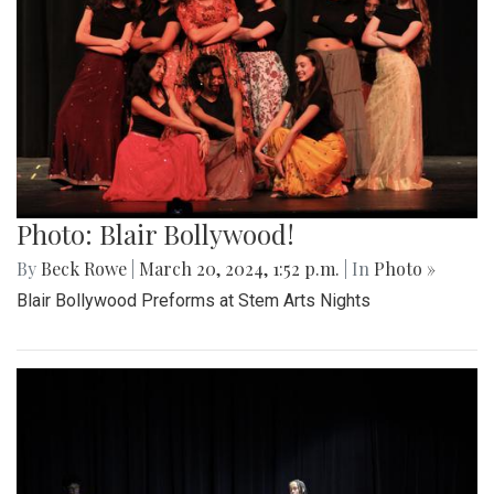
Photo: Blair Bollywood!
By
Beck Rowe
|
March 20, 2024, 1:52 p.m.
| In
Photo »
Blair Bollywood Preforms at Stem Arts Nights