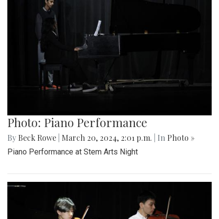
Photo: Piano Performance
By
Beck Rowe
|
March 20, 2024, 2:01 p.m.
| In
Photo »
Piano Performance at Stem Arts Night