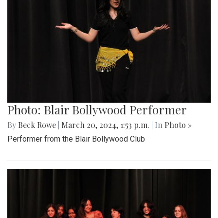
Photo: Blair Bollywood Performer
By
Beck Rowe
|
March 20, 2024, 1:53 p.m.
| In
Photo »
Performer from the Blair Bollywood Club