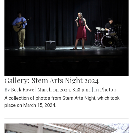
Gallery: Stem Arts Night 2024
By
Beck Rowe
|
March 19, 2024, 8:18 p.m.
| In
Photo »
A collection of photos from Stem Arts Night, which took
place on March 15, 2024.