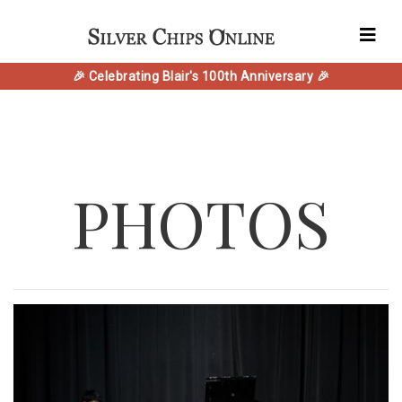
🎉 Celebrating Blair's 100th Anniversary 🎉
PHOTOS