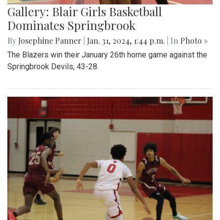
Gallery: Blair Girls Basketball
Dominates Springbrook
By
Josephine Panner
|
Jan. 31, 2024, 1:44 p.m.
| In
Photo »
The Blazers win their January 26th home game against the
Springbrook Devils, 43-28.