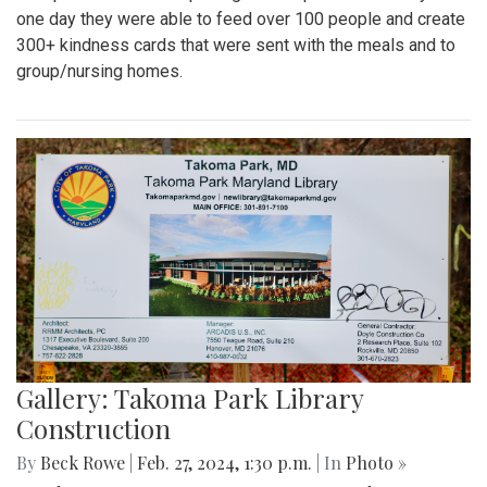
one day they were able to feed over 100 people and create
300+ kindness cards that were sent with the meals and to
group/nursing homes.
Gallery: Takoma Park Library
Construction
By
Beck Rowe
|
Feb. 27, 2024, 1:30 p.m.
| In
Photo »