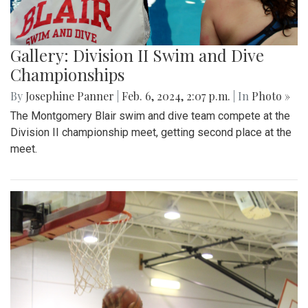
Gallery: Division II Swim and Dive
Championships
By
Josephine Panner
|
Feb. 6, 2024, 2:07 p.m.
| In
Photo »
The Montgomery Blair swim and dive team compete at the
Division II championship meet, getting second place at the
meet.