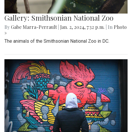
Gallery: Smithsonian National Zoo
By
Gabe Marra-Perrault
|
Jan. 2, 2024, 7:32 p.m.
| In
Photo
»
The animals of the Smithsonian National Zoo in DC.