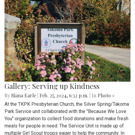
Gallery: Serving up Kindness
By
Riana Earle
|
Feb. 27, 2024, 6:32 p.m.
| In
Photo »
At the TKPK Presbyterian Church, the Silver Spring/Takoma
Park Service unit collaborated with the "Because We Love
You" organization to collect food donations and make fresh
meals for people in need. The Service Unit is made up of
multiple Girl Scout troops eager to help the community. In