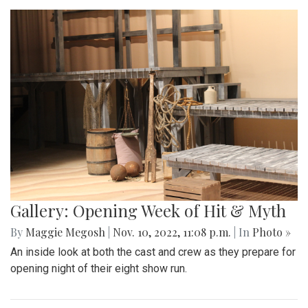
Gallery: Opening Week of Hit & Myth
By
Maggie Megosh
|
Nov. 10, 2022, 11:08 p.m.
| In
Photo »
An inside look at both the cast and crew as they prepare for
opening night of their eight show run.