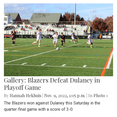
Gallery: Blazers Defeat Dulaney in
Playoff Game
By
Hannah Hekhuis
|
Nov. 9, 2022, 1:05 p.m.
| In
Photo »
The Blazers won against Dulaney this Saturday in the
quarter-final game with a score of 3-0.