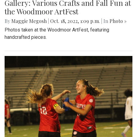
Gallery: Various Crafts and Fall Fun at
the Woodmoor ArtFest
By
Maggie Megosh
|
Oct. 18, 2022, 1:09 p.m.
| In
Photo »
Photos taken at the Woodmoor ArtFest, featuring
handcrafted pieces.