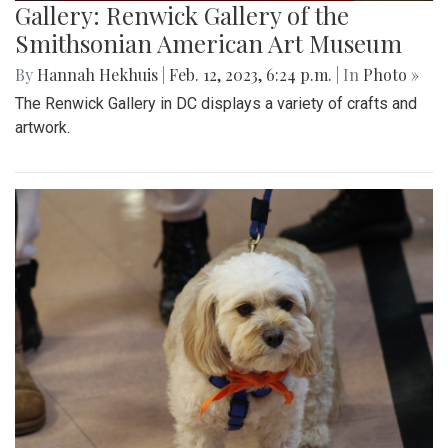
Gallery: Renwick Gallery of the
Smithsonian American Art Museum
By
Hannah Hekhuis
|
Feb. 12, 2023, 6:24 p.m.
| In
Photo »
The Renwick Gallery in DC displays a variety of crafts and
artwork.