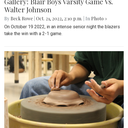
Gallery: Blair Boys Varsity Game Vs.
Walter Johnson
By
Beck Rowe
|
Oct. 21, 2022, 2:10 p.m.
| In
Photo »
On October 19 2022, in an intense senior night the blazers
take the win with a 2-1 game.