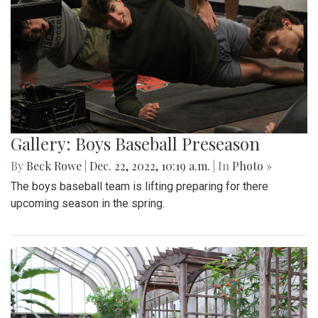
Gallery: Boys Baseball Preseason
By
Beck Rowe
|
Dec. 22, 2022, 10:19 a.m.
| In
Photo »
The boys baseball team is lifting preparing for there
upcoming season in the spring.