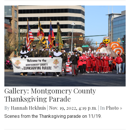
Gallery: Montgomery County
Thanksgiving Parade
By
Hannah Hekhuis
|
Nov. 19, 2022, 4:19 p.m.
| In
Photo »
Scenes from the Thanksgiving parade on 11/19.