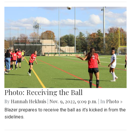
Photo: Receiving the Ball
By
Hannah Hekhuis
|
Nov. 9, 2022, 9:09 p.m.
| In
Photo »
Blazer prepares to receive the ball as it's kicked in from the
sidelines.