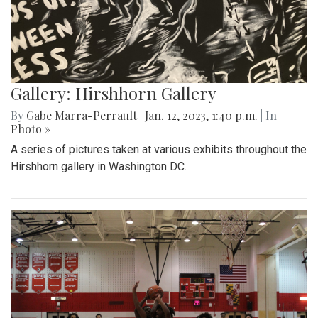
Gallery: Hirshhorn Gallery
By
Gabe Marra-Perrault
|
Jan. 12, 2023, 1:40 p.m.
| In
Photo »
A series of pictures taken at various exhibits throughout the
Hirshhorn gallery in Washington DC.