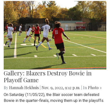
Gallery: Blazers Destroy Bowie in
Playoff Game
By
Hannah Hekhuis
|
Nov. 9, 2022, 9:12 p.m.
| In
Photo »
On Saturday (11/05/22), the Blair soccer team defeated
Bowie in the quarter-finals, moving them up in the playoffs.