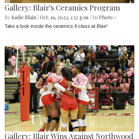
Gallery: Blair's Ceramics Program
By
Sadie Blain
|
Oct. 19, 2022, 1:32 p.m.
| In
Photo »
Take a look inside the ceramics 4 class at Blair!
Gallery: Blair Wins Against Northwood