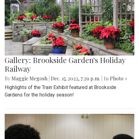
Gallery: Brookside Garden's Holiday
Railway
By
Maggie Megosh
|
Dec. 17, 2022, 7:29 p.m.
| In
Photo »
Highlights of the Train Exhibit featured at Brookside
Gardens for the holiday season!