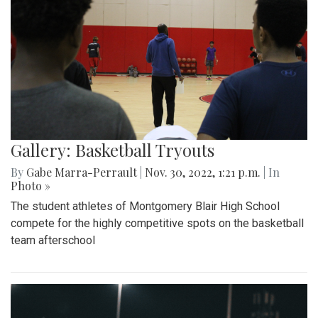
Gallery: Basketball Tryouts
By
Gabe Marra-Perrault
|
Nov. 30, 2022, 1:21 p.m.
| In
Photo »
The student athletes of Montgomery Blair High School
compete for the highly competitive spots on the basketball
team afterschool