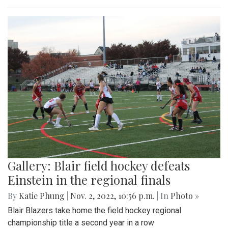
Gallery: Blair field hockey defeats
Einstein in the regional finals
By
Katie Phung
|
Nov. 2, 2022, 10:56 p.m.
| In
Photo »
Blair Blazers take home the field hockey regional
championship title a second year in a row