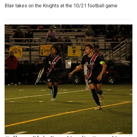
Blair takes on the Knights at the 10/21 football game