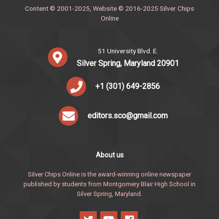
Content © 2001-2025, Website © 2016-2025 Silver Chips
Online
51 University Blvd. E.
Silver Spring, Maryland 20901
+1 (301) 649-2856
editors.sco@gmail.com
About us
Silver Chips Online is the award-winning online newspaper
published by students from Montgomery Blair High School in
Silver Spring, Maryland.