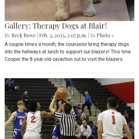
Gallery: Therapy Dogs at Blair!
By
Beck Rowe
|
Feb. 3, 2023, 2:07 p.m.
| In
Photo »
A couple times a month, the counselor bring therapy dogs
into the hallways at lunch to support our blazers! This time
Cooper the 8 year old cavachon out to visit the blazers.