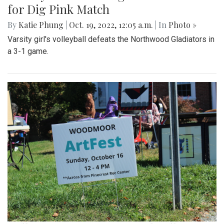
for Dig Pink Match
By
Katie Phung
|
Oct. 19, 2022, 12:05 a.m.
| In
Photo »
Varsity girl's volleyball defeats the Northwood Gladiators in
a 3-1 game.