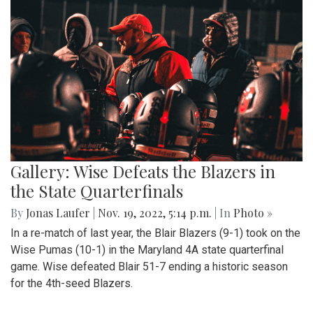
Gallery: Wise Defeats the Blazers in
the State Quarterfinals
By
Jonas Laufer
|
Nov. 19, 2022, 5:14 p.m.
| In
Photo »
In a re-match of last year, the Blair Blazers (9-1) took on the
Wise Pumas (10-1) in the Maryland 4A state quarterfinal
game. Wise defeated Blair 51-7 ending a historic season
for the 4th-seed Blazers.