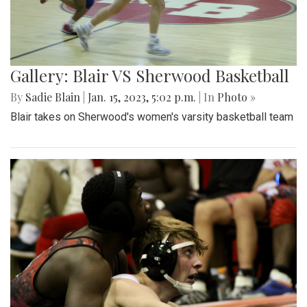
Gallery: Blair VS Sherwood Basketball
By
Sadie Blain
|
Jan. 15, 2023, 5:02 p.m.
| In
Photo »
Blair takes on Sherwood's women's varsity basketball team