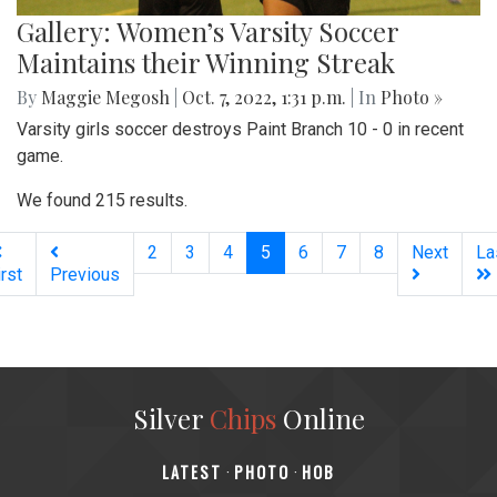
Gallery: Women’s Varsity Soccer
Maintains their Winning Streak
By
Maggie Megosh
|
Oct. 7, 2022, 1:31 p.m.
| In
Photo »
Varsity girls soccer destroys Paint Branch 10 - 0 in recent
game.
We found 215 results.
(current)
2
3
4
5
6
7
8
Next
La
irst
Previous
Silver
Chips
Online
‎LATEST
PHOTO
HOB
·
·