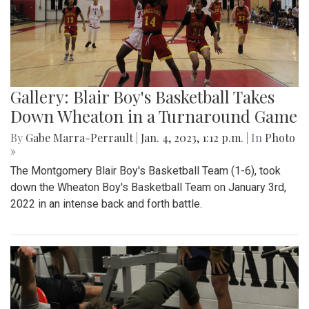
Gallery: Blair Boy's Basketball Takes
Down Wheaton in a Turnaround Game
By
Gabe Marra-Perrault
|
Jan. 4, 2023, 1:12 p.m.
| In
Photo
»
The Montgomery Blair Boy's Basketball Team (1-6), took
down the Wheaton Boy's Basketball Team on January 3rd,
2022 in an intense back and forth battle.