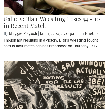
Gallery: Blair Wrestling Loses 54 - 10
in Recent Match
By
Maggie Megosh
|
Jan. 13, 2023, 5:27 p.m.
| In
Photo »
Though not resulting in a victory, Blair's wrestling fought
hard in their match against Broadneck on Thursday 1/12.