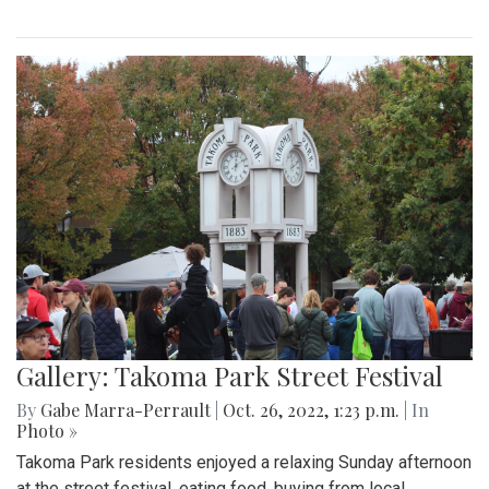
Gallery: Takoma Park Street Festival
By
Gabe Marra-Perrault
|
Oct. 26, 2022, 1:23 p.m.
| In
Photo »
Takoma Park residents enjoyed a relaxing Sunday afternoon
at the street festival, eating food, buying from local