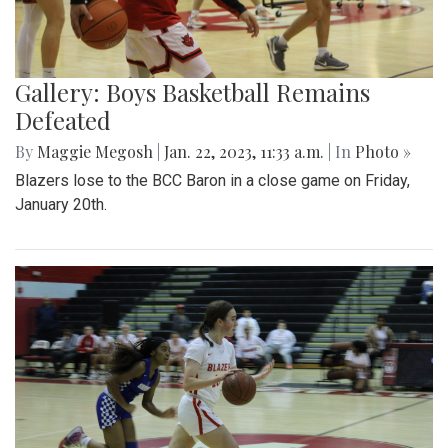
Gallery: Boys Basketball Remains
Defeated
By
Maggie Megosh
|
Jan. 22, 2023, 11:33 a.m.
| In
Photo »
Blazers lose to the BCC Baron in a close game on Friday,
January 20th.