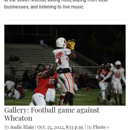
businesses, and listening to live music.
Gallery: Football game against
Wheaton
By
Sadie Blain
|
Oct. 23, 2022, 8:53 p.m.
| In
Photo »