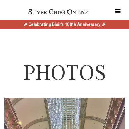
🎉 Celebrating Blair's 100th Anniversary 🎉
PHOTOS