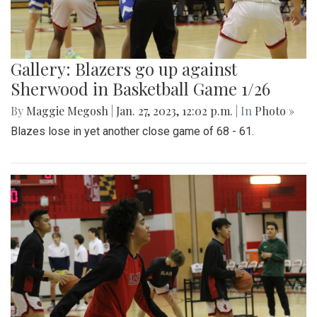
Gallery: Blazers go up against
Sherwood in Basketball Game 1/26
By
Maggie Megosh
|
Jan. 27, 2023, 12:02 p.m.
| In
Photo »
Blazes lose in yet another close game of 68 - 61.